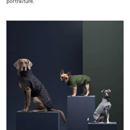
portraiture.