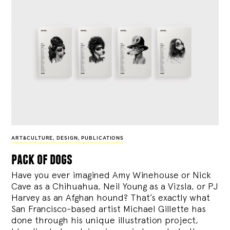
ART&CULTURE
,
DESIGN
,
PUBLICATIONS
pack of dogs
Have you ever imagined Amy Winehouse or Nick
Cave as a Chihuahua, Neil Young as a Vizsla, or PJ
Harvey as an Afghan hound? That’s exactly what
San Francisco-based artist Michael Gillette has
done through his unique illustration project,