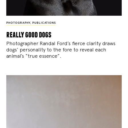
PHOTOGRAPHY
,
PUBLICATIONS
really good dogs
Photographer Randal Ford’s fierce clarity draws
dogs’ personality to the fore to reveal each
animal’s “true essence”.