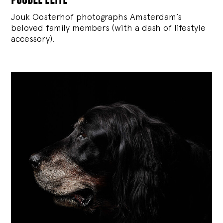
Jouk Oosterhof photographs Amsterdam’s
beloved family members (with a dash of lifestyle
accessory).