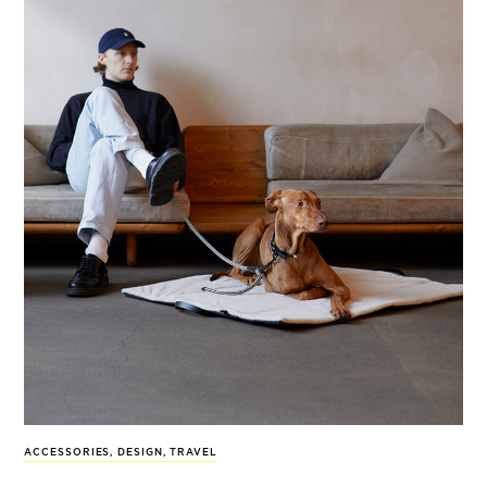
ACCESSORIES
,
DESIGN
,
TRAVEL