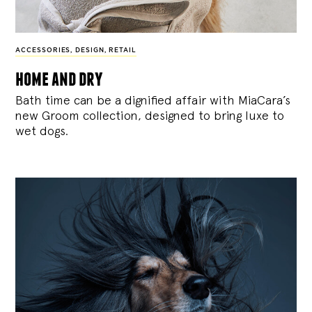
ACCESSORIES
,
DESIGN
,
RETAIL
home and dry
Bath time can be a dignified affair with MiaCara’s
new Groom collection, designed to bring luxe to
wet dogs.