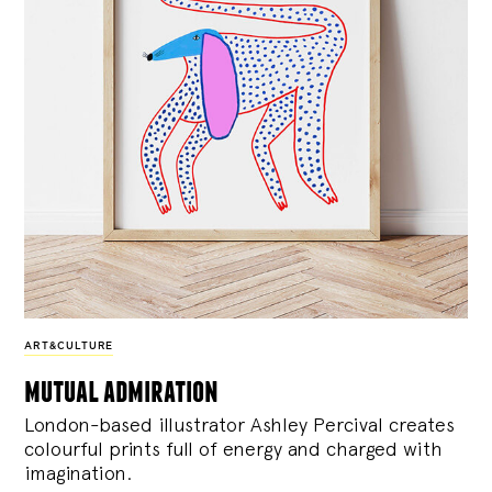
ART&CULTURE
mutual admiration
London-based illustrator Ashley Percival creates
colourful prints full of energy and charged with
imagination.