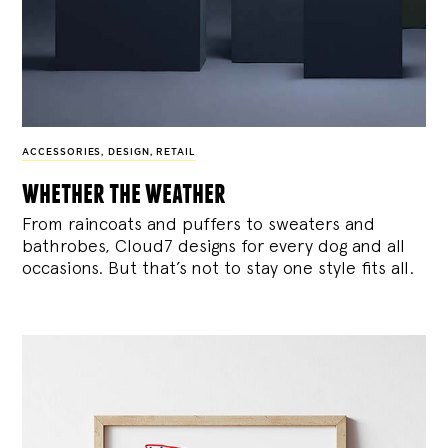
ACCESSORIES
,
DESIGN
,
RETAIL
whether the weather
From raincoats and puffers to sweaters and
bathrobes, Cloud7 designs for every dog and all
occasions. But that’s not to stay one style fits all.