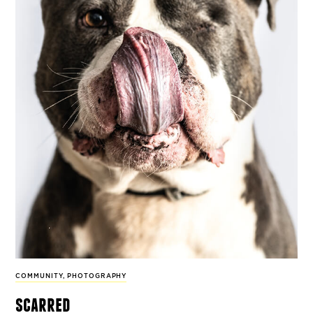
COMMUNITY
,
PHOTOGRAPHY
scarred