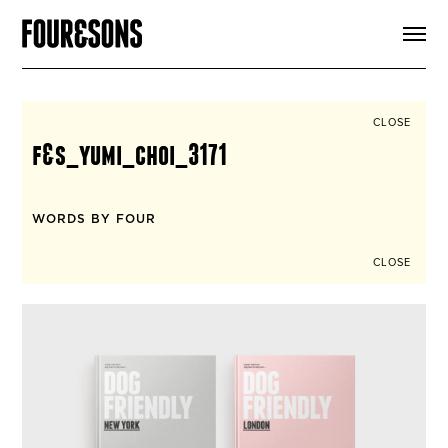
ARTICLES
SHOP
FOUR LOVES
ABOUT
CLOSE
SEARCH
f&s_yumi_choi_3171
SIGN UP
CART
INSTAGRAM
WORDS BY FOUR
CLOSE