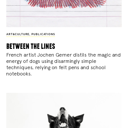
ART&CULTURE
,
PUBLICATIONS
between the lines
French artist Jochen Gerner distils the magic and
energy of dogs using disarmingly simple
techniques, relying on felt pens and school
notebooks.