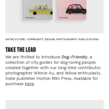
ART&CULTURE
,
COMMUNITY
,
DESIGN
,
PHOTOGRAPHY
,
PUBLICATIONS
take the lead
We are thrilled to introduce
Dog-Friendly
, a
collection of city guides for dog-loving people,
created together with our long-time contributor,
photographer Winnie Au, and fellow enthusiasts,
indie publisher Hoxton Mini Press. Available for
purchase
here
.