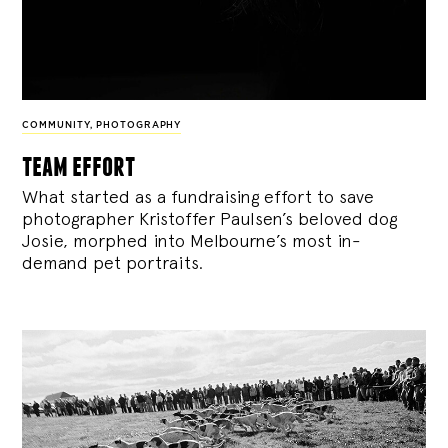
COMMUNITY
,
PHOTOGRAPHY
team effort
What started as a fundraising effort to save
photographer Kristoffer Paulsen’s beloved dog
Josie, morphed into Melbourne’s most in-
demand pet portraits.