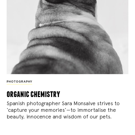
PHOTOGRAPHY
organic chemistry
Spanish photographer Sara Monsalve strives to
‘capture your memories’—to immortalise the
beauty, innocence and wisdom of our pets.