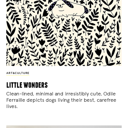
ART&CULTURE
little wonders
Clean-lined, minimal and irresistibly cute, Odile
Ferraille depicts dogs living their best, carefree
lives.