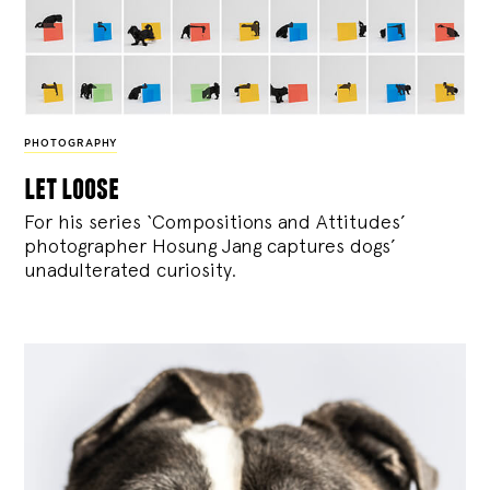
PHOTOGRAPHY
let loose
For his series ‘Compositions and Attitudes’
photographer Hosung Jang captures dogs’
unadulterated curiosity.