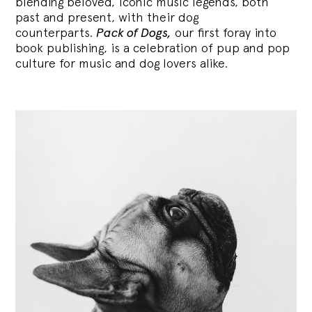
blending
beloved, iconic music legends, both
past and present, with their dog
counterparts.
Pack of Dogs,
our first foray into
book publishing, is a celebration of pup and pop
culture for music and dog lovers alike.