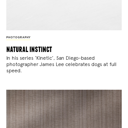
PHOTOGRAPHY
natural instinct
In his series ‘Kinetic’, San Diego-based
photographer James Lee celebrates dogs at full
speed.