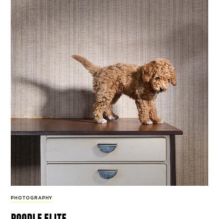
PHOTOGRAPHY
poodle elite