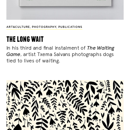
ART&CULTURE
,
PHOTOGRAPHY
,
PUBLICATIONS
the long wait
In his third and final instalment of
The Waiting
Game
, artist Txema Salvans photographs dogs
tied to lives of waiting.