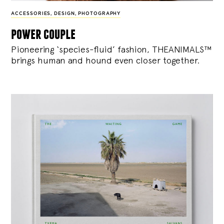
ACCESSORIES
,
DESIGN
,
PHOTOGRAPHY
power couple
Pioneering ‘species-fluid’ fashion, THEANIMALS™
brings human and hound even closer together.