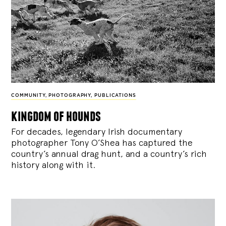
COMMUNITY
,
PHOTOGRAPHY
,
PUBLICATIONS
kingdom of hounds
For decades, legendary Irish documentary
photographer Tony O’Shea has captured the
country’s annual drag hunt, and a country’s rich
history along with it.