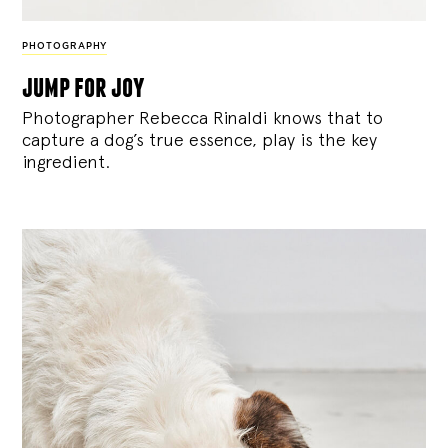
PHOTOGRAPHY
jump for joy
Photographer Rebecca Rinaldi knows that to
capture a dog’s true essence, play is the key
ingredient.