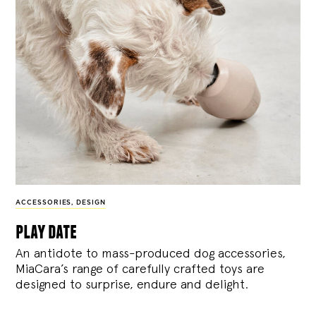
ACCESSORIES
,
DESIGN
play date
An antidote to mass-produced dog accessories,
MiaCara’s range of carefully crafted toys are
designed to surprise, endure and delight.