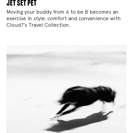
jet set pet
Moving your buddy from A to be B becomes an
exercise in style, comfort and convenience with
Cloud7’s Travel Collection.