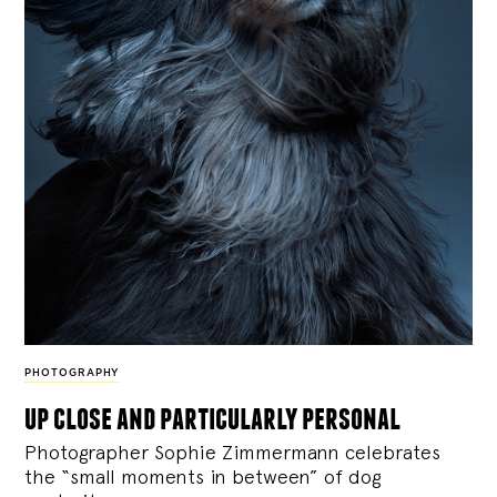
PHOTOGRAPHY
up close and particularly personal
Photographer Sophie Zimmermann celebrates
the “small moments in between” of dog