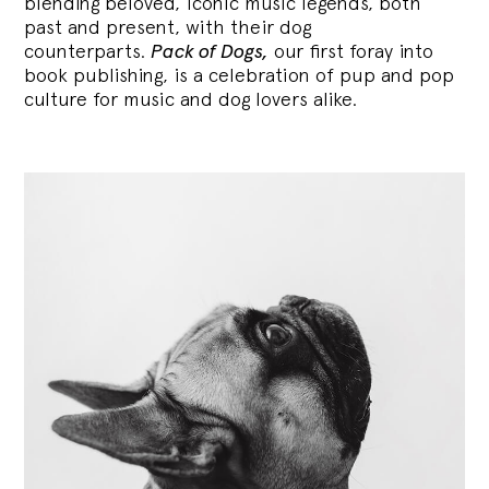
blending
beloved, iconic music legends, both
past and present, with their dog
counterparts.
Pack of Dogs,
our first foray into
book publishing, is a celebration of pup and pop
culture for music and dog lovers alike.