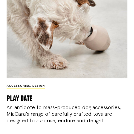
ACCESSORIES
,
DESIGN
play date
An antidote to mass-produced dog accessories,
MiaCara’s range of carefully crafted toys are
designed to surprise, endure and delight.