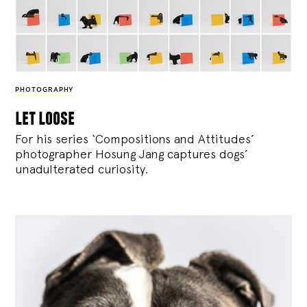
PHOTOGRAPHY
let loose
For his series ‘Compositions and Attitudes’
photographer Hosung Jang captures dogs’
unadulterated curiosity.