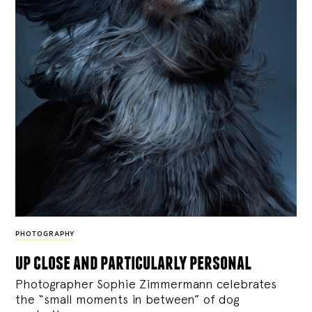
PHOTOGRAPHY
up close and particularly personal
Photographer Sophie Zimmermann celebrates
the “small moments in between” of dog