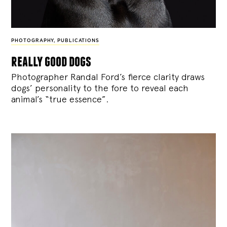
PHOTOGRAPHY
,
PUBLICATIONS
really good dogs
Photographer Randal Ford’s fierce clarity draws
dogs’ personality to the fore to reveal each
animal’s “true essence”.