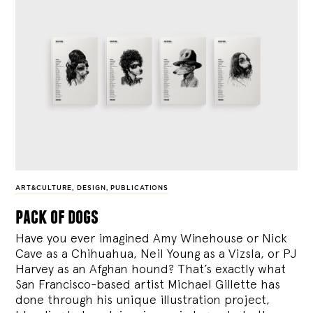
ART&CULTURE
,
DESIGN
,
PUBLICATIONS
pack of dogs
Have you ever imagined Amy Winehouse or Nick
Cave as a Chihuahua, Neil Young as a Vizsla, or PJ
Harvey as an Afghan hound? That’s exactly what
San Francisco-based artist Michael Gillette has
done through his unique illustration project,