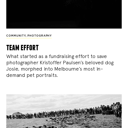
COMMUNITY
,
PHOTOGRAPHY
team effort
What started as a fundraising effort to save
photographer Kristoffer Paulsen’s beloved dog
Josie, morphed into Melbourne’s most in-
demand pet portraits.