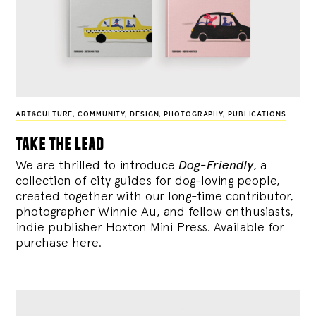
ART&CULTURE
,
COMMUNITY
,
DESIGN
,
PHOTOGRAPHY
,
PUBLICATIONS
take the lead
We are thrilled to introduce
Dog-Friendly
, a
collection of city guides for dog-loving people,
created together with our long-time contributor,
photographer Winnie Au, and fellow enthusiasts,
indie publisher Hoxton Mini Press. Available for
purchase
here
.