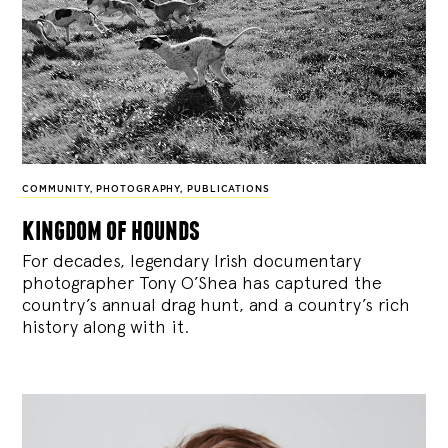
COMMUNITY
,
PHOTOGRAPHY
,
PUBLICATIONS
kingdom of hounds
For decades, legendary Irish documentary
photographer Tony O’Shea has captured the
country’s annual drag hunt, and a country’s rich
history along with it.