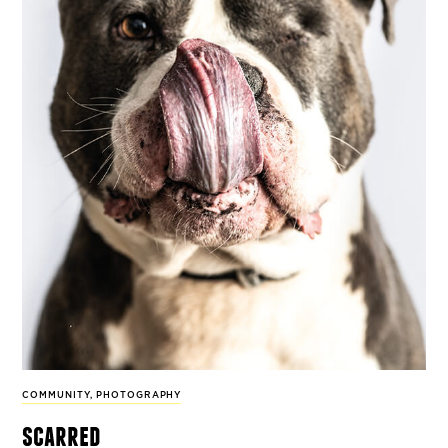
COMMUNITY
,
PHOTOGRAPHY
scarred