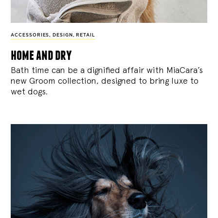
ACCESSORIES
,
DESIGN
,
RETAIL
home and dry
Bath time can be a dignified affair with MiaCara’s
new Groom collection, designed to bring luxe to
wet dogs.