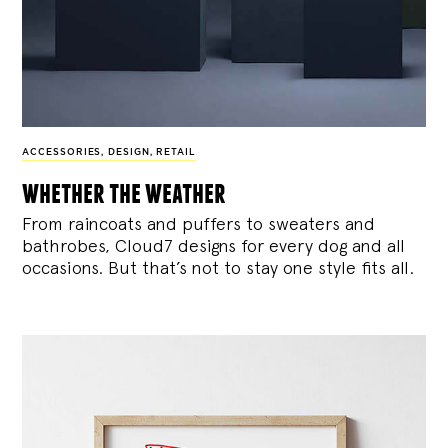
ACCESSORIES
,
DESIGN
,
RETAIL
whether the weather
From raincoats and puffers to sweaters and
bathrobes, Cloud7 designs for every dog and all
occasions. But that’s not to stay one style fits all.