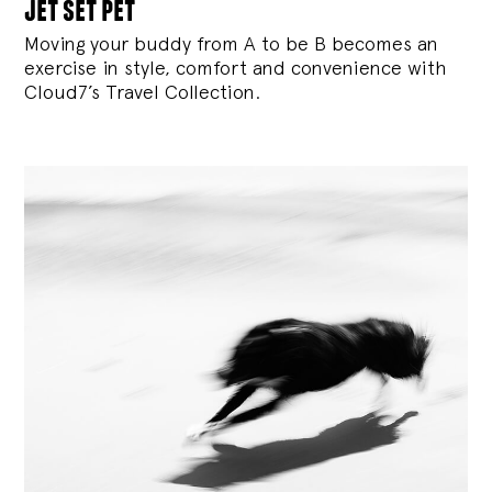
jet set pet
Moving your buddy from A to be B becomes an
exercise in style, comfort and convenience with
Cloud7’s Travel Collection.