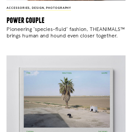
ACCESSORIES
,
DESIGN
,
PHOTOGRAPHY
power couple
Pioneering ‘species-fluid’ fashion, THEANIMALS™
brings human and hound even closer together.