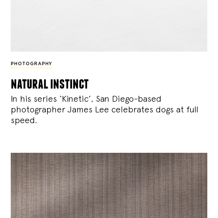
PHOTOGRAPHY
natural instinct
In his series ‘Kinetic’, San Diego-based
photographer James Lee celebrates dogs at full
speed.