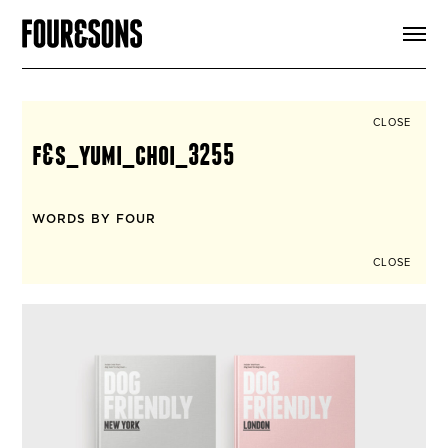
ARTICLES
SHOP
FOUR LOVES
ABOUT
CLOSE
SEARCH
f&s_yumi_choi_3255
SIGN UP
CART
INSTAGRAM
WORDS BY FOUR
CLOSE