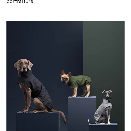
portraiture.