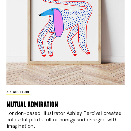
ART&CULTURE
mutual admiration
London-based illustrator Ashley Percival creates
colourful prints full of energy and charged with
imagination.