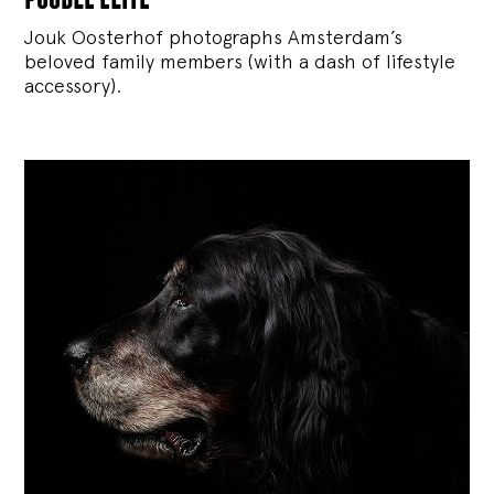
Jouk Oosterhof photographs Amsterdam’s
beloved family members (with a dash of lifestyle
accessory).