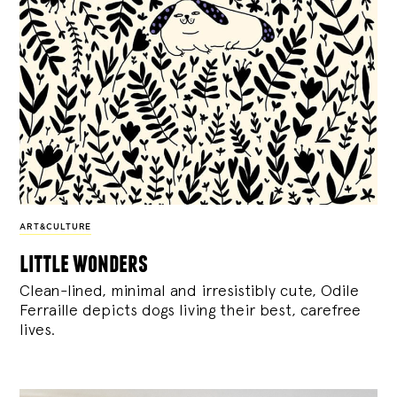
ART&CULTURE
little wonders
Clean-lined, minimal and irresistibly cute, Odile
Ferraille depicts dogs living their best, carefree
lives.