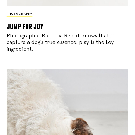
PHOTOGRAPHY
jump for joy
Photographer Rebecca Rinaldi knows that to
capture a dog’s true essence, play is the key
ingredient.