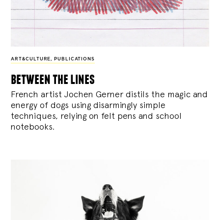
ART&CULTURE
,
PUBLICATIONS
between the lines
French artist Jochen Gerner distils the magic and
energy of dogs using disarmingly simple
techniques, relying on felt pens and school
notebooks.