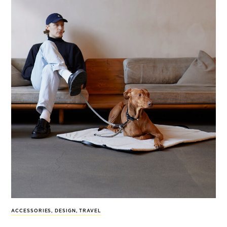
ACCESSORIES
,
DESIGN
,
TRAVEL