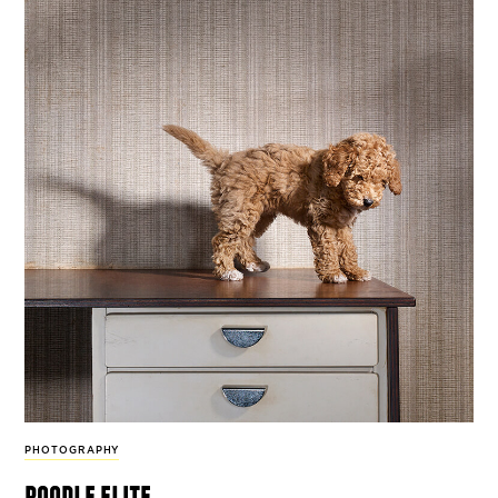
PHOTOGRAPHY
poodle elite