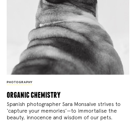
PHOTOGRAPHY
organic chemistry
Spanish photographer Sara Monsalve strives to
‘capture your memories’—to immortalise the
beauty, innocence and wisdom of our pets.