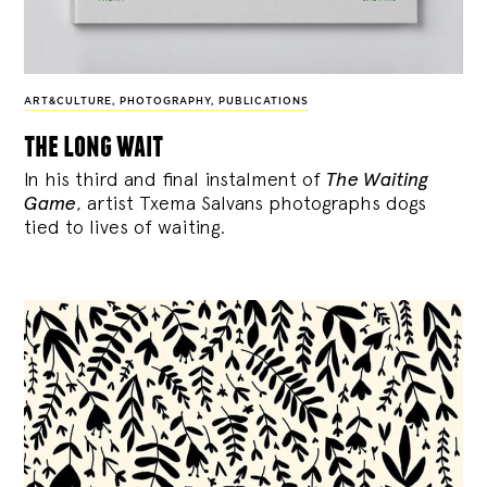
ART&CULTURE
,
PHOTOGRAPHY
,
PUBLICATIONS
the long wait
In his third and final instalment of
The Waiting
Game
, artist Txema Salvans photographs dogs
tied to lives of waiting.