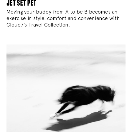
jet set pet
Moving your buddy from A to be B becomes an
exercise in style, comfort and convenience with
Cloud7’s Travel Collection.