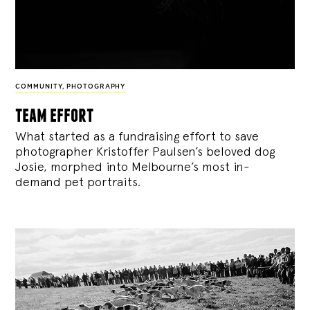
COMMUNITY
,
PHOTOGRAPHY
team effort
What started as a fundraising effort to save
photographer Kristoffer Paulsen’s beloved dog
Josie, morphed into Melbourne’s most in-
demand pet portraits.