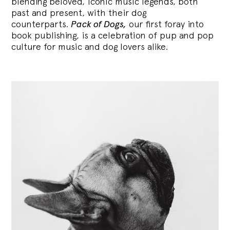
blending
beloved, iconic music legends, both
past and present, with their dog
counterparts.
Pack of Dogs,
our first foray into
book publishing, is a celebration of pup and pop
culture for music and dog lovers alike.