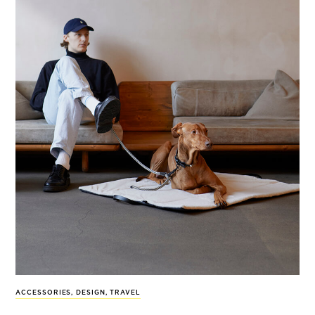
ACCESSORIES
,
DESIGN
,
TRAVEL