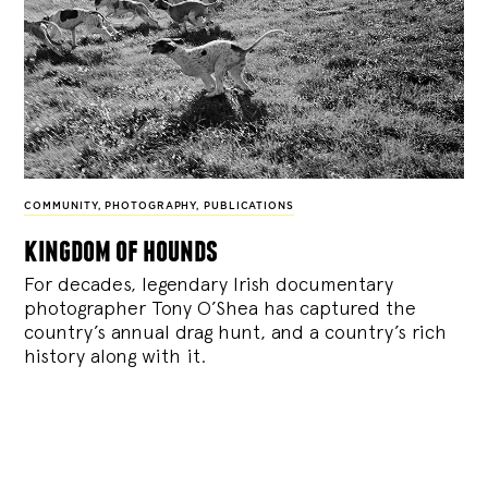
COMMUNITY
,
PHOTOGRAPHY
,
PUBLICATIONS
kingdom of hounds
For decades, legendary Irish documentary
photographer Tony O’Shea has captured the
country’s annual drag hunt, and a country’s rich
history along with it.