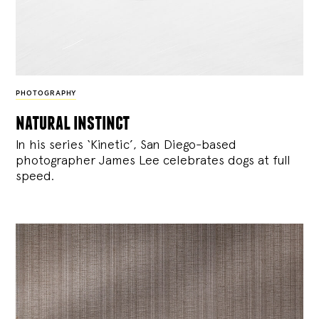
PHOTOGRAPHY
natural instinct
In his series ‘Kinetic’, San Diego-based
photographer James Lee celebrates dogs at full
speed.