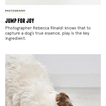
PHOTOGRAPHY
jump for joy
Photographer Rebecca Rinaldi knows that to
capture a dog’s true essence, play is the key
ingredient.