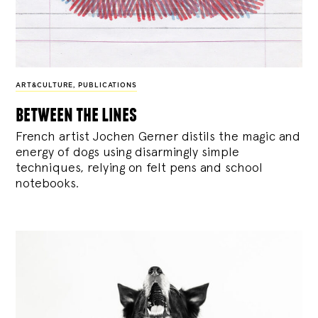
ART&CULTURE
,
PUBLICATIONS
between the lines
French artist Jochen Gerner distils the magic and
energy of dogs using disarmingly simple
techniques, relying on felt pens and school
notebooks.