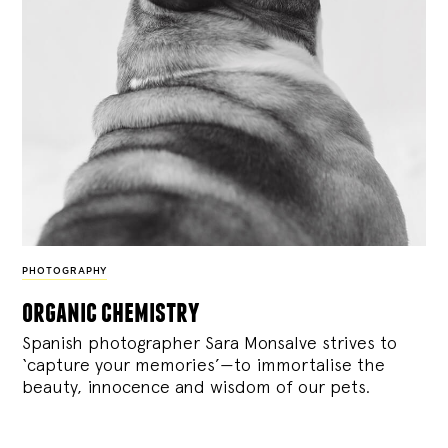
PHOTOGRAPHY
organic chemistry
Spanish photographer Sara Monsalve strives to
‘capture your memories’—to immortalise the
beauty, innocence and wisdom of our pets.