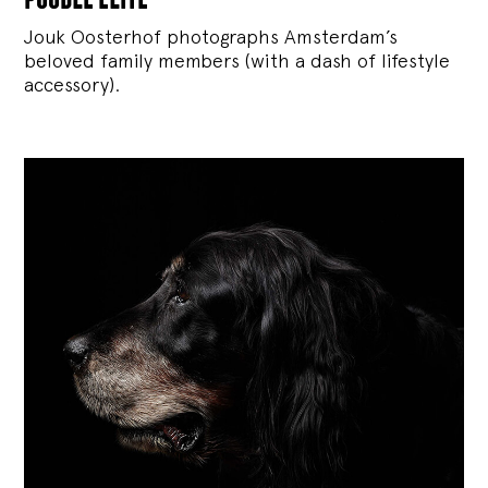
Jouk Oosterhof photographs Amsterdam’s
beloved family members (with a dash of lifestyle
accessory).