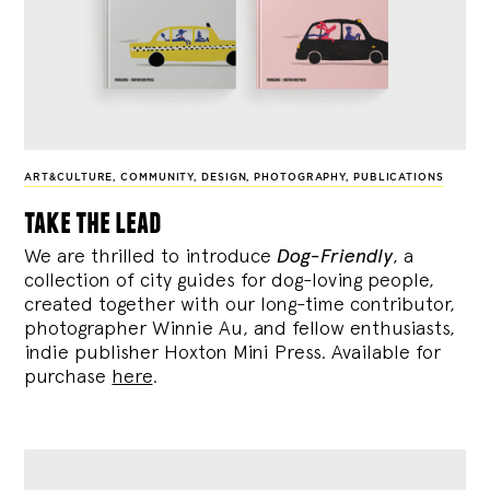
ART&CULTURE
,
COMMUNITY
,
DESIGN
,
PHOTOGRAPHY
,
PUBLICATIONS
take the lead
We are thrilled to introduce
Dog-Friendly
, a
collection of city guides for dog-loving people,
created together with our long-time contributor,
photographer Winnie Au, and fellow enthusiasts,
indie publisher Hoxton Mini Press. Available for
purchase
here
.