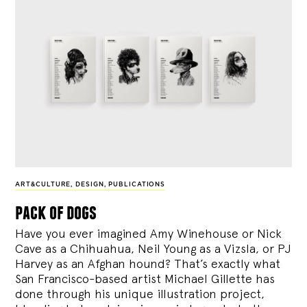
ART&CULTURE
,
DESIGN
,
PUBLICATIONS
pack of dogs
Have you ever imagined Amy Winehouse or Nick
Cave as a Chihuahua, Neil Young as a Vizsla, or PJ
Harvey as an Afghan hound? That’s exactly what
San Francisco-based artist Michael Gillette has
done through his unique illustration project,