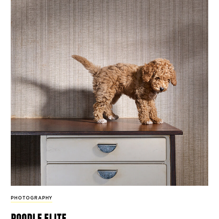
PHOTOGRAPHY
poodle elite