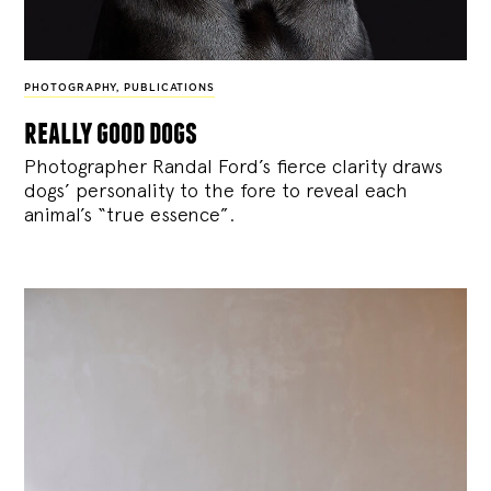
PHOTOGRAPHY
,
PUBLICATIONS
really good dogs
Photographer Randal Ford’s fierce clarity draws
dogs’ personality to the fore to reveal each
animal’s “true essence”.