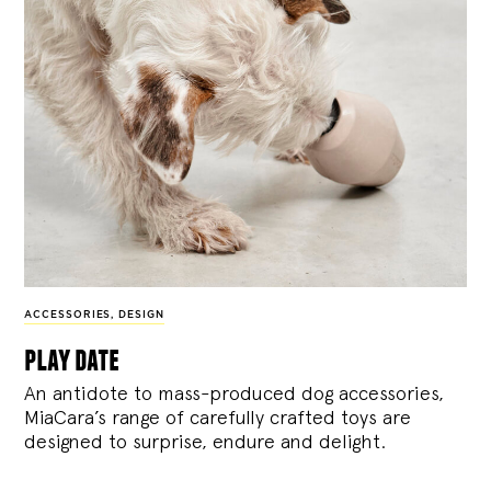
ACCESSORIES
,
DESIGN
play date
An antidote to mass-produced dog accessories,
MiaCara’s range of carefully crafted toys are
designed to surprise, endure and delight.