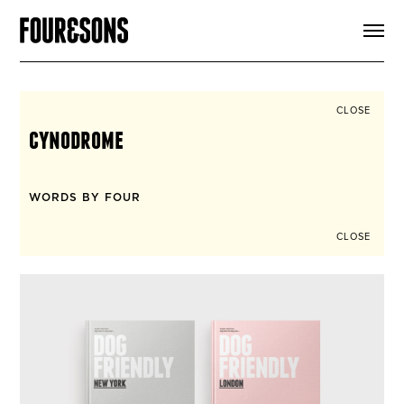
ARTICLES
SHOP
FOUR LOVES
ABOUT
CLOSE
SEARCH
cynodrome
SIGN UP
CART
INSTAGRAM
WORDS BY FOUR
CLOSE