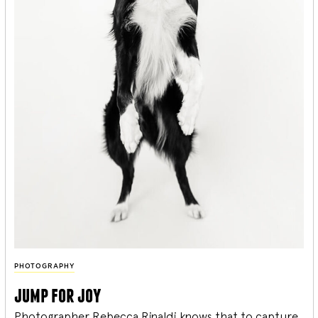
PHOTOGRAPHY
jump for joy
Photographer Rebecca Rinaldi knows that to capture