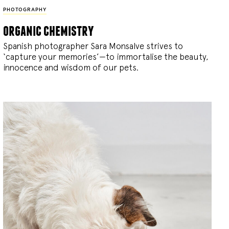
PHOTOGRAPHY
organic chemistry
Spanish photographer Sara Monsalve strives to
‘capture your memories’—to immortalise the beauty,
innocence and wisdom of our pets.