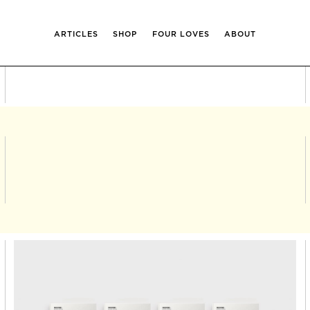
ARTICLES
SHOP
FOUR LOVES
ABOUT