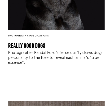
PHOTOGRAPHY
,
PUBLICATIONS
really good dogs
Photographer Randal Ford’s fierce clarity draws dogs’
personality to the fore to reveal each animal’s “true
essence”.