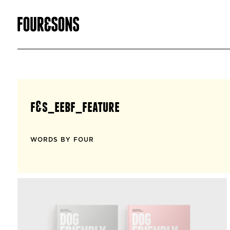
f&s_eebf_feature
WORDS BY FOUR