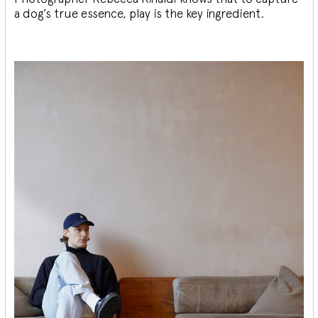
a dog’s true essence, play is the key ingredient.