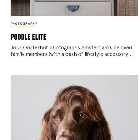
PHOTOGRAPHY
poodle elite
Jouk Oosterhof photographs Amsterdam’s beloved
family members (with a dash of lifestyle accessory).