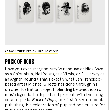
ART&CULTURE
,
DESIGN
,
PUBLICATIONS
pack of dogs
Have you ever imagined Amy Winehouse or Nick Cave
as a Chihuahua, Neil Young as a Vizsla, or PJ Harvey as
an Afghan hound? That’s exactly what San Francisco-
based artist Michael Gillette has done through his
unique illustration project, blending
beloved, iconic
music legends, both past and present, with their dog
counterparts.
Pack of Dogs,
our first foray into book
publishing, is a celebration of pup and pop culture for
music and dog lovers alike.