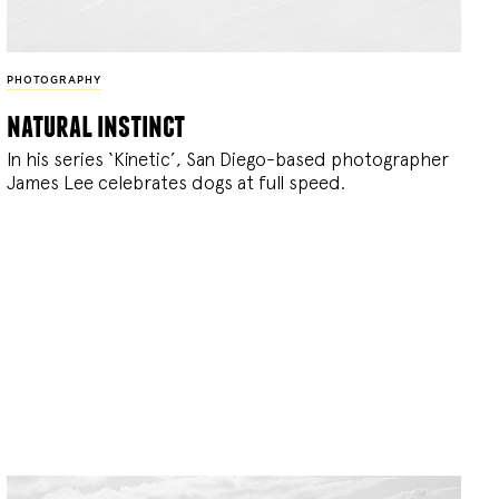
PHOTOGRAPHY
natural instinct
In his series ‘Kinetic’, San Diego-based photographer
James Lee celebrates dogs at full speed.