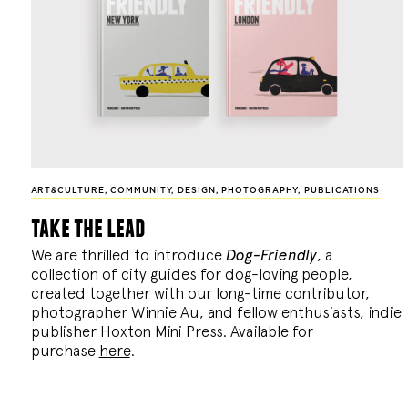
ART&CULTURE
,
COMMUNITY
,
DESIGN
,
PHOTOGRAPHY
,
PUBLICATIONS
take the lead
We are thrilled to introduce
Dog-Friendly
, a
collection of city guides for dog-loving people,
created together with our long-time contributor,
photographer Winnie Au, and fellow enthusiasts, indie
publisher Hoxton Mini Press. Available for
purchase
here
.