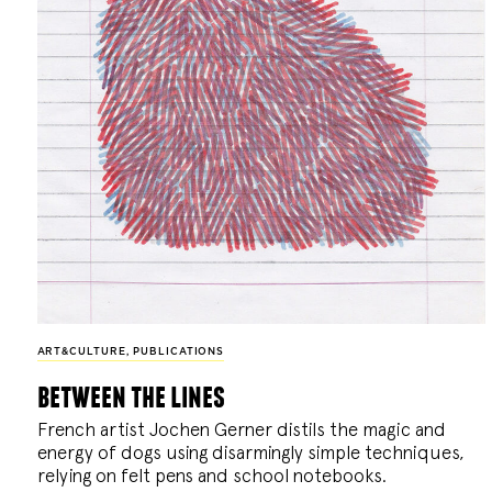
ART&CULTURE
,
PUBLICATIONS
between the lines
French artist Jochen Gerner distils the magic and
energy of dogs using disarmingly simple techniques,
relying on felt pens and school notebooks.