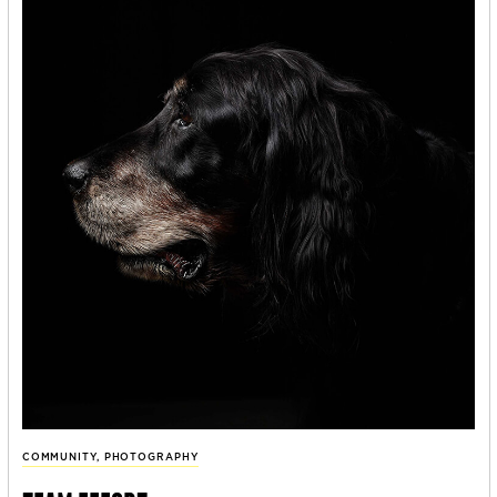
COMMUNITY
,
PHOTOGRAPHY