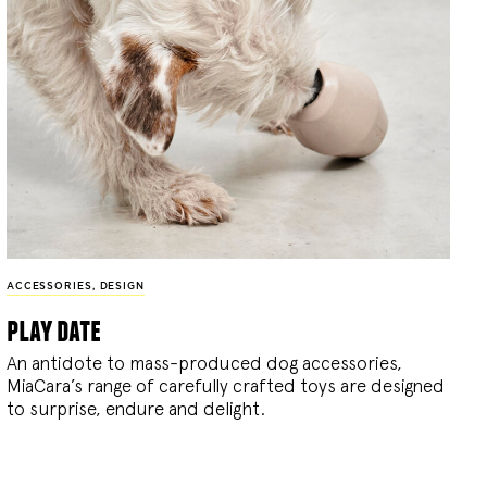
ACCESSORIES
,
DESIGN
play date
An antidote to mass-produced dog accessories,
MiaCara’s range of carefully crafted toys are designed
to surprise, endure and delight.