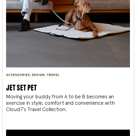
ACCESSORIES
,
DESIGN
,
TRAVEL
jet set pet
Moving your buddy from A to be B becomes an
exercise in style, comfort and convenience with
Cloud7’s Travel Collection.