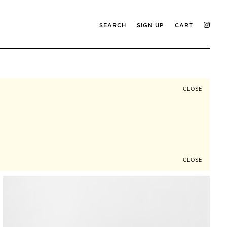
SEARCH
SIGN UP
CART
CLOSE
CLOSE