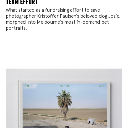
team effort
What started as a fundraising effort to save
photographer Kristoffer Paulsen’s beloved dog Josie,
morphed into Melbourne’s most in-demand pet
portraits.