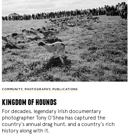
COMMUNITY
,
PHOTOGRAPHY
,
PUBLICATIONS
kingdom of hounds
For decades, legendary Irish documentary
photographer Tony O’Shea has captured the
country’s annual drag hunt, and a country’s rich
history along with it.