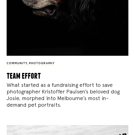
COMMUNITY
,
PHOTOGRAPHY
team effort
What started as a fundraising effort to save
photographer Kristoffer Paulsen’s beloved dog
Josie, morphed into Melbourne’s most in-
demand pet portraits.