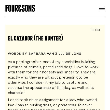
ARTICLES
SHOP
FOUR LOVES
ABOUT
CLOSE
SEARCH
el cazador (the hunter)
SIGN UP
CART
INSTAGRAM
WORDS BY BARBARA VAN ZIJLL DE JONG
As a photographer, one of my specialties is taking
pictures of animals, particularly dogs. I love to work
with them for their honesty and sincerity. They are
exactly who they are without pretending to be
otherwise. I consider it my job to capture and
visualise the appearance of the dog, as well as its
character.
I once took on an assignment for a lady who owned
two Spanish hunting dogs, or
podencos
. I’d never