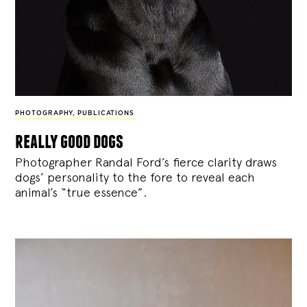
PHOTOGRAPHY
,
PUBLICATIONS
really good dogs
Photographer Randal Ford’s fierce clarity draws
dogs’ personality to the fore to reveal each
animal’s “true essence”.