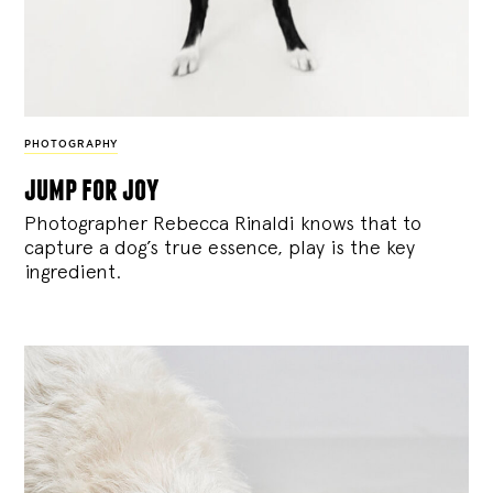
PHOTOGRAPHY
jump for joy
Photographer Rebecca Rinaldi knows that to
capture a dog’s true essence, play is the key
ingredient.