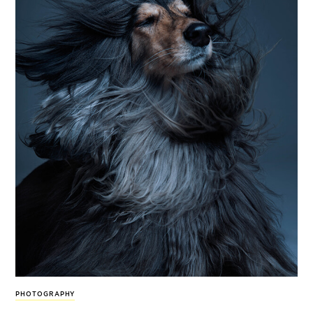
PHOTOGRAPHY