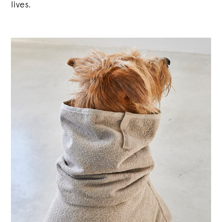
lives.