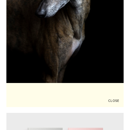
CLOSE