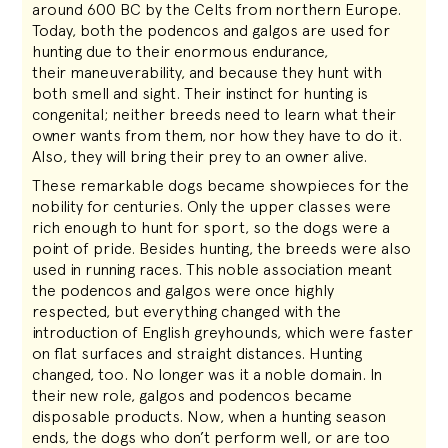
around 600 BC by the Celts from northern Europe.
Today, both the podencos and galgos are used for
hunting due to their enormous endurance,
their maneuverability, and because they hunt with
both smell and sight. Their instinct for hunting is
congenital; neither breeds need to learn what their
owner wants from them, nor how they have to do it.
Also, they will bring their prey to an owner alive.
These remarkable dogs became showpieces for the
nobility for centuries. Only the upper classes were
rich enough to hunt for sport, so the dogs were a
point of pride. Besides hunting, the breeds were also
used in running races. This noble association meant
the podencos and galgos were once highly
respected, but everything changed with the
introduction of English greyhounds, which were faster
on flat surfaces and straight distances. Hunting
changed, too. No longer was it a noble domain. In
their new role, galgos and podencos became
disposable products. Now, when a hunting season
ends, the dogs who don’t perform well, or are too