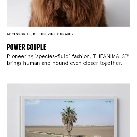
ACCESSORIES
,
DESIGN
,
PHOTOGRAPHY
power couple
Pioneering ‘species-fluid’ fashion, THEANIMALS™
brings human and hound even closer together.