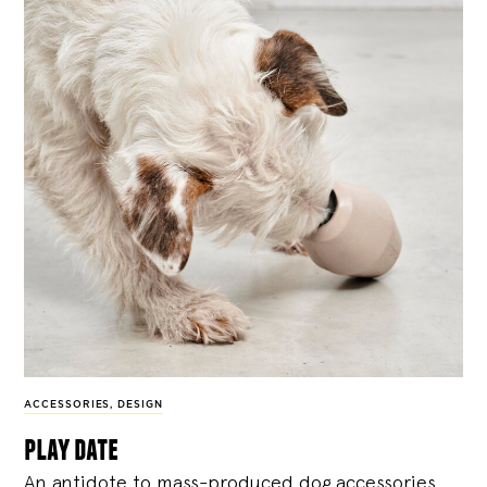
ACCESSORIES
,
DESIGN
play date
An antidote to mass-produced dog accessories,