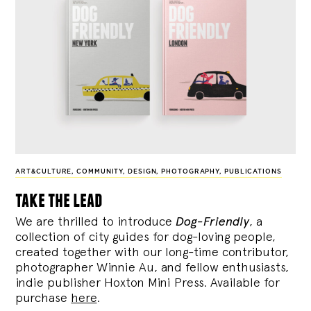
ART&CULTURE
,
COMMUNITY
,
DESIGN
,
PHOTOGRAPHY
,
PUBLICATIONS
take the lead
We are thrilled to introduce
Dog-Friendly
, a
collection of city guides for dog-loving people,
created together with our long-time contributor,
photographer Winnie Au, and fellow enthusiasts,
indie publisher Hoxton Mini Press. Available for
purchase
here
.