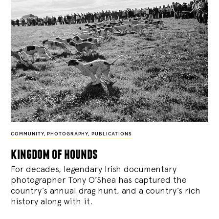
COMMUNITY
,
PHOTOGRAPHY
,
PUBLICATIONS
kingdom of hounds
For decades, legendary Irish documentary
photographer Tony O’Shea has captured the
country’s annual drag hunt, and a country’s rich
history along with it.