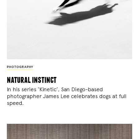
PHOTOGRAPHY
natural instinct
In his series ‘Kinetic’, San Diego-based
photographer James Lee celebrates dogs at full
speed.