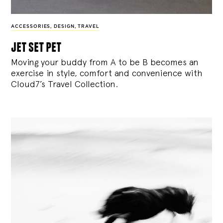
ACCESSORIES
,
DESIGN
,
TRAVEL
jet set pet
Moving your buddy from A to be B becomes an
exercise in style, comfort and convenience with
Cloud7’s Travel Collection.