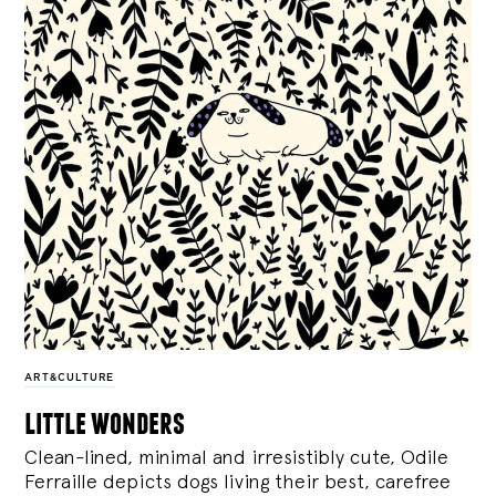
ART&CULTURE
little wonders
Clean-lined, minimal and irresistibly cute, Odile
Ferraille depicts dogs living their best, carefree