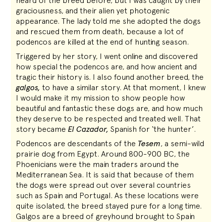
heard of the breed before, but I was caught by their
graciousness, and their alien yet photogenic
appearance. The lady told me she adopted the dogs
and rescued them from death, because a lot of
podencos are killed at the end of hunting season.
Triggered by her story, I went online and discovered
how special the podencos are, and how ancient and
tragic their history is. I also found another breed, the
galgos,
to have a similar story. At that moment, I knew
I would make it my mission to show people how
beautiful and fantastic these dogs are, and how much
they deserve to be respected and treated well. That
story became
El Cazador,
Spanish for ‘the hunter’.
Podencos are descendants of the
Tesem
, a semi-wild
prairie dog from Egypt. Around 800-900 BC, the
Phoenicians were the main traders around the
Mediterranean Sea. It is said that because of them
the dogs were spread out over several countries
such as Spain and Portugal. As these locations were
quite isolated, the breed stayed pure for a long time.
Galgos are a breed of greyhound brought to Spain