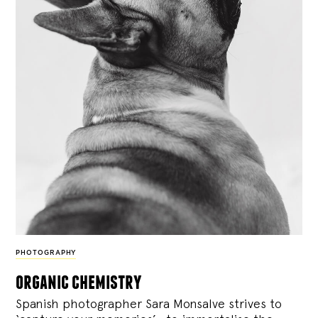
PHOTOGRAPHY
organic chemistry
Spanish photographer Sara Monsalve strives to