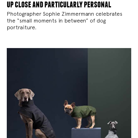
up close and particularly personal
Photographer Sophie Zimmermann celebrates
the “small moments in between” of dog
portraiture.