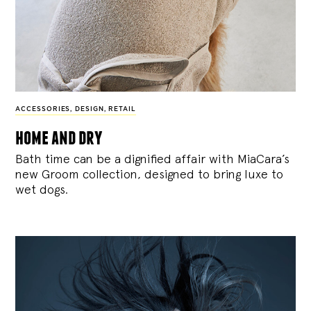
ACCESSORIES
,
DESIGN
,
RETAIL
home and dry
Bath time can be a dignified affair with MiaCara’s
new Groom collection, designed to bring luxe to
wet dogs.