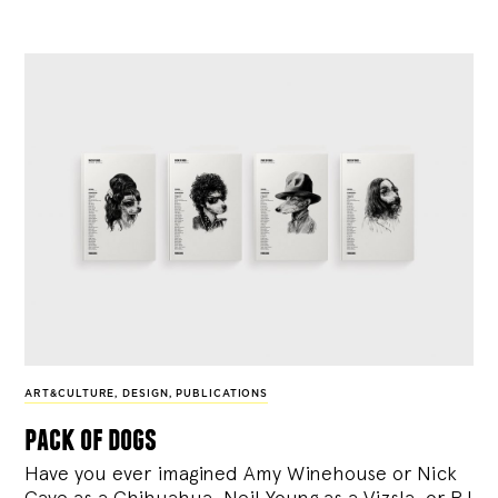
ART&CULTURE
,
DESIGN
,
PUBLICATIONS
pack of dogs
Have you ever imagined Amy Winehouse or Nick
Cave as a Chihuahua, Neil Young as a Vizsla, or PJ