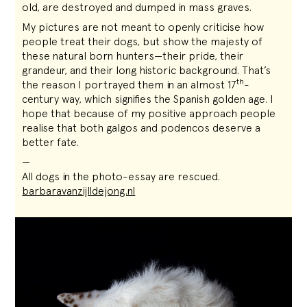
old, are destroyed and dumped in mass graves.
My pictures are not meant to openly criticise how
people treat their dogs, but show the majesty of
these natural born hunters—their pride, their
grandeur, and their long historic background. That’s
th
the reason I portrayed them in an almost 17
-
century way, which signifies the Spanish golden age. I
hope that because of my positive approach people
realise that both galgos and podencos deserve a
better fate.
—
All dogs in the photo-essay are rescued.
barbaravanzijlldejong.nl