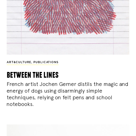
ART&CULTURE
,
PUBLICATIONS
between the lines
French artist Jochen Gerner distils the magic and
energy of dogs using disarmingly simple
techniques, relying on felt pens and school
notebooks.