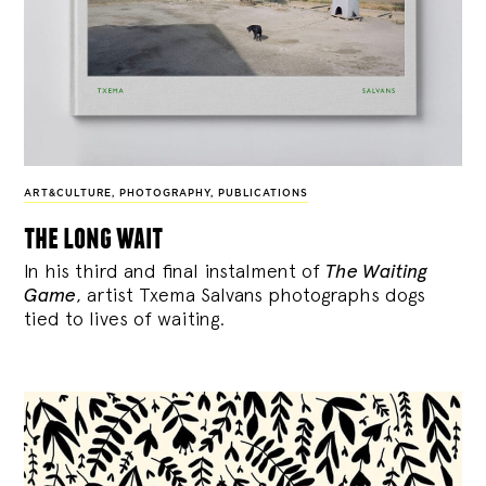
ART&CULTURE
,
PHOTOGRAPHY
,
PUBLICATIONS
the long wait
In his third and final instalment of
The Waiting
Game
, artist Txema Salvans photographs dogs
tied to lives of waiting.