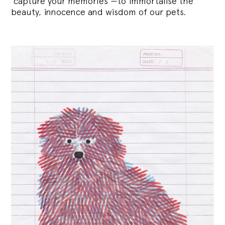
‘capture your memories’—to immortalise the
beauty, innocence and wisdom of our pets.