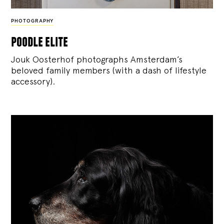
PHOTOGRAPHY
poodle elite
Jouk Oosterhof photographs Amsterdam’s
beloved family members (with a dash of lifestyle
accessory).