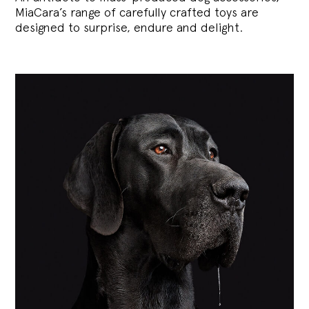
MiaCara’s range of carefully crafted toys are
designed to surprise, endure and delight.