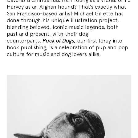
Harvey as an Afghan hound? That’s exactly what
San Francisco-based artist Michael Gillette has
done through his unique illustration project,
blending
beloved, iconic music legends, both
past and present, with their dog
counterparts.
Pack of Dogs,
our first foray into
book publishing, is a celebration of pup and pop
culture for music and dog lovers alike.