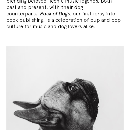
blending
beloved, iconic music legends, both
past and present, with their dog
counterparts.
Pack of Dogs,
our first foray into
book publishing, is a celebration of pup and pop
culture for music and dog lovers alike.