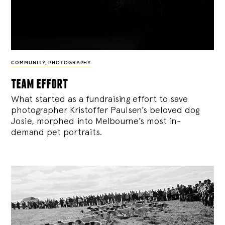
COMMUNITY
,
PHOTOGRAPHY
team effort
What started as a fundraising effort to save
photographer Kristoffer Paulsen’s beloved dog
Josie, morphed into Melbourne’s most in-
demand pet portraits.