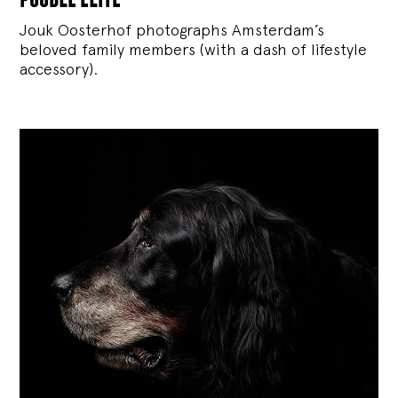
Jouk Oosterhof photographs Amsterdam’s
beloved family members (with a dash of lifestyle
accessory).