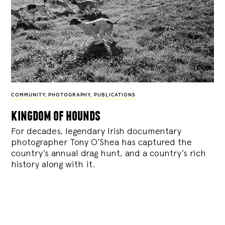
COMMUNITY
,
PHOTOGRAPHY
,
PUBLICATIONS
kingdom of hounds
For decades, legendary Irish documentary
photographer Tony O’Shea has captured the
country’s annual drag hunt, and a country’s rich
history along with it.