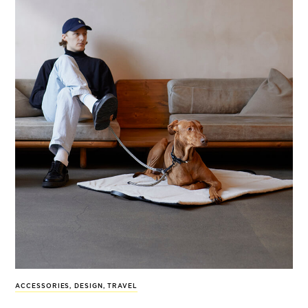
ACCESSORIES
,
DESIGN
,
TRAVEL