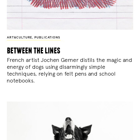
ART&CULTURE
,
PUBLICATIONS
between the lines
French artist Jochen Gerner distils the magic and
energy of dogs using disarmingly simple
techniques, relying on felt pens and school
notebooks.