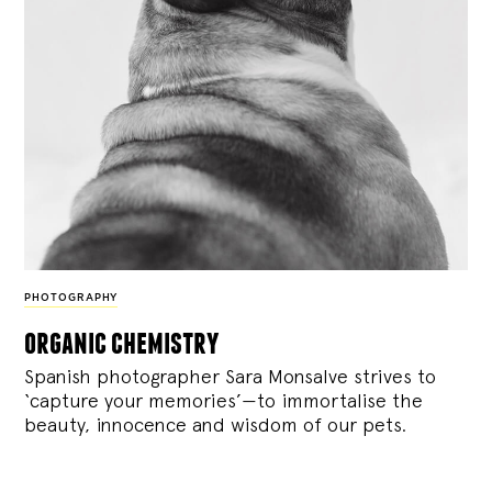
PHOTOGRAPHY
organic chemistry
Spanish photographer Sara Monsalve strives to
‘capture your memories’—to immortalise the
beauty, innocence and wisdom of our pets.