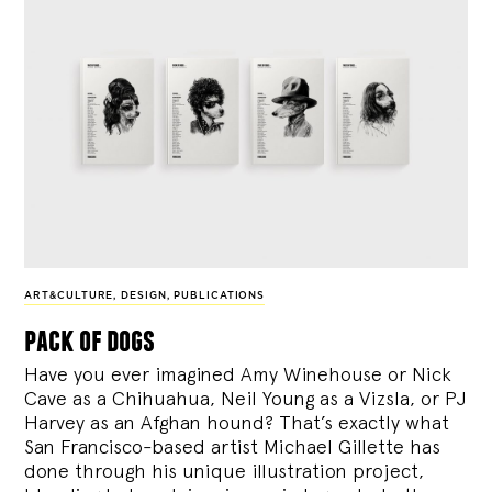
ART&CULTURE
,
DESIGN
,
PUBLICATIONS
pack of dogs
Have you ever imagined Amy Winehouse or Nick
Cave as a Chihuahua, Neil Young as a Vizsla, or PJ
Harvey as an Afghan hound? That’s exactly what
San Francisco-based artist Michael Gillette has
done through his unique illustration project,