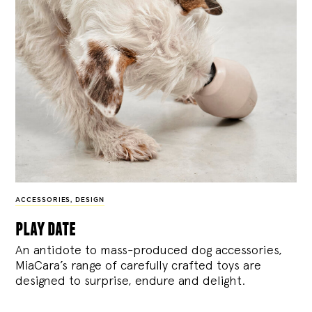
ACCESSORIES
,
DESIGN
play date
An antidote to mass-produced dog accessories,
MiaCara’s range of carefully crafted toys are
designed to surprise, endure and delight.