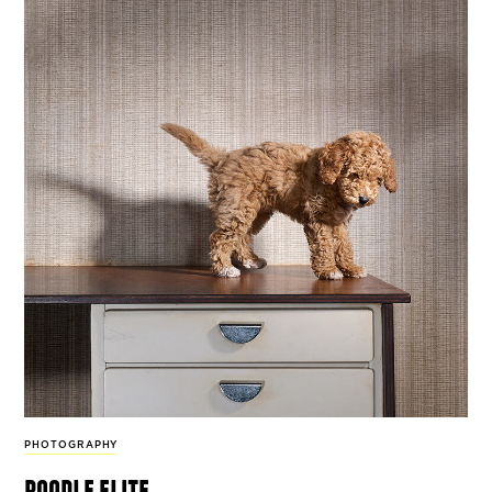
PHOTOGRAPHY
poodle elite