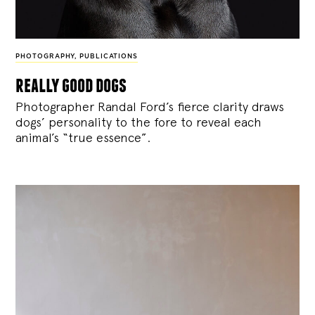
PHOTOGRAPHY
,
PUBLICATIONS
really good dogs
Photographer Randal Ford’s fierce clarity draws
dogs’ personality to the fore to reveal each
animal’s “true essence”.