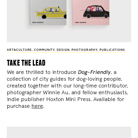
ART&CULTURE
,
COMMUNITY
,
DESIGN
,
PHOTOGRAPHY
,
PUBLICATIONS
take the lead
We are thrilled to introduce
Dog-Friendly
, a
collection of city guides for dog-loving people,
created together with our long-time contributor,
photographer Winnie Au, and fellow enthusiasts,
indie publisher Hoxton Mini Press. Available for
purchase
here
.