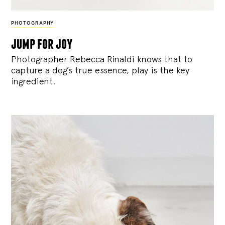
PHOTOGRAPHY
jump for joy
Photographer Rebecca Rinaldi knows that to
capture a dog’s true essence, play is the key
ingredient.