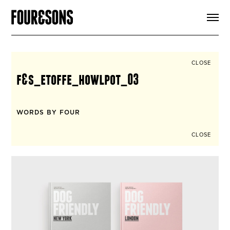
ARTICLES
SHOP
FOUR LOVES
ABOUT
CLOSE
SEARCH
f&s_etoffe_howlpot_03
SIGN UP
CART
INSTAGRAM
WORDS BY FOUR
CLOSE