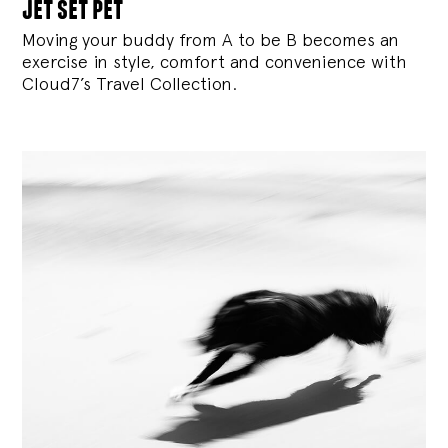
jet set pet
Moving your buddy from A to be B becomes an
exercise in style, comfort and convenience with
Cloud7’s Travel Collection.