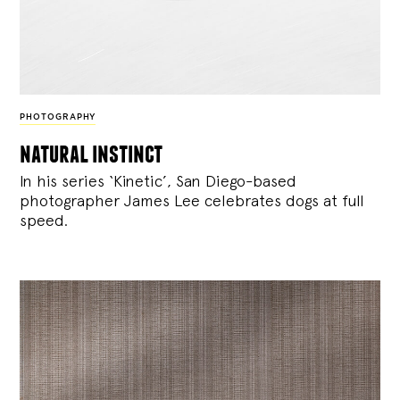
PHOTOGRAPHY
natural instinct
In his series ‘Kinetic’, San Diego-based
photographer James Lee celebrates dogs at full
speed.