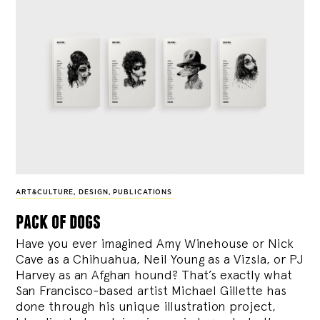
ART&CULTURE
,
DESIGN
,
PUBLICATIONS
pack of dogs
Have you ever imagined Amy Winehouse or Nick
Cave as a Chihuahua, Neil Young as a Vizsla, or PJ
Harvey as an Afghan hound? That’s exactly what
San Francisco-based artist Michael Gillette has
done through his unique illustration project,