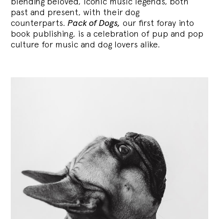
blending
beloved, iconic music legends, both
past and present, with their dog
counterparts.
Pack of Dogs,
our first foray into
book publishing, is a celebration of pup and pop
culture for music and dog lovers alike.