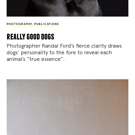
PHOTOGRAPHY
,
PUBLICATIONS
really good dogs
Photographer Randal Ford’s fierce clarity draws
dogs’ personality to the fore to reveal each
animal’s “true essence”.