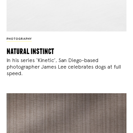
PHOTOGRAPHY
natural instinct
In his series ‘Kinetic’, San Diego-based
photographer James Lee celebrates dogs at full
speed.