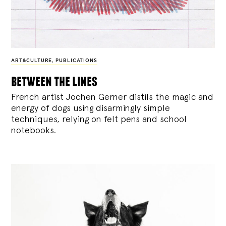
ART&CULTURE
,
PUBLICATIONS
between the lines
French artist Jochen Gerner distils the magic and
energy of dogs using disarmingly simple
techniques, relying on felt pens and school
notebooks.