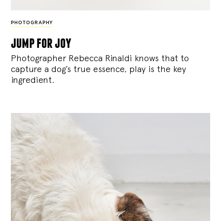
PHOTOGRAPHY
jump for joy
Photographer Rebecca Rinaldi knows that to
capture a dog’s true essence, play is the key
ingredient.