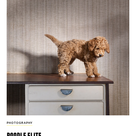
PHOTOGRAPHY
poodle elite