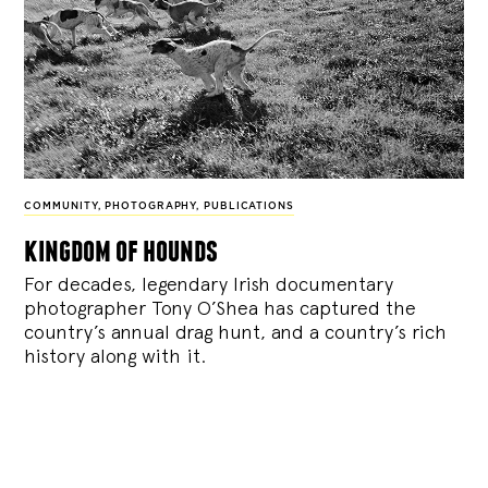
COMMUNITY
,
PHOTOGRAPHY
,
PUBLICATIONS
kingdom of hounds
For decades, legendary Irish documentary
photographer Tony O’Shea has captured the
country’s annual drag hunt, and a country’s rich
history along with it.