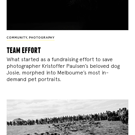
COMMUNITY
,
PHOTOGRAPHY
team effort
What started as a fundraising effort to save
photographer Kristoffer Paulsen’s beloved dog
Josie, morphed into Melbourne’s most in-
demand pet portraits.