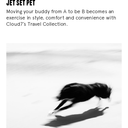
jet set pet
Moving your buddy from A to be B becomes an
exercise in style, comfort and convenience with
Cloud7’s Travel Collection.