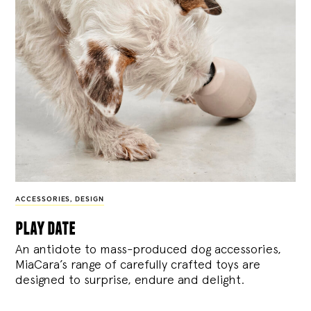
ACCESSORIES
,
DESIGN
play date
An antidote to mass-produced dog accessories,
MiaCara’s range of carefully crafted toys are
designed to surprise, endure and delight.