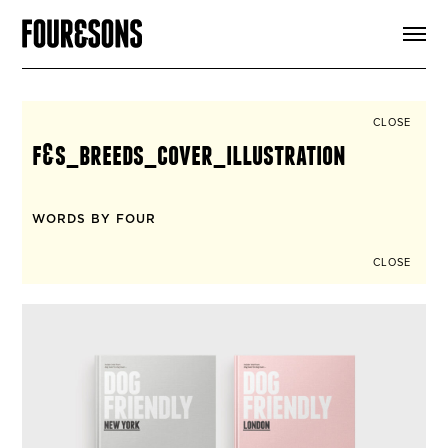
ARTICLES
SHOP
FOUR LOVES
ABOUT
CLOSE
SEARCH
f&s_breeds_cover_illustration
SIGN UP
CART
INSTAGRAM
WORDS BY FOUR
CLOSE