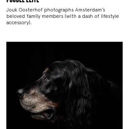
Jouk Oosterhof photographs Amsterdam’s
beloved family members (with a dash of lifestyle
accessory).