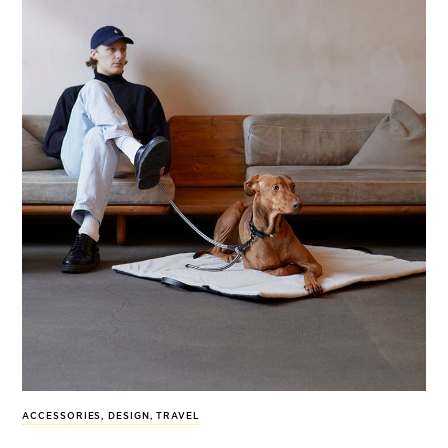
ACCESSORIES
,
DESIGN
,
TRAVEL