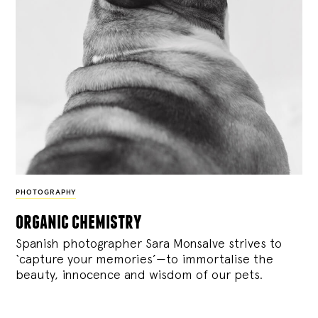
PHOTOGRAPHY
organic chemistry
Spanish photographer Sara Monsalve strives to
‘capture your memories’—to immortalise the
beauty, innocence and wisdom of our pets.