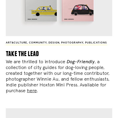
ART&CULTURE
,
COMMUNITY
,
DESIGN
,
PHOTOGRAPHY
,
PUBLICATIONS
take the lead
We are thrilled to introduce
Dog-Friendly
, a
collection of city guides for dog-loving people,
created together with our long-time contributor,
photographer Winnie Au, and fellow enthusiasts,
indie publisher Hoxton Mini Press. Available for
purchase
here
.