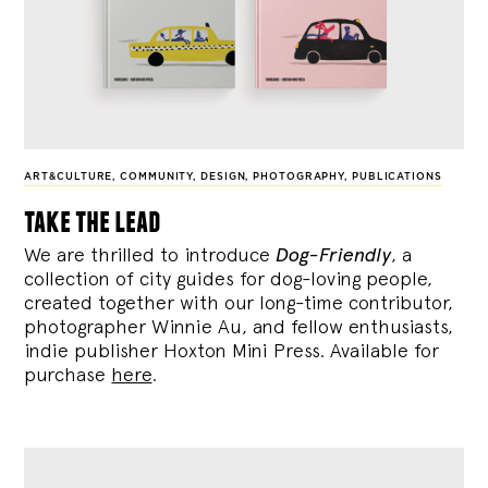
ART&CULTURE
,
COMMUNITY
,
DESIGN
,
PHOTOGRAPHY
,
PUBLICATIONS
take the lead
We are thrilled to introduce
Dog-Friendly
, a
collection of city guides for dog-loving people,
created together with our long-time contributor,
photographer Winnie Au, and fellow enthusiasts,
indie publisher Hoxton Mini Press. Available for
purchase
here
.