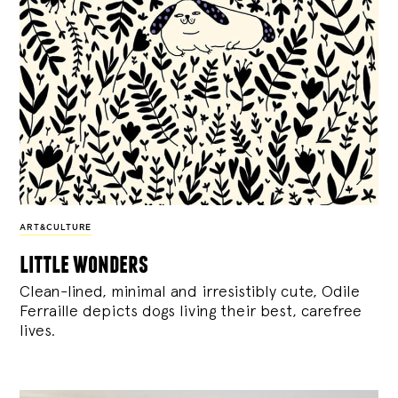
ART&CULTURE
little wonders
Clean-lined, minimal and irresistibly cute, Odile
Ferraille depicts dogs living their best, carefree
lives.