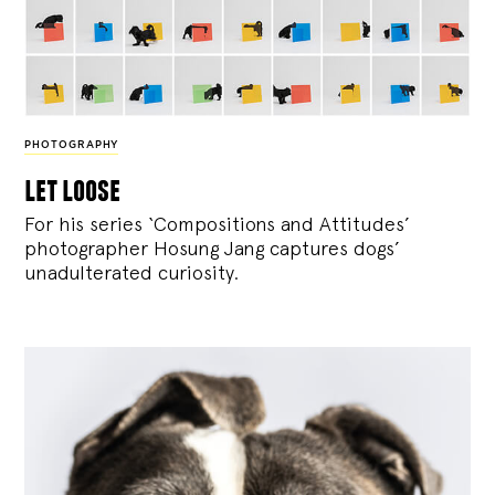
PHOTOGRAPHY
let loose
For his series ‘Compositions and Attitudes’
photographer Hosung Jang captures dogs’
unadulterated curiosity.