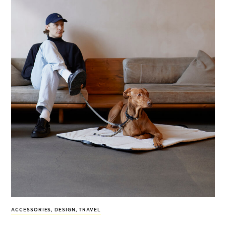
ACCESSORIES
,
DESIGN
,
TRAVEL