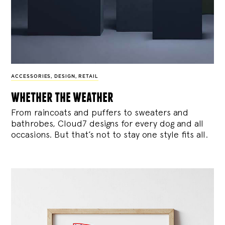
ACCESSORIES
,
DESIGN
,
RETAIL
whether the weather
From raincoats and puffers to sweaters and
bathrobes, Cloud7 designs for every dog and all
occasions. But that’s not to stay one style fits all.