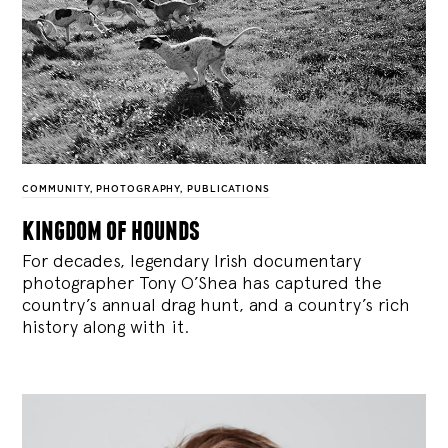
COMMUNITY
,
PHOTOGRAPHY
,
PUBLICATIONS
kingdom of hounds
For decades, legendary Irish documentary
photographer Tony O’Shea has captured the
country’s annual drag hunt, and a country’s rich
history along with it.