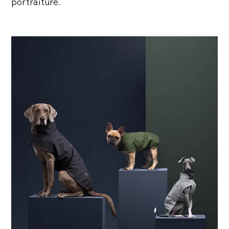
portraiture.