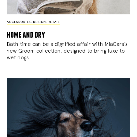
ACCESSORIES
,
DESIGN
,
RETAIL
home and dry
Bath time can be a dignified affair with MiaCara’s
new Groom collection, designed to bring luxe to
wet dogs.