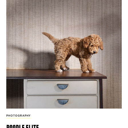
PHOTOGRAPHY
poodle elite