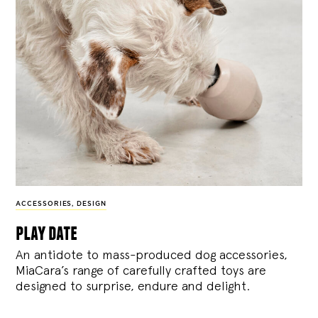
ACCESSORIES
,
DESIGN
play date
An antidote to mass-produced dog accessories,
MiaCara’s range of carefully crafted toys are
designed to surprise, endure and delight.