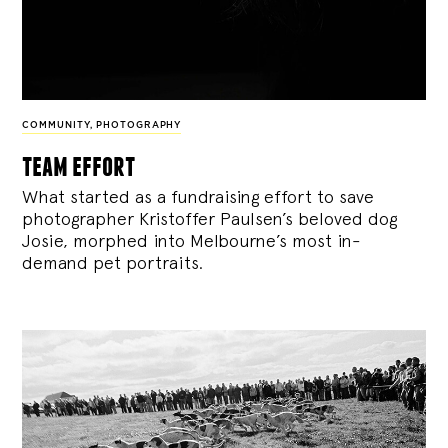
COMMUNITY
,
PHOTOGRAPHY
team effort
What started as a fundraising effort to save
photographer Kristoffer Paulsen’s beloved dog
Josie, morphed into Melbourne’s most in-
demand pet portraits.