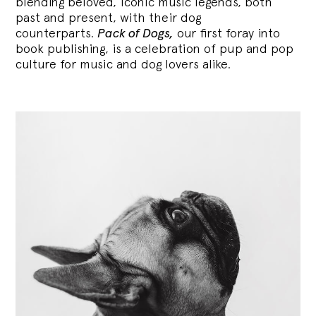
blending
beloved, iconic music legends, both
past and present, with their dog
counterparts.
Pack of Dogs,
our first foray into
book publishing, is a celebration of pup and pop
culture for music and dog lovers alike.