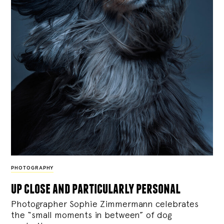
PHOTOGRAPHY
up close and particularly personal
Photographer Sophie Zimmermann celebrates
the “small moments in between” of dog