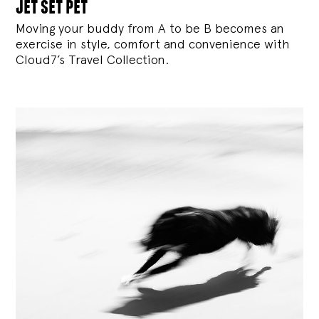
jet set pet
Moving your buddy from A to be B becomes an
exercise in style, comfort and convenience with
Cloud7’s Travel Collection.