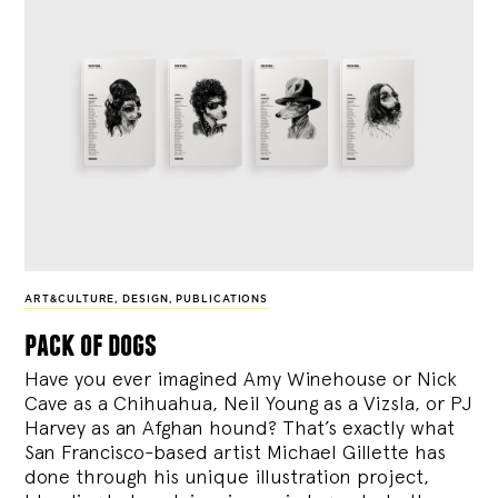
ART&CULTURE
,
DESIGN
,
PUBLICATIONS
pack of dogs
Have you ever imagined Amy Winehouse or Nick
Cave as a Chihuahua, Neil Young as a Vizsla, or PJ
Harvey as an Afghan hound? That’s exactly what
San Francisco-based artist Michael Gillette has
done through his unique illustration project,