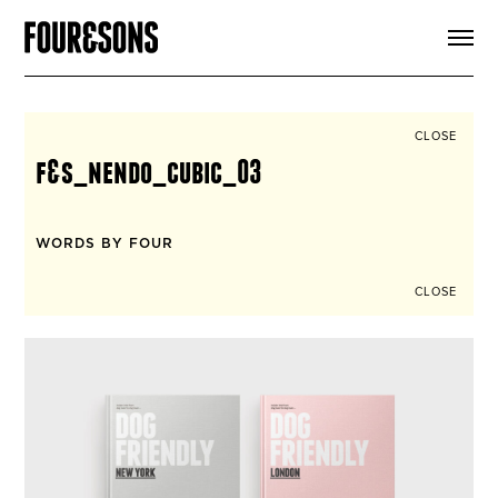
ARTICLES
SHOP
FOUR LOVES
ABOUT
CLOSE
SEARCH
f&s_nendo_cubic_03
SIGN UP
CART
INSTAGRAM
WORDS BY FOUR
CLOSE