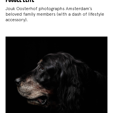
Jouk Oosterhof photographs Amsterdam’s
beloved family members (with a dash of lifestyle
accessory).