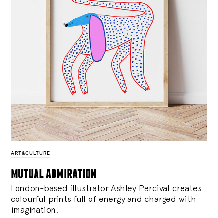
ART&CULTURE
mutual admiration
London-based illustrator Ashley Percival creates
colourful prints full of energy and charged with
imagination.