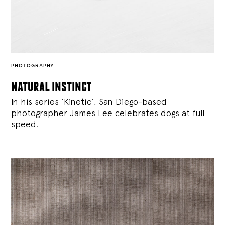
PHOTOGRAPHY
natural instinct
In his series ‘Kinetic’, San Diego-based
photographer James Lee celebrates dogs at full
speed.