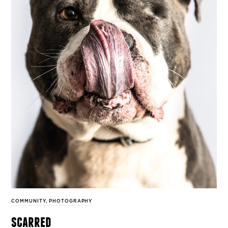
COMMUNITY
,
PHOTOGRAPHY
scarred