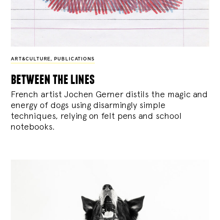
ART&CULTURE
,
PUBLICATIONS
between the lines
French artist Jochen Gerner distils the magic and
energy of dogs using disarmingly simple
techniques, relying on felt pens and school
notebooks.