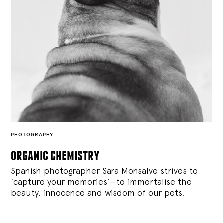
PHOTOGRAPHY
organic chemistry
Spanish photographer Sara Monsalve strives to
‘capture your memories’—to immortalise the
beauty, innocence and wisdom of our pets.