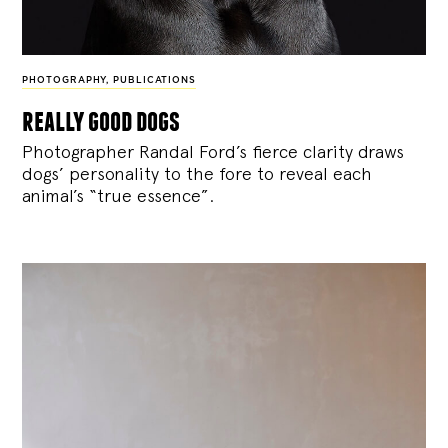
PHOTOGRAPHY
,
PUBLICATIONS
really good dogs
Photographer Randal Ford’s fierce clarity draws
dogs’ personality to the fore to reveal each
animal’s “true essence”.