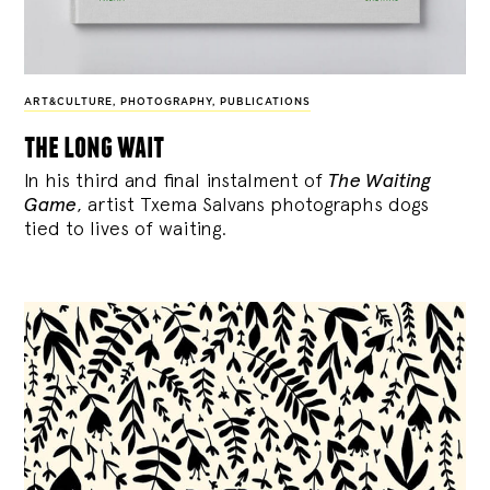
ART&CULTURE
,
PHOTOGRAPHY
,
PUBLICATIONS
the long wait
In his third and final instalment of
The Waiting
Game
, artist Txema Salvans photographs dogs
tied to lives of waiting.