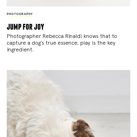
PHOTOGRAPHY
jump for joy
Photographer Rebecca Rinaldi knows that to
capture a dog’s true essence, play is the key
ingredient.