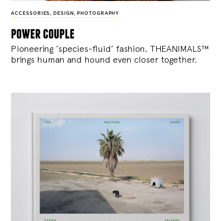
ACCESSORIES
,
DESIGN
,
PHOTOGRAPHY
power couple
Pioneering ‘species-fluid’ fashion, THEANIMALS™
brings human and hound even closer together.