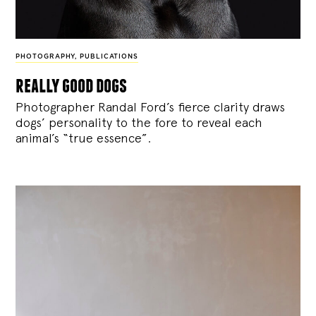
PHOTOGRAPHY
,
PUBLICATIONS
really good dogs
Photographer Randal Ford’s fierce clarity draws
dogs’ personality to the fore to reveal each
animal’s “true essence”.