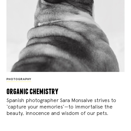
PHOTOGRAPHY
organic chemistry
Spanish photographer Sara Monsalve strives to
‘capture your memories’—to immortalise the
beauty, innocence and wisdom of our pets.