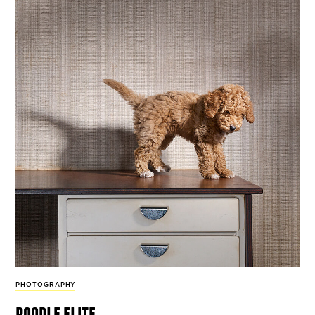
PHOTOGRAPHY
poodle elite