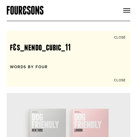
ARTICLES
SHOP
FOUR LOVES
ABOUT
CLOSE
SEARCH
f&s_nendo_cubic_11
SIGN UP
CART
INSTAGRAM
WORDS BY FOUR
CLOSE