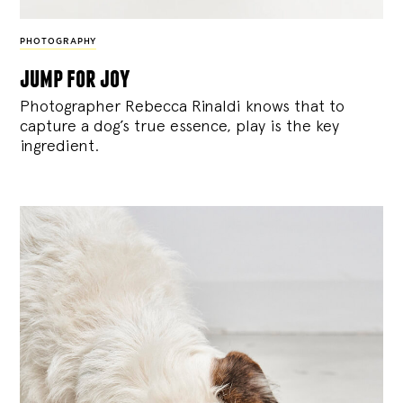
PHOTOGRAPHY
jump for joy
Photographer Rebecca Rinaldi knows that to
capture a dog’s true essence, play is the key
ingredient.