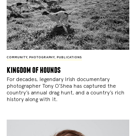
COMMUNITY
,
PHOTOGRAPHY
,
PUBLICATIONS
kingdom of hounds
For decades, legendary Irish documentary
photographer Tony O’Shea has captured the
country’s annual drag hunt, and a country’s rich
history along with it.