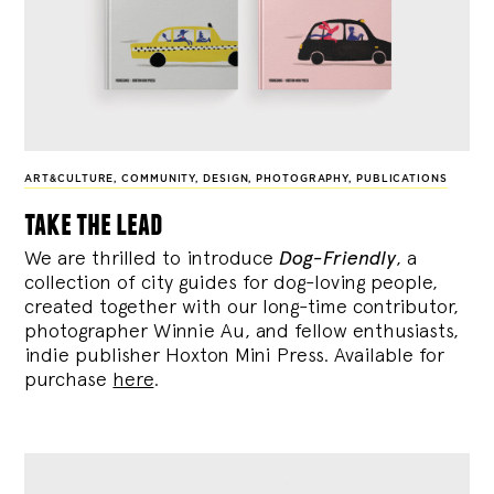
ART&CULTURE
,
COMMUNITY
,
DESIGN
,
PHOTOGRAPHY
,
PUBLICATIONS
take the lead
We are thrilled to introduce
Dog-Friendly
, a
collection of city guides for dog-loving people,
created together with our long-time contributor,
photographer Winnie Au, and fellow enthusiasts,
indie publisher Hoxton Mini Press. Available for
purchase
here
.