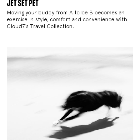
jet set pet
Moving your buddy from A to be B becomes an
exercise in style, comfort and convenience with
Cloud7’s Travel Collection.