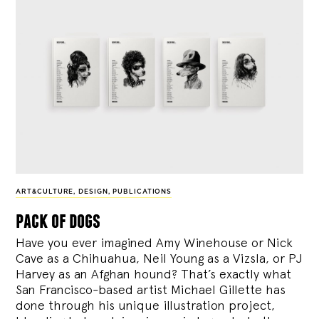
ART&CULTURE
,
DESIGN
,
PUBLICATIONS
pack of dogs
Have you ever imagined Amy Winehouse or Nick
Cave as a Chihuahua, Neil Young as a Vizsla, or PJ
Harvey as an Afghan hound? That’s exactly what
San Francisco-based artist Michael Gillette has
done through his unique illustration project,