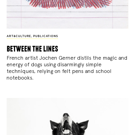
ART&CULTURE
,
PUBLICATIONS
between the lines
French artist Jochen Gerner distils the magic and
energy of dogs using disarmingly simple
techniques, relying on felt pens and school
notebooks.