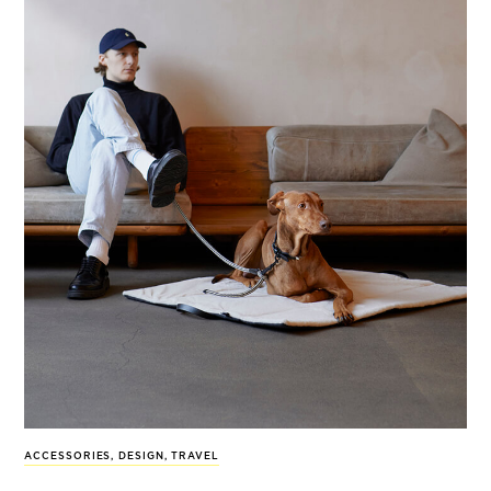
ACCESSORIES
,
DESIGN
,
TRAVEL