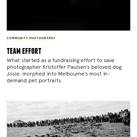
COMMUNITY
,
PHOTOGRAPHY
team effort
What started as a fundraising effort to save
photographer Kristoffer Paulsen’s beloved dog
Josie, morphed into Melbourne’s most in-
demand pet portraits.