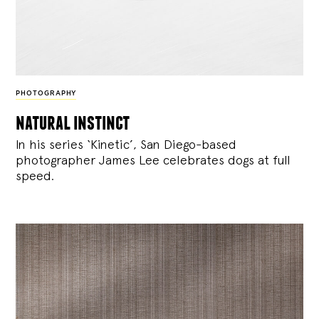
PHOTOGRAPHY
natural instinct
In his series ‘Kinetic’, San Diego-based
photographer James Lee celebrates dogs at full
speed.