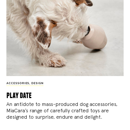
ACCESSORIES
,
DESIGN
play date
An antidote to mass-produced dog accessories,
MiaCara’s range of carefully crafted toys are
designed to surprise, endure and delight.