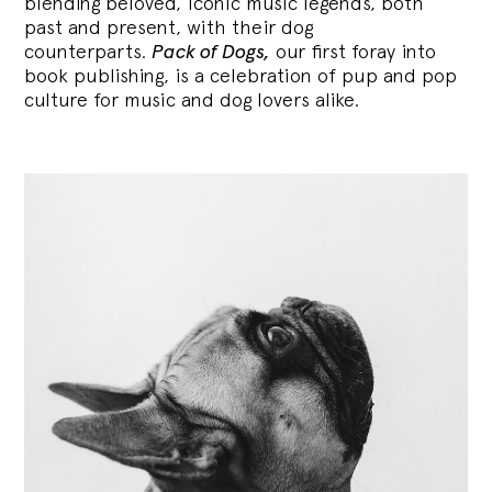
blending
beloved, iconic music legends, both
past and present, with their dog
counterparts.
Pack of Dogs,
our first foray into
book publishing, is a celebration of pup and pop
culture for music and dog lovers alike.