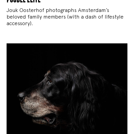
Jouk Oosterhof photographs Amsterdam’s
beloved family members (with a dash of lifestyle
accessory).