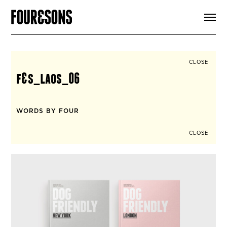
ARTICLES
SHOP
FOUR LOVES
ABOUT
CLOSE
SEARCH
f&s_laos_06
SIGN UP
CART
INSTAGRAM
WORDS BY FOUR
CLOSE