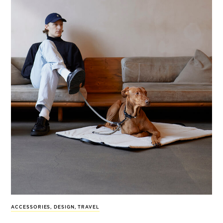
ACCESSORIES
,
DESIGN
,
TRAVEL