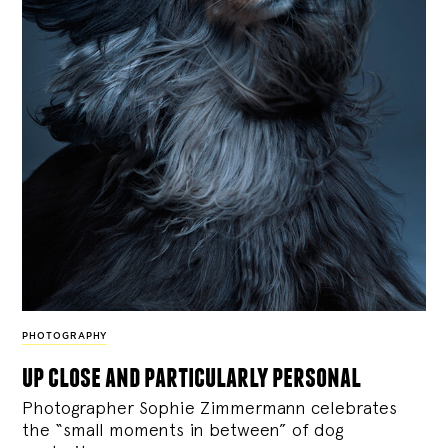
PHOTOGRAPHY
up close and particularly personal
Photographer Sophie Zimmermann celebrates
the “small moments in between” of dog