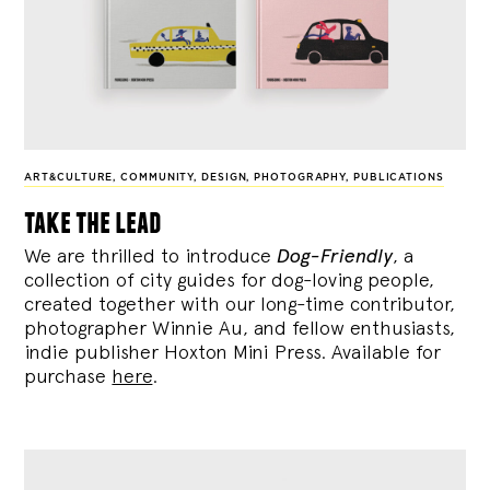
ART&CULTURE
,
COMMUNITY
,
DESIGN
,
PHOTOGRAPHY
,
PUBLICATIONS
take the lead
We are thrilled to introduce
Dog-Friendly
, a
collection of city guides for dog-loving people,
created together with our long-time contributor,
photographer Winnie Au, and fellow enthusiasts,
indie publisher Hoxton Mini Press. Available for
purchase
here
.