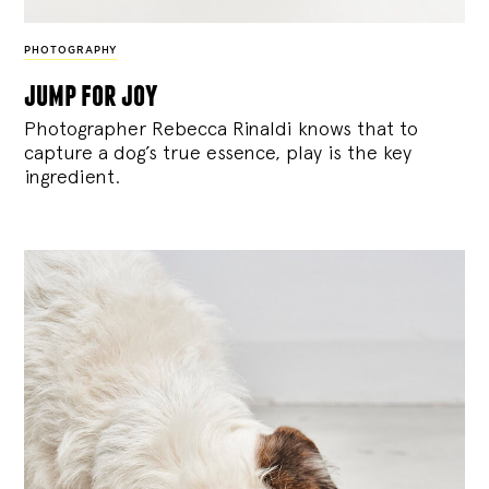
PHOTOGRAPHY
jump for joy
Photographer Rebecca Rinaldi knows that to
capture a dog’s true essence, play is the key
ingredient.