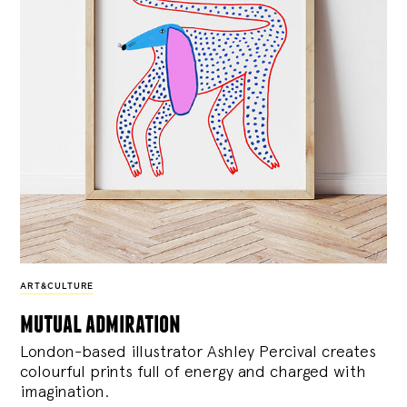
ART&CULTURE
mutual admiration
London-based illustrator Ashley Percival creates
colourful prints full of energy and charged with
imagination.