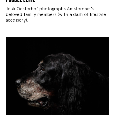
Jouk Oosterhof photographs Amsterdam’s
beloved family members (with a dash of lifestyle
accessory).