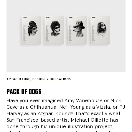
ART&CULTURE
,
DESIGN
,
PUBLICATIONS
pack of dogs
Have you ever imagined Amy Winehouse or Nick
Cave as a Chihuahua, Neil Young as a Vizsla, or PJ
Harvey as an Afghan hound? That’s exactly what
San Francisco-based artist Michael Gillette has
done through his unique illustration project,