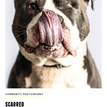
COMMUNITY
,
PHOTOGRAPHY
scarred