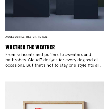
ACCESSORIES
,
DESIGN
,
RETAIL
whether the weather
From raincoats and puffers to sweaters and
bathrobes, Cloud7 designs for every dog and all
occasions. But that’s not to stay one style fits all.