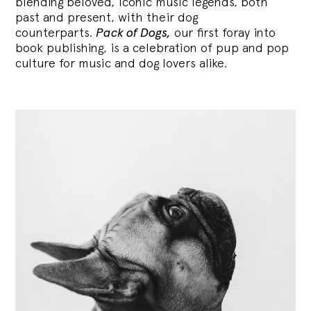
blending
beloved, iconic music legends, both
past and present, with their dog
counterparts.
Pack of Dogs,
our first foray into
book publishing, is a celebration of pup and pop
culture for music and dog lovers alike.