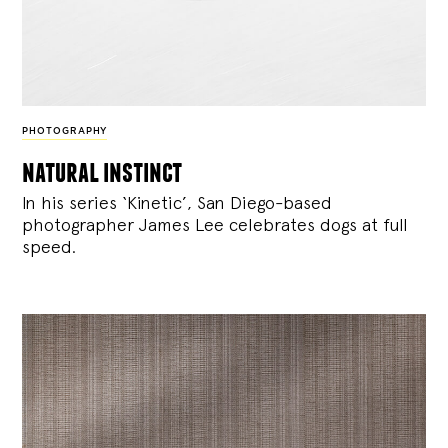
PHOTOGRAPHY
natural instinct
In his series ‘Kinetic’, San Diego-based
photographer James Lee celebrates dogs at full
speed.