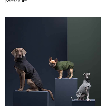
portraiture.