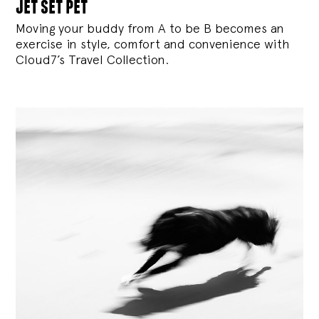
jet set pet
Moving your buddy from A to be B becomes an
exercise in style, comfort and convenience with
Cloud7’s Travel Collection.