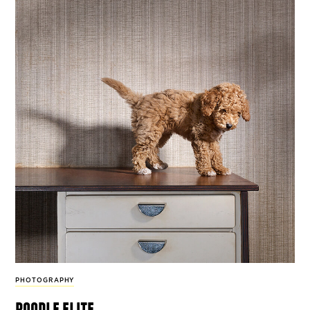
PHOTOGRAPHY
poodle elite