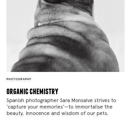
PHOTOGRAPHY
organic chemistry
Spanish photographer Sara Monsalve strives to
‘capture your memories’—to immortalise the
beauty, innocence and wisdom of our pets.