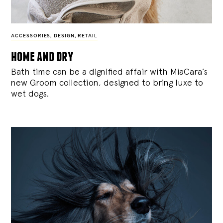
ACCESSORIES
,
DESIGN
,
RETAIL
home and dry
Bath time can be a dignified affair with MiaCara’s
new Groom collection, designed to bring luxe to
wet dogs.