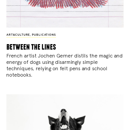
ART&CULTURE
,
PUBLICATIONS
between the lines
French artist Jochen Gerner distils the magic and
energy of dogs using disarmingly simple
techniques, relying on felt pens and school
notebooks.