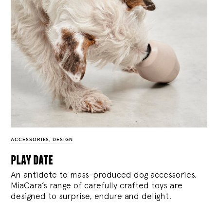
ACCESSORIES
,
DESIGN
play date
An antidote to mass-produced dog accessories,
MiaCara’s range of carefully crafted toys are
designed to surprise, endure and delight.