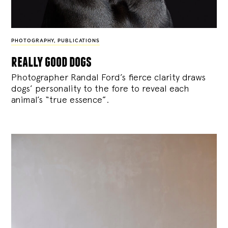
PHOTOGRAPHY
,
PUBLICATIONS
really good dogs
Photographer Randal Ford’s fierce clarity draws
dogs’ personality to the fore to reveal each
animal’s “true essence”.