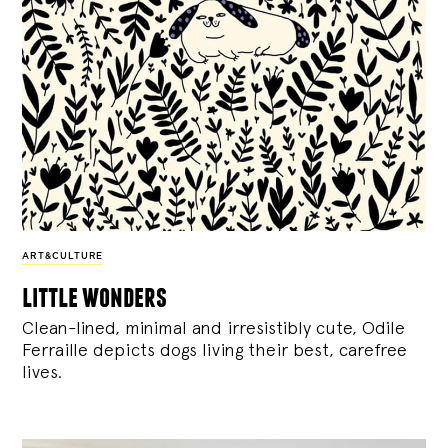
ART&CULTURE
little wonders
Clean-lined, minimal and irresistibly cute, Odile
Ferraille depicts dogs living their best, carefree
lives.