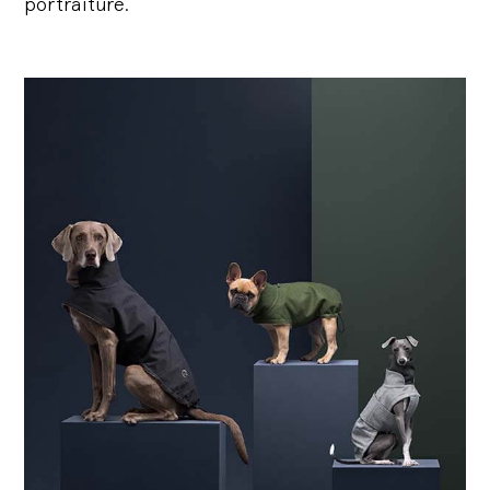
portraiture.