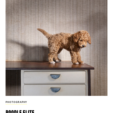
PHOTOGRAPHY
poodle elite