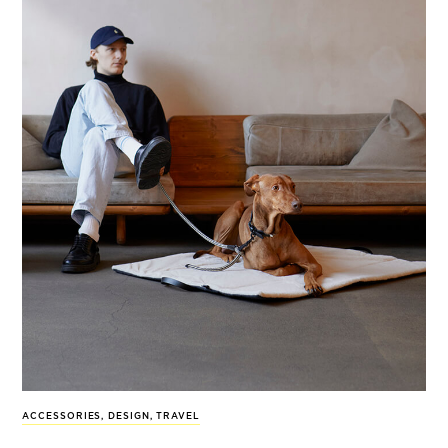
ACCESSORIES
,
DESIGN
,
TRAVEL