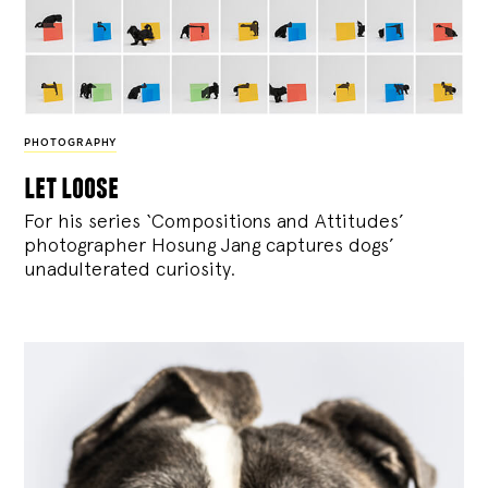
PHOTOGRAPHY
let loose
For his series ‘Compositions and Attitudes’
photographer Hosung Jang captures dogs’
unadulterated curiosity.