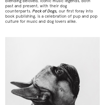
blending
beloved, iconic music legends, both
past and present, with their dog
counterparts.
Pack of Dogs,
our first foray into
book publishing, is a celebration of pup and pop
culture for music and dog lovers alike.