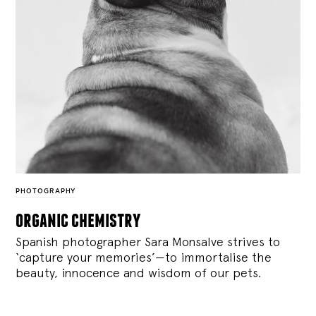
PHOTOGRAPHY
organic chemistry
Spanish photographer Sara Monsalve strives to
‘capture your memories’—to immortalise the
beauty, innocence and wisdom of our pets.