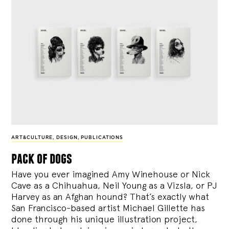
ART&CULTURE
,
DESIGN
,
PUBLICATIONS
pack of dogs
Have you ever imagined Amy Winehouse or Nick
Cave as a Chihuahua, Neil Young as a Vizsla, or PJ
Harvey as an Afghan hound? That’s exactly what
San Francisco-based artist Michael Gillette has
done through his unique illustration project,