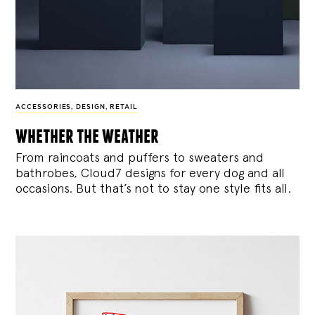
ACCESSORIES
,
DESIGN
,
RETAIL
whether the weather
From raincoats and puffers to sweaters and
bathrobes, Cloud7 designs for every dog and all
occasions. But that’s not to stay one style fits all.