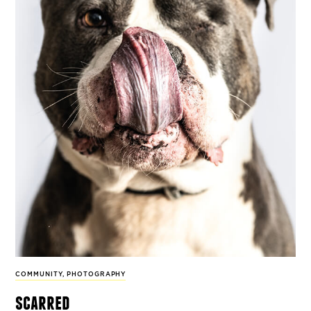
COMMUNITY
,
PHOTOGRAPHY
scarred