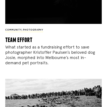
COMMUNITY
,
PHOTOGRAPHY
team effort
What started as a fundraising effort to save
photographer Kristoffer Paulsen’s beloved dog
Josie, morphed into Melbourne’s most in-
demand pet portraits.