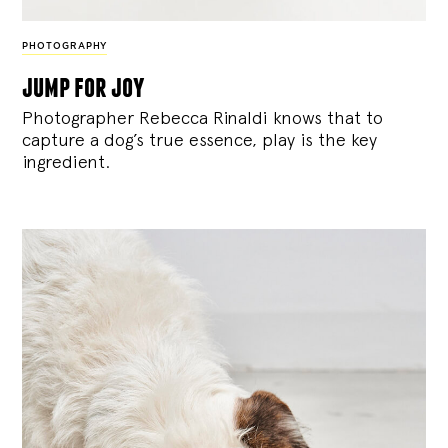
PHOTOGRAPHY
jump for joy
Photographer Rebecca Rinaldi knows that to
capture a dog’s true essence, play is the key
ingredient.