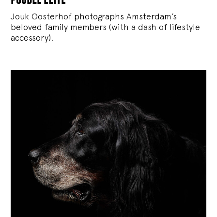
Jouk Oosterhof photographs Amsterdam’s
beloved family members (with a dash of lifestyle
accessory).