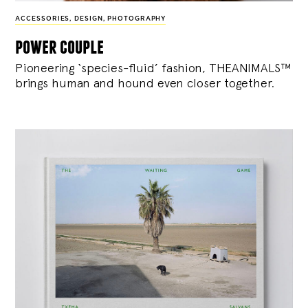
ACCESSORIES
,
DESIGN
,
PHOTOGRAPHY
power couple
Pioneering ‘species-fluid’ fashion, THEANIMALS™
brings human and hound even closer together.