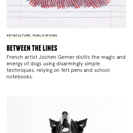
ART&CULTURE
,
PUBLICATIONS
between the lines
French artist Jochen Gerner distils the magic and
energy of dogs using disarmingly simple
techniques, relying on felt pens and school
notebooks.