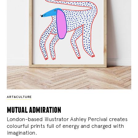
ART&CULTURE
mutual admiration
London-based illustrator Ashley Percival creates
colourful prints full of energy and charged with
imagination.