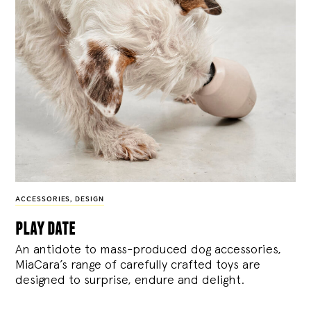
ACCESSORIES
,
DESIGN
play date
An antidote to mass-produced dog accessories,
MiaCara’s range of carefully crafted toys are
designed to surprise, endure and delight.