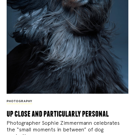
PHOTOGRAPHY
up close and particularly personal
Photographer Sophie Zimmermann celebrates
the “small moments in between” of dog