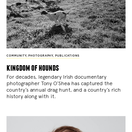
COMMUNITY
,
PHOTOGRAPHY
,
PUBLICATIONS
kingdom of hounds
For decades, legendary Irish documentary
photographer Tony O’Shea has captured the
country’s annual drag hunt, and a country’s rich
history along with it.