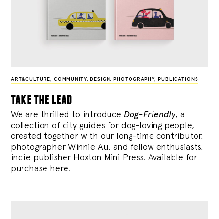
ART&CULTURE
,
COMMUNITY
,
DESIGN
,
PHOTOGRAPHY
,
PUBLICATIONS
take the lead
We are thrilled to introduce
Dog-Friendly
, a
collection of city guides for dog-loving people,
created together with our long-time contributor,
photographer Winnie Au, and fellow enthusiasts,
indie publisher Hoxton Mini Press. Available for
purchase
here
.