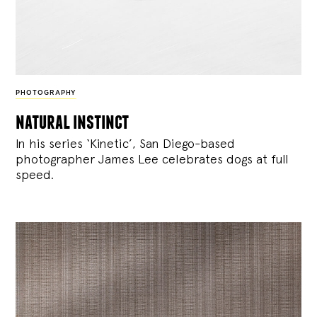
PHOTOGRAPHY
natural instinct
In his series ‘Kinetic’, San Diego-based
photographer James Lee celebrates dogs at full
speed.