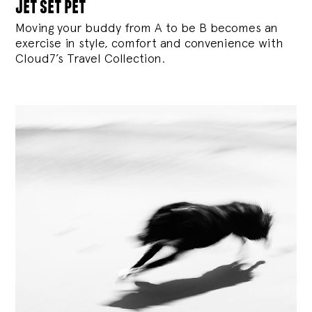
jet set pet
Moving your buddy from A to be B becomes an
exercise in style, comfort and convenience with
Cloud7’s Travel Collection.