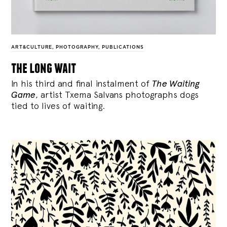
ART&CULTURE
,
PHOTOGRAPHY
,
PUBLICATIONS
the long wait
In his third and final instalment of
The Waiting
Game
, artist Txema Salvans photographs dogs
tied to lives of waiting.