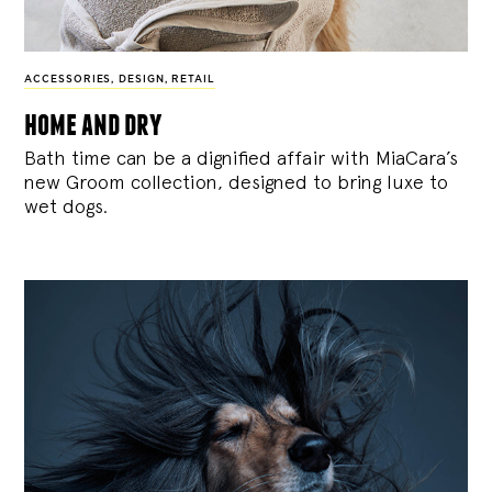
ACCESSORIES
,
DESIGN
,
RETAIL
home and dry
Bath time can be a dignified affair with MiaCara’s
new Groom collection, designed to bring luxe to
wet dogs.