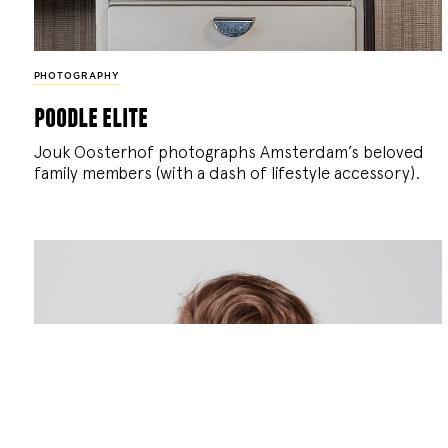
PHOTOGRAPHY
poodle elite
Jouk Oosterhof photographs Amsterdam’s beloved
family members (with a dash of lifestyle accessory).