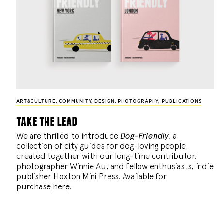
ART&CULTURE
,
COMMUNITY
,
DESIGN
,
PHOTOGRAPHY
,
PUBLICATIONS
take the lead
We are thrilled to introduce
Dog-Friendly
, a
collection of city guides for dog-loving people,
created together with our long-time contributor,
photographer Winnie Au, and fellow enthusiasts, indie
publisher Hoxton Mini Press. Available for
purchase
here
.