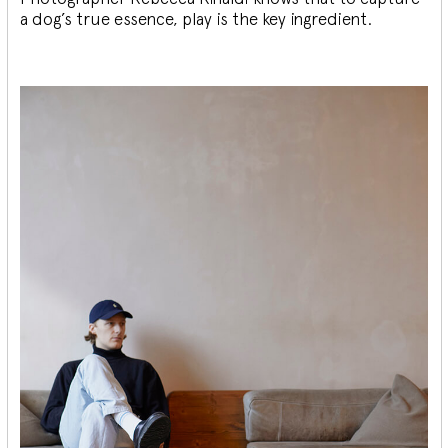
a dog’s true essence, play is the key ingredient.