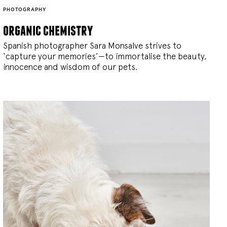
PHOTOGRAPHY
organic chemistry
Spanish photographer Sara Monsalve strives to
‘capture your memories’—to immortalise the beauty,
innocence and wisdom of our pets.