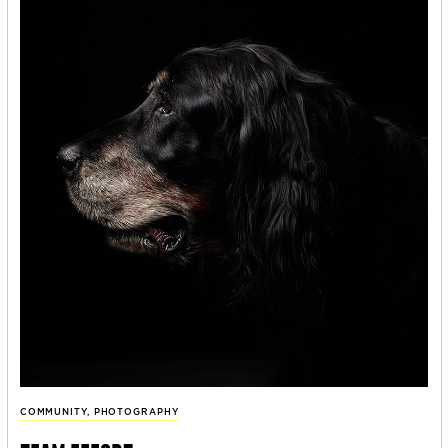
COMMUNITY
,
PHOTOGRAPHY