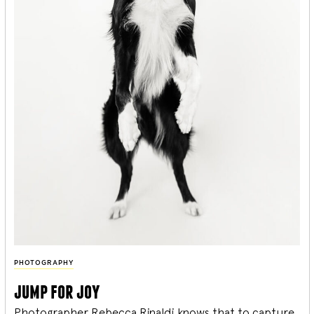
PHOTOGRAPHY
jump for joy
Photographer Rebecca Rinaldi knows that to capture