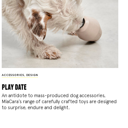
ACCESSORIES
,
DESIGN
play date
An antidote to mass-produced dog accessories,
MiaCara’s range of carefully crafted toys are designed
to surprise, endure and delight.