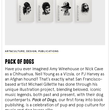
ART&CULTURE
,
DESIGN
,
PUBLICATIONS
pack of dogs
Have you ever imagined Amy Winehouse or Nick Cave
as a Chihuahua, Neil Young as a Vizsla, or PJ Harvey as
an Afghan hound? That’s exactly what San Francisco-
based artist Michael Gillette has done through his
unique illustration project, blending
beloved, iconic
music legends, both past and present, with their dog
counterparts.
Pack of Dogs,
our first foray into book
publishing, is a celebration of pup and pop culture for
music and dog lovers alike.