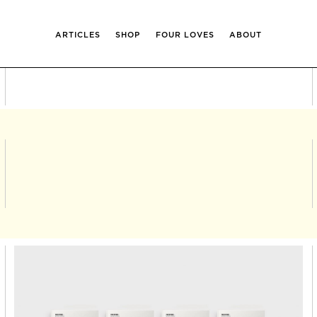
ARTICLES
SHOP
FOUR LOVES
ABOUT