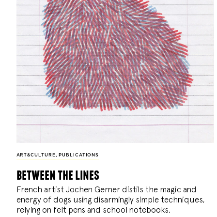
ART&CULTURE
,
PUBLICATIONS
between the lines
French artist Jochen Gerner distils the magic and
energy of dogs using disarmingly simple techniques,
relying on felt pens and school notebooks.