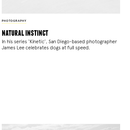
PHOTOGRAPHY
natural instinct
In his series ‘Kinetic’, San Diego-based photographer
James Lee celebrates dogs at full speed.