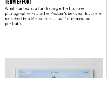
team effort
What started as a fundraising effort to save
photographer Kristoffer Paulsen’s beloved dog Josie,
morphed into Melbourne’s most in-demand pet
portraits.