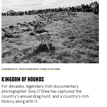
COMMUNITY
,
PHOTOGRAPHY
,
PUBLICATIONS
kingdom of hounds
For decades, legendary Irish documentary
photographer Tony O’Shea has captured the
country’s annual drag hunt, and a country’s rich
history along with it.