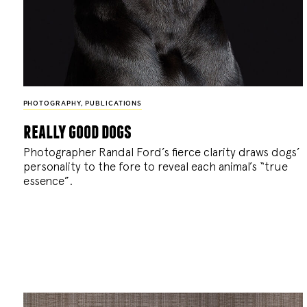
PHOTOGRAPHY
,
PUBLICATIONS
really good dogs
Photographer Randal Ford’s fierce clarity draws dogs’
personality to the fore to reveal each animal’s “true
essence”.