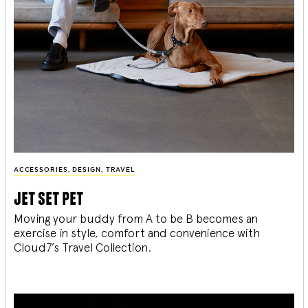
ACCESSORIES
,
DESIGN
,
TRAVEL
jet set pet
Moving your buddy from A to be B becomes an
exercise in style, comfort and convenience with
Cloud7’s Travel Collection.