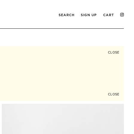
SEARCH
SIGN UP
CART
CLOSE
CLOSE