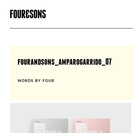
fourandsons_amparogarrido_07
WORDS BY FOUR