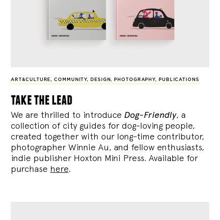
ART&CULTURE
,
COMMUNITY
,
DESIGN
,
PHOTOGRAPHY
,
PUBLICATIONS
take the lead
We are thrilled to introduce
Dog-Friendly
, a
collection of city guides for dog-loving people,
created together with our long-time contributor,
photographer Winnie Au, and fellow enthusiasts,
indie publisher Hoxton Mini Press. Available for
purchase
here
.