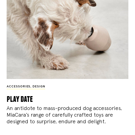
ACCESSORIES
,
DESIGN
play date
An antidote to mass-produced dog accessories,
MiaCara’s range of carefully crafted toys are
designed to surprise, endure and delight.