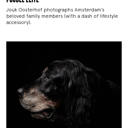
Jouk Oosterhof photographs Amsterdam’s
beloved family members (with a dash of lifestyle
accessory).