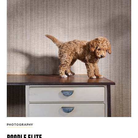
PHOTOGRAPHY
poodle elite