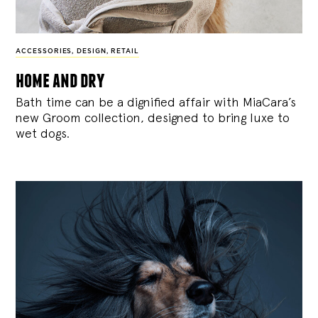
ACCESSORIES
,
DESIGN
,
RETAIL
home and dry
Bath time can be a dignified affair with MiaCara’s
new Groom collection, designed to bring luxe to
wet dogs.