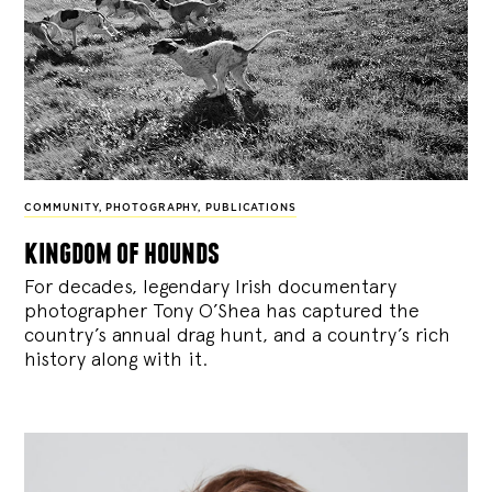
COMMUNITY
,
PHOTOGRAPHY
,
PUBLICATIONS
kingdom of hounds
For decades, legendary Irish documentary
photographer Tony O’Shea has captured the
country’s annual drag hunt, and a country’s rich
history along with it.