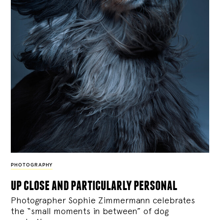
PHOTOGRAPHY
up close and particularly personal
Photographer Sophie Zimmermann celebrates
the “small moments in between” of dog