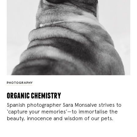
PHOTOGRAPHY
organic chemistry
Spanish photographer Sara Monsalve strives to
‘capture your memories’—to immortalise the
beauty, innocence and wisdom of our pets.