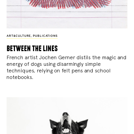
ART&CULTURE
,
PUBLICATIONS
between the lines
French artist Jochen Gerner distils the magic and
energy of dogs using disarmingly simple
techniques, relying on felt pens and school
notebooks.