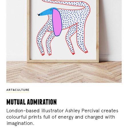
ART&CULTURE
mutual admiration
London-based illustrator Ashley Percival creates
colourful prints full of energy and charged with
imagination.