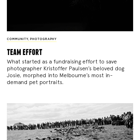
COMMUNITY
,
PHOTOGRAPHY
team effort
What started as a fundraising effort to save
photographer Kristoffer Paulsen’s beloved dog
Josie, morphed into Melbourne’s most in-
demand pet portraits.