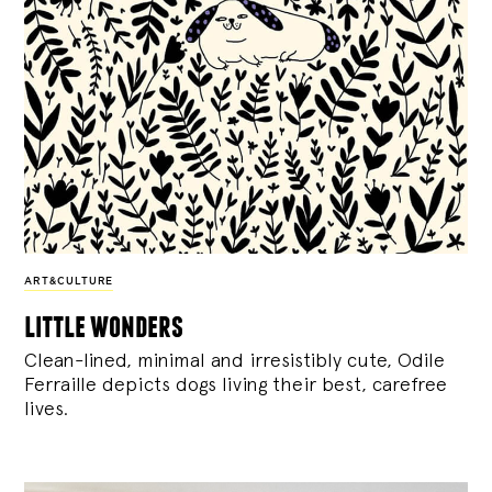
ART&CULTURE
little wonders
Clean-lined, minimal and irresistibly cute, Odile
Ferraille depicts dogs living their best, carefree
lives.