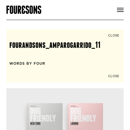
ARTICLES
SHOP
FOUR LOVES
ABOUT
CLOSE
SEARCH
fourandsons_amparogarrido_11
SIGN UP
CART
INSTAGRAM
WORDS BY FOUR
CLOSE