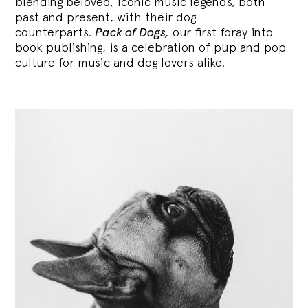
blending
beloved, iconic music legends, both
past and present, with their dog
counterparts.
Pack of Dogs,
our first foray into
book publishing, is a celebration of pup and pop
culture for music and dog lovers alike.