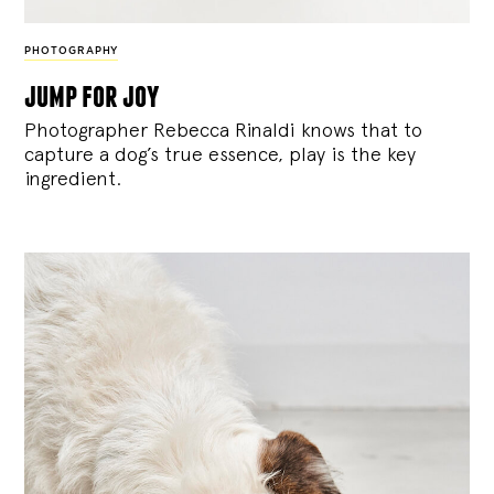
PHOTOGRAPHY
jump for joy
Photographer Rebecca Rinaldi knows that to
capture a dog’s true essence, play is the key
ingredient.