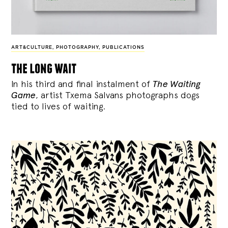
ART&CULTURE
,
PHOTOGRAPHY
,
PUBLICATIONS
the long wait
In his third and final instalment of
The Waiting
Game
, artist Txema Salvans photographs dogs
tied to lives of waiting.