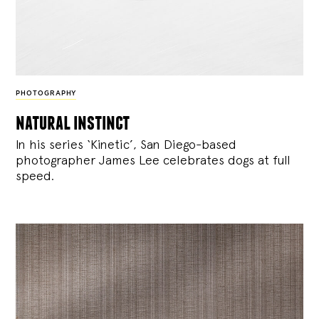
PHOTOGRAPHY
natural instinct
In his series ‘Kinetic’, San Diego-based
photographer James Lee celebrates dogs at full
speed.