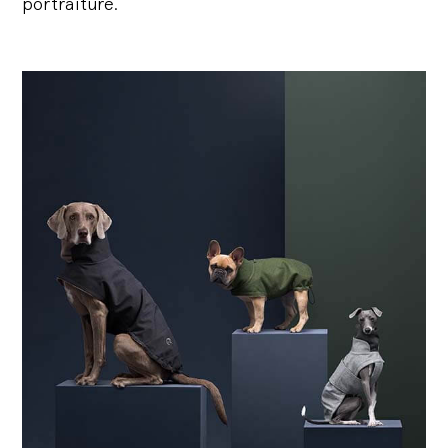
portraiture.