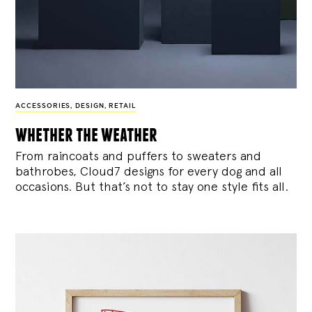
ACCESSORIES
,
DESIGN
,
RETAIL
whether the weather
From raincoats and puffers to sweaters and
bathrobes, Cloud7 designs for every dog and all
occasions. But that’s not to stay one style fits all.