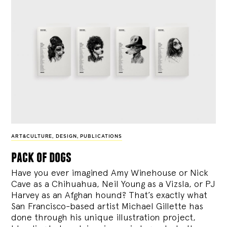
ART&CULTURE
,
DESIGN
,
PUBLICATIONS
pack of dogs
Have you ever imagined Amy Winehouse or Nick
Cave as a Chihuahua, Neil Young as a Vizsla, or PJ
Harvey as an Afghan hound? That’s exactly what
San Francisco-based artist Michael Gillette has
done through his unique illustration project,