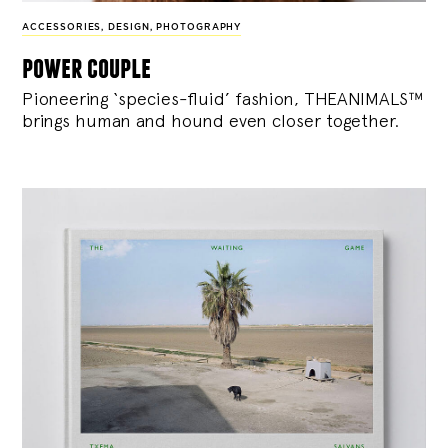
ACCESSORIES
,
DESIGN
,
PHOTOGRAPHY
power couple
Pioneering ‘species-fluid’ fashion, THEANIMALS™
brings human and hound even closer together.