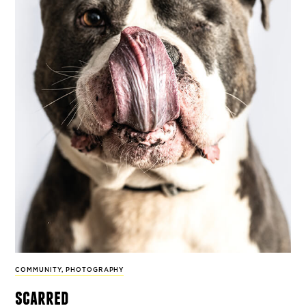
COMMUNITY
,
PHOTOGRAPHY
scarred