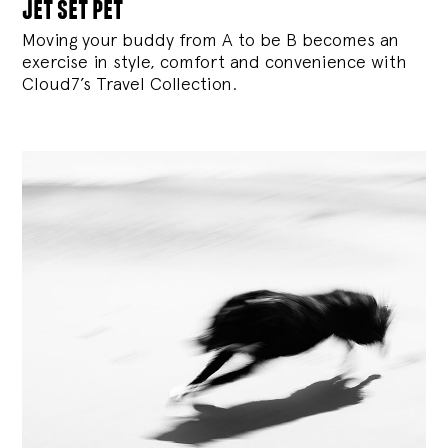
jet set pet
Moving your buddy from A to be B becomes an
exercise in style, comfort and convenience with
Cloud7’s Travel Collection.