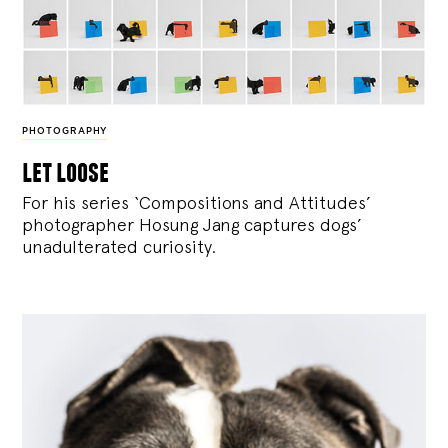
PHOTOGRAPHY
let loose
For his series ‘Compositions and Attitudes’
photographer Hosung Jang captures dogs’
unadulterated curiosity.