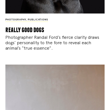
PHOTOGRAPHY
,
PUBLICATIONS
really good dogs
Photographer Randal Ford’s fierce clarity draws
dogs’ personality to the fore to reveal each
animal’s “true essence”.