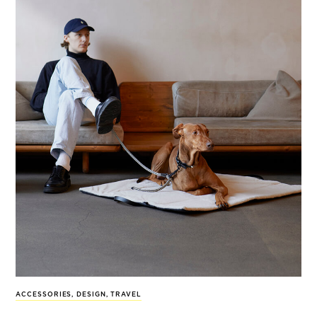
ACCESSORIES
,
DESIGN
,
TRAVEL