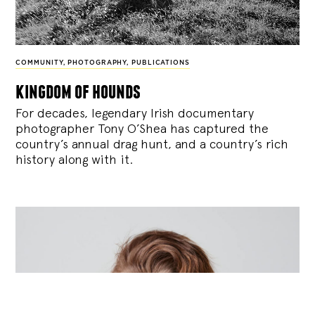
COMMUNITY
,
PHOTOGRAPHY
,
PUBLICATIONS
kingdom of hounds
For decades, legendary Irish documentary
photographer Tony O’Shea has captured the
country’s annual drag hunt, and a country’s rich
history along with it.