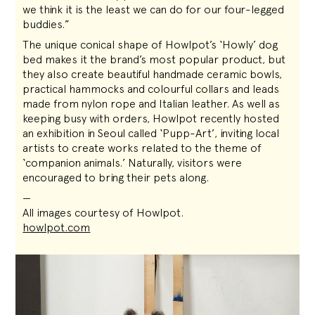
we think it is the least we can do for our four-legged
buddies.”
The unique conical shape of Howlpot’s ‘Howly’ dog
bed makes it the brand’s most popular product, but
they also create beautiful handmade ceramic bowls,
practical hammocks and colourful collars and leads
made from nylon rope and Italian leather. As well as
keeping busy with orders, Howlpot recently hosted
an exhibition in Seoul called ‘Pupp-Art’, inviting local
artists to create works related to the theme of
‘companion animals.’ Naturally, visitors were
encouraged to bring their pets along.
—
All images courtesy of Howlpot.
howlpot.com