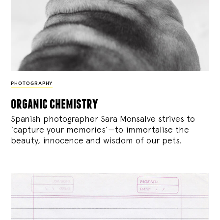
PHOTOGRAPHY
organic chemistry
Spanish photographer Sara Monsalve strives to
‘capture your memories’—to immortalise the
beauty, innocence and wisdom of our pets.