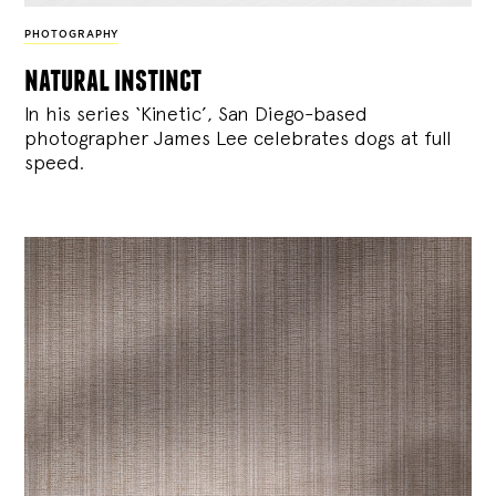
PHOTOGRAPHY
natural instinct
In his series ‘Kinetic’, San Diego-based
photographer James Lee celebrates dogs at full
speed.