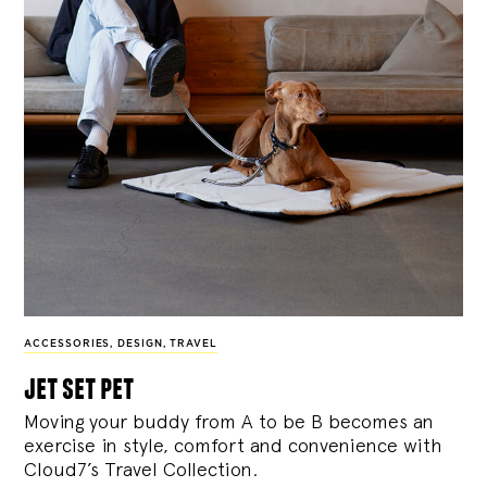
ACCESSORIES
,
DESIGN
,
TRAVEL
jet set pet
Moving your buddy from A to be B becomes an
exercise in style, comfort and convenience with
Cloud7’s Travel Collection.