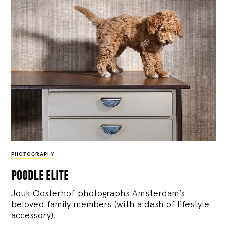
PHOTOGRAPHY
poodle elite
Jouk Oosterhof photographs Amsterdam’s
beloved family members (with a dash of lifestyle
accessory).