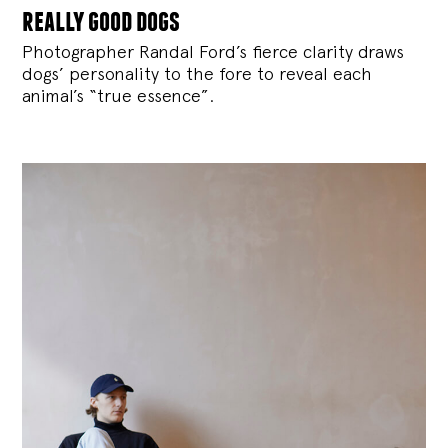
really good dogs
Photographer Randal Ford’s fierce clarity draws
dogs’ personality to the fore to reveal each
animal’s “true essence”.