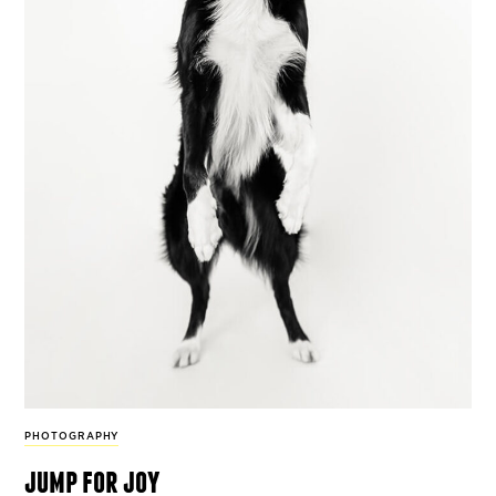
PHOTOGRAPHY
jump for joy