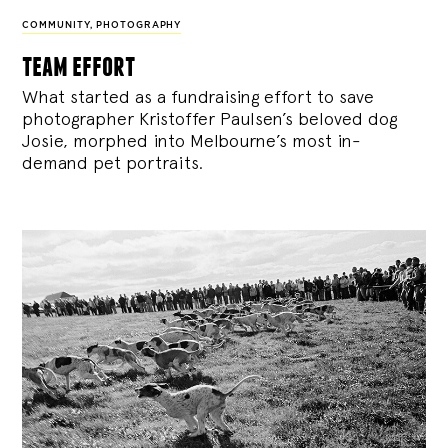
COMMUNITY
,
PHOTOGRAPHY
team effort
What started as a fundraising effort to save
photographer Kristoffer Paulsen’s beloved dog
Josie, morphed into Melbourne’s most in-
demand pet portraits.