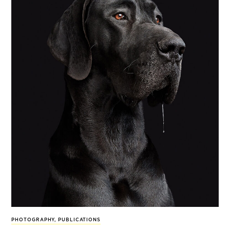
PHOTOGRAPHY
,
PUBLICATIONS