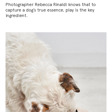
Photographer Rebecca Rinaldi knows that to
capture a dog’s true essence, play is the key
ingredient.