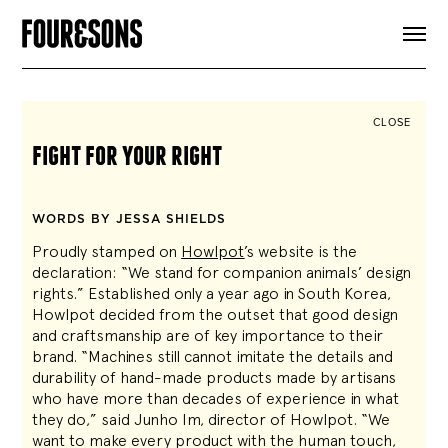
ARTICLES
SHOP
FOUR LOVES
ABOUT
CLOSE
SEARCH
fight for your right
SIGN UP
CART
INSTAGRAM
WORDS BY JESSA SHIELDS
Proudly stamped on
Howlpot
’s website is the
declaration: “We stand for companion animals’ design
rights.” Established only a year ago in South Korea,
Howlpot decided from the outset that good design
and craftsmanship are of key importance to their
brand. “Machines still cannot imitate the details and
durability of hand-made products made by artisans
who have more than decades of experience in what
they do,” said Junho Im, director of Howlpot. “We
want to make every product with the human touch,