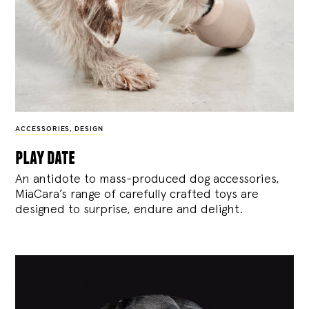
ACCESSORIES
,
DESIGN
play date
An antidote to mass-produced dog accessories,
MiaCara’s range of carefully crafted toys are
designed to surprise, endure and delight.