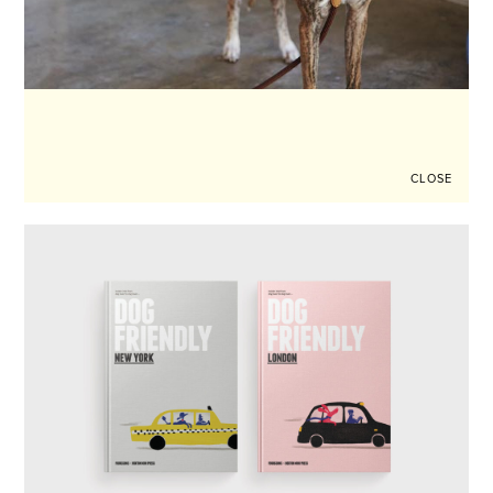
CLOSE