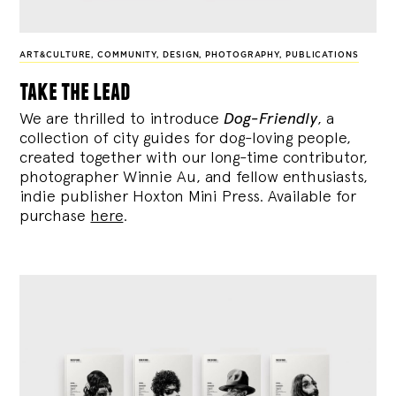
ART&CULTURE
,
COMMUNITY
,
DESIGN
,
PHOTOGRAPHY
,
PUBLICATIONS
take the lead
We are thrilled to introduce
Dog-Friendly
, a
collection of city guides for dog-loving people,
created together with our long-time contributor,
photographer Winnie Au, and fellow enthusiasts,
indie publisher Hoxton Mini Press. Available for
purchase
here
.