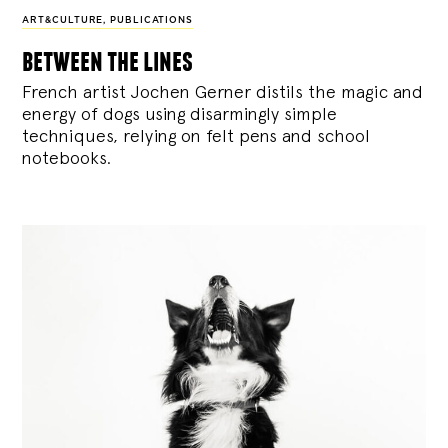
ART&CULTURE
,
PUBLICATIONS
between the lines
French artist Jochen Gerner distils the magic and
energy of dogs using disarmingly simple
techniques, relying on felt pens and school
notebooks.