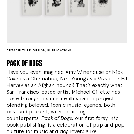
ART&CULTURE
,
DESIGN
,
PUBLICATIONS
pack of dogs
Have you ever imagined Amy Winehouse or Nick
Cave as a Chihuahua, Neil Young as a Vizsla, or PJ
Harvey as an Afghan hound? That’s exactly what
San Francisco-based artist Michael Gillette has
done through his unique illustration project,
blending
beloved, iconic music legends, both
past and present, with their dog
counterparts.
Pack of Dogs,
our first foray into
book publishing, is a celebration of pup and pop
culture for music and dog lovers alike.