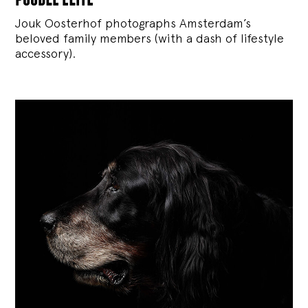
Jouk Oosterhof photographs Amsterdam’s
beloved family members (with a dash of lifestyle
accessory).