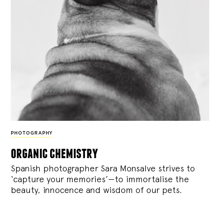
PHOTOGRAPHY
organic chemistry
Spanish photographer Sara Monsalve strives to
‘capture your memories’—to immortalise the
beauty, innocence and wisdom of our pets.