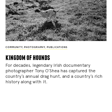
COMMUNITY
,
PHOTOGRAPHY
,
PUBLICATIONS
kingdom of hounds
For decades, legendary Irish documentary
photographer Tony O’Shea has captured the
country’s annual drag hunt, and a country’s rich
history along with it.