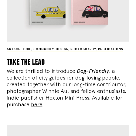
ART&CULTURE
,
COMMUNITY
,
DESIGN
,
PHOTOGRAPHY
,
PUBLICATIONS
take the lead
We are thrilled to introduce
Dog-Friendly
, a
collection of city guides for dog-loving people,
created together with our long-time contributor,
photographer Winnie Au, and fellow enthusiasts,
indie publisher Hoxton Mini Press. Available for
purchase
here
.