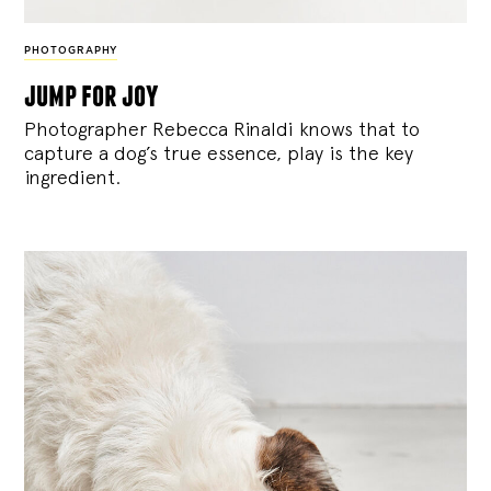
PHOTOGRAPHY
jump for joy
Photographer Rebecca Rinaldi knows that to
capture a dog’s true essence, play is the key
ingredient.