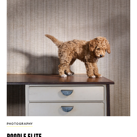
PHOTOGRAPHY
poodle elite