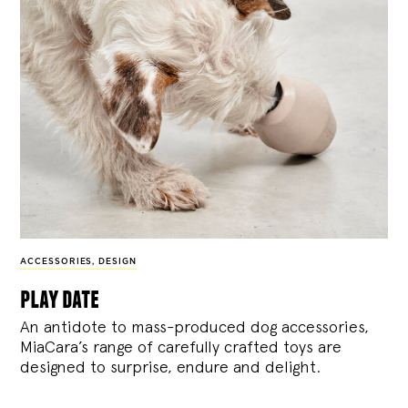
ACCESSORIES
,
DESIGN
play date
An antidote to mass-produced dog accessories,
MiaCara’s range of carefully crafted toys are
designed to surprise, endure and delight.