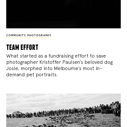
COMMUNITY
,
PHOTOGRAPHY
team effort
What started as a fundraising effort to save
photographer Kristoffer Paulsen’s beloved dog
Josie, morphed into Melbourne’s most in-
demand pet portraits.