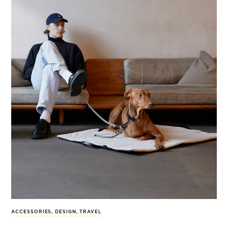
ACCESSORIES
,
DESIGN
,
TRAVEL