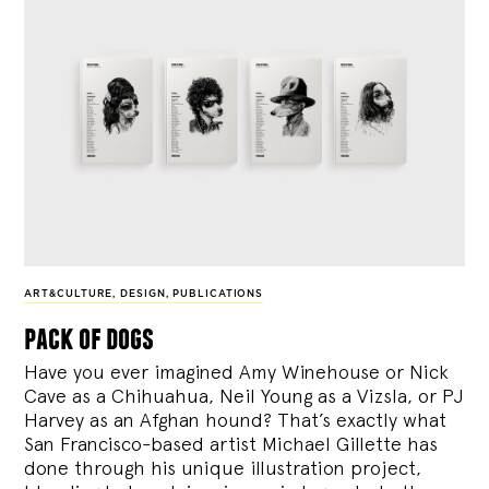
ART&CULTURE
,
DESIGN
,
PUBLICATIONS
pack of dogs
Have you ever imagined Amy Winehouse or Nick
Cave as a Chihuahua, Neil Young as a Vizsla, or PJ
Harvey as an Afghan hound? That’s exactly what
San Francisco-based artist Michael Gillette has
done through his unique illustration project,