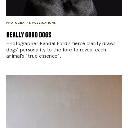
PHOTOGRAPHY
,
PUBLICATIONS
really good dogs
Photographer Randal Ford’s fierce clarity draws
dogs’ personality to the fore to reveal each
animal’s “true essence”.