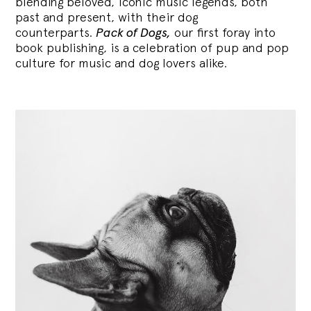
blending
beloved, iconic music legends, both
past and present, with their dog
counterparts.
Pack of Dogs,
our first foray into
book publishing, is a celebration of pup and pop
culture for music and dog lovers alike.