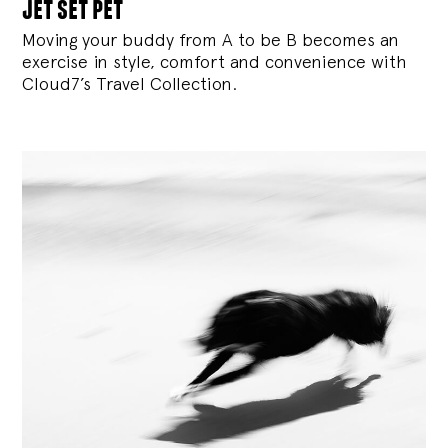
jet set pet
Moving your buddy from A to be B becomes an
exercise in style, comfort and convenience with
Cloud7’s Travel Collection.