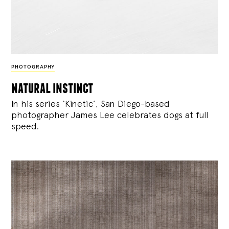
PHOTOGRAPHY
natural instinct
In his series ‘Kinetic’, San Diego-based
photographer James Lee celebrates dogs at full
speed.