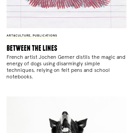
ART&CULTURE
,
PUBLICATIONS
between the lines
French artist Jochen Gerner distils the magic and
energy of dogs using disarmingly simple
techniques, relying on felt pens and school
notebooks.