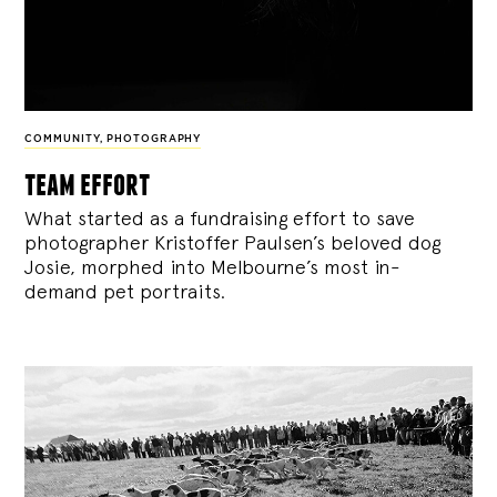
COMMUNITY
,
PHOTOGRAPHY
team effort
What started as a fundraising effort to save
photographer Kristoffer Paulsen’s beloved dog
Josie, morphed into Melbourne’s most in-
demand pet portraits.