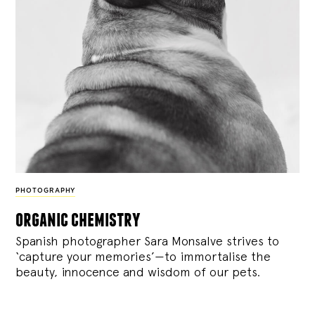
PHOTOGRAPHY
organic chemistry
Spanish photographer Sara Monsalve strives to
‘capture your memories’—to immortalise the
beauty, innocence and wisdom of our pets.