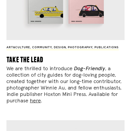
ART&CULTURE
,
COMMUNITY
,
DESIGN
,
PHOTOGRAPHY
,
PUBLICATIONS
take the lead
We are thrilled to introduce
Dog-Friendly
, a
collection of city guides for dog-loving people,
created together with our long-time contributor,
photographer Winnie Au, and fellow enthusiasts,
indie publisher Hoxton Mini Press. Available for
purchase
here
.