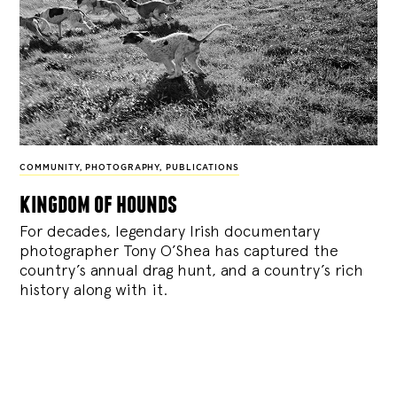
COMMUNITY
,
PHOTOGRAPHY
,
PUBLICATIONS
kingdom of hounds
For decades, legendary Irish documentary
photographer Tony O’Shea has captured the
country’s annual drag hunt, and a country’s rich
history along with it.