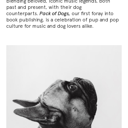
blending
beloved, iconic music legends, both
past and present, with their dog
counterparts.
Pack of Dogs,
our first foray into
book publishing, is a celebration of pup and pop
culture for music and dog lovers alike.