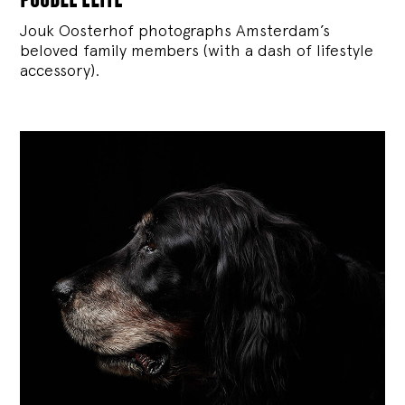
Jouk Oosterhof photographs Amsterdam’s
beloved family members (with a dash of lifestyle
accessory).