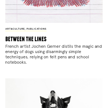
ART&CULTURE
,
PUBLICATIONS
between the lines
French artist Jochen Gerner distils the magic and
energy of dogs using disarmingly simple
techniques, relying on felt pens and school
notebooks.