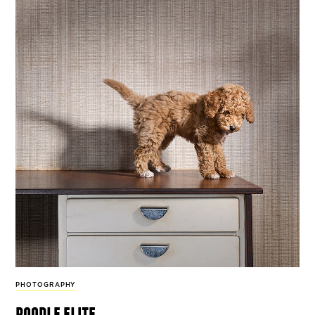
PHOTOGRAPHY
poodle elite