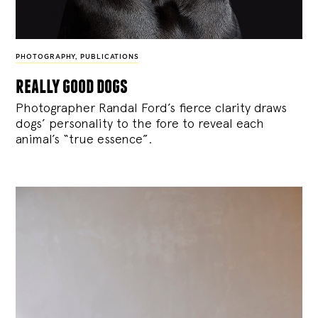
PHOTOGRAPHY
,
PUBLICATIONS
really good dogs
Photographer Randal Ford’s fierce clarity draws
dogs’ personality to the fore to reveal each
animal’s “true essence”.