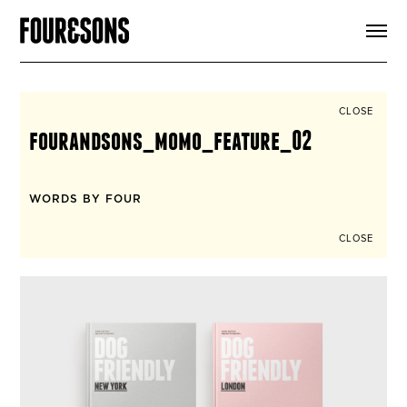
ARTICLES
SHOP
FOUR LOVES
ABOUT
CLOSE
SEARCH
fourandsons_momo_feature_02
SIGN UP
CART
INSTAGRAM
WORDS BY FOUR
CLOSE