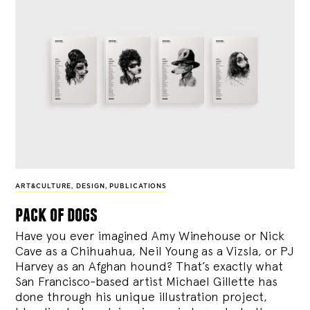
ART&CULTURE
,
DESIGN
,
PUBLICATIONS
pack of dogs
Have you ever imagined Amy Winehouse or Nick
Cave as a Chihuahua, Neil Young as a Vizsla, or PJ
Harvey as an Afghan hound? That’s exactly what
San Francisco-based artist Michael Gillette has
done through his unique illustration project,