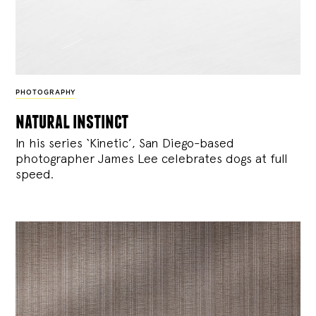
PHOTOGRAPHY
natural instinct
In his series ‘Kinetic’, San Diego-based
photographer James Lee celebrates dogs at full
speed.