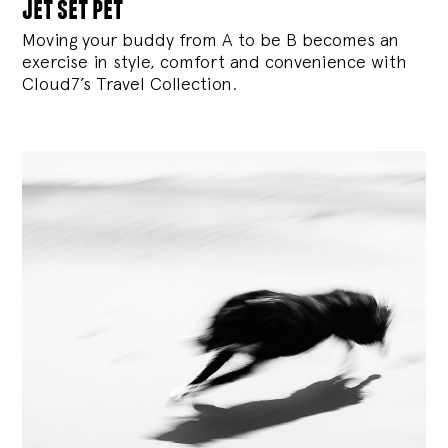
jet set pet
Moving your buddy from A to be B becomes an
exercise in style, comfort and convenience with
Cloud7’s Travel Collection.