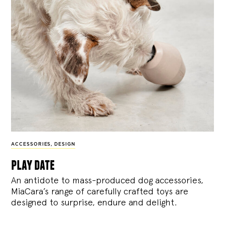
ACCESSORIES
,
DESIGN
play date
An antidote to mass-produced dog accessories,
MiaCara’s range of carefully crafted toys are
designed to surprise, endure and delight.