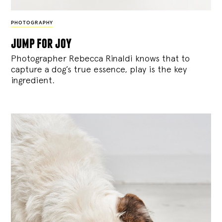
PHOTOGRAPHY
jump for joy
Photographer Rebecca Rinaldi knows that to
capture a dog’s true essence, play is the key
ingredient.