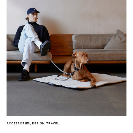
ACCESSORIES
,
DESIGN
,
TRAVEL