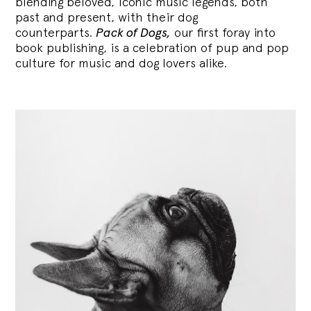
blending
beloved, iconic music legends, both
past and present, with their dog
counterparts.
Pack of Dogs,
our first foray into
book publishing, is a celebration of pup and pop
culture for music and dog lovers alike.