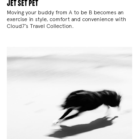
jet set pet
Moving your buddy from A to be B becomes an
exercise in style, comfort and convenience with
Cloud7’s Travel Collection.