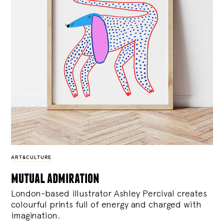
ART&CULTURE
mutual admiration
London-based illustrator Ashley Percival creates
colourful prints full of energy and charged with
imagination.