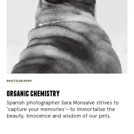
PHOTOGRAPHY
organic chemistry
Spanish photographer Sara Monsalve strives to
‘capture your memories’—to immortalise the
beauty, innocence and wisdom of our pets.