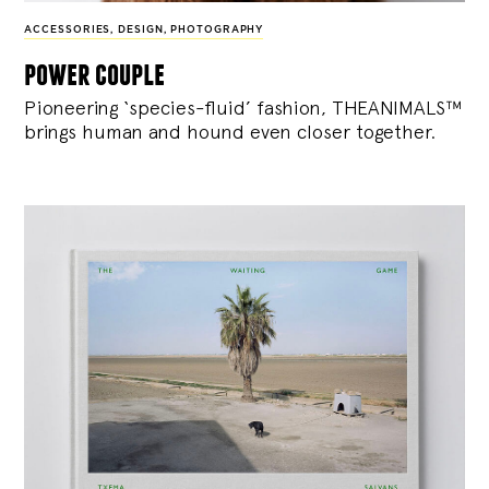
ACCESSORIES
,
DESIGN
,
PHOTOGRAPHY
power couple
Pioneering ‘species-fluid’ fashion, THEANIMALS™
brings human and hound even closer together.