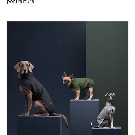
portraiture.