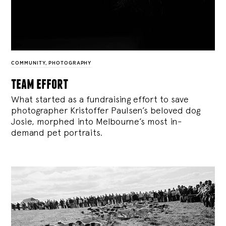
COMMUNITY
,
PHOTOGRAPHY
team effort
What started as a fundraising effort to save
photographer Kristoffer Paulsen’s beloved dog
Josie, morphed into Melbourne’s most in-
demand pet portraits.