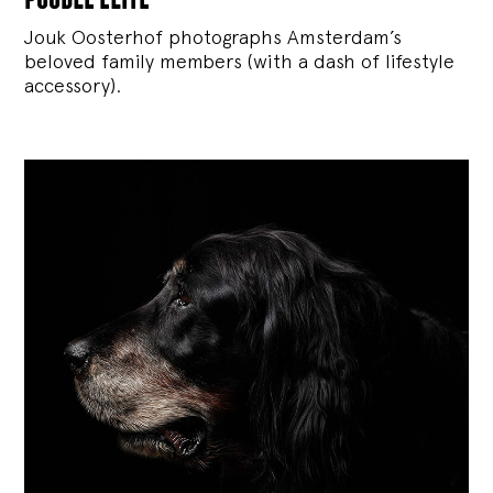
Jouk Oosterhof photographs Amsterdam’s
beloved family members (with a dash of lifestyle
accessory).