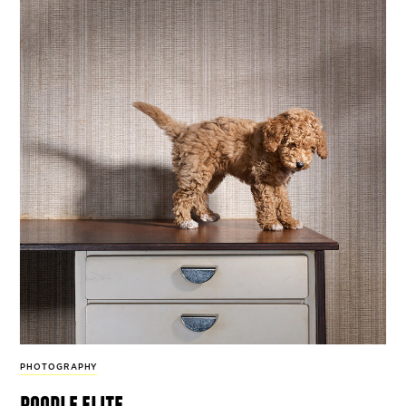
PHOTOGRAPHY
poodle elite