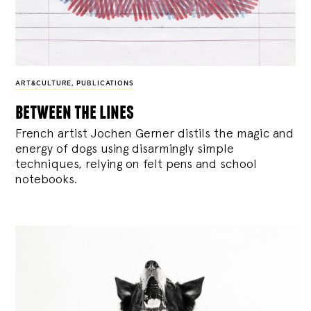
ART&CULTURE
,
PUBLICATIONS
between the lines
French artist Jochen Gerner distils the magic and
energy of dogs using disarmingly simple
techniques, relying on felt pens and school
notebooks.