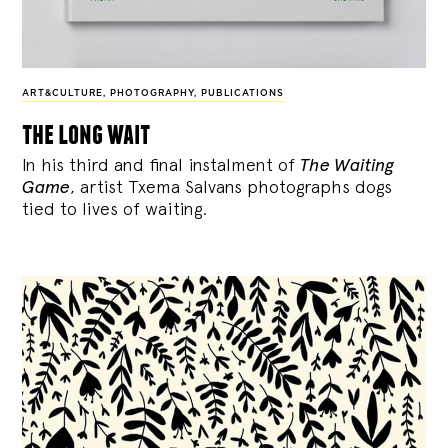
ART&CULTURE
,
PHOTOGRAPHY
,
PUBLICATIONS
the long wait
In his third and final instalment of
The Waiting
Game
, artist Txema Salvans photographs dogs
tied to lives of waiting.