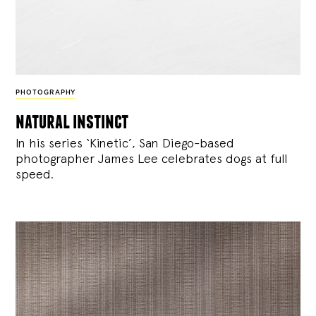
PHOTOGRAPHY
natural instinct
In his series ‘Kinetic’, San Diego-based
photographer James Lee celebrates dogs at full
speed.