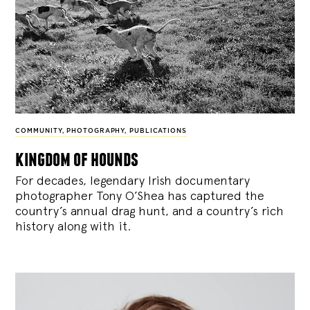
COMMUNITY
,
PHOTOGRAPHY
,
PUBLICATIONS
kingdom of hounds
For decades, legendary Irish documentary
photographer Tony O’Shea has captured the
country’s annual drag hunt, and a country’s rich
history along with it.