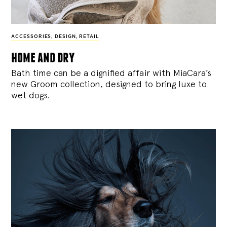
ACCESSORIES
,
DESIGN
,
RETAIL
home and dry
Bath time can be a dignified affair with MiaCara’s
new Groom collection, designed to bring luxe to
wet dogs.