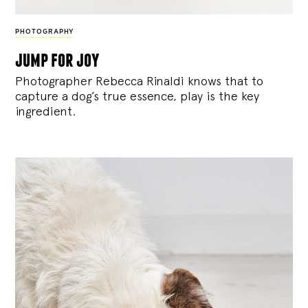
PHOTOGRAPHY
jump for joy
Photographer Rebecca Rinaldi knows that to
capture a dog’s true essence, play is the key
ingredient.