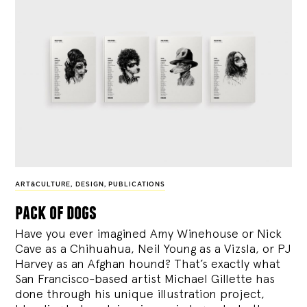
ART&CULTURE
,
DESIGN
,
PUBLICATIONS
pack of dogs
Have you ever imagined Amy Winehouse or Nick
Cave as a Chihuahua, Neil Young as a Vizsla, or PJ
Harvey as an Afghan hound? That’s exactly what
San Francisco-based artist Michael Gillette has
done through his unique illustration project,