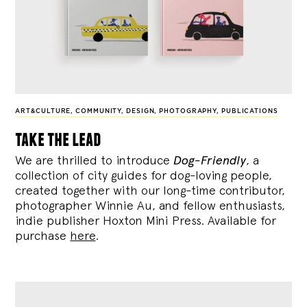
ART&CULTURE
,
COMMUNITY
,
DESIGN
,
PHOTOGRAPHY
,
PUBLICATIONS
take the lead
We are thrilled to introduce
Dog-Friendly
, a
collection of city guides for dog-loving people,
created together with our long-time contributor,
photographer Winnie Au, and fellow enthusiasts,
indie publisher Hoxton Mini Press. Available for
purchase
here
.