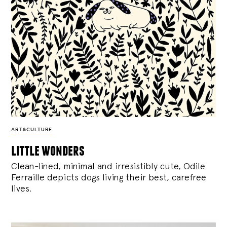
ART&CULTURE
little wonders
Clean-lined, minimal and irresistibly cute, Odile
Ferraille depicts dogs living their best, carefree
lives.