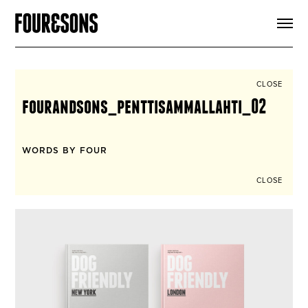
ARTICLES
SHOP
FOUR LOVES
ABOUT
CLOSE
SEARCH
fourandsons_penttisammallahti_02
SIGN UP
CART
INSTAGRAM
WORDS BY FOUR
CLOSE