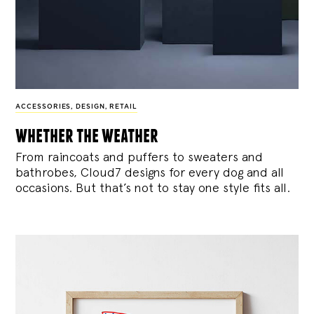
ACCESSORIES
,
DESIGN
,
RETAIL
whether the weather
From raincoats and puffers to sweaters and
bathrobes, Cloud7 designs for every dog and all
occasions. But that’s not to stay one style fits all.