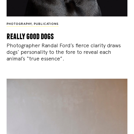
PHOTOGRAPHY
,
PUBLICATIONS
really good dogs
Photographer Randal Ford’s fierce clarity draws
dogs’ personality to the fore to reveal each
animal’s “true essence”.