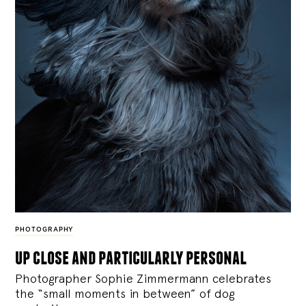
PHOTOGRAPHY
up close and particularly personal
Photographer Sophie Zimmermann celebrates
the “small moments in between” of dog