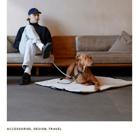
ACCESSORIES
,
DESIGN
,
TRAVEL