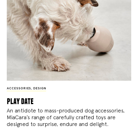
ACCESSORIES
,
DESIGN
play date
An antidote to mass-produced dog accessories,
MiaCara’s range of carefully crafted toys are
designed to surprise, endure and delight.