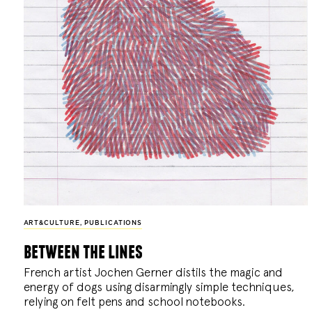
ART&CULTURE
,
PUBLICATIONS
between the lines
French artist Jochen Gerner distils the magic and
energy of dogs using disarmingly simple techniques,
relying on felt pens and school notebooks.