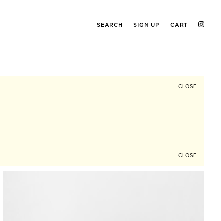
SEARCH
SIGN UP
CART
CLOSE
CLOSE