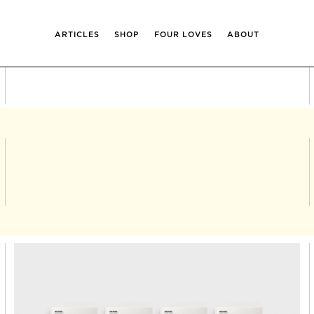
ARTICLES
SHOP
FOUR LOVES
ABOUT