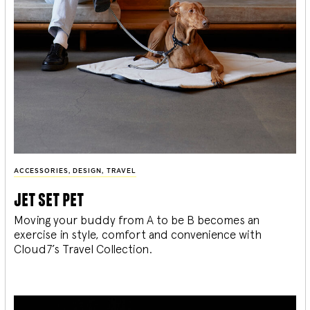
ACCESSORIES
,
DESIGN
,
TRAVEL
jet set pet
Moving your buddy from A to be B becomes an
exercise in style, comfort and convenience with
Cloud7’s Travel Collection.