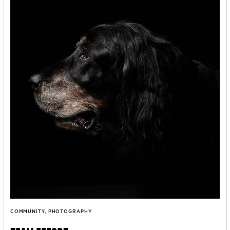
COMMUNITY
,
PHOTOGRAPHY