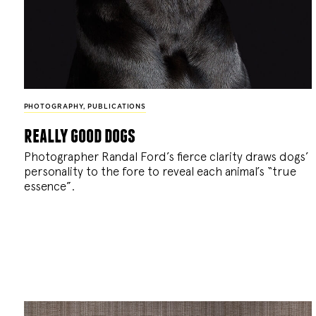
PHOTOGRAPHY
,
PUBLICATIONS
really good dogs
Photographer Randal Ford’s fierce clarity draws dogs’
personality to the fore to reveal each animal’s “true
essence”.