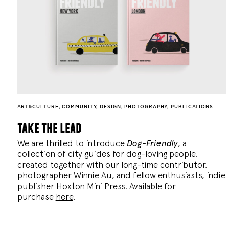
ART&CULTURE
,
COMMUNITY
,
DESIGN
,
PHOTOGRAPHY
,
PUBLICATIONS
take the lead
We are thrilled to introduce
Dog-Friendly
, a
collection of city guides for dog-loving people,
created together with our long-time contributor,
photographer Winnie Au, and fellow enthusiasts, indie
publisher Hoxton Mini Press. Available for
purchase
here
.