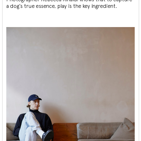
a dog’s true essence, play is the key ingredient.