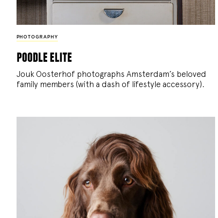
PHOTOGRAPHY
poodle elite
Jouk Oosterhof photographs Amsterdam’s beloved
family members (with a dash of lifestyle accessory).