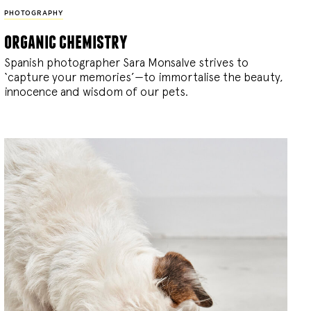
PHOTOGRAPHY
organic chemistry
Spanish photographer Sara Monsalve strives to
‘capture your memories’—to immortalise the beauty,
innocence and wisdom of our pets.