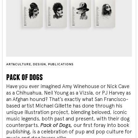
ART&CULTURE
,
DESIGN
,
PUBLICATIONS
pack of dogs
Have you ever imagined Amy Winehouse or Nick Cave
as a Chihuahua, Neil Young as a Vizsla, or PJ Harvey as
an Afghan hound? That’s exactly what San Francisco-
based artist Michael Gillette has done through his
unique illustration project, blending
beloved, iconic
music legends, both past and present, with their dog
counterparts.
Pack of Dogs,
our first foray into book
publishing, is a celebration of pup and pop culture for
music and dog lovers alike.