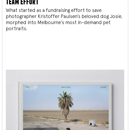
team effort
What started as a fundraising effort to save
photographer Kristoffer Paulsen’s beloved dog Josie,
morphed into Melbourne’s most in-demand pet
portraits.