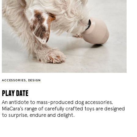
ACCESSORIES
,
DESIGN
play date
An antidote to mass-produced dog accessories,
MiaCara’s range of carefully crafted toys are designed
to surprise, endure and delight.