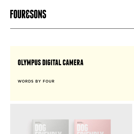
olympus digital camera
WORDS BY FOUR