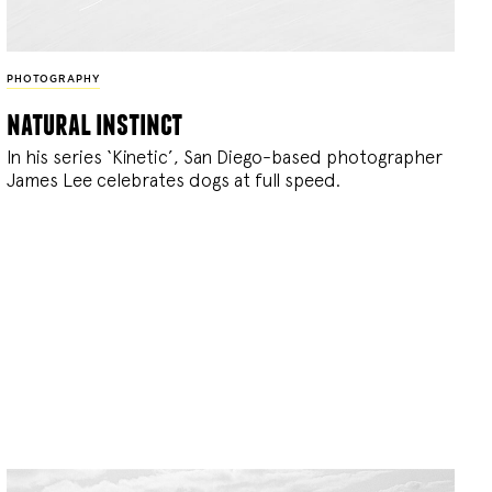
PHOTOGRAPHY
natural instinct
In his series ‘Kinetic’, San Diego-based photographer
James Lee celebrates dogs at full speed.