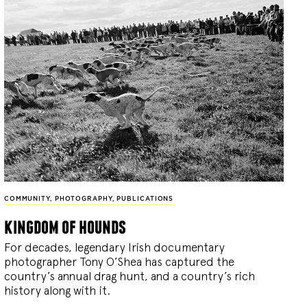
COMMUNITY
,
PHOTOGRAPHY
,
PUBLICATIONS
kingdom of hounds
For decades, legendary Irish documentary
photographer Tony O’Shea has captured the
country’s annual drag hunt, and a country’s rich
history along with it.