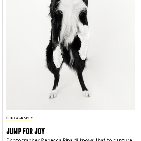
PHOTOGRAPHY
jump for joy
Photographer Rebecca Rinaldi knows that to capture