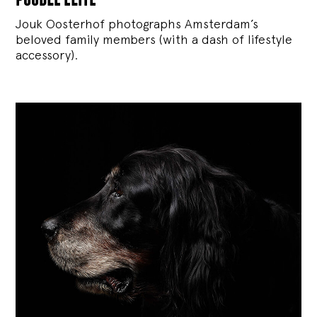
Jouk Oosterhof photographs Amsterdam’s
beloved family members (with a dash of lifestyle
accessory).