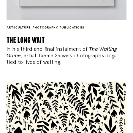
ART&CULTURE
,
PHOTOGRAPHY
,
PUBLICATIONS
the long wait
In his third and final instalment of
The Waiting
Game
, artist Txema Salvans photographs dogs
tied to lives of waiting.