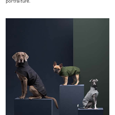
portraiture.