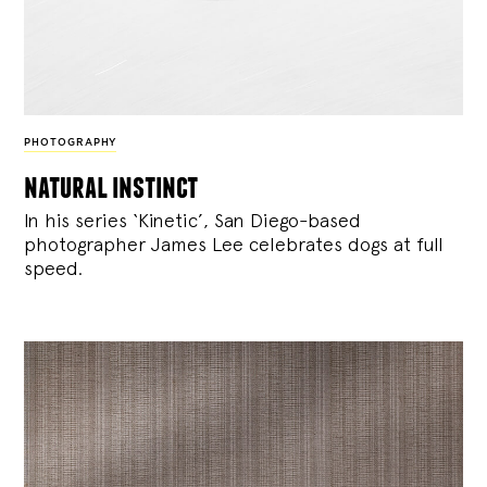
PHOTOGRAPHY
natural instinct
In his series ‘Kinetic’, San Diego-based
photographer James Lee celebrates dogs at full
speed.