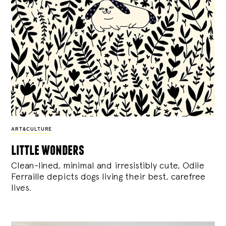
ART&CULTURE
little wonders
Clean-lined, minimal and irresistibly cute, Odile
Ferraille depicts dogs living their best, carefree
lives.