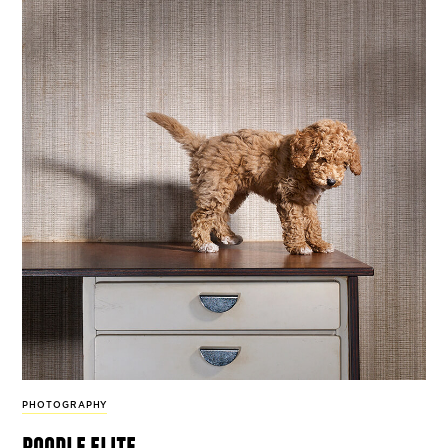
PHOTOGRAPHY
poodle elite