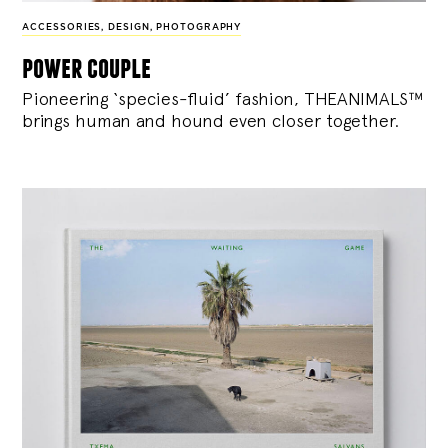
ACCESSORIES
,
DESIGN
,
PHOTOGRAPHY
power couple
Pioneering ‘species-fluid’ fashion, THEANIMALS™
brings human and hound even closer together.