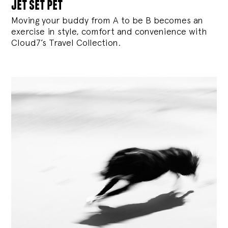
jet set pet
Moving your buddy from A to be B becomes an
exercise in style, comfort and convenience with
Cloud7’s Travel Collection.