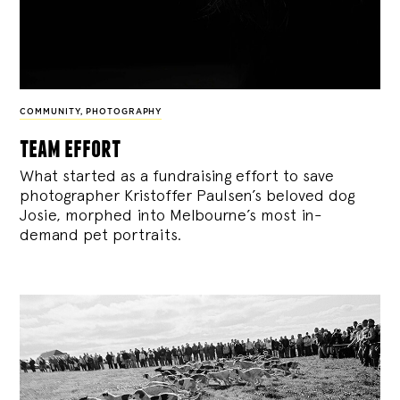
COMMUNITY
,
PHOTOGRAPHY
team effort
What started as a fundraising effort to save
photographer Kristoffer Paulsen’s beloved dog
Josie, morphed into Melbourne’s most in-
demand pet portraits.