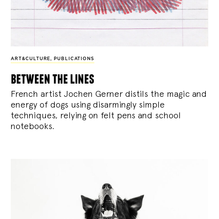
ART&CULTURE
,
PUBLICATIONS
between the lines
French artist Jochen Gerner distils the magic and
energy of dogs using disarmingly simple
techniques, relying on felt pens and school
notebooks.