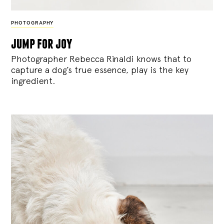
PHOTOGRAPHY
jump for joy
Photographer Rebecca Rinaldi knows that to
capture a dog’s true essence, play is the key
ingredient.