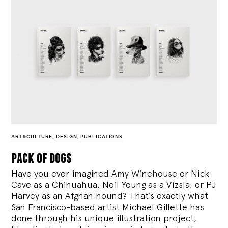
ART&CULTURE
,
DESIGN
,
PUBLICATIONS
pack of dogs
Have you ever imagined Amy Winehouse or Nick
Cave as a Chihuahua, Neil Young as a Vizsla, or PJ
Harvey as an Afghan hound? That’s exactly what
San Francisco-based artist Michael Gillette has
done through his unique illustration project,