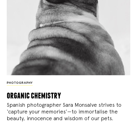
PHOTOGRAPHY
organic chemistry
Spanish photographer Sara Monsalve strives to
‘capture your memories’—to immortalise the
beauty, innocence and wisdom of our pets.