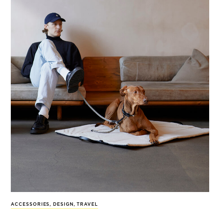
ACCESSORIES
,
DESIGN
,
TRAVEL