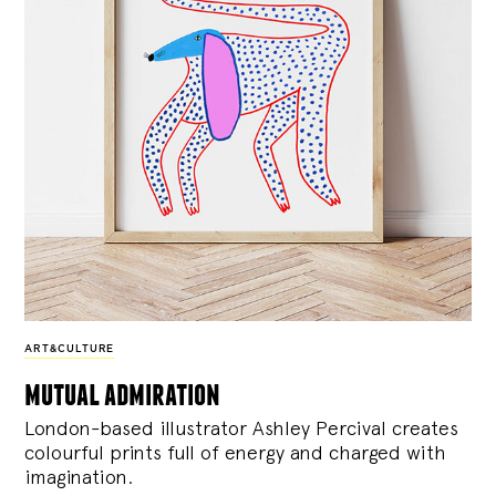
ART&CULTURE
mutual admiration
London-based illustrator Ashley Percival creates
colourful prints full of energy and charged with
imagination.