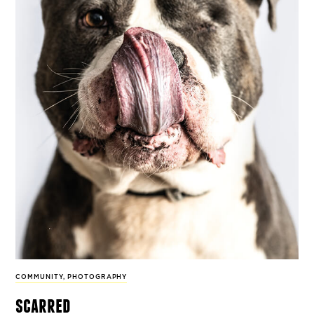
COMMUNITY
,
PHOTOGRAPHY
scarred