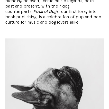
blending
beloved, iconic music legends, both
past and present, with their dog
counterparts.
Pack of Dogs,
our first foray into
book publishing, is a celebration of pup and pop
culture for music and dog lovers alike.