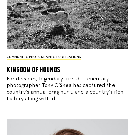
COMMUNITY
,
PHOTOGRAPHY
,
PUBLICATIONS
kingdom of hounds
For decades, legendary Irish documentary
photographer Tony O’Shea has captured the
country’s annual drag hunt, and a country’s rich
history along with it.