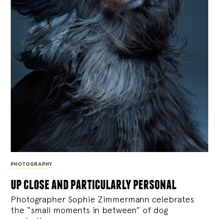
PHOTOGRAPHY
up close and particularly personal
Photographer Sophie Zimmermann celebrates
the “small moments in between” of dog