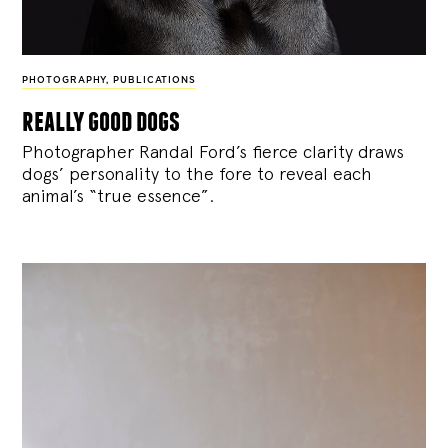
PHOTOGRAPHY
,
PUBLICATIONS
really good dogs
Photographer Randal Ford’s fierce clarity draws
dogs’ personality to the fore to reveal each
animal’s “true essence”.