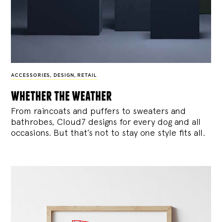
ACCESSORIES
,
DESIGN
,
RETAIL
whether the weather
From raincoats and puffers to sweaters and
bathrobes, Cloud7 designs for every dog and all
occasions. But that’s not to stay one style fits all.