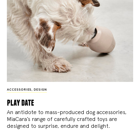
ACCESSORIES
,
DESIGN
play date
An antidote to mass-produced dog accessories,
MiaCara’s range of carefully crafted toys are
designed to surprise, endure and delight.