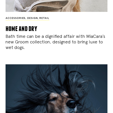
ACCESSORIES
,
DESIGN
,
RETAIL
home and dry
Bath time can be a dignified affair with MiaCara’s
new Groom collection, designed to bring luxe to
wet dogs.