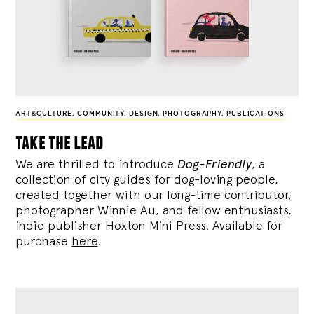
ART&CULTURE
,
COMMUNITY
,
DESIGN
,
PHOTOGRAPHY
,
PUBLICATIONS
take the lead
We are thrilled to introduce
Dog-Friendly
, a
collection of city guides for dog-loving people,
created together with our long-time contributor,
photographer Winnie Au, and fellow enthusiasts,
indie publisher Hoxton Mini Press. Available for
purchase
here
.