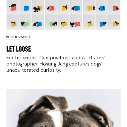
PHOTOGRAPHY
let loose
For his series ‘Compositions and Attitudes’
photographer Hosung Jang captures dogs’
unadulterated curiosity.