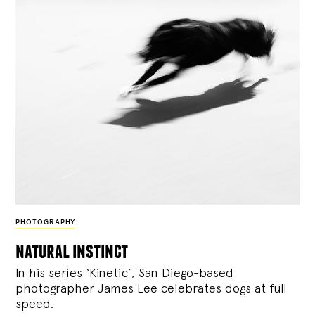
PHOTOGRAPHY
natural instinct
In his series ‘Kinetic’, San Diego-based
photographer James Lee celebrates dogs at full
speed.