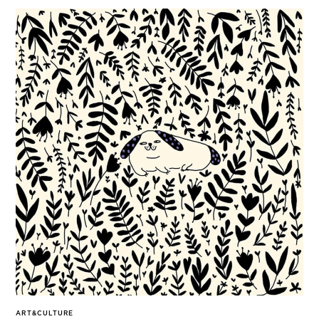
ART&CULTURE