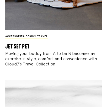
ACCESSORIES
,
DESIGN
,
TRAVEL
jet set pet
Moving your buddy from A to be B becomes an
exercise in style, comfort and convenience with
Cloud7’s Travel Collection.