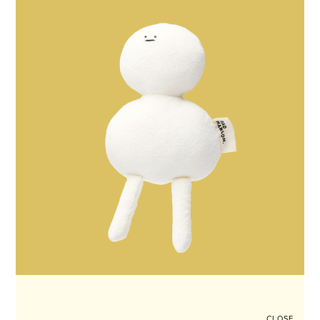
CLOSE