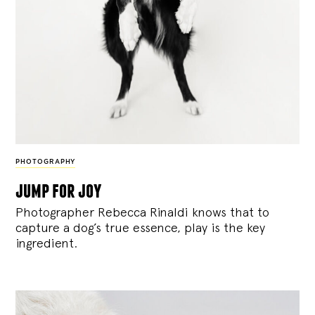
PHOTOGRAPHY
jump for joy
Photographer Rebecca Rinaldi knows that to
capture a dog’s true essence, play is the key
ingredient.