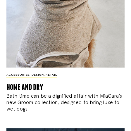
ACCESSORIES
,
DESIGN
,
RETAIL
home and dry
Bath time can be a dignified affair with MiaCara’s
new Groom collection, designed to bring luxe to
wet dogs.