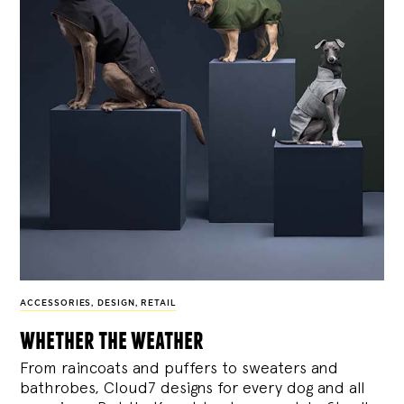
ACCESSORIES
,
DESIGN
,
RETAIL
whether the weather
From raincoats and puffers to sweaters and
bathrobes, Cloud7 designs for every dog and all