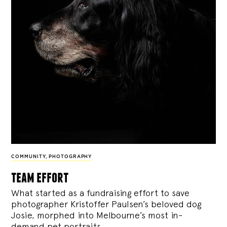
COMMUNITY
,
PHOTOGRAPHY
team effort
What started as a fundraising effort to save
photographer Kristoffer Paulsen’s beloved dog
Josie, morphed into Melbourne’s most in-
demand pet portraits.