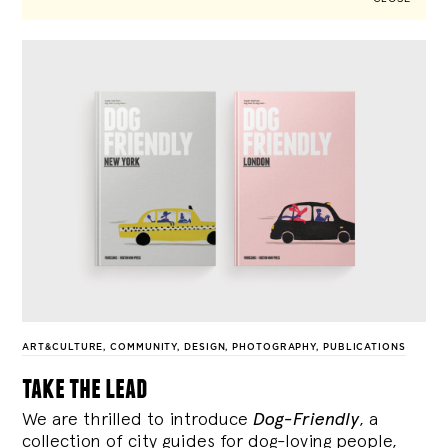
ART&CULTURE
,
COMMUNITY
,
DESIGN
,
PHOTOGRAPHY
,
PUBLICATIONS
take the lead
We are thrilled to introduce
Dog-Friendly
, a
collection of city guides for dog-loving people,