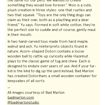
the same for our pets. We wanted to create
something they would love forever.” Moo is a cute,
plush creation in three styles: one that rustles and
two that squeak. “Toys are the only thing dogs can
claim as their own, both as a plaything and a dear
friend,” Yu says. Formed in soft white cotton, they’re
the perfect size to cuddle and of course, gently maul
in their mouth.
In two hand-carved toys made from hard maple,
walnut and ash, Yu reinterprets objects found in
nature. Acorn-shaped Dotori contains a loose
wooden ball to rattle up curiosity while Hazelnut
plays to the classic game of tug and chew. Each is
designed to endure over years of use. And if your fur-
kid is the kind to dig up the yard instead, Bad Marlon
has created Dotoriham, a small wooden container for
keepsakes of all sorts.
—
All images courtesy of Bad Marlon
badmarlon.com
@badmarlonstudio