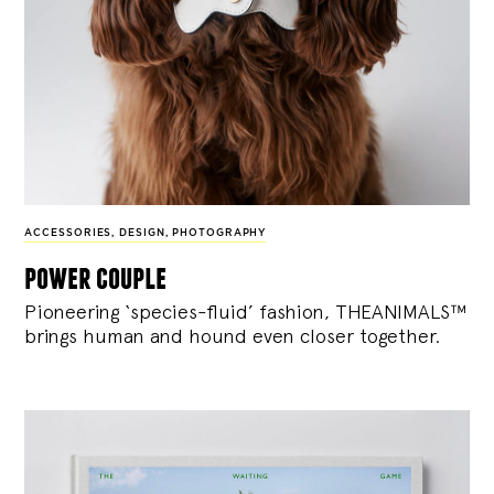
ACCESSORIES
,
DESIGN
,
PHOTOGRAPHY
power couple
Pioneering ‘species-fluid’ fashion, THEANIMALS™
brings human and hound even closer together.