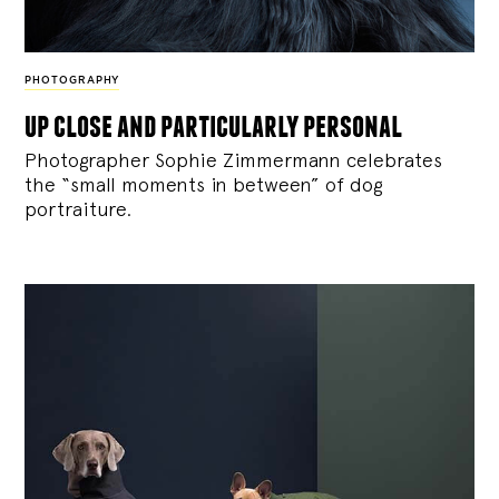
PHOTOGRAPHY
up close and particularly personal
Photographer Sophie Zimmermann celebrates
the “small moments in between” of dog
portraiture.