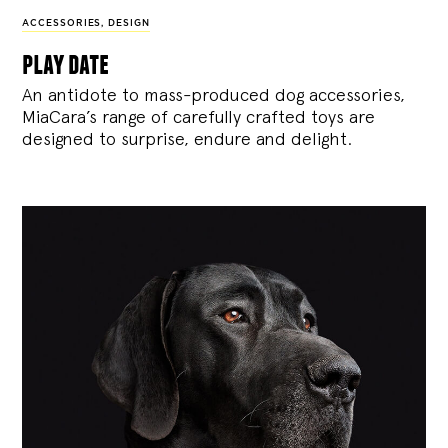
ACCESSORIES
,
DESIGN
play date
An antidote to mass-produced dog accessories,
MiaCara’s range of carefully crafted toys are
designed to surprise, endure and delight.