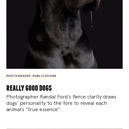
PHOTOGRAPHY
,
PUBLICATIONS
really good dogs
Photographer Randal Ford’s fierce clarity draws
dogs’ personality to the fore to reveal each
animal’s “true essence”.