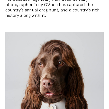
photographer Tony O’Shea has captured the
country’s annual drag hunt, and a country’s rich
history along with it.