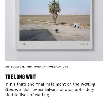
ART&CULTURE
,
PHOTOGRAPHY
,
PUBLICATIONS
the long wait
In his third and final instalment of
The Waiting
Game
, artist Txema Salvans photographs dogs
tied to lives of waiting.