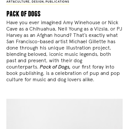
ART&CULTURE
,
DESIGN
,
PUBLICATIONS
pack of dogs
Have you ever imagined Amy Winehouse or Nick
Cave as a Chihuahua, Neil Young as a Vizsla, or PJ
Harvey as an Afghan hound? That’s exactly what
San Francisco-based artist Michael Gillette has
done through his unique illustration project,
blending
beloved, iconic music legends, both
past and present, with their dog
counterparts.
Pack of Dogs,
our first foray into
book publishing, is a celebration of pup and pop
culture for music and dog lovers alike.