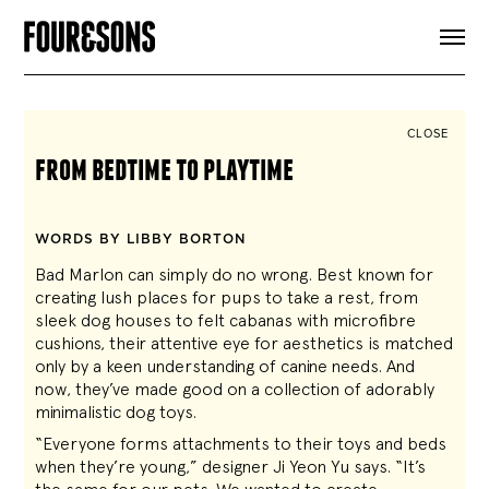
ARTICLES
SHOP
FOUR LOVES
ABOUT
CLOSE
SEARCH
from bedtime to playtime
SIGN UP
CART
INSTAGRAM
WORDS BY LIBBY BORTON
Bad Marlon can simply do no wrong. Best known for
creating lush places for pups to take a rest, from
sleek dog houses to felt cabanas with microfibre
cushions, their attentive eye for aesthetics is matched
only by a keen understanding of canine needs. And
now, they’ve made good on a collection of adorably
minimalistic dog toys.
“Everyone forms attachments to their toys and beds
when they’re young,” designer Ji Yeon Yu says. “It’s