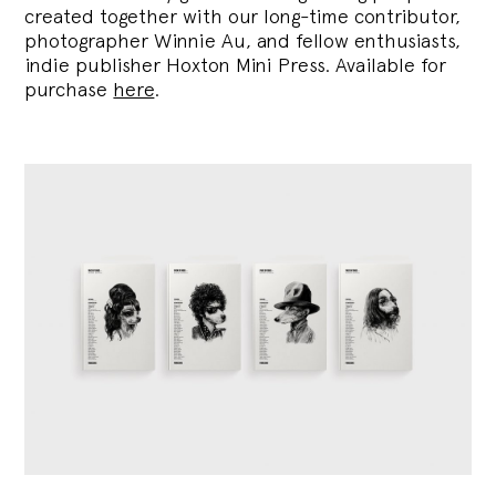
created together with our long-time contributor,
photographer Winnie Au, and fellow enthusiasts,
indie publisher Hoxton Mini Press. Available for
purchase
here
.