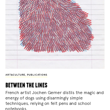
ART&CULTURE
,
PUBLICATIONS
between the lines
French artist Jochen Gerner distils the magic and
energy of dogs using disarmingly simple
techniques, relying on felt pens and school
notebooks.