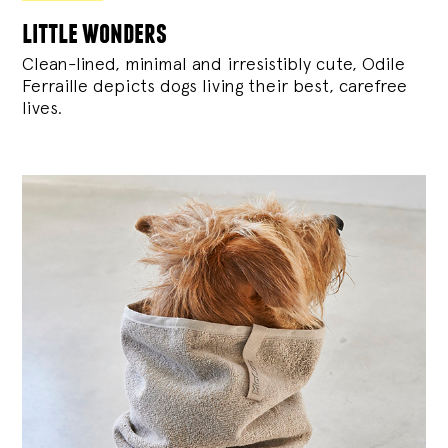
little wonders
Clean-lined, minimal and irresistibly cute, Odile
Ferraille depicts dogs living their best, carefree
lives.