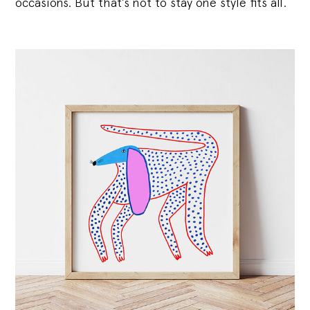
occasions. But that’s not to stay one style fits all.