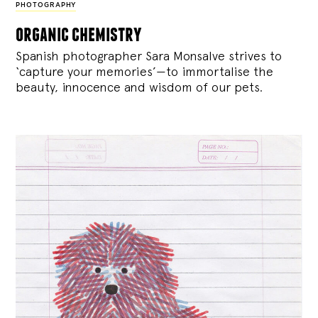
PHOTOGRAPHY
organic chemistry
Spanish photographer Sara Monsalve strives to
‘capture your memories’—to immortalise the
beauty, innocence and wisdom of our pets.