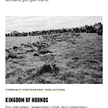
COMMUNITY
,
PHOTOGRAPHY
,
PUBLICATIONS
kingdom of hounds
For decades, legendary Irish documentary