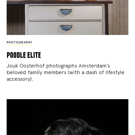
PHOTOGRAPHY
poodle elite
Jouk Oosterhof photographs Amsterdam’s
beloved family members (with a dash of lifestyle
accessory).