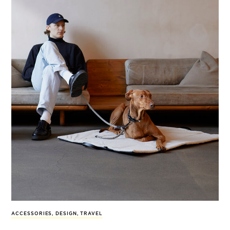
ACCESSORIES
,
DESIGN
,
TRAVEL