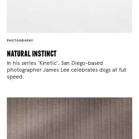
PHOTOGRAPHY
natural instinct
In his series ‘Kinetic’, San Diego-based
photographer James Lee celebrates dogs at full
speed.