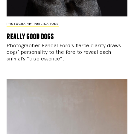
PHOTOGRAPHY
,
PUBLICATIONS
really good dogs
Photographer Randal Ford’s fierce clarity draws
dogs’ personality to the fore to reveal each
animal’s “true essence”.