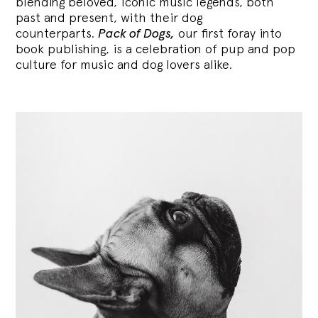
blending
beloved, iconic music legends, both
past and present, with their dog
counterparts.
Pack of Dogs,
our first foray into
book publishing, is a celebration of pup and pop
culture for music and dog lovers alike.