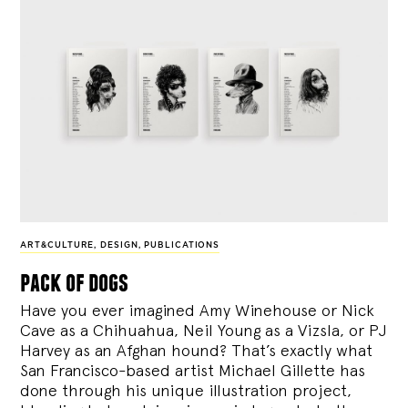
ART&CULTURE
,
DESIGN
,
PUBLICATIONS
pack of dogs
Have you ever imagined Amy Winehouse or Nick
Cave as a Chihuahua, Neil Young as a Vizsla, or PJ
Harvey as an Afghan hound? That’s exactly what
San Francisco-based artist Michael Gillette has
done through his unique illustration project,