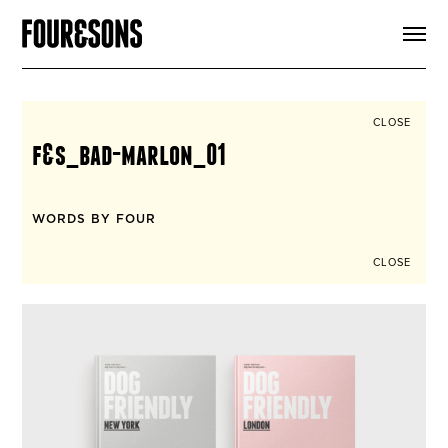
ARTICLES
SHOP
FOUR LOVES
ABOUT
CLOSE
SEARCH
f&s_bad-marlon_01
SIGN UP
CART
INSTAGRAM
WORDS BY FOUR
CLOSE