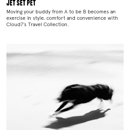
jet set pet
Moving your buddy from A to be B becomes an
exercise in style, comfort and convenience with
Cloud7’s Travel Collection.