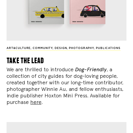
ART&CULTURE
,
COMMUNITY
,
DESIGN
,
PHOTOGRAPHY
,
PUBLICATIONS
take the lead
We are thrilled to introduce
Dog-Friendly
, a
collection of city guides for dog-loving people,
created together with our long-time contributor,
photographer Winnie Au, and fellow enthusiasts,
indie publisher Hoxton Mini Press. Available for
purchase
here
.