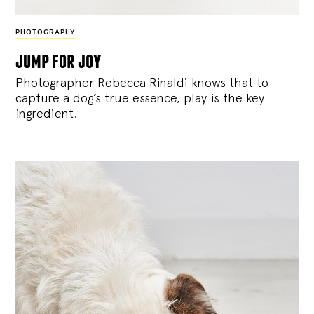
PHOTOGRAPHY
jump for joy
Photographer Rebecca Rinaldi knows that to
capture a dog’s true essence, play is the key
ingredient.