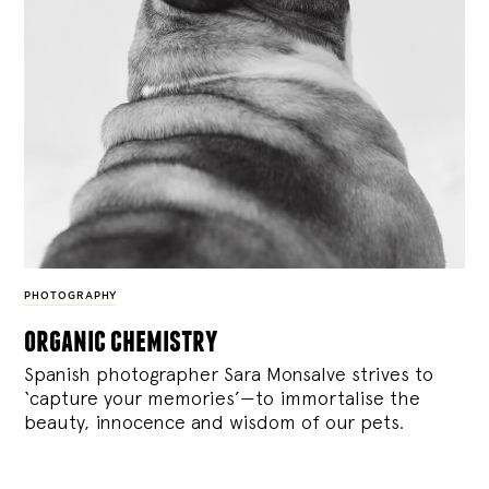
PHOTOGRAPHY
organic chemistry
Spanish photographer Sara Monsalve strives to
‘capture your memories’—to immortalise the
beauty, innocence and wisdom of our pets.