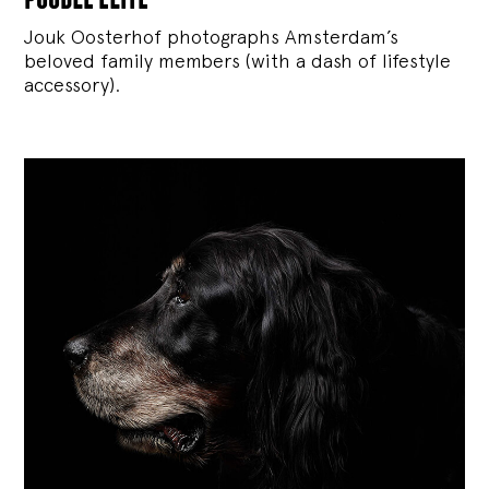
Jouk Oosterhof photographs Amsterdam’s
beloved family members (with a dash of lifestyle
accessory).