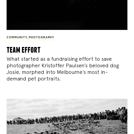
COMMUNITY
,
PHOTOGRAPHY
team effort
What started as a fundraising effort to save
photographer Kristoffer Paulsen’s beloved dog
Josie, morphed into Melbourne’s most in-
demand pet portraits.