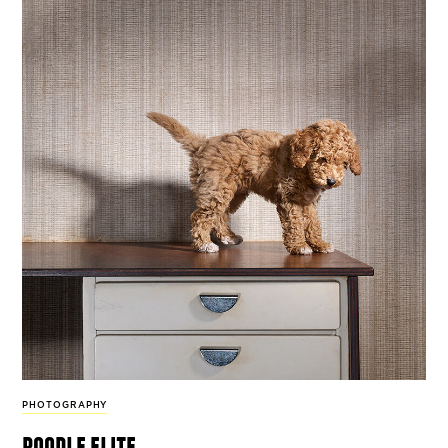
PHOTOGRAPHY
poodle elite