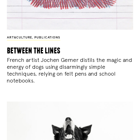
ART&CULTURE
,
PUBLICATIONS
between the lines
French artist Jochen Gerner distils the magic and
energy of dogs using disarmingly simple
techniques, relying on felt pens and school
notebooks.