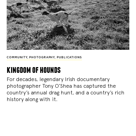
COMMUNITY
,
PHOTOGRAPHY
,
PUBLICATIONS
kingdom of hounds
For decades, legendary Irish documentary
photographer Tony O’Shea has captured the
country’s annual drag hunt, and a country’s rich
history along with it.