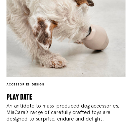
ACCESSORIES
,
DESIGN
play date
An antidote to mass-produced dog accessories,
MiaCara’s range of carefully crafted toys are
designed to surprise, endure and delight.