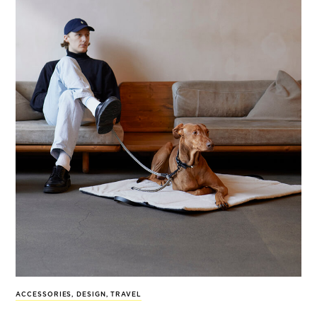
ACCESSORIES
,
DESIGN
,
TRAVEL