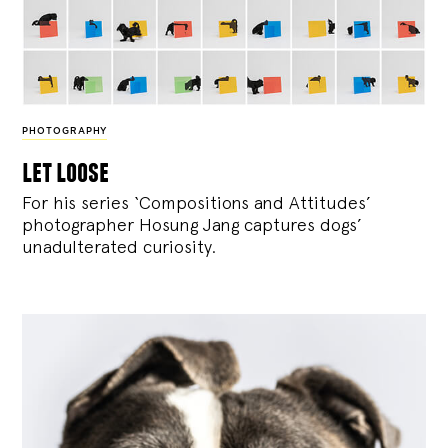
PHOTOGRAPHY
let loose
For his series ‘Compositions and Attitudes’
photographer Hosung Jang captures dogs’
unadulterated curiosity.