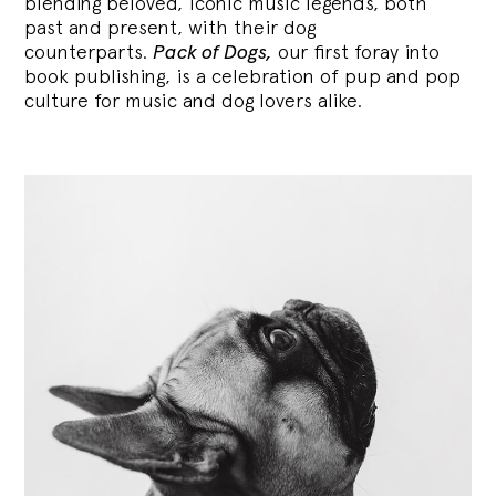
blending
beloved, iconic music legends, both
past and present, with their dog
counterparts.
Pack of Dogs,
our first foray into
book publishing, is a celebration of pup and pop
culture for music and dog lovers alike.