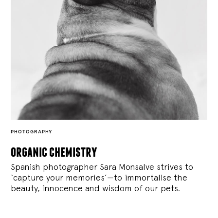
PHOTOGRAPHY
organic chemistry
Spanish photographer Sara Monsalve strives to
‘capture your memories’—to immortalise the
beauty, innocence and wisdom of our pets.