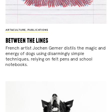
ART&CULTURE
,
PUBLICATIONS
between the lines
French artist Jochen Gerner distils the magic and
energy of dogs using disarmingly simple
techniques, relying on felt pens and school
notebooks.