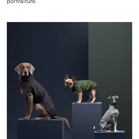
portraiture.