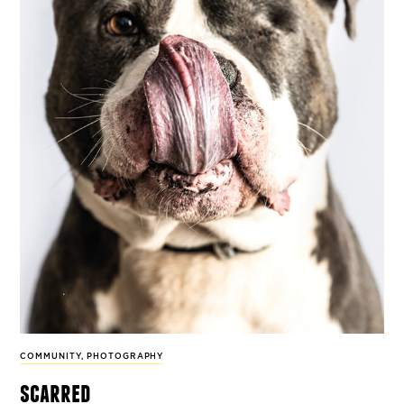
COMMUNITY
,
PHOTOGRAPHY
scarred