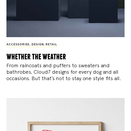
ACCESSORIES
,
DESIGN
,
RETAIL
whether the weather
From raincoats and puffers to sweaters and
bathrobes, Cloud7 designs for every dog and all
occasions. But that’s not to stay one style fits all.