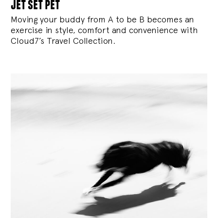
jet set pet
Moving your buddy from A to be B becomes an
exercise in style, comfort and convenience with
Cloud7’s Travel Collection.