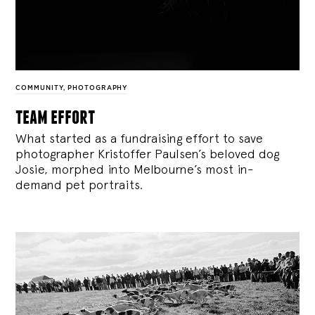
COMMUNITY
,
PHOTOGRAPHY
team effort
What started as a fundraising effort to save
photographer Kristoffer Paulsen’s beloved dog
Josie, morphed into Melbourne’s most in-
demand pet portraits.