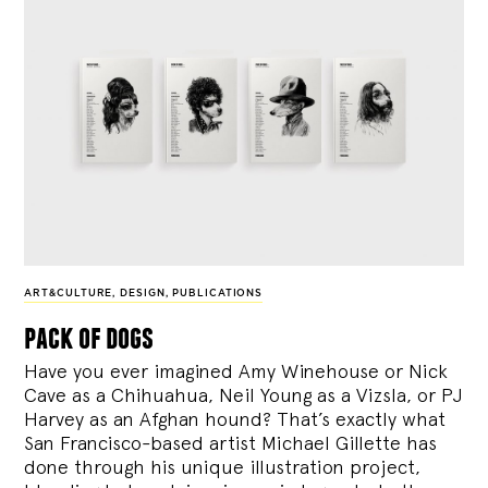
ART&CULTURE
,
DESIGN
,
PUBLICATIONS
pack of dogs
Have you ever imagined Amy Winehouse or Nick
Cave as a Chihuahua, Neil Young as a Vizsla, or PJ
Harvey as an Afghan hound? That’s exactly what
San Francisco-based artist Michael Gillette has
done through his unique illustration project,