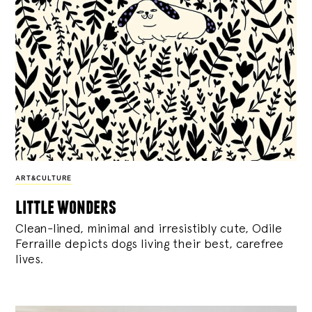
ART&CULTURE
little wonders
Clean-lined, minimal and irresistibly cute, Odile
Ferraille depicts dogs living their best, carefree
lives.