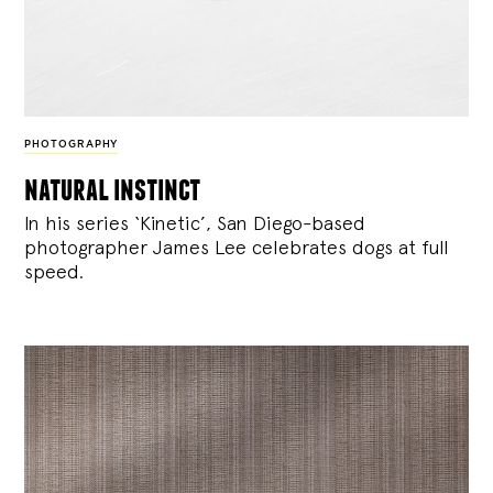
PHOTOGRAPHY
natural instinct
In his series ‘Kinetic’, San Diego-based
photographer James Lee celebrates dogs at full
speed.