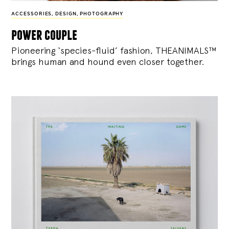
ACCESSORIES
,
DESIGN
,
PHOTOGRAPHY
power couple
Pioneering ‘species-fluid’ fashion, THEANIMALS™
brings human and hound even closer together.