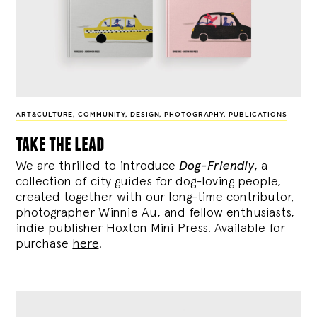
ART&CULTURE
,
COMMUNITY
,
DESIGN
,
PHOTOGRAPHY
,
PUBLICATIONS
take the lead
We are thrilled to introduce
Dog-Friendly
, a
collection of city guides for dog-loving people,
created together with our long-time contributor,
photographer Winnie Au, and fellow enthusiasts,
indie publisher Hoxton Mini Press. Available for
purchase
here
.