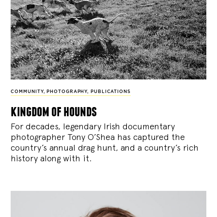
COMMUNITY
,
PHOTOGRAPHY
,
PUBLICATIONS
kingdom of hounds
For decades, legendary Irish documentary
photographer Tony O’Shea has captured the
country’s annual drag hunt, and a country’s rich
history along with it.