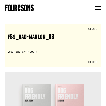
ARTICLES
SHOP
FOUR LOVES
ABOUT
CLOSE
SEARCH
f&s_bad-marlon_03
SIGN UP
CART
INSTAGRAM
WORDS BY FOUR
CLOSE