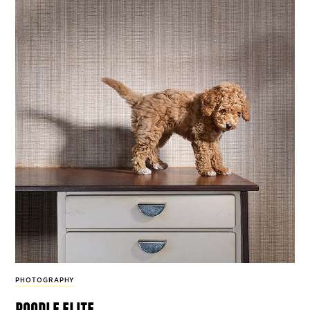
PHOTOGRAPHY
poodle elite