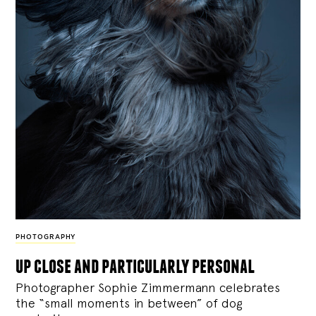
PHOTOGRAPHY
up close and particularly personal
Photographer Sophie Zimmermann celebrates
the “small moments in between” of dog