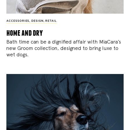
ACCESSORIES
,
DESIGN
,
RETAIL
home and dry
Bath time can be a dignified affair with MiaCara’s
new Groom collection, designed to bring luxe to
wet dogs.