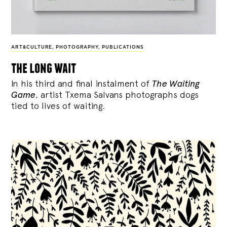
ART&CULTURE
,
PHOTOGRAPHY
,
PUBLICATIONS
the long wait
In his third and final instalment of
The Waiting
Game
, artist Txema Salvans photographs dogs
tied to lives of waiting.