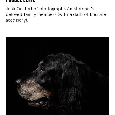
Jouk Oosterhof photographs Amsterdam’s
beloved family members (with a dash of lifestyle
accessory).