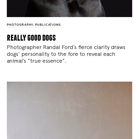
PHOTOGRAPHY
,
PUBLICATIONS
really good dogs
Photographer Randal Ford’s fierce clarity draws
dogs’ personality to the fore to reveal each
animal’s “true essence”.