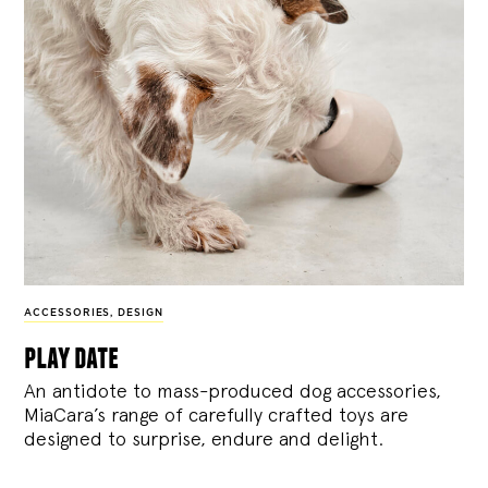
ACCESSORIES
,
DESIGN
play date
An antidote to mass-produced dog accessories,
MiaCara’s range of carefully crafted toys are
designed to surprise, endure and delight.