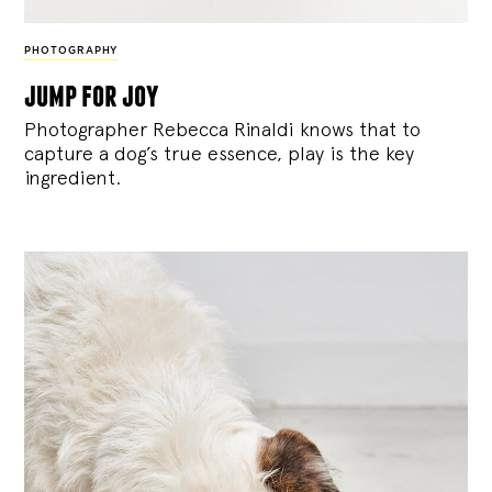
PHOTOGRAPHY
jump for joy
Photographer Rebecca Rinaldi knows that to
capture a dog’s true essence, play is the key
ingredient.