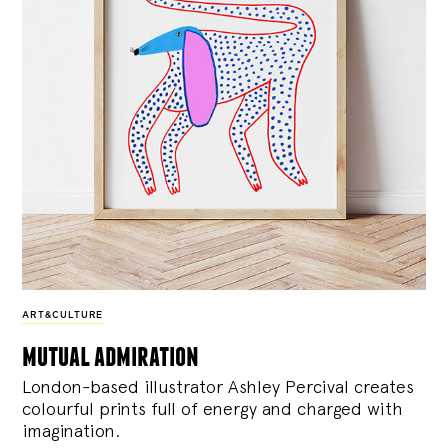
ART&CULTURE
mutual admiration
London-based illustrator Ashley Percival creates
colourful prints full of energy and charged with
imagination.