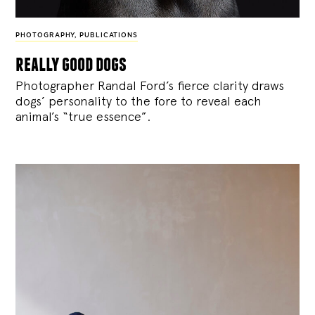
PHOTOGRAPHY
,
PUBLICATIONS
really good dogs
Photographer Randal Ford’s fierce clarity draws
dogs’ personality to the fore to reveal each
animal’s “true essence”.