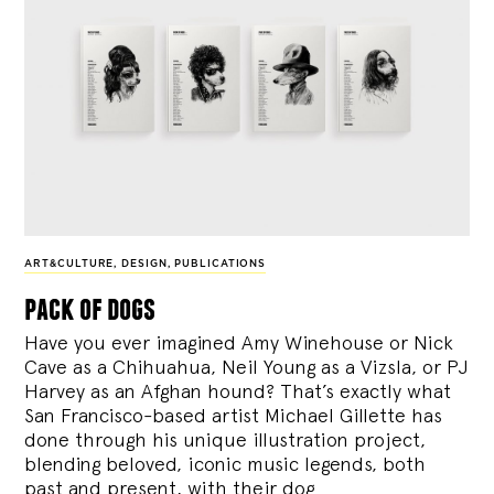
ART&CULTURE
,
DESIGN
,
PUBLICATIONS
pack of dogs
Have you ever imagined Amy Winehouse or Nick
Cave as a Chihuahua, Neil Young as a Vizsla, or PJ
Harvey as an Afghan hound? That’s exactly what
San Francisco-based artist Michael Gillette has
done through his unique illustration project,
blending
beloved, iconic music legends, both
past and present, with their dog