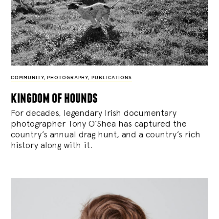
COMMUNITY
,
PHOTOGRAPHY
,
PUBLICATIONS
kingdom of hounds
For decades, legendary Irish documentary
photographer Tony O’Shea has captured the
country’s annual drag hunt, and a country’s rich
history along with it.