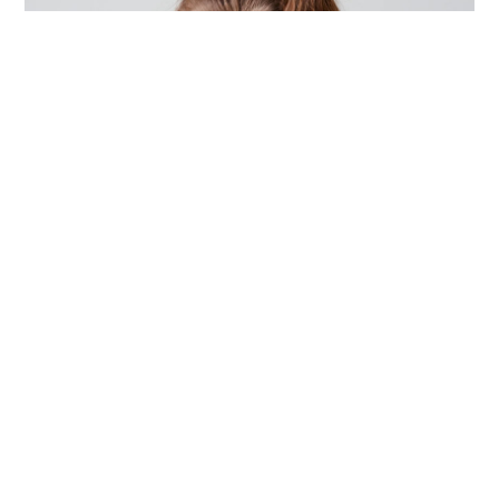
ACCESSORIES
,
DESIGN
,
PHOTOGRAPHY