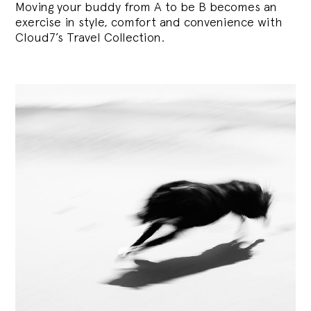
Moving your buddy from A to be B becomes an
exercise in style, comfort and convenience with
Cloud7’s Travel Collection.