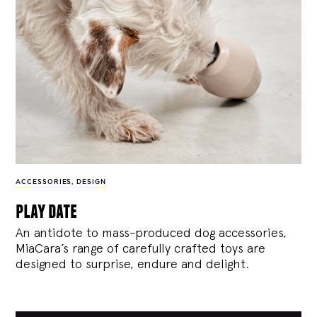
ACCESSORIES
,
DESIGN
play date
An antidote to mass-produced dog accessories,
MiaCara’s range of carefully crafted toys are
designed to surprise, endure and delight.