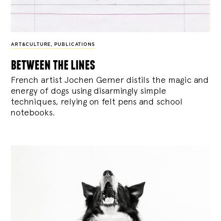
ART&CULTURE
,
PUBLICATIONS
between the lines
French artist Jochen Gerner distils the magic and
energy of dogs using disarmingly simple
techniques, relying on felt pens and school
notebooks.