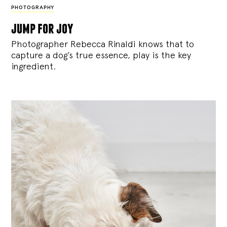
PHOTOGRAPHY
jump for joy
Photographer Rebecca Rinaldi knows that to
capture a dog’s true essence, play is the key
ingredient.