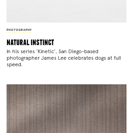
PHOTOGRAPHY
natural instinct
In his series ‘Kinetic’, San Diego-based
photographer James Lee celebrates dogs at full
speed.