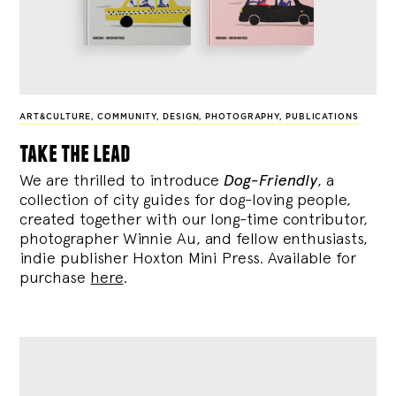
ART&CULTURE
,
COMMUNITY
,
DESIGN
,
PHOTOGRAPHY
,
PUBLICATIONS
take the lead
We are thrilled to introduce
Dog-Friendly
, a
collection of city guides for dog-loving people,
created together with our long-time contributor,
photographer Winnie Au, and fellow enthusiasts,
indie publisher Hoxton Mini Press. Available for
purchase
here
.