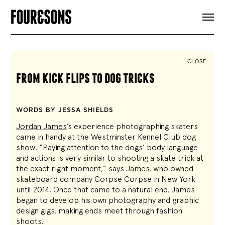
ARTICLES
SHOP
FOUR LOVES
ABOUT
CLOSE
SEARCH
from kick flips to dog tricks
SIGN UP
CART
INSTAGRAM
WORDS BY JESSA SHIELDS
Jordan James
’s experience photographing skaters
came in handy at the Westminster Kennel Club dog
show. “Paying attention to the dogs’ body language
and actions is very similar to shooting a skate trick at
the exact right moment,” says James, who owned
skateboard company Corpse Corpse in New York
until 2014. Once that came to a natural end, James
began to develop his own photography and graphic
design gigs, making ends meet through fashion
shoots.