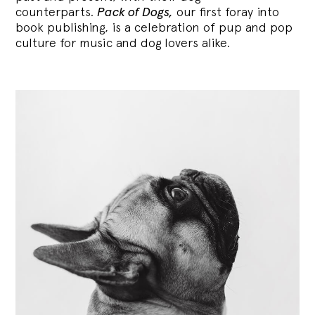
counterparts.
Pack of Dogs,
our first foray into
book publishing, is a celebration of pup and pop
culture for music and dog lovers alike.