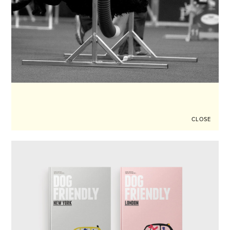
CLOSE