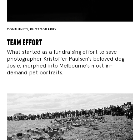
COMMUNITY
,
PHOTOGRAPHY
team effort
What started as a fundraising effort to save
photographer Kristoffer Paulsen’s beloved dog
Josie, morphed into Melbourne’s most in-
demand pet portraits.