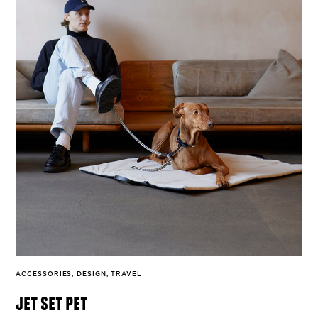
ACCESSORIES
,
DESIGN
,
TRAVEL
jet set pet