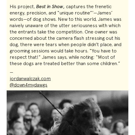
His project,
Best in Show,
captures the frenetic
energy, precision, and “unique routine”’—James’
words—of dog shows. New to this world, James was
naively unaware of the utter seriousness with which
the entrants take the competition. One owner was
concerned about the camera flash stressing out his
dog, there were tears when people didn’t place, and
grooming sessions would take hours. “You have to
respect that!” James says, while noting: “Most of
these dogs are treated better than some children.”
—
jordanwalczak.com
@down4mydawgs