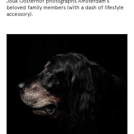
Jouk Oosterhof photographs Amsterdam’s
beloved family members (with a dash of lifestyle
accessory).