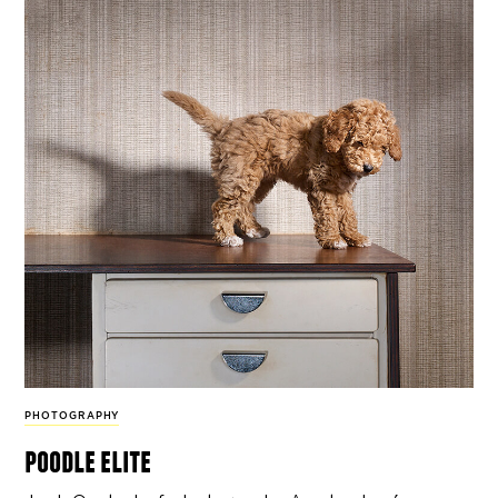
PHOTOGRAPHY
poodle elite