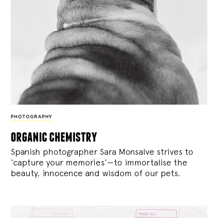
PHOTOGRAPHY
organic chemistry
Spanish photographer Sara Monsalve strives to
‘capture your memories’—to immortalise the
beauty, innocence and wisdom of our pets.