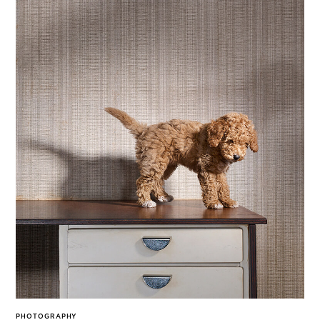
PHOTOGRAPHY