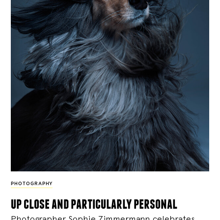
PHOTOGRAPHY
up close and particularly personal
Photographer Sophie Zimmermann celebrates