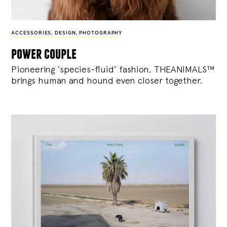
ACCESSORIES
,
DESIGN
,
PHOTOGRAPHY
power couple
Pioneering ‘species-fluid’ fashion, THEANIMALS™
brings human and hound even closer together.