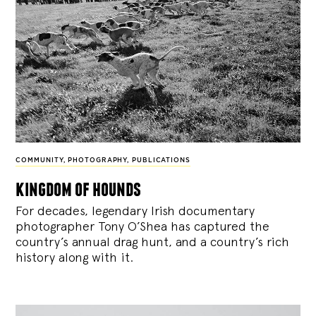
COMMUNITY
,
PHOTOGRAPHY
,
PUBLICATIONS
kingdom of hounds
For decades, legendary Irish documentary
photographer Tony O’Shea has captured the
country’s annual drag hunt, and a country’s rich
history along with it.