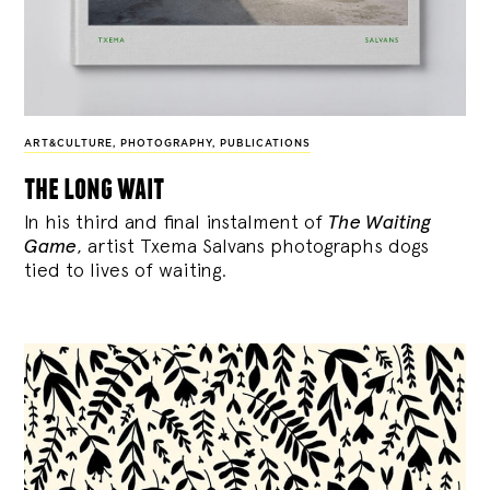
ART&CULTURE
,
PHOTOGRAPHY
,
PUBLICATIONS
the long wait
In his third and final instalment of
The Waiting
Game
, artist Txema Salvans photographs dogs
tied to lives of waiting.