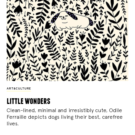
ART&CULTURE
little wonders
Clean-lined, minimal and irresistibly cute, Odile
Ferraille depicts dogs living their best, carefree
lives.