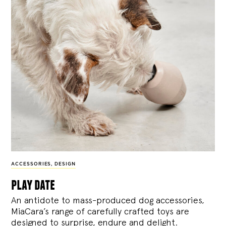
ACCESSORIES
,
DESIGN
play date
An antidote to mass-produced dog accessories,
MiaCara’s range of carefully crafted toys are
designed to surprise, endure and delight.