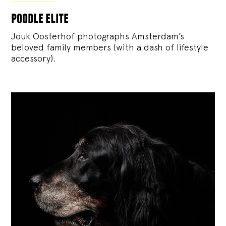
poodle elite
Jouk Oosterhof photographs Amsterdam’s
beloved family members (with a dash of lifestyle
accessory).