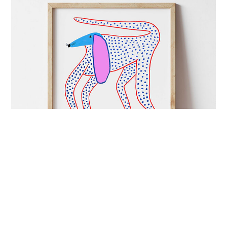
ART&CULTURE
mutual admiration
London-based illustrator Ashley Percival creates
colourful prints full of energy and charged with