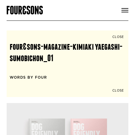
ARTICLES
SHOP
FOUR LOVES
ABOUT
CLOSE
SEARCH
four&sons-magazine-kimiaki yaegashi-
SIGN UP
CART
sumobichon_01
INSTAGRAM
WORDS BY FOUR
CLOSE