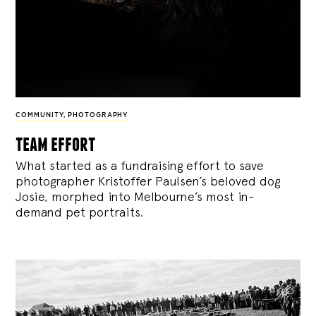
COMMUNITY
,
PHOTOGRAPHY
team effort
What started as a fundraising effort to save
photographer Kristoffer Paulsen’s beloved dog
Josie, morphed into Melbourne’s most in-
demand pet portraits.