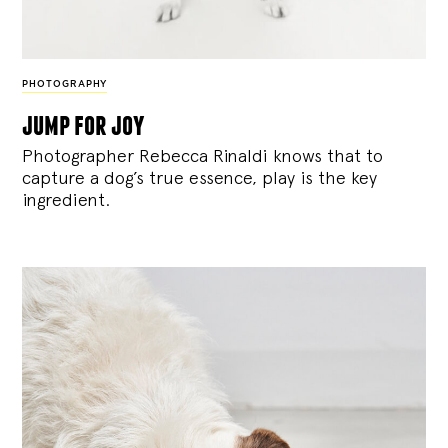
PHOTOGRAPHY
jump for joy
Photographer Rebecca Rinaldi knows that to
capture a dog’s true essence, play is the key
ingredient.