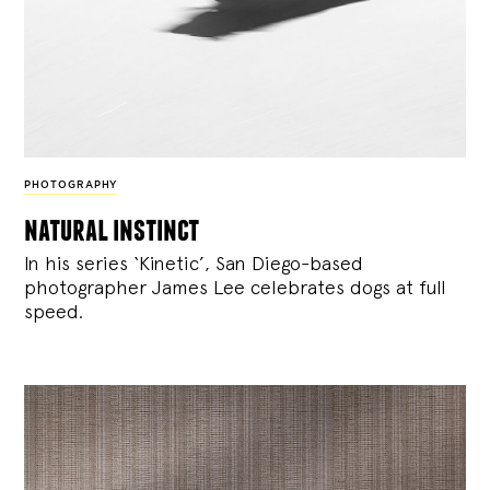
PHOTOGRAPHY
natural instinct
In his series ‘Kinetic’, San Diego-based
photographer James Lee celebrates dogs at full
speed.