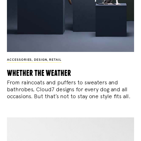
ACCESSORIES
,
DESIGN
,
RETAIL
whether the weather
From raincoats and puffers to sweaters and
bathrobes, Cloud7 designs for every dog and all
occasions. But that’s not to stay one style fits all.