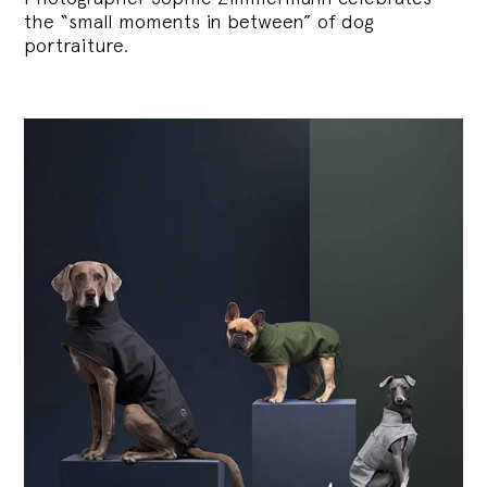
the “small moments in between” of dog
portraiture.