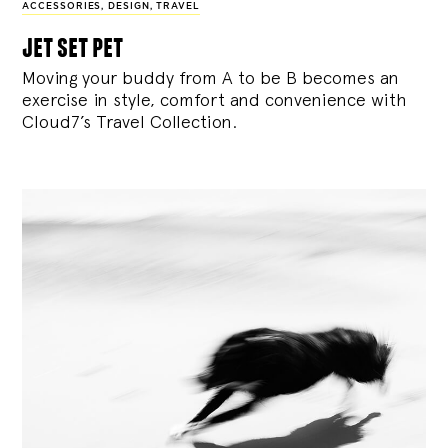
ACCESSORIES
,
DESIGN
,
TRAVEL
jet set pet
Moving your buddy from A to be B becomes an
exercise in style, comfort and convenience with
Cloud7’s Travel Collection.