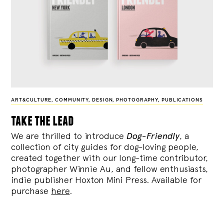
ART&CULTURE
,
COMMUNITY
,
DESIGN
,
PHOTOGRAPHY
,
PUBLICATIONS
take the lead
We are thrilled to introduce
Dog-Friendly
, a
collection of city guides for dog-loving people,
created together with our long-time contributor,
photographer Winnie Au, and fellow enthusiasts,
indie publisher Hoxton Mini Press. Available for
purchase
here
.