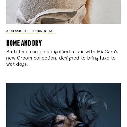
ACCESSORIES
,
DESIGN
,
RETAIL
home and dry
Bath time can be a dignified affair with MiaCara’s
new Groom collection, designed to bring luxe to
wet dogs.