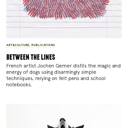
ART&CULTURE
,
PUBLICATIONS
between the lines
French artist Jochen Gerner distils the magic and
energy of dogs using disarmingly simple
techniques, relying on felt pens and school
notebooks.