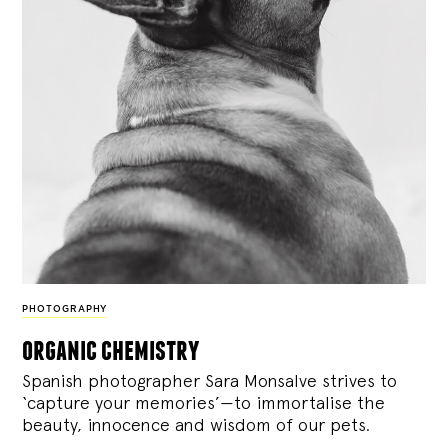
PHOTOGRAPHY
organic chemistry
Spanish photographer Sara Monsalve strives to
‘capture your memories’—to immortalise the
beauty, innocence and wisdom of our pets.