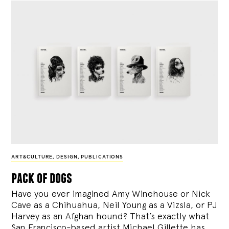
ART&CULTURE
,
DESIGN
,
PUBLICATIONS
pack of dogs
Have you ever imagined Amy Winehouse or Nick
Cave as a Chihuahua, Neil Young as a Vizsla, or PJ
Harvey as an Afghan hound? That’s exactly what
San Francisco-based artist Michael Gillette has