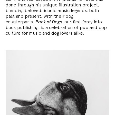
done through his unique illustration project,
blending
beloved, iconic music legends, both
past and present, with their dog
counterparts.
Pack of Dogs,
our first foray into
book publishing, is a celebration of pup and pop
culture for music and dog lovers alike.