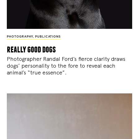
PHOTOGRAPHY
,
PUBLICATIONS
really good dogs
Photographer Randal Ford’s fierce clarity draws
dogs’ personality to the fore to reveal each
animal’s “true essence”.