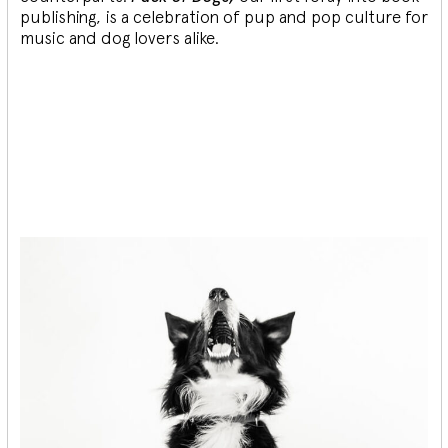
publishing, is a celebration of pup and pop culture for
music and dog lovers alike.