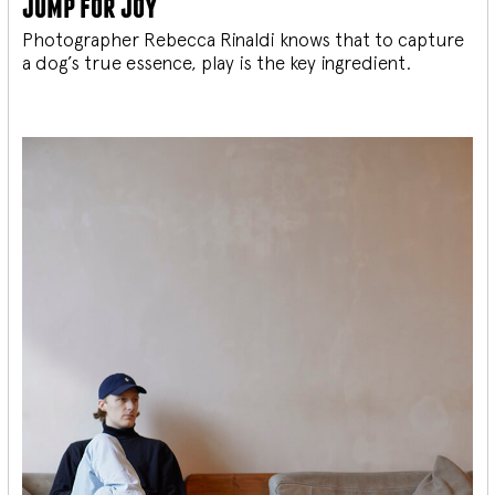
jump for joy
Photographer Rebecca Rinaldi knows that to capture
a dog’s true essence, play is the key ingredient.