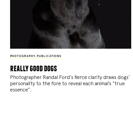
PHOTOGRAPHY
,
PUBLICATIONS
really good dogs
Photographer Randal Ford’s fierce clarity draws dogs’
personality to the fore to reveal each animal’s “true
essence”.