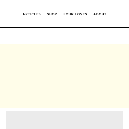
ARTICLES
SHOP
FOUR LOVES
ABOUT