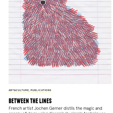
ART&CULTURE
,
PUBLICATIONS
between the lines
French artist Jochen Gerner distils the magic and