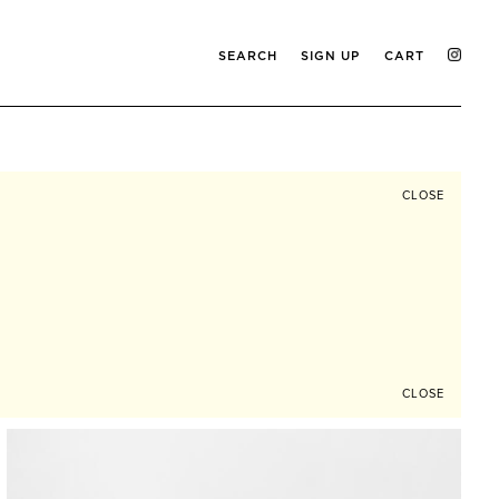
SEARCH
SIGN UP
CART
CLOSE
CLOSE