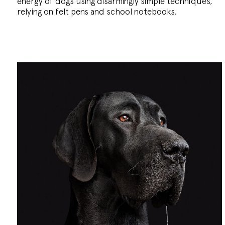
energy of dogs using disarmingly simple techniques,
relying on felt pens and school notebooks.