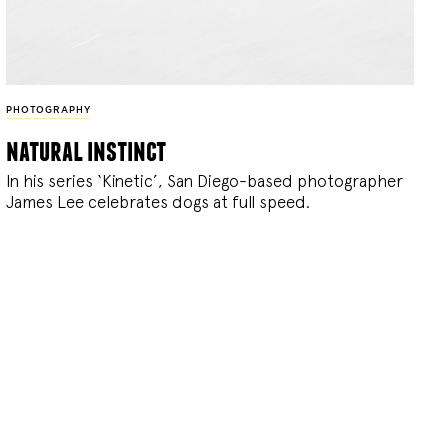
PHOTOGRAPHY
natural instinct
In his series ‘Kinetic’, San Diego-based photographer
James Lee celebrates dogs at full speed.