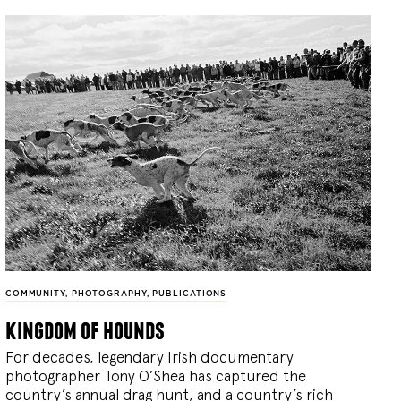
COMMUNITY
,
PHOTOGRAPHY
,
PUBLICATIONS
kingdom of hounds
For decades, legendary Irish documentary
photographer Tony O’Shea has captured the
country’s annual drag hunt, and a country’s rich