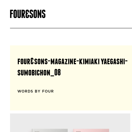
four&sons-magazine-kimiaki yaegashi-
sumobichon_08
WORDS BY FOUR