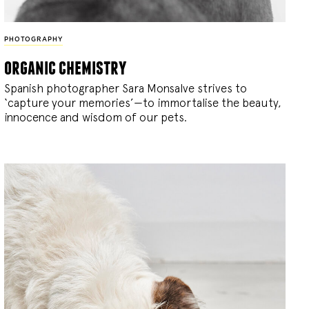
PHOTOGRAPHY
organic chemistry
Spanish photographer Sara Monsalve strives to
‘capture your memories’—to immortalise the beauty,
innocence and wisdom of our pets.