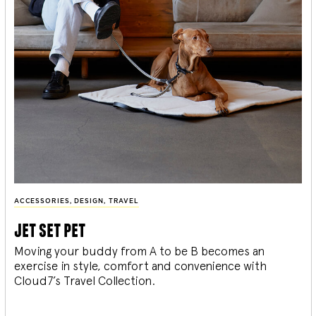
ACCESSORIES
,
DESIGN
,
TRAVEL
jet set pet
Moving your buddy from A to be B becomes an
exercise in style, comfort and convenience with
Cloud7’s Travel Collection.