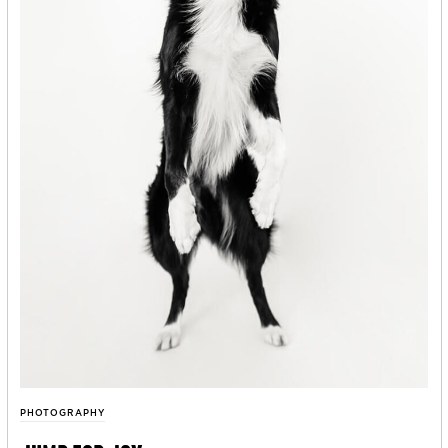
PHOTOGRAPHY