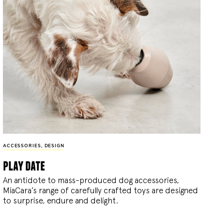
ACCESSORIES
,
DESIGN
play date
An antidote to mass-produced dog accessories,
MiaCara’s range of carefully crafted toys are designed
to surprise, endure and delight.