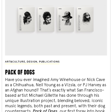
ART&CULTURE
,
DESIGN
,
PUBLICATIONS
pack of dogs
Have you ever imagined Amy Winehouse or Nick Cave
as a Chihuahua, Neil Young as a Vizsla, or PJ Harvey as
an Afghan hound? That’s exactly what San Francisco-
based artist Michael Gillette has done through his
unique illustration project, blending
beloved, iconic
music legends, both past and present, with their dog
counterparts.
Pack of Dogs,
our first foray into book