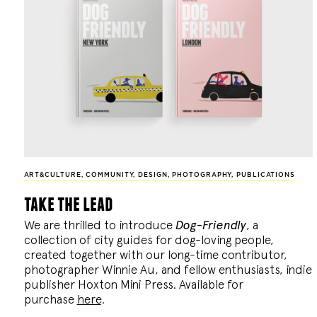
ART&CULTURE
,
COMMUNITY
,
DESIGN
,
PHOTOGRAPHY
,
PUBLICATIONS
take the lead
We are thrilled to introduce
Dog-Friendly
, a
collection of city guides for dog-loving people,
created together with our long-time contributor,
photographer Winnie Au, and fellow enthusiasts, indie
publisher Hoxton Mini Press. Available for
purchase
here
.