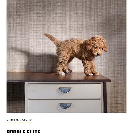
PHOTOGRAPHY
poodle elite