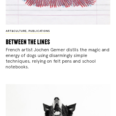
ART&CULTURE
,
PUBLICATIONS
between the lines
French artist Jochen Gerner distils the magic and
energy of dogs using disarmingly simple
techniques, relying on felt pens and school
notebooks.