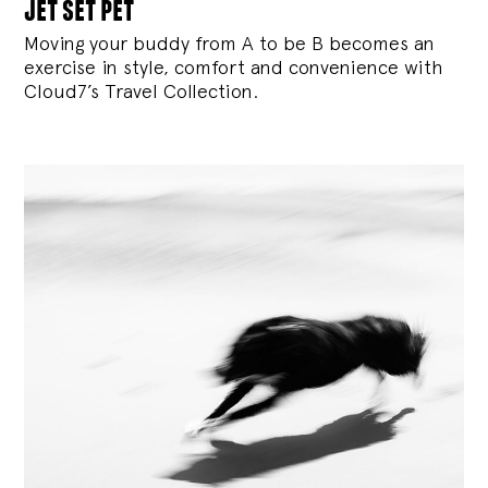
jet set pet
Moving your buddy from A to be B becomes an
exercise in style, comfort and convenience with
Cloud7’s Travel Collection.