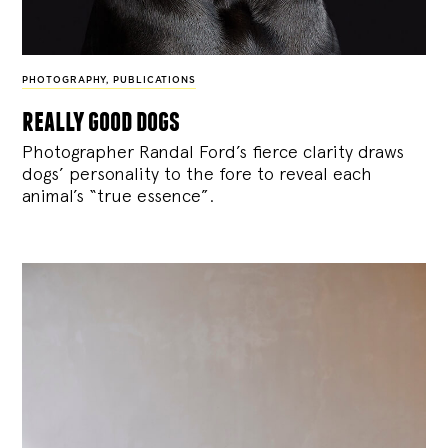
PHOTOGRAPHY
,
PUBLICATIONS
really good dogs
Photographer Randal Ford’s fierce clarity draws
dogs’ personality to the fore to reveal each
animal’s “true essence”.