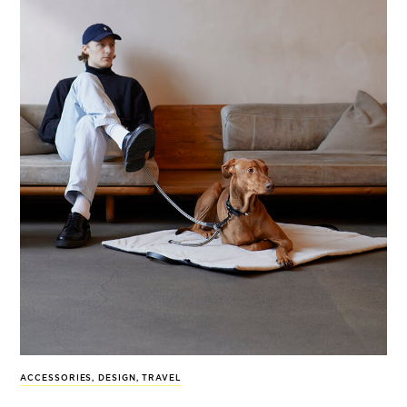
ACCESSORIES
,
DESIGN
,
TRAVEL