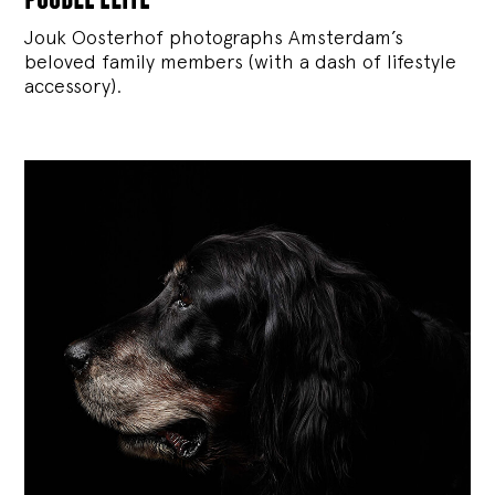
Jouk Oosterhof photographs Amsterdam’s
beloved family members (with a dash of lifestyle
accessory).