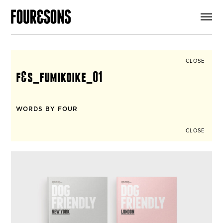
ARTICLES
SHOP
FOUR LOVES
ABOUT
CLOSE
SEARCH
f&s_fumikoike_01
SIGN UP
CART
INSTAGRAM
WORDS BY FOUR
CLOSE