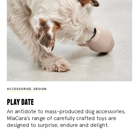
ACCESSORIES
,
DESIGN
play date
An antidote to mass-produced dog accessories,
MiaCara’s range of carefully crafted toys are
designed to surprise, endure and delight.