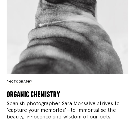
PHOTOGRAPHY
organic chemistry
Spanish photographer Sara Monsalve strives to
‘capture your memories’—to immortalise the
beauty, innocence and wisdom of our pets.