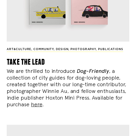
ART&CULTURE
,
COMMUNITY
,
DESIGN
,
PHOTOGRAPHY
,
PUBLICATIONS
take the lead
We are thrilled to introduce
Dog-Friendly
, a
collection of city guides for dog-loving people,
created together with our long-time contributor,
photographer Winnie Au, and fellow enthusiasts,
indie publisher Hoxton Mini Press. Available for
purchase
here
.