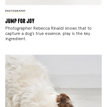
PHOTOGRAPHY
jump for joy
Photographer Rebecca Rinaldi knows that to
capture a dog’s true essence, play is the key
ingredient.