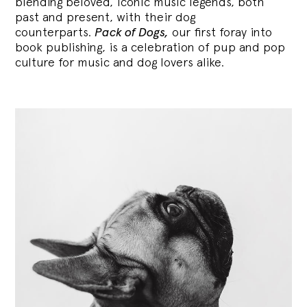
blending
beloved, iconic music legends, both
past and present, with their dog
counterparts.
Pack of Dogs,
our first foray into
book publishing, is a celebration of pup and pop
culture for music and dog lovers alike.