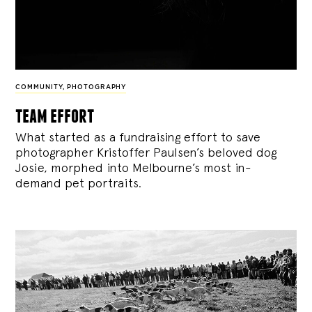
COMMUNITY
,
PHOTOGRAPHY
team effort
What started as a fundraising effort to save
photographer Kristoffer Paulsen’s beloved dog
Josie, morphed into Melbourne’s most in-
demand pet portraits.