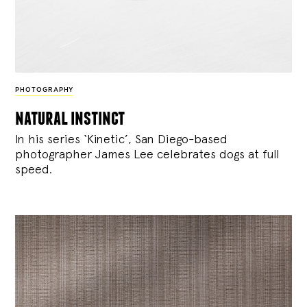
PHOTOGRAPHY
natural instinct
In his series ‘Kinetic’, San Diego-based
photographer James Lee celebrates dogs at full
speed.