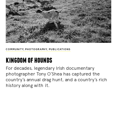
COMMUNITY
,
PHOTOGRAPHY
,
PUBLICATIONS
kingdom of hounds
For decades, legendary Irish documentary
photographer Tony O’Shea has captured the
country’s annual drag hunt, and a country’s rich
history along with it.