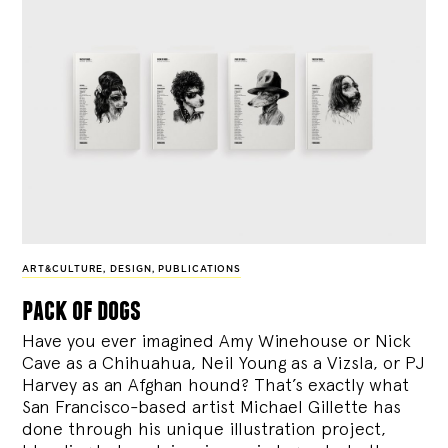
ART&CULTURE
,
DESIGN
,
PUBLICATIONS
pack of dogs
Have you ever imagined Amy Winehouse or Nick
Cave as a Chihuahua, Neil Young as a Vizsla, or PJ
Harvey as an Afghan hound? That’s exactly what
San Francisco-based artist Michael Gillette has
done through his unique illustration project,