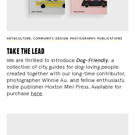
ART&CULTURE
,
COMMUNITY
,
DESIGN
,
PHOTOGRAPHY
,
PUBLICATIONS
take the lead
We are thrilled to introduce
Dog-Friendly
, a
collection of city guides for dog-loving people,
created together with our long-time contributor,
photographer Winnie Au, and fellow enthusiasts,
indie publisher Hoxton Mini Press. Available for
purchase
here
.