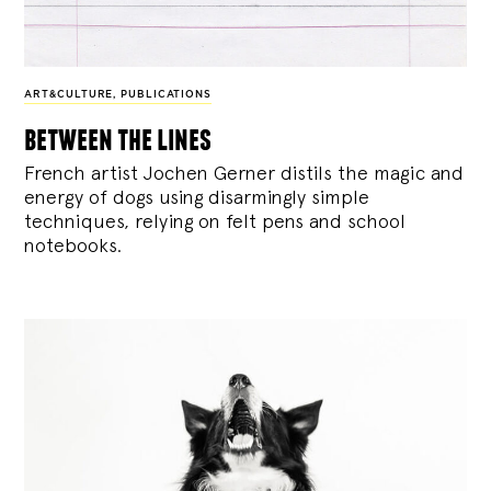
ART&CULTURE
,
PUBLICATIONS
between the lines
French artist Jochen Gerner distils the magic and
energy of dogs using disarmingly simple
techniques, relying on felt pens and school
notebooks.