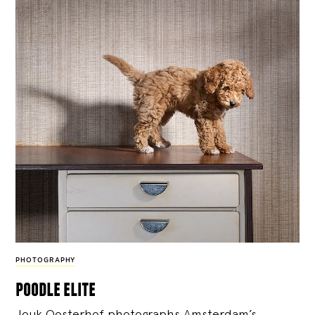
PHOTOGRAPHY
poodle elite
Jouk Oosterhof photographs Amsterdam’s