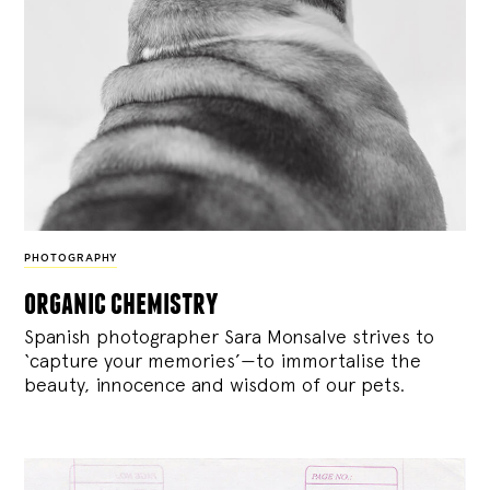
PHOTOGRAPHY
organic chemistry
Spanish photographer Sara Monsalve strives to
‘capture your memories’—to immortalise the
beauty, innocence and wisdom of our pets.