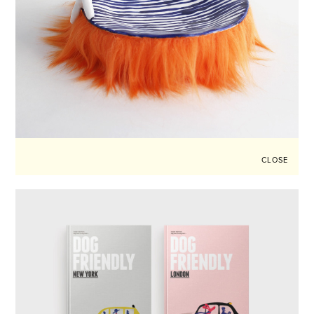
CLOSE