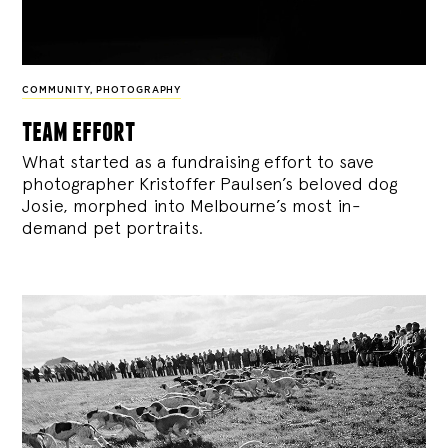
COMMUNITY
,
PHOTOGRAPHY
team effort
What started as a fundraising effort to save
photographer Kristoffer Paulsen’s beloved dog
Josie, morphed into Melbourne’s most in-
demand pet portraits.