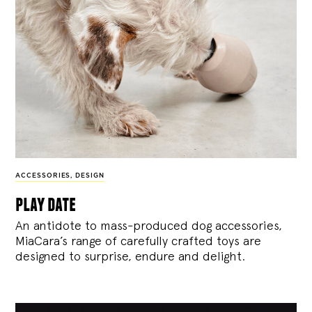
ACCESSORIES
,
DESIGN
play date
An antidote to mass-produced dog accessories,
MiaCara’s range of carefully crafted toys are
designed to surprise, endure and delight.