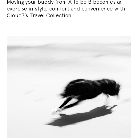
Moving your buddy from A to be B becomes an
exercise in style, comfort and convenience with
Cloud7’s Travel Collection.