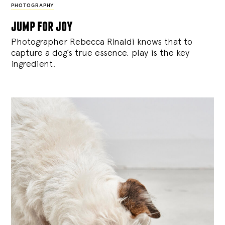
PHOTOGRAPHY
jump for joy
Photographer Rebecca Rinaldi knows that to
capture a dog’s true essence, play is the key
ingredient.