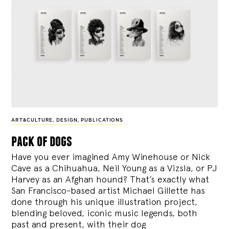
ART&CULTURE
,
DESIGN
,
PUBLICATIONS
pack of dogs
Have you ever imagined Amy Winehouse or Nick
Cave as a Chihuahua, Neil Young as a Vizsla, or PJ
Harvey as an Afghan hound? That’s exactly what
San Francisco-based artist Michael Gillette has
done through his unique illustration project,
blending
beloved, iconic music legends, both
past and present, with their dog