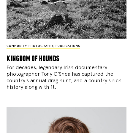
COMMUNITY
,
PHOTOGRAPHY
,
PUBLICATIONS
kingdom of hounds
For decades, legendary Irish documentary
photographer Tony O’Shea has captured the
country’s annual drag hunt, and a country’s rich
history along with it.