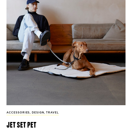
ACCESSORIES
,
DESIGN
,
TRAVEL
jet set pet