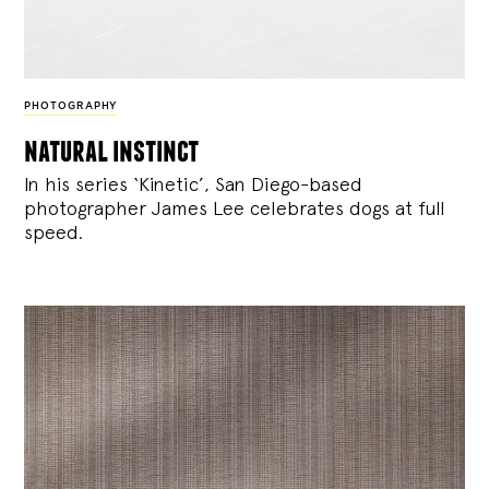
PHOTOGRAPHY
natural instinct
In his series ‘Kinetic’, San Diego-based
photographer James Lee celebrates dogs at full
speed.