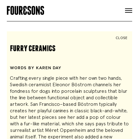
ARTICLES
SHOP
FOUR LOVES
ABOUT
CLOSE
SEARCH
furry ceramics
SIGN UP
CART
INSTAGRAM
WORDS BY KAREN DAY
Crafting every single piece with her own two hands,
Swedish ceramicist Eleonor Böstrom channels her
fondness for dogs into porcelain sculptures that blur
the line between functional object and collectible
artwork. San Francisco–based Böstrom typically
creates her playful canines in classic black-and-white,
but her latest pieces see her add a pop of colour
with a fur-like material, which she says pays tribute to
surrealist artist Méret Oppenheim and the beloved
animal itself. The experiment also added a new