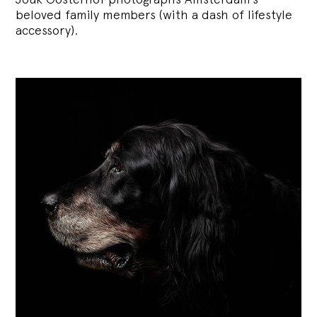
beloved family members (with a dash of lifestyle
accessory).