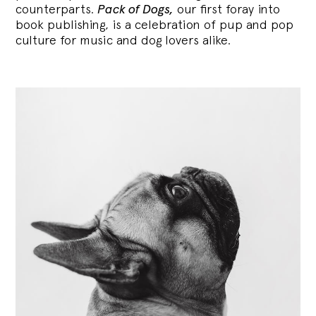
counterparts.
Pack of Dogs,
our first foray into
book publishing, is a celebration of pup and pop
culture for music and dog lovers alike.