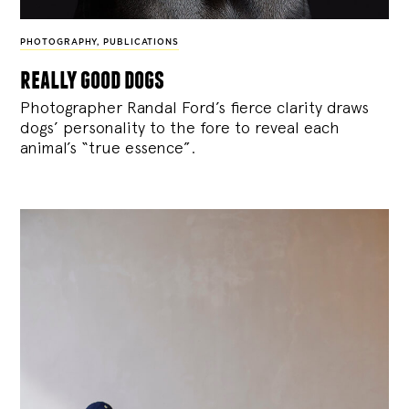
PHOTOGRAPHY
,
PUBLICATIONS
really good dogs
Photographer Randal Ford’s fierce clarity draws
dogs’ personality to the fore to reveal each
animal’s “true essence”.