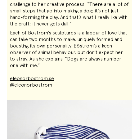
challenge to her creative process: “There are a lot of
small steps that go into making a dog; it’s not just
hand-forming the clay. And that’s what I really like with
the craft: it never gets dull.”
Each of Böstrom’s sculptures is a labour of love that
can take two months to make, uniquely formed and
boasting its own personality. Böstrom’s a keen
observer of animal behaviour, but don’t expect her
to stray. As she explains, “Dogs are always number
one with me.”
—
eleonorbostrom.se
@eleonorbostrom