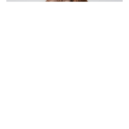
ACCESSORIES
,
DESIGN
,
PHOTOGRAPHY