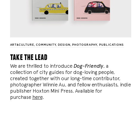
ART&CULTURE
,
COMMUNITY
,
DESIGN
,
PHOTOGRAPHY
,
PUBLICATIONS
take the lead
We are thrilled to introduce
Dog-Friendly
, a
collection of city guides for dog-loving people,
created together with our long-time contributor,
photographer Winnie Au, and fellow enthusiasts, indie
publisher Hoxton Mini Press. Available for
purchase
here
.