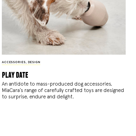
ACCESSORIES
,
DESIGN
play date
An antidote to mass-produced dog accessories,
MiaCara’s range of carefully crafted toys are designed
to surprise, endure and delight.