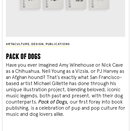
ART&CULTURE
,
DESIGN
,
PUBLICATIONS
pack of dogs
Have you ever imagined Amy Winehouse or Nick Cave
as a Chihuahua, Neil Young as a Vizsla, or PJ Harvey as
an Afghan hound? That’s exactly what San Francisco-
based artist Michael Gillette has done through his
unique illustration project, blending
beloved, iconic
music legends, both past and present, with their dog
counterparts.
Pack of Dogs,
our first foray into book
publishing, is a celebration of pup and pop culture for
music and dog lovers alike.