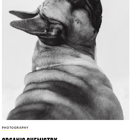
PHOTOGRAPHY