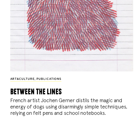
ART&CULTURE
,
PUBLICATIONS
between the lines
French artist Jochen Gerner distils the magic and
energy of dogs using disarmingly simple techniques,
relying on felt pens and school notebooks.