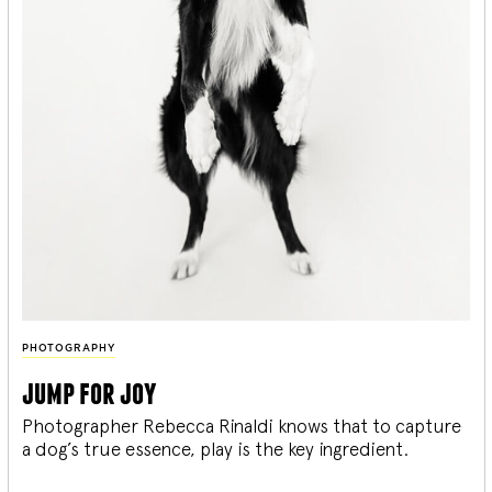
PHOTOGRAPHY
jump for joy
Photographer Rebecca Rinaldi knows that to capture
a dog’s true essence, play is the key ingredient.