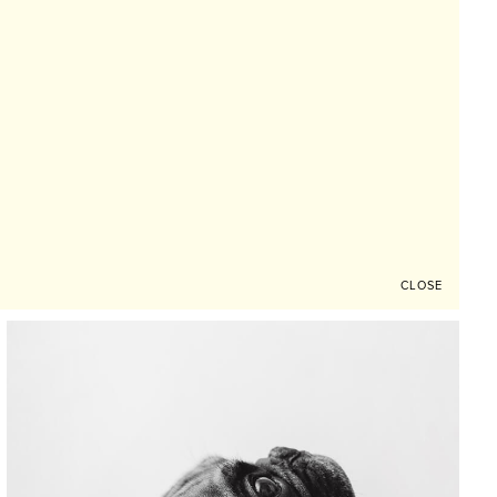
CLOSE