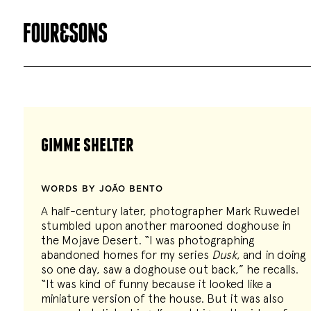
gimme shelter
WORDS BY JOÃO BENTO
A half-century later, photographer Mark Ruwedel
stumbled upon another marooned doghouse in
the Mojave Desert. “I was photographing
abandoned homes for my series
Dusk
, and in doing
so one day, saw a doghouse out back,” he recalls.
“It was kind of funny because it looked like a
miniature version of the house. But it was also