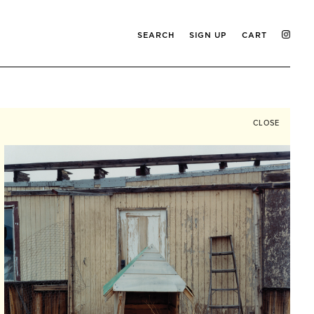
SEARCH
SIGN UP
CART
CLOSE