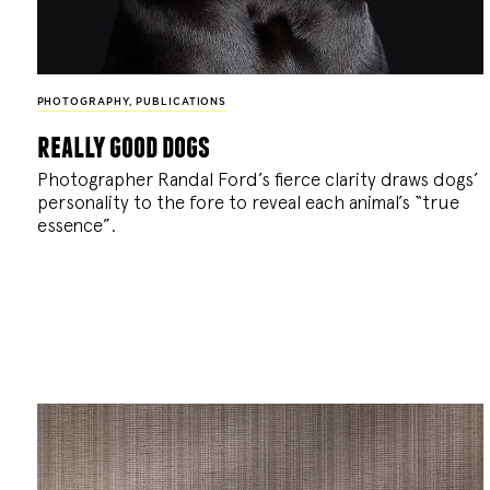
PHOTOGRAPHY
,
PUBLICATIONS
really good dogs
Photographer Randal Ford’s fierce clarity draws dogs’
personality to the fore to reveal each animal’s “true
essence”.