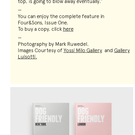
top, is going to blow away eventually.”
—
You can enjoy the complete feature in
Four&Sons, Issue One.
To buy a copy, click
here
—
Photography by Mark Ruwedel.
Images Courtesy of
Yossi Milo Gallery
and
Gallery
Luisotti
.