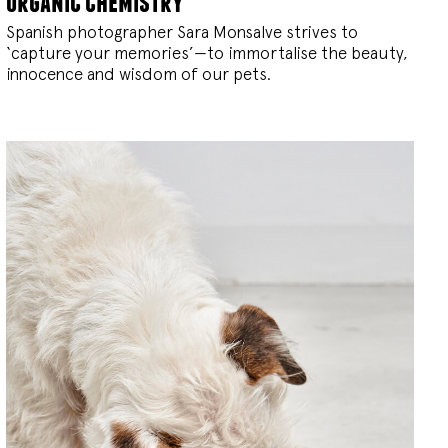
organic chemistry
Spanish photographer Sara Monsalve strives to
‘capture your memories’—to immortalise the beauty,
innocence and wisdom of our pets.