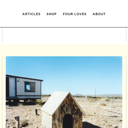
ARTICLES
SHOP
FOUR LOVES
ABOUT