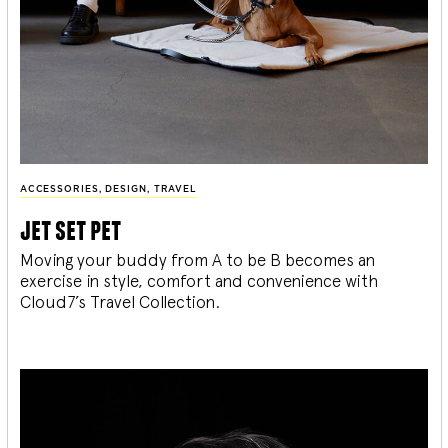
ACCESSORIES
,
DESIGN
,
TRAVEL
jet set pet
Moving your buddy from A to be B becomes an
exercise in style, comfort and convenience with
Cloud7’s Travel Collection.