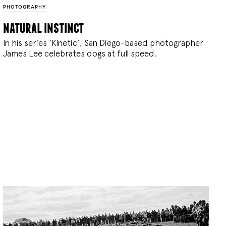
PHOTOGRAPHY
natural instinct
In his series ‘Kinetic’, San Diego-based photographer
James Lee celebrates dogs at full speed.