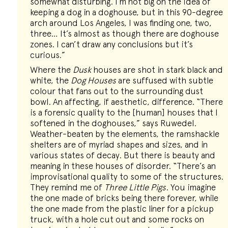
somewhat disturbing. I’m not big on the idea of
keeping a dog in a doghouse, but in this 90-degree
arch around Los Angeles, I was finding one, two,
three… It’s almost as though there are doghouse
zones. I can’t draw any conclusions but it’s
curious.”
Where the
Dusk
houses are shot in stark black and
white, the
Dog Houses
are suffused with subtle
colour that fans out to the surrounding dust
bowl. An affecting, if aesthetic, difference. “There
is a forensic quality to the [human] houses that I
softened in the doghouses,” says Ruwedel.
Weather-beaten by the elements, the ramshackle
shelters are of myriad shapes and sizes, and in
various states of decay. But there is beauty and
meaning in these houses of disorder. “There’s an
improvisational quality to some of the structures.
They remind me of
Three Little Pigs
. You imagine
the one made of bricks being there forever, while
the one made from the plastic liner for a pickup
truck, with a hole cut out and some rocks on