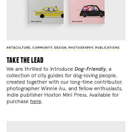
ART&CULTURE
,
COMMUNITY
,
DESIGN
,
PHOTOGRAPHY
,
PUBLICATIONS
take the lead
We are thrilled to introduce
Dog-Friendly
, a
collection of city guides for dog-loving people,
created together with our long-time contributor,
photographer Winnie Au, and fellow enthusiasts,
indie publisher Hoxton Mini Press. Available for
purchase
here
.