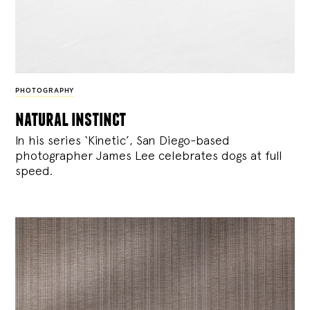
PHOTOGRAPHY
natural instinct
In his series ‘Kinetic’, San Diego-based
photographer James Lee celebrates dogs at full
speed.