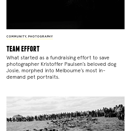
COMMUNITY
,
PHOTOGRAPHY
team effort
What started as a fundraising effort to save
photographer Kristoffer Paulsen’s beloved dog
Josie, morphed into Melbourne’s most in-
demand pet portraits.