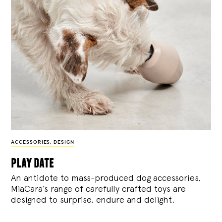
ACCESSORIES
,
DESIGN
play date
An antidote to mass-produced dog accessories,
MiaCara’s range of carefully crafted toys are
designed to surprise, endure and delight.