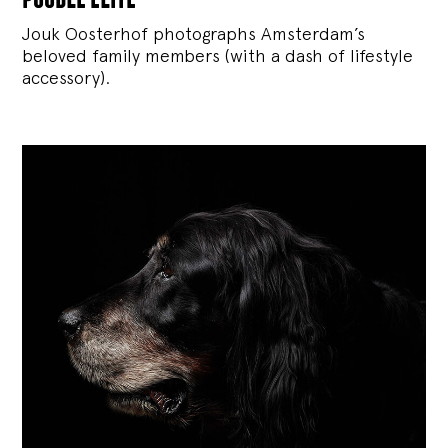
Jouk Oosterhof photographs Amsterdam’s
beloved family members (with a dash of lifestyle
accessory).