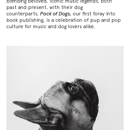
blending
beloved, iconic music legends, both
past and present, with their dog
counterparts.
Pack of Dogs,
our first foray into
book publishing, is a celebration of pup and pop
culture for music and dog lovers alike.