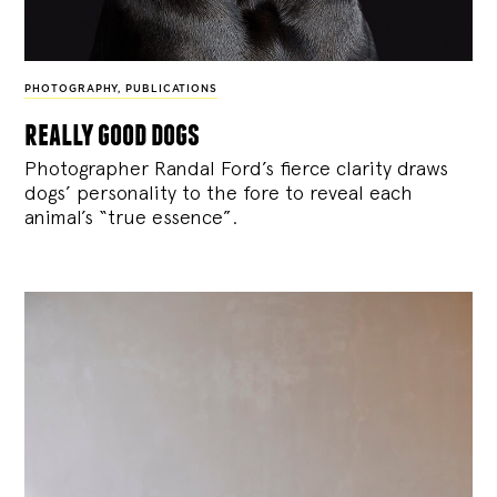
PHOTOGRAPHY
,
PUBLICATIONS
really good dogs
Photographer Randal Ford’s fierce clarity draws
dogs’ personality to the fore to reveal each
animal’s “true essence”.