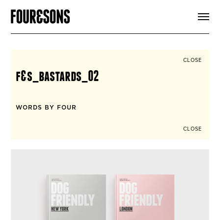
ARTICLES
SHOP
FOUR LOVES
ABOUT
CLOSE
SEARCH
f&s_bastards_02
SIGN UP
CART
INSTAGRAM
WORDS BY FOUR
CLOSE