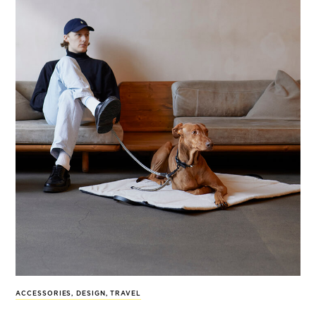
ACCESSORIES
,
DESIGN
,
TRAVEL