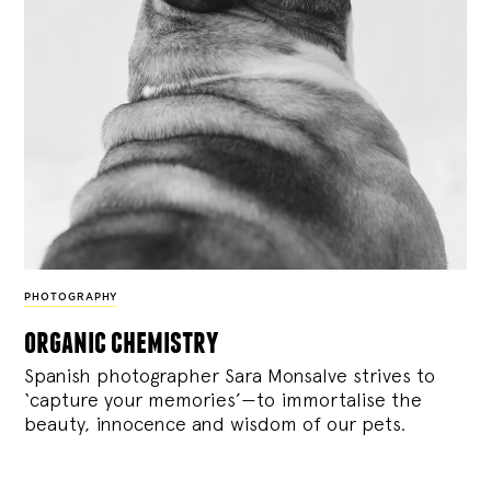
PHOTOGRAPHY
organic chemistry
Spanish photographer Sara Monsalve strives to
‘capture your memories’—to immortalise the
beauty, innocence and wisdom of our pets.