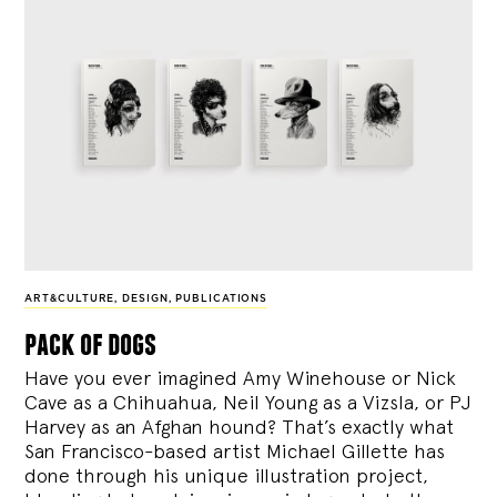
ART&CULTURE
,
DESIGN
,
PUBLICATIONS
pack of dogs
Have you ever imagined Amy Winehouse or Nick
Cave as a Chihuahua, Neil Young as a Vizsla, or PJ
Harvey as an Afghan hound? That’s exactly what
San Francisco-based artist Michael Gillette has
done through his unique illustration project,