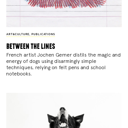
ART&CULTURE
,
PUBLICATIONS
between the lines
French artist Jochen Gerner distils the magic and
energy of dogs using disarmingly simple
techniques, relying on felt pens and school
notebooks.