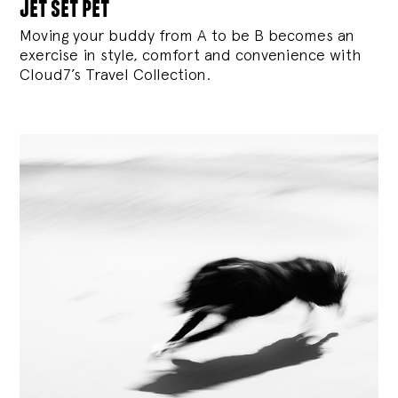
jet set pet
Moving your buddy from A to be B becomes an
exercise in style, comfort and convenience with
Cloud7’s Travel Collection.