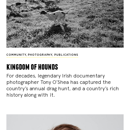
COMMUNITY
,
PHOTOGRAPHY
,
PUBLICATIONS
kingdom of hounds
For decades, legendary Irish documentary
photographer Tony O’Shea has captured the
country’s annual drag hunt, and a country’s rich
history along with it.