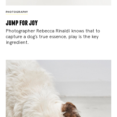
PHOTOGRAPHY
jump for joy
Photographer Rebecca Rinaldi knows that to
capture a dog’s true essence, play is the key
ingredient.