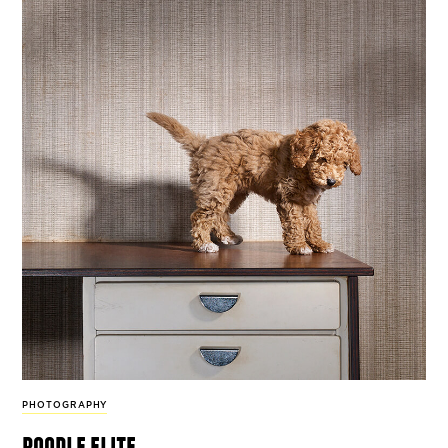
PHOTOGRAPHY
poodle elite