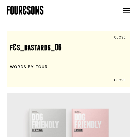
ARTICLES
SHOP
FOUR LOVES
ABOUT
CLOSE
SEARCH
f&s_bastards_06
SIGN UP
CART
INSTAGRAM
WORDS BY FOUR
CLOSE