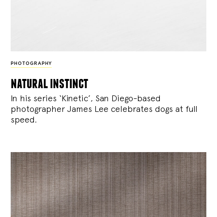
PHOTOGRAPHY
natural instinct
In his series ‘Kinetic’, San Diego-based
photographer James Lee celebrates dogs at full
speed.