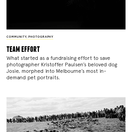
COMMUNITY
,
PHOTOGRAPHY
team effort
What started as a fundraising effort to save
photographer Kristoffer Paulsen’s beloved dog
Josie, morphed into Melbourne’s most in-
demand pet portraits.