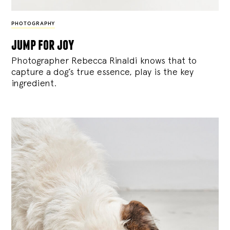
PHOTOGRAPHY
jump for joy
Photographer Rebecca Rinaldi knows that to
capture a dog’s true essence, play is the key
ingredient.