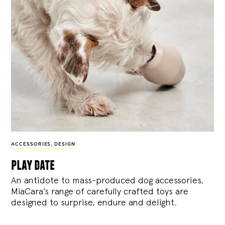
ACCESSORIES
,
DESIGN
play date
An antidote to mass-produced dog accessories,
MiaCara’s range of carefully crafted toys are
designed to surprise, endure and delight.