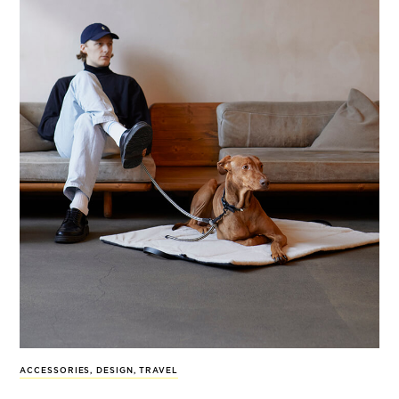
ACCESSORIES
,
DESIGN
,
TRAVEL