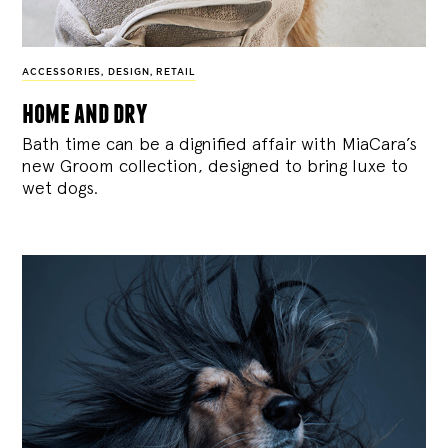
ACCESSORIES
,
DESIGN
,
RETAIL
home and dry
Bath time can be a dignified affair with MiaCara’s
new Groom collection, designed to bring luxe to
wet dogs.