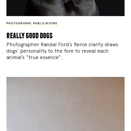
PHOTOGRAPHY
,
PUBLICATIONS
really good dogs
Photographer Randal Ford’s fierce clarity draws
dogs’ personality to the fore to reveal each
animal’s “true essence”.