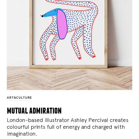
ART&CULTURE
mutual admiration
London-based illustrator Ashley Percival creates
colourful prints full of energy and charged with
imagination.