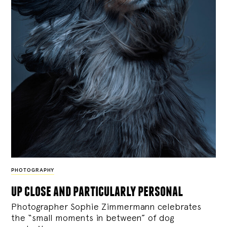
PHOTOGRAPHY
up close and particularly personal
Photographer Sophie Zimmermann celebrates
the “small moments in between” of dog