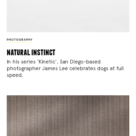
PHOTOGRAPHY
natural instinct
In his series ‘Kinetic’, San Diego-based
photographer James Lee celebrates dogs at full
speed.