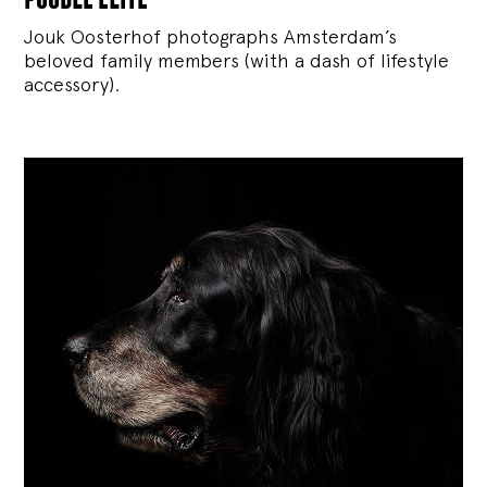
Jouk Oosterhof photographs Amsterdam’s
beloved family members (with a dash of lifestyle
accessory).