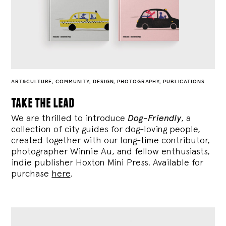
ART&CULTURE
,
COMMUNITY
,
DESIGN
,
PHOTOGRAPHY
,
PUBLICATIONS
take the lead
We are thrilled to introduce
Dog-Friendly
, a
collection of city guides for dog-loving people,
created together with our long-time contributor,
photographer Winnie Au, and fellow enthusiasts,
indie publisher Hoxton Mini Press. Available for
purchase
here
.