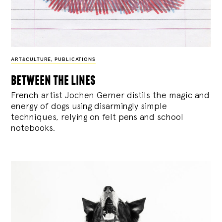
ART&CULTURE
,
PUBLICATIONS
between the lines
French artist Jochen Gerner distils the magic and
energy of dogs using disarmingly simple
techniques, relying on felt pens and school
notebooks.