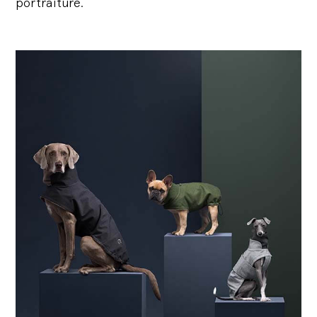
portraiture.