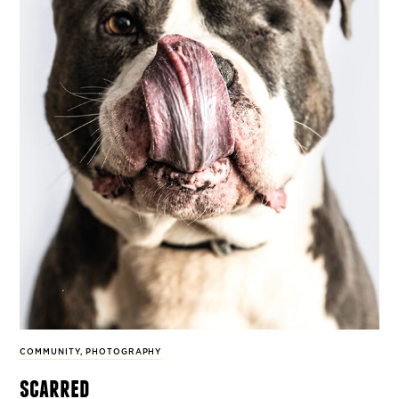
COMMUNITY
,
PHOTOGRAPHY
scarred