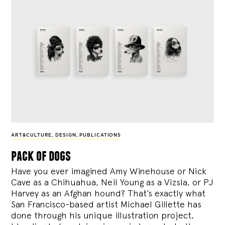
ART&CULTURE
,
DESIGN
,
PUBLICATIONS
pack of dogs
Have you ever imagined Amy Winehouse or Nick
Cave as a Chihuahua, Neil Young as a Vizsla, or PJ
Harvey as an Afghan hound? That’s exactly what
San Francisco-based artist Michael Gillette has
done through his unique illustration project,