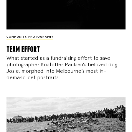
COMMUNITY
,
PHOTOGRAPHY
team effort
What started as a fundraising effort to save
photographer Kristoffer Paulsen’s beloved dog
Josie, morphed into Melbourne’s most in-
demand pet portraits.