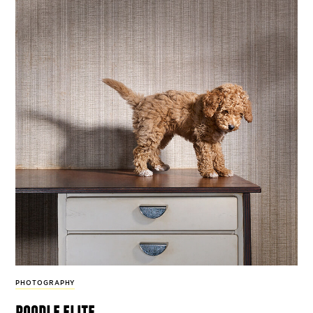
PHOTOGRAPHY
poodle elite