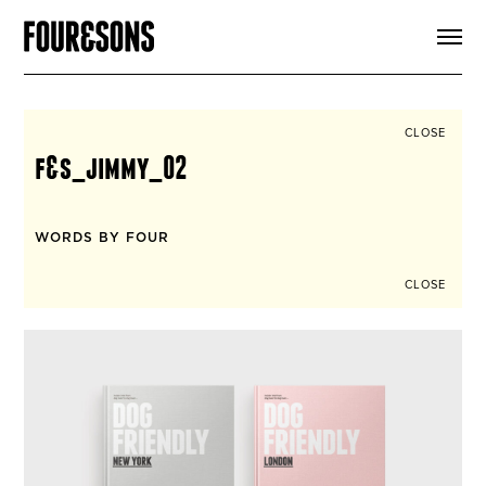
ARTICLES
SHOP
FOUR LOVES
ABOUT
CLOSE
SEARCH
f&s_jimmy_02
SIGN UP
CART
INSTAGRAM
WORDS BY FOUR
CLOSE