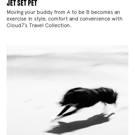
jet set pet
Moving your buddy from A to be B becomes an
exercise in style, comfort and convenience with
Cloud7’s Travel Collection.