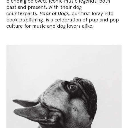
blending
beloved, iconic music legends, both
past and present, with their dog
counterparts.
Pack of Dogs,
our first foray into
book publishing, is a celebration of pup and pop
culture for music and dog lovers alike.