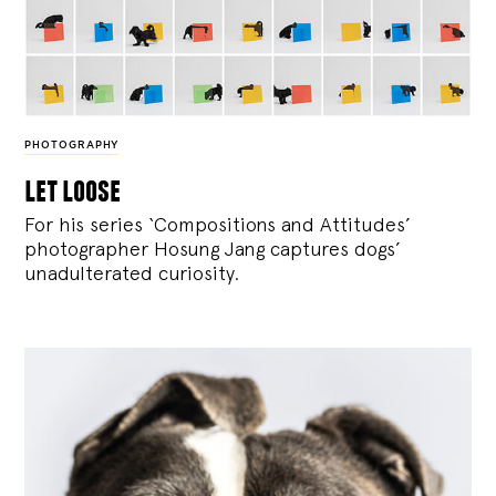
PHOTOGRAPHY
let loose
For his series ‘Compositions and Attitudes’
photographer Hosung Jang captures dogs’
unadulterated curiosity.