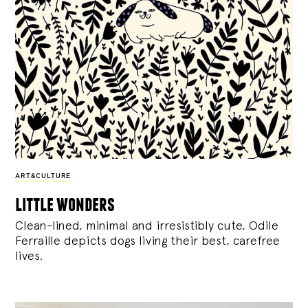
ART&CULTURE
little wonders
Clean-lined, minimal and irresistibly cute, Odile
Ferraille depicts dogs living their best, carefree
lives.