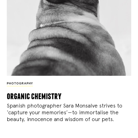
PHOTOGRAPHY
organic chemistry
Spanish photographer Sara Monsalve strives to
‘capture your memories’—to immortalise the
beauty, innocence and wisdom of our pets.