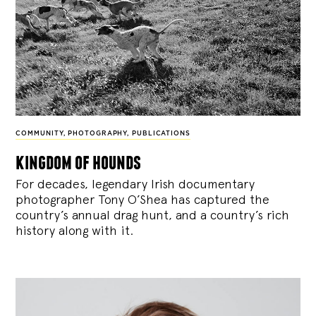
COMMUNITY
,
PHOTOGRAPHY
,
PUBLICATIONS
kingdom of hounds
For decades, legendary Irish documentary
photographer Tony O’Shea has captured the
country’s annual drag hunt, and a country’s rich
history along with it.