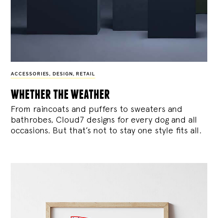
ACCESSORIES
,
DESIGN
,
RETAIL
whether the weather
From raincoats and puffers to sweaters and
bathrobes, Cloud7 designs for every dog and all
occasions. But that’s not to stay one style fits all.