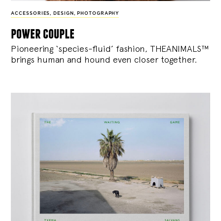
ACCESSORIES
,
DESIGN
,
PHOTOGRAPHY
power couple
Pioneering ‘species-fluid’ fashion, THEANIMALS™
brings human and hound even closer together.