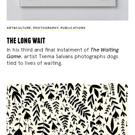
ART&CULTURE
,
PHOTOGRAPHY
,
PUBLICATIONS
the long wait
In his third and final instalment of
The Waiting
Game
, artist Txema Salvans photographs dogs
tied to lives of waiting.