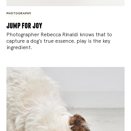
PHOTOGRAPHY
jump for joy
Photographer Rebecca Rinaldi knows that to
capture a dog’s true essence, play is the key
ingredient.