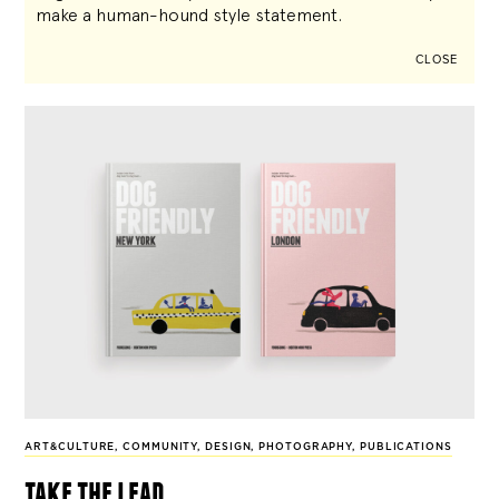
make a human-hound style statement.
CLOSE
ART&CULTURE
,
COMMUNITY
,
DESIGN
,
PHOTOGRAPHY
,
PUBLICATIONS
take the lead