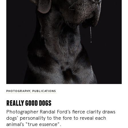
PHOTOGRAPHY
,
PUBLICATIONS
really good dogs
Photographer Randal Ford’s fierce clarity draws
dogs’ personality to the fore to reveal each
animal’s “true essence”.