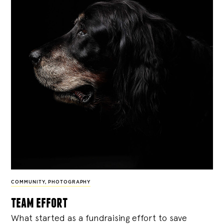
COMMUNITY
,
PHOTOGRAPHY
team effort
What started as a fundraising effort to save