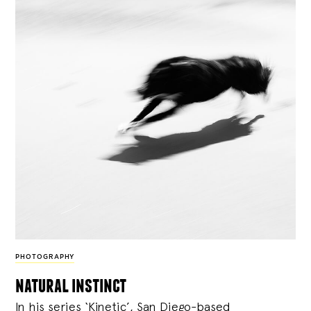
PHOTOGRAPHY
natural instinct
In his series ‘Kinetic’, San Diego-based