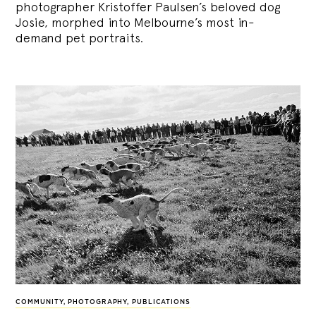
photographer Kristoffer Paulsen’s beloved dog
Josie, morphed into Melbourne’s most in-
demand pet portraits.
COMMUNITY
,
PHOTOGRAPHY
,
PUBLICATIONS