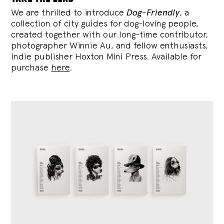
We are thrilled to introduce
Dog-Friendly
, a
collection of city guides for dog-loving people,
created together with our long-time contributor,
photographer Winnie Au, and fellow enthusiasts,
indie publisher Hoxton Mini Press. Available for
purchase
here
.