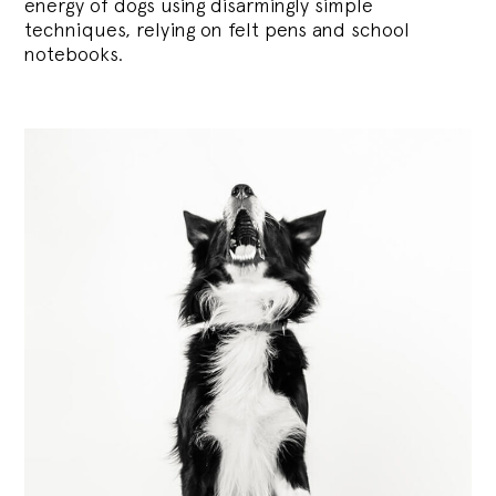
energy of dogs using disarmingly simple
techniques, relying on felt pens and school
notebooks.