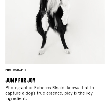
PHOTOGRAPHY
jump for joy
Photographer Rebecca Rinaldi knows that to
capture a dog’s true essence, play is the key
ingredient.