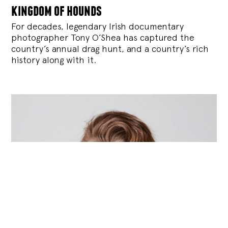
kingdom of hounds
For decades, legendary Irish documentary
photographer Tony O’Shea has captured the
country’s annual drag hunt, and a country’s rich
history along with it.