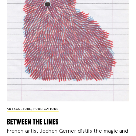
ART&CULTURE
,
PUBLICATIONS
between the lines
French artist Jochen Gerner distils the magic and