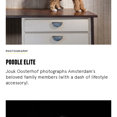
PHOTOGRAPHY
poodle elite
Jouk Oosterhof photographs Amsterdam’s
beloved family members (with a dash of lifestyle
accessory).