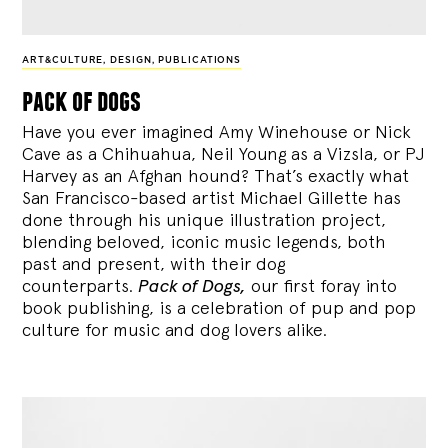
ART&CULTURE
,
DESIGN
,
PUBLICATIONS
pack of dogs
Have you ever imagined Amy Winehouse or Nick
Cave as a Chihuahua, Neil Young as a Vizsla, or PJ
Harvey as an Afghan hound? That’s exactly what
San Francisco-based artist Michael Gillette has
done through his unique illustration project,
blending
beloved, iconic music legends, both
past and present, with their dog
counterparts.
Pack of Dogs,
our first foray into
book publishing, is a celebration of pup and pop
culture for music and dog lovers alike.