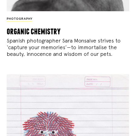
PHOTOGRAPHY
organic chemistry
Spanish photographer Sara Monsalve strives to
‘capture your memories’—to immortalise the
beauty, innocence and wisdom of our pets.