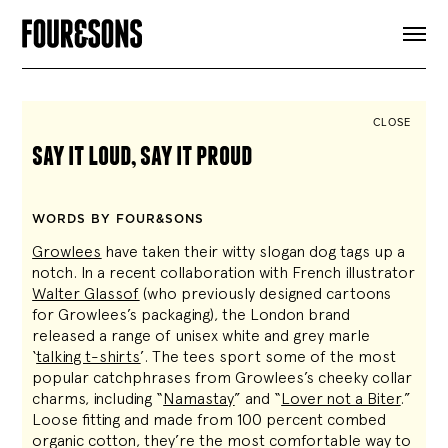
ARTICLES
SHOP
FOUR LOVES
ABOUT
CLOSE
SEARCH
say it loud, say it proud
SIGN UP
CART
INSTAGRAM
WORDS BY FOUR&SONS
Growlees
have taken their witty slogan dog tags up a
notch. In a recent collaboration with French illustrator
Walter Glassof
(who previously designed cartoons
for Growlees’s packaging), the London brand
released a range of unisex white and grey marle
‘
talking t-shirts
’. The tees sport some of the most
popular catchphrases from Growlees’s cheeky collar
charms, including “
Namastay
” and “
Lover not a Biter
.”
Loose fitting and made from 100 percent combed
organic cotton, they’re the most comfortable way to