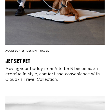
ACCESSORIES
,
DESIGN
,
TRAVEL
jet set pet
Moving your buddy from A to be B becomes an
exercise in style, comfort and convenience with
Cloud7’s Travel Collection.