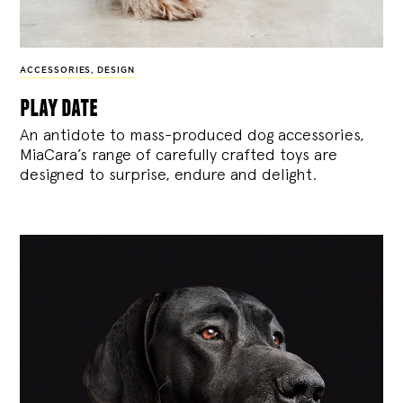
ACCESSORIES
,
DESIGN
play date
An antidote to mass-produced dog accessories,
MiaCara’s range of carefully crafted toys are
designed to surprise, endure and delight.