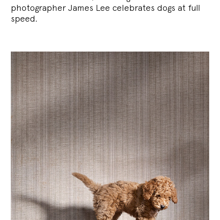
photographer James Lee celebrates dogs at full
speed.