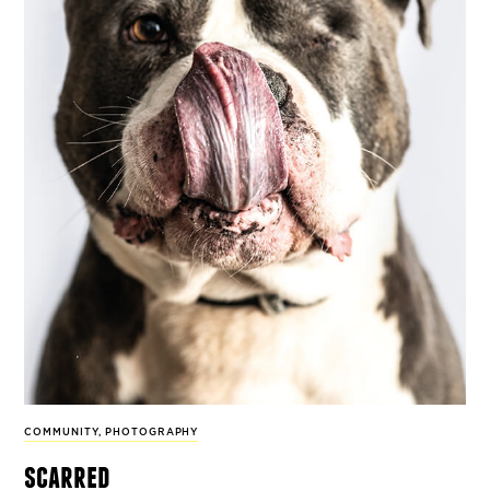
COMMUNITY
,
PHOTOGRAPHY
scarred