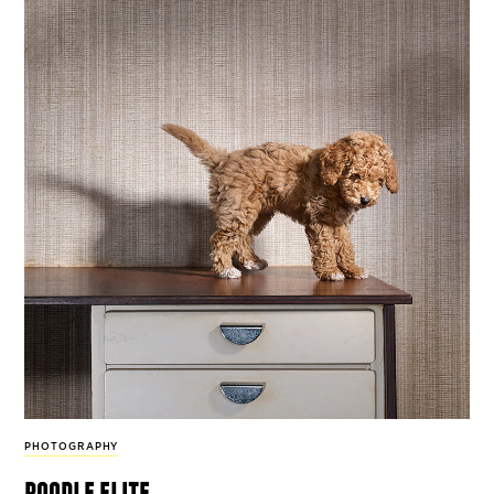
PHOTOGRAPHY
poodle elite