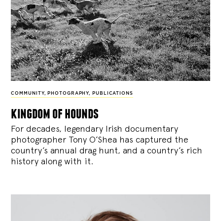
COMMUNITY
,
PHOTOGRAPHY
,
PUBLICATIONS
kingdom of hounds
For decades, legendary Irish documentary
photographer Tony O’Shea has captured the
country’s annual drag hunt, and a country’s rich
history along with it.