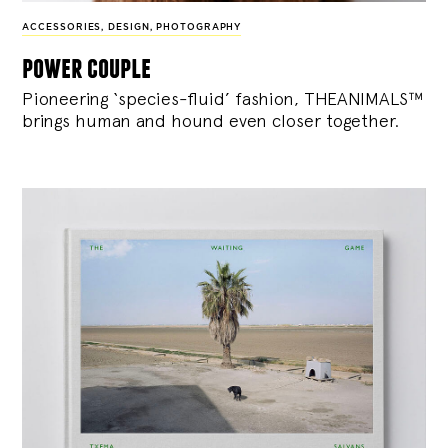
ACCESSORIES
,
DESIGN
,
PHOTOGRAPHY
power couple
Pioneering ‘species-fluid’ fashion, THEANIMALS™
brings human and hound even closer together.