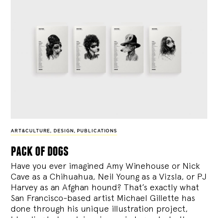
ART&CULTURE
,
DESIGN
,
PUBLICATIONS
pack of dogs
Have you ever imagined Amy Winehouse or Nick
Cave as a Chihuahua, Neil Young as a Vizsla, or PJ
Harvey as an Afghan hound? That’s exactly what
San Francisco-based artist Michael Gillette has
done through his unique illustration project,