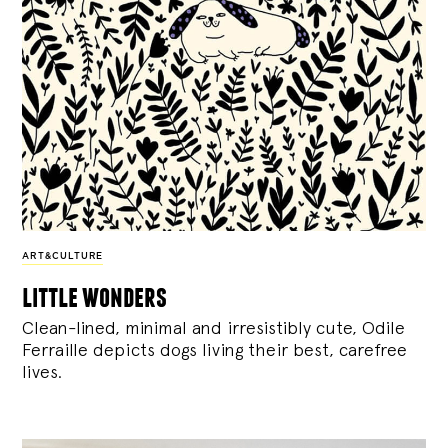
ART&CULTURE
little wonders
Clean-lined, minimal and irresistibly cute, Odile
Ferraille depicts dogs living their best, carefree
lives.