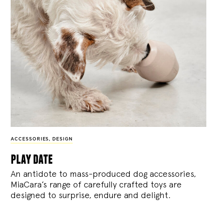
ACCESSORIES
,
DESIGN
play date
An antidote to mass-produced dog accessories,
MiaCara’s range of carefully crafted toys are
designed to surprise, endure and delight.