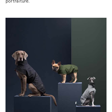
portraiture.