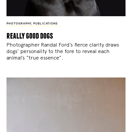
PHOTOGRAPHY
,
PUBLICATIONS
really good dogs
Photographer Randal Ford’s fierce clarity draws
dogs’ personality to the fore to reveal each
animal’s “true essence”.