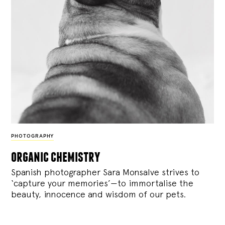
PHOTOGRAPHY
organic chemistry
Spanish photographer Sara Monsalve strives to
‘capture your memories’—to immortalise the
beauty, innocence and wisdom of our pets.