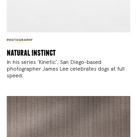
PHOTOGRAPHY
natural instinct
In his series ‘Kinetic’, San Diego-based
photographer James Lee celebrates dogs at full
speed.