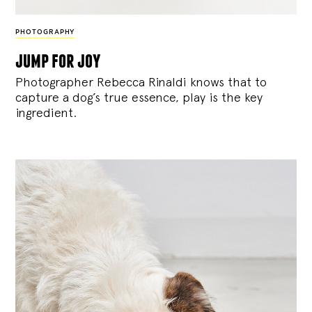
PHOTOGRAPHY
jump for joy
Photographer Rebecca Rinaldi knows that to
capture a dog’s true essence, play is the key
ingredient.