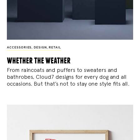
ACCESSORIES
,
DESIGN
,
RETAIL
whether the weather
From raincoats and puffers to sweaters and
bathrobes, Cloud7 designs for every dog and all
occasions. But that’s not to stay one style fits all.