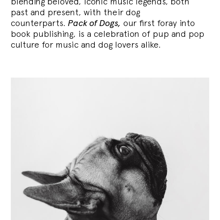
blending
beloved, iconic music legends, both
past and present, with their dog
counterparts.
Pack of Dogs,
our first foray into
book publishing, is a celebration of pup and pop
culture for music and dog lovers alike.