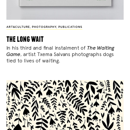
ART&CULTURE
,
PHOTOGRAPHY
,
PUBLICATIONS
the long wait
In his third and final instalment of
The Waiting
Game
, artist Txema Salvans photographs dogs
tied to lives of waiting.