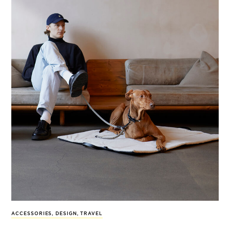
ACCESSORIES
,
DESIGN
,
TRAVEL