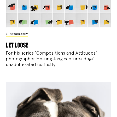
PHOTOGRAPHY
let loose
For his series ‘Compositions and Attitudes’
photographer Hosung Jang captures dogs’
unadulterated curiosity.