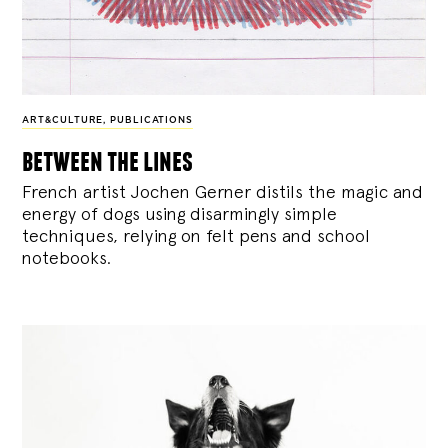
ART&CULTURE
,
PUBLICATIONS
between the lines
French artist Jochen Gerner distils the magic and
energy of dogs using disarmingly simple
techniques, relying on felt pens and school
notebooks.