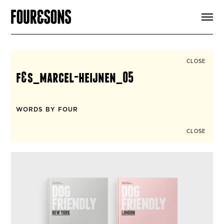
ARTICLES
SHOP
FOUR LOVES
ABOUT
CLOSE
SEARCH
f&s_marcel-heijnen_05
SIGN UP
CART
INSTAGRAM
WORDS BY FOUR
CLOSE