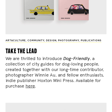
ART&CULTURE
,
COMMUNITY
,
DESIGN
,
PHOTOGRAPHY
,
PUBLICATIONS
take the lead
We are thrilled to introduce
Dog-Friendly
, a
collection of city guides for dog-loving people,
created together with our long-time contributor,
photographer Winnie Au, and fellow enthusiasts,
indie publisher Hoxton Mini Press. Available for
purchase
here
.