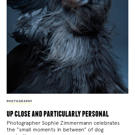
PHOTOGRAPHY
up close and particularly personal
Photographer Sophie Zimmermann celebrates
the “small moments in between” of dog