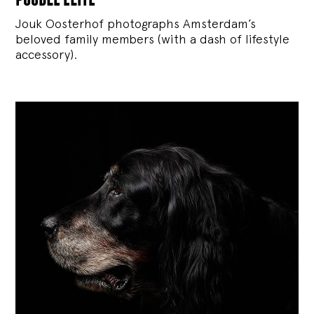
Jouk Oosterhof photographs Amsterdam’s
beloved family members (with a dash of lifestyle
accessory).