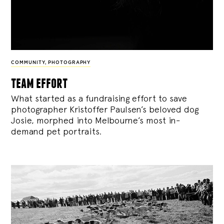
COMMUNITY
,
PHOTOGRAPHY
team effort
What started as a fundraising effort to save
photographer Kristoffer Paulsen’s beloved dog
Josie, morphed into Melbourne’s most in-
demand pet portraits.