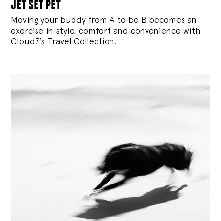
jet set pet
Moving your buddy from A to be B becomes an
exercise in style, comfort and convenience with
Cloud7’s Travel Collection.