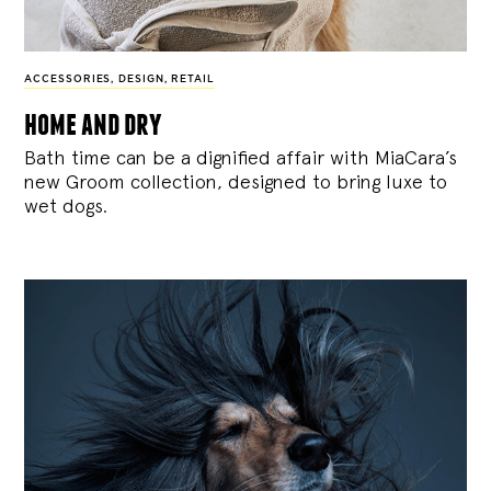
ACCESSORIES
,
DESIGN
,
RETAIL
home and dry
Bath time can be a dignified affair with MiaCara’s
new Groom collection, designed to bring luxe to
wet dogs.