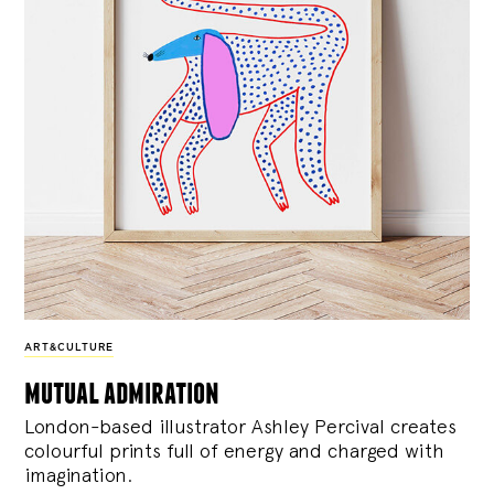
ART&CULTURE
mutual admiration
London-based illustrator Ashley Percival creates
colourful prints full of energy and charged with
imagination.