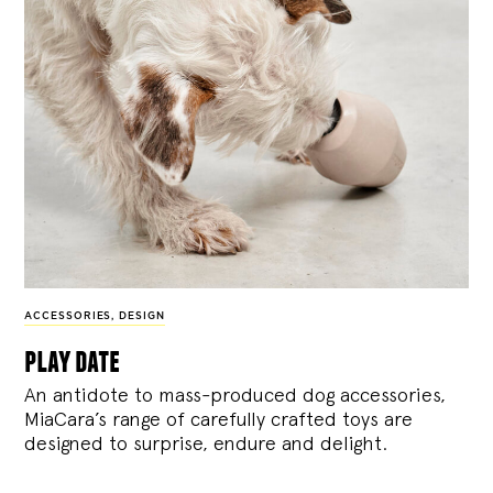
ACCESSORIES
,
DESIGN
play date
An antidote to mass-produced dog accessories,
MiaCara’s range of carefully crafted toys are
designed to surprise, endure and delight.