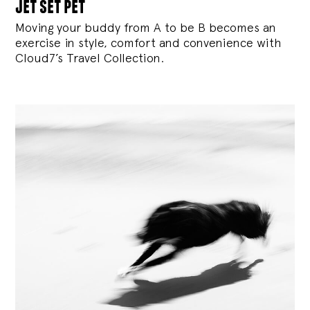
jet set pet
Moving your buddy from A to be B becomes an
exercise in style, comfort and convenience with
Cloud7’s Travel Collection.