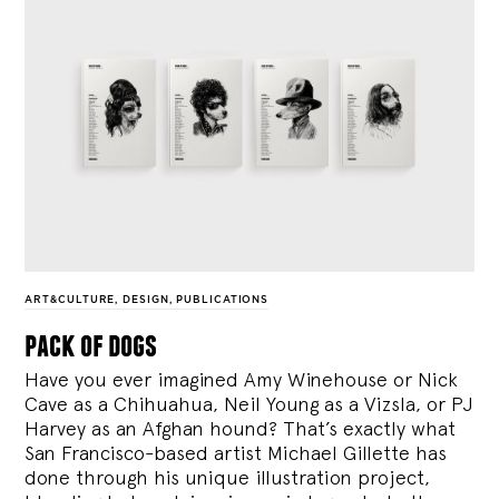
ART&CULTURE
,
DESIGN
,
PUBLICATIONS
pack of dogs
Have you ever imagined Amy Winehouse or Nick
Cave as a Chihuahua, Neil Young as a Vizsla, or PJ
Harvey as an Afghan hound? That’s exactly what
San Francisco-based artist Michael Gillette has
done through his unique illustration project,