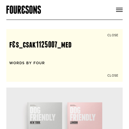
ARTICLES
SHOP
FOUR LOVES
ABOUT
CLOSE
SEARCH
f&s_csak1125007_med
SIGN UP
CART
INSTAGRAM
WORDS BY FOUR
CLOSE