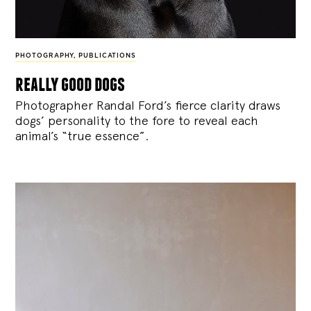
PHOTOGRAPHY
,
PUBLICATIONS
really good dogs
Photographer Randal Ford’s fierce clarity draws
dogs’ personality to the fore to reveal each
animal’s “true essence”.