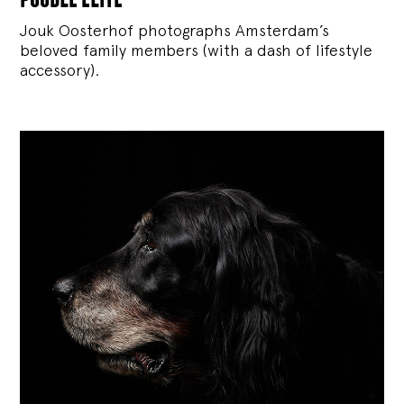
Jouk Oosterhof photographs Amsterdam’s
beloved family members (with a dash of lifestyle
accessory).