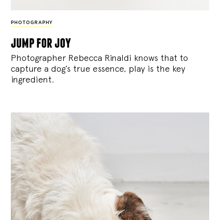
PHOTOGRAPHY
jump for joy
Photographer Rebecca Rinaldi knows that to
capture a dog’s true essence, play is the key
ingredient.