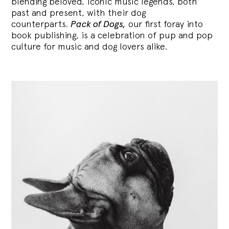
blending
beloved, iconic music legends, both
past and present, with their dog
counterparts.
Pack of Dogs,
our first foray into
book publishing, is a celebration of pup and pop
culture for music and dog lovers alike.