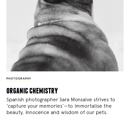
PHOTOGRAPHY
organic chemistry
Spanish photographer Sara Monsalve strives to
‘capture your memories’—to immortalise the
beauty, innocence and wisdom of our pets.