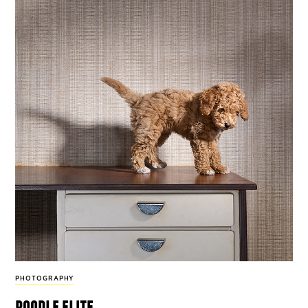
PHOTOGRAPHY
poodle elite