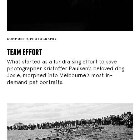
COMMUNITY
,
PHOTOGRAPHY
team effort
What started as a fundraising effort to save
photographer Kristoffer Paulsen’s beloved dog
Josie, morphed into Melbourne’s most in-
demand pet portraits.