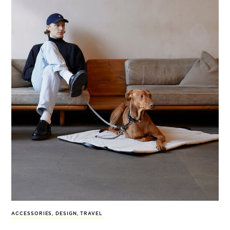
ACCESSORIES
,
DESIGN
,
TRAVEL