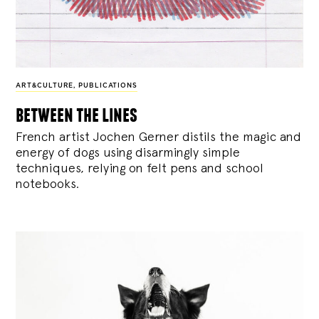
ART&CULTURE
,
PUBLICATIONS
between the lines
French artist Jochen Gerner distils the magic and
energy of dogs using disarmingly simple
techniques, relying on felt pens and school
notebooks.