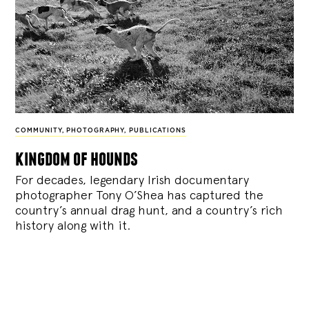
COMMUNITY
,
PHOTOGRAPHY
,
PUBLICATIONS
kingdom of hounds
For decades, legendary Irish documentary
photographer Tony O’Shea has captured the
country’s annual drag hunt, and a country’s rich
history along with it.