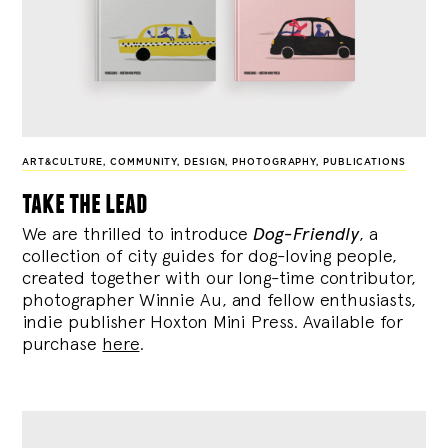
ART&CULTURE
,
COMMUNITY
,
DESIGN
,
PHOTOGRAPHY
,
PUBLICATIONS
take the lead
We are thrilled to introduce
Dog-Friendly
, a
collection of city guides for dog-loving people,
created together with our long-time contributor,
photographer Winnie Au, and fellow enthusiasts,
indie publisher Hoxton Mini Press. Available for
purchase
here
.