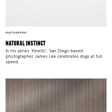
PHOTOGRAPHY
natural instinct
In his series ‘Kinetic’, San Diego-based
photographer James Lee celebrates dogs at full
speed.