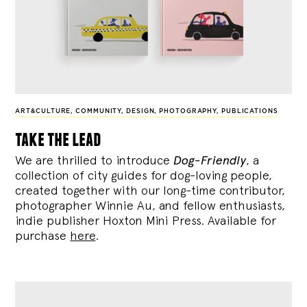
ART&CULTURE
,
COMMUNITY
,
DESIGN
,
PHOTOGRAPHY
,
PUBLICATIONS
take the lead
We are thrilled to introduce
Dog-Friendly
, a
collection of city guides for dog-loving people,
created together with our long-time contributor,
photographer Winnie Au, and fellow enthusiasts,
indie publisher Hoxton Mini Press. Available for
purchase
here
.