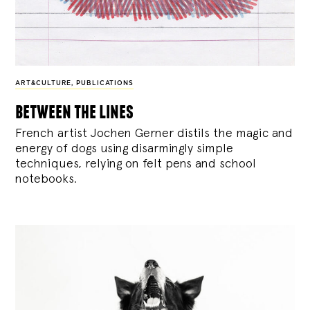
ART&CULTURE
,
PUBLICATIONS
between the lines
French artist Jochen Gerner distils the magic and
energy of dogs using disarmingly simple
techniques, relying on felt pens and school
notebooks.