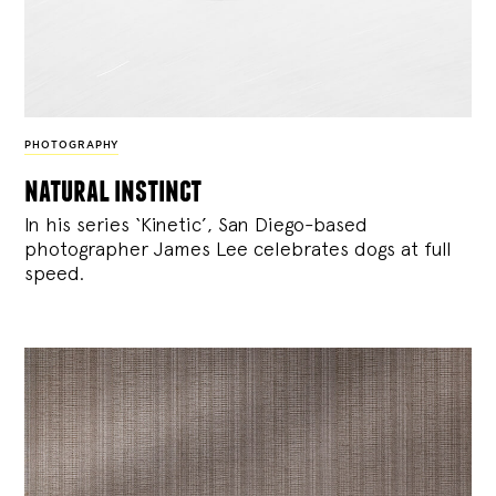
PHOTOGRAPHY
natural instinct
In his series ‘Kinetic’, San Diego-based
photographer James Lee celebrates dogs at full
speed.