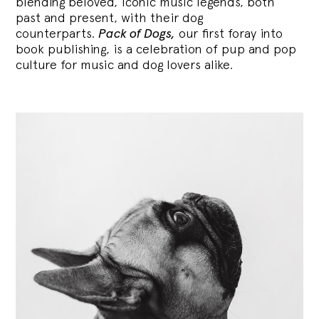
blending
beloved, iconic music legends, both
past and present, with their dog
counterparts.
Pack of Dogs,
our first foray into
book publishing, is a celebration of pup and pop
culture for music and dog lovers alike.