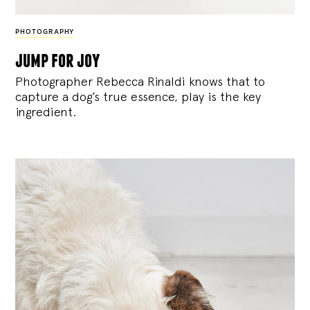
PHOTOGRAPHY
jump for joy
Photographer Rebecca Rinaldi knows that to
capture a dog’s true essence, play is the key
ingredient.