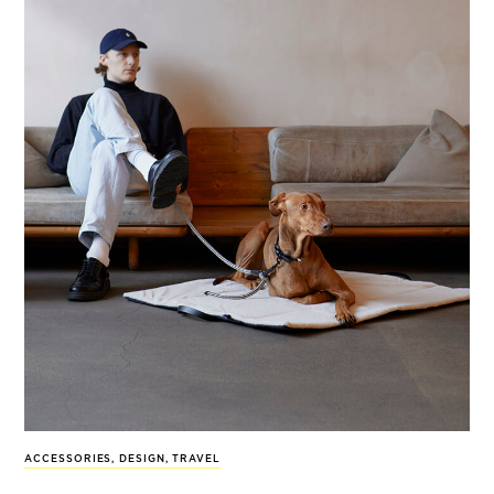
ACCESSORIES
,
DESIGN
,
TRAVEL