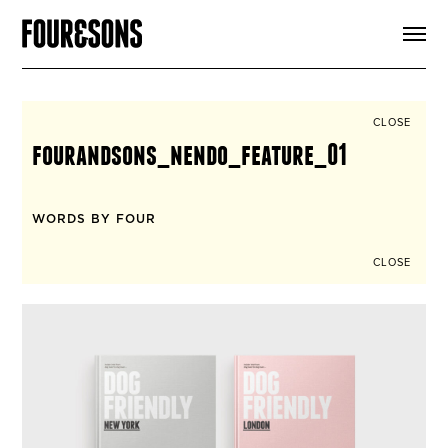
ARTICLES
SHOP
FOUR LOVES
ABOUT
CLOSE
SEARCH
fourandsons_nendo_feature_01
SIGN UP
CART
INSTAGRAM
WORDS BY FOUR
CLOSE