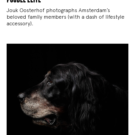
Jouk Oosterhof photographs Amsterdam’s
beloved family members (with a dash of lifestyle
accessory).