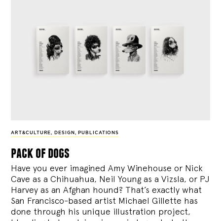
ART&CULTURE
,
DESIGN
,
PUBLICATIONS
pack of dogs
Have you ever imagined Amy Winehouse or Nick
Cave as a Chihuahua, Neil Young as a Vizsla, or PJ
Harvey as an Afghan hound? That’s exactly what
San Francisco-based artist Michael Gillette has
done through his unique illustration project,