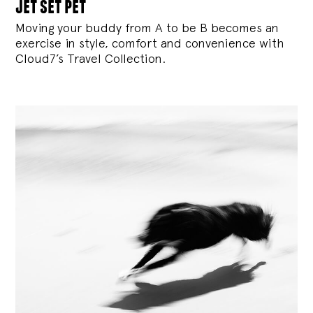
jet set pet
Moving your buddy from A to be B becomes an
exercise in style, comfort and convenience with
Cloud7’s Travel Collection.