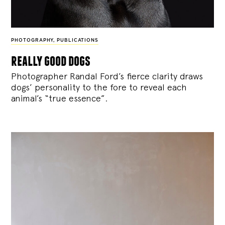
PHOTOGRAPHY
,
PUBLICATIONS
really good dogs
Photographer Randal Ford’s fierce clarity draws
dogs’ personality to the fore to reveal each
animal’s “true essence”.