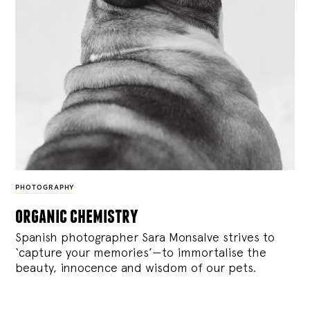
PHOTOGRAPHY
organic chemistry
Spanish photographer Sara Monsalve strives to
‘capture your memories’—to immortalise the
beauty, innocence and wisdom of our pets.