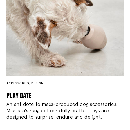
ACCESSORIES
,
DESIGN
play date
An antidote to mass-produced dog accessories,
MiaCara’s range of carefully crafted toys are
designed to surprise, endure and delight.