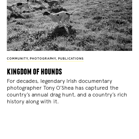
COMMUNITY
,
PHOTOGRAPHY
,
PUBLICATIONS
kingdom of hounds
For decades, legendary Irish documentary
photographer Tony O’Shea has captured the
country’s annual drag hunt, and a country’s rich
history along with it.