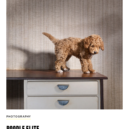
PHOTOGRAPHY
poodle elite