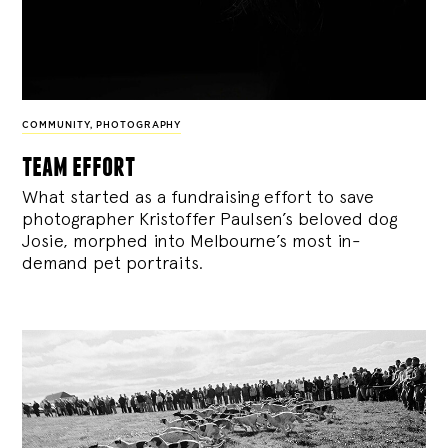
COMMUNITY
,
PHOTOGRAPHY
team effort
What started as a fundraising effort to save
photographer Kristoffer Paulsen’s beloved dog
Josie, morphed into Melbourne’s most in-
demand pet portraits.