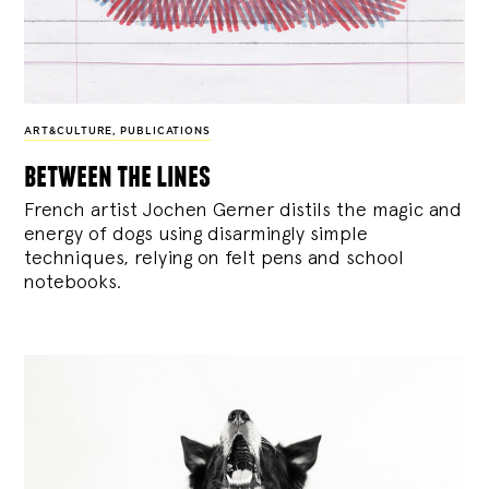
ART&CULTURE
,
PUBLICATIONS
between the lines
French artist Jochen Gerner distils the magic and
energy of dogs using disarmingly simple
techniques, relying on felt pens and school
notebooks.