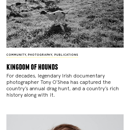
COMMUNITY
,
PHOTOGRAPHY
,
PUBLICATIONS
kingdom of hounds
For decades, legendary Irish documentary
photographer Tony O’Shea has captured the
country’s annual drag hunt, and a country’s rich
history along with it.