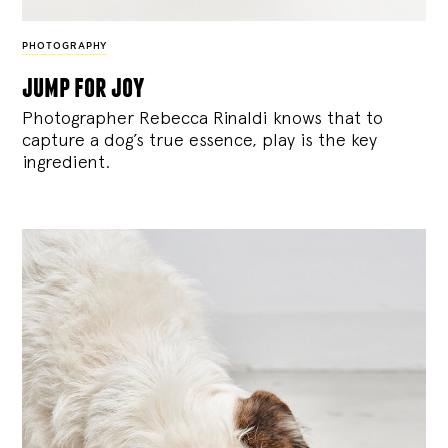
PHOTOGRAPHY
jump for joy
Photographer Rebecca Rinaldi knows that to
capture a dog’s true essence, play is the key
ingredient.