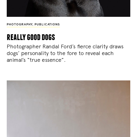
PHOTOGRAPHY
,
PUBLICATIONS
really good dogs
Photographer Randal Ford’s fierce clarity draws
dogs’ personality to the fore to reveal each
animal’s “true essence”.