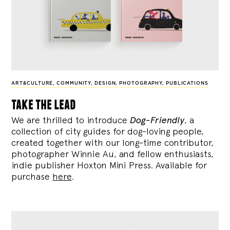
ART&CULTURE
,
COMMUNITY
,
DESIGN
,
PHOTOGRAPHY
,
PUBLICATIONS
take the lead
We are thrilled to introduce
Dog-Friendly
, a
collection of city guides for dog-loving people,
created together with our long-time contributor,
photographer Winnie Au, and fellow enthusiasts,
indie publisher Hoxton Mini Press. Available for
purchase
here
.