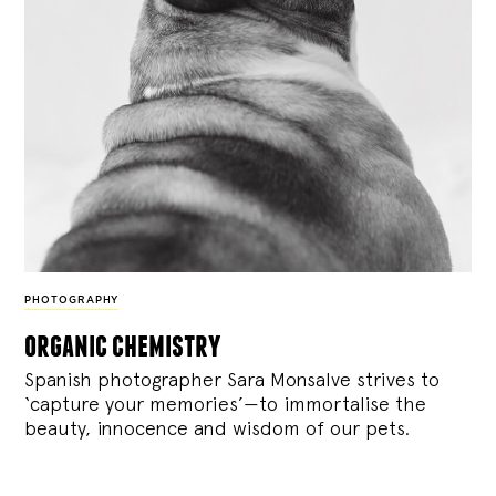
PHOTOGRAPHY
organic chemistry
Spanish photographer Sara Monsalve strives to
‘capture your memories’—to immortalise the
beauty, innocence and wisdom of our pets.