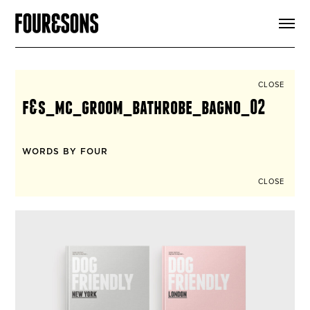
ARTICLES
SHOP
FOUR LOVES
ABOUT
CLOSE
SEARCH
f&s_mc_groom_bathrobe_bagno_02
SIGN UP
CART
INSTAGRAM
WORDS BY FOUR
CLOSE