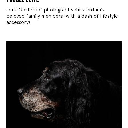
Jouk Oosterhof photographs Amsterdam’s
beloved family members (with a dash of lifestyle
accessory).