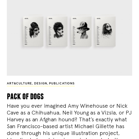
ART&CULTURE
,
DESIGN
,
PUBLICATIONS
pack of dogs
Have you ever imagined Amy Winehouse or Nick
Cave as a Chihuahua, Neil Young as a Vizsla, or PJ
Harvey as an Afghan hound? That’s exactly what
San Francisco-based artist Michael Gillette has
done through his unique illustration project,