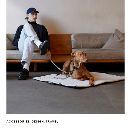
ACCESSORIES
,
DESIGN
,
TRAVEL