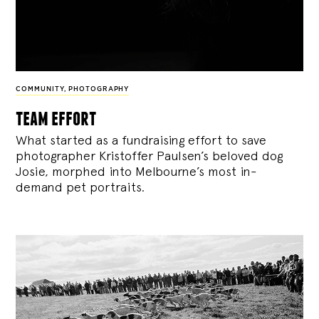
COMMUNITY
,
PHOTOGRAPHY
team effort
What started as a fundraising effort to save
photographer Kristoffer Paulsen’s beloved dog
Josie, morphed into Melbourne’s most in-
demand pet portraits.