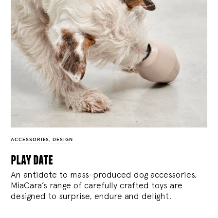
ACCESSORIES
,
DESIGN
play date
An antidote to mass-produced dog accessories,
MiaCara’s range of carefully crafted toys are
designed to surprise, endure and delight.