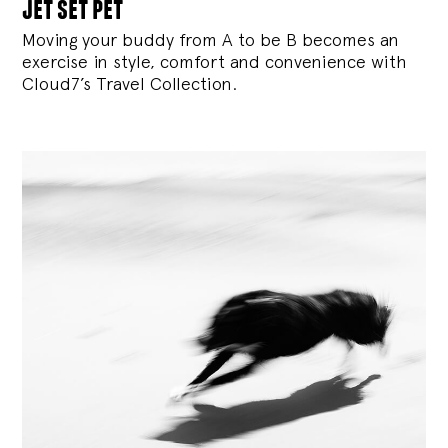
jet set pet
Moving your buddy from A to be B becomes an
exercise in style, comfort and convenience with
Cloud7’s Travel Collection.