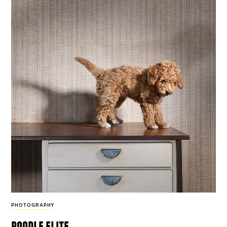
PHOTOGRAPHY
poodle elite