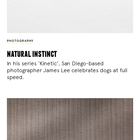
PHOTOGRAPHY
natural instinct
In his series ‘Kinetic’, San Diego-based
photographer James Lee celebrates dogs at full
speed.