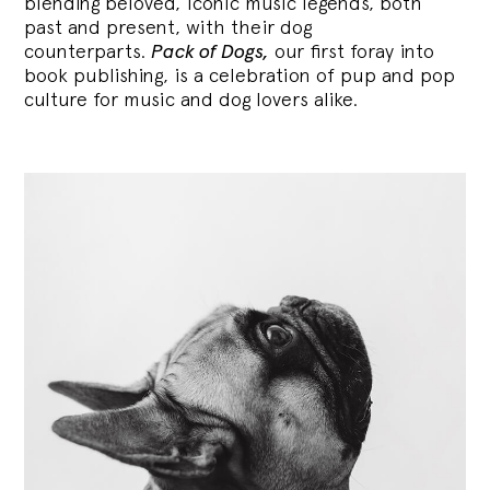
blending
beloved, iconic music legends, both
past and present, with their dog
counterparts.
Pack of Dogs,
our first foray into
book publishing, is a celebration of pup and pop
culture for music and dog lovers alike.