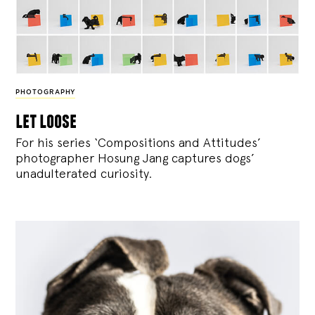
PHOTOGRAPHY
let loose
For his series ‘Compositions and Attitudes’
photographer Hosung Jang captures dogs’
unadulterated curiosity.