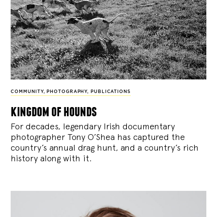
COMMUNITY
,
PHOTOGRAPHY
,
PUBLICATIONS
kingdom of hounds
For decades, legendary Irish documentary
photographer Tony O’Shea has captured the
country’s annual drag hunt, and a country’s rich
history along with it.