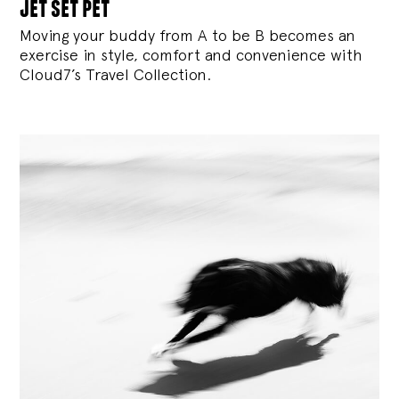
jet set pet
Moving your buddy from A to be B becomes an
exercise in style, comfort and convenience with
Cloud7’s Travel Collection.