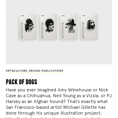
ART&CULTURE
,
DESIGN
,
PUBLICATIONS
pack of dogs
Have you ever imagined Amy Winehouse or Nick
Cave as a Chihuahua, Neil Young as a Vizsla, or PJ
Harvey as an Afghan hound? That’s exactly what
San Francisco-based artist Michael Gillette has
done through his unique illustration project,