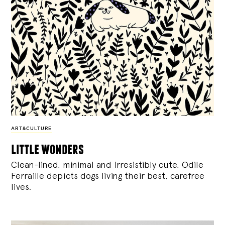
ART&CULTURE
little wonders
Clean-lined, minimal and irresistibly cute, Odile
Ferraille depicts dogs living their best, carefree
lives.