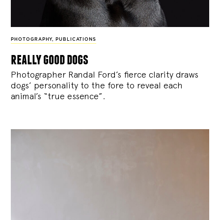
PHOTOGRAPHY
,
PUBLICATIONS
really good dogs
Photographer Randal Ford’s fierce clarity draws
dogs’ personality to the fore to reveal each
animal’s “true essence”.