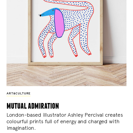
ART&CULTURE
mutual admiration
London-based illustrator Ashley Percival creates
colourful prints full of energy and charged with
imagination.