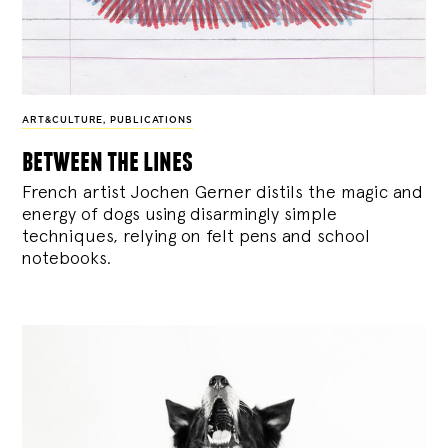
ART&CULTURE
,
PUBLICATIONS
between the lines
French artist Jochen Gerner distils the magic and
energy of dogs using disarmingly simple
techniques, relying on felt pens and school
notebooks.