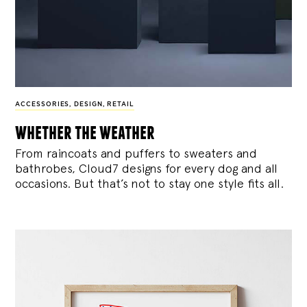
ACCESSORIES
,
DESIGN
,
RETAIL
whether the weather
From raincoats and puffers to sweaters and
bathrobes, Cloud7 designs for every dog and all
occasions. But that’s not to stay one style fits all.