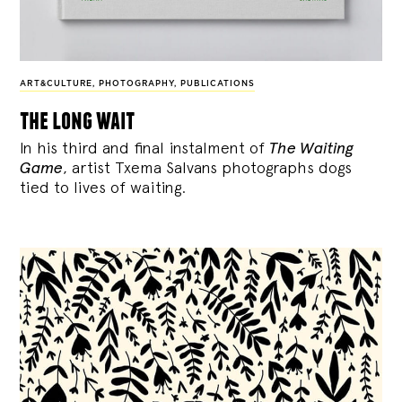
ART&CULTURE
,
PHOTOGRAPHY
,
PUBLICATIONS
the long wait
In his third and final instalment of
The Waiting
Game
, artist Txema Salvans photographs dogs
tied to lives of waiting.