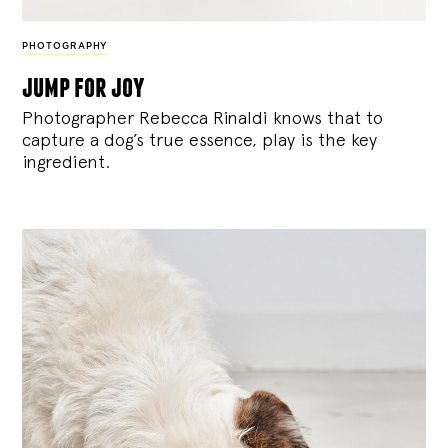
PHOTOGRAPHY
jump for joy
Photographer Rebecca Rinaldi knows that to
capture a dog’s true essence, play is the key
ingredient.