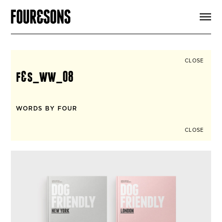
ARTICLES
SHOP
FOUR LOVES
ABOUT
CLOSE
SEARCH
f&s_ww_08
SIGN UP
CART
INSTAGRAM
WORDS BY FOUR
CLOSE