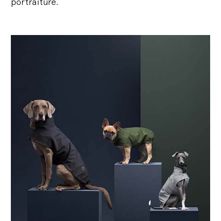
portraiture.