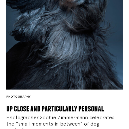
PHOTOGRAPHY
up close and particularly personal
Photographer Sophie Zimmermann celebrates
the “small moments in between” of dog