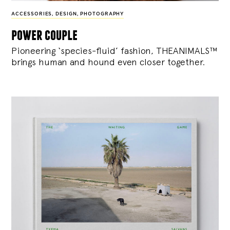
ACCESSORIES
,
DESIGN
,
PHOTOGRAPHY
power couple
Pioneering ‘species-fluid’ fashion, THEANIMALS™
brings human and hound even closer together.