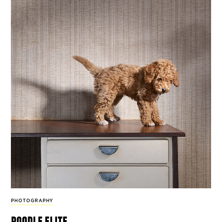
PHOTOGRAPHY
poodle elite