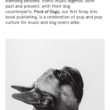
blending
beloved, iconic music legends, both
past and present, with their dog
counterparts.
Pack of Dogs,
our first foray into
book publishing, is a celebration of pup and pop
culture for music and dog lovers alike.