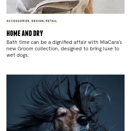
ACCESSORIES
,
DESIGN
,
RETAIL
home and dry
Bath time can be a dignified affair with MiaCara’s
new Groom collection, designed to bring luxe to
wet dogs.