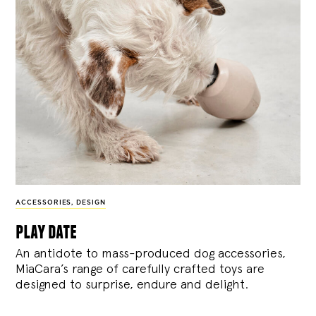
ACCESSORIES
,
DESIGN
play date
An antidote to mass-produced dog accessories,
MiaCara’s range of carefully crafted toys are
designed to surprise, endure and delight.