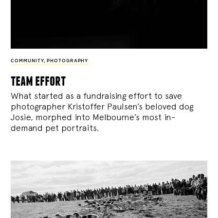
COMMUNITY
,
PHOTOGRAPHY
team effort
What started as a fundraising effort to save
photographer Kristoffer Paulsen’s beloved dog
Josie, morphed into Melbourne’s most in-
demand pet portraits.