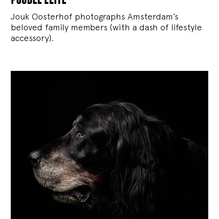
Jouk Oosterhof photographs Amsterdam’s
beloved family members (with a dash of lifestyle
accessory).