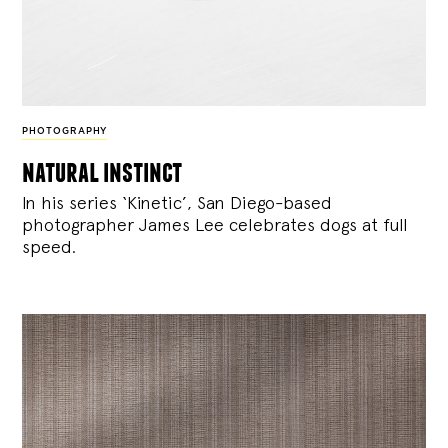
PHOTOGRAPHY
natural instinct
In his series ‘Kinetic’, San Diego-based
photographer James Lee celebrates dogs at full
speed.