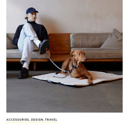
ACCESSORIES
,
DESIGN
,
TRAVEL