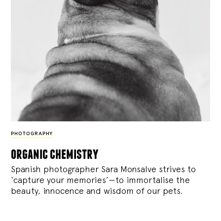
PHOTOGRAPHY
organic chemistry
Spanish photographer Sara Monsalve strives to
‘capture your memories’—to immortalise the
beauty, innocence and wisdom of our pets.