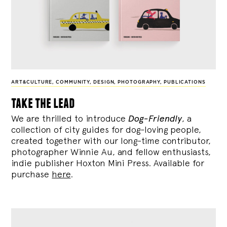
ART&CULTURE
,
COMMUNITY
,
DESIGN
,
PHOTOGRAPHY
,
PUBLICATIONS
take the lead
We are thrilled to introduce
Dog-Friendly
, a
collection of city guides for dog-loving people,
created together with our long-time contributor,
photographer Winnie Au, and fellow enthusiasts,
indie publisher Hoxton Mini Press. Available for
purchase
here
.