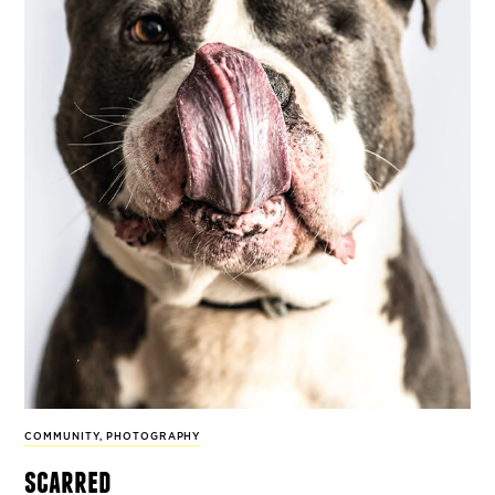
COMMUNITY
,
PHOTOGRAPHY
scarred