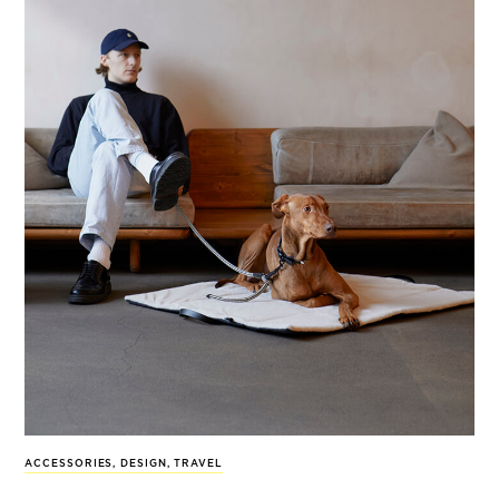
ACCESSORIES
,
DESIGN
,
TRAVEL