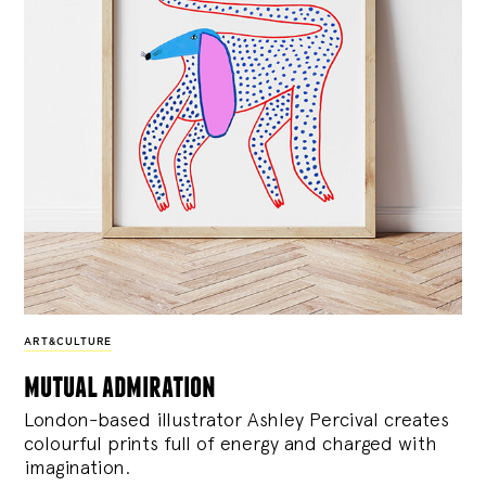
ART&CULTURE
mutual admiration
London-based illustrator Ashley Percival creates
colourful prints full of energy and charged with
imagination.