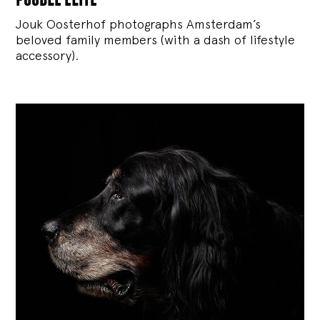
Jouk Oosterhof photographs Amsterdam’s
beloved family members (with a dash of lifestyle
accessory).