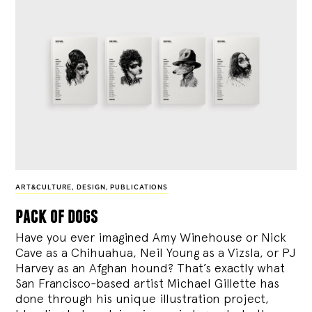
ART&CULTURE
,
DESIGN
,
PUBLICATIONS
pack of dogs
Have you ever imagined Amy Winehouse or Nick
Cave as a Chihuahua, Neil Young as a Vizsla, or PJ
Harvey as an Afghan hound? That’s exactly what
San Francisco-based artist Michael Gillette has
done through his unique illustration project,