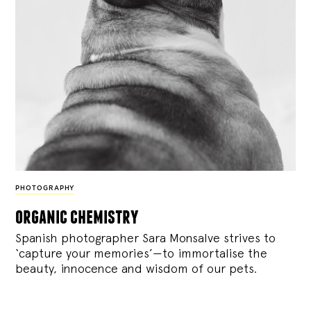
PHOTOGRAPHY
organic chemistry
Spanish photographer Sara Monsalve strives to
‘capture your memories’—to immortalise the
beauty, innocence and wisdom of our pets.