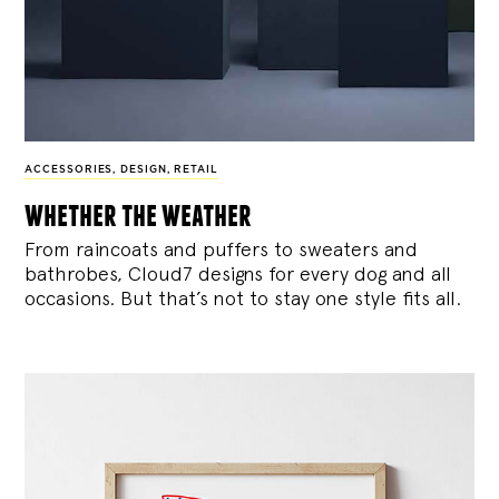
ACCESSORIES
,
DESIGN
,
RETAIL
whether the weather
From raincoats and puffers to sweaters and
bathrobes, Cloud7 designs for every dog and all
occasions. But that’s not to stay one style fits all.