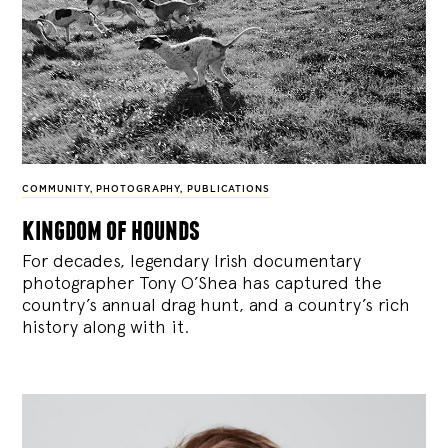
COMMUNITY
,
PHOTOGRAPHY
,
PUBLICATIONS
kingdom of hounds
For decades, legendary Irish documentary
photographer Tony O’Shea has captured the
country’s annual drag hunt, and a country’s rich
history along with it.