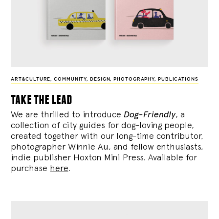
ART&CULTURE
,
COMMUNITY
,
DESIGN
,
PHOTOGRAPHY
,
PUBLICATIONS
take the lead
We are thrilled to introduce
Dog-Friendly
, a
collection of city guides for dog-loving people,
created together with our long-time contributor,
photographer Winnie Au, and fellow enthusiasts,
indie publisher Hoxton Mini Press. Available for
purchase
here
.