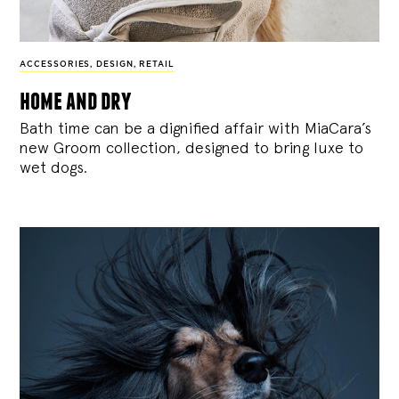
ACCESSORIES
,
DESIGN
,
RETAIL
home and dry
Bath time can be a dignified affair with MiaCara’s
new Groom collection, designed to bring luxe to
wet dogs.