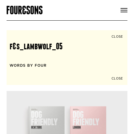
ARTICLES
SHOP
FOUR LOVES
ABOUT
CLOSE
SEARCH
f&s_lambwolf_05
SIGN UP
CART
INSTAGRAM
WORDS BY FOUR
CLOSE