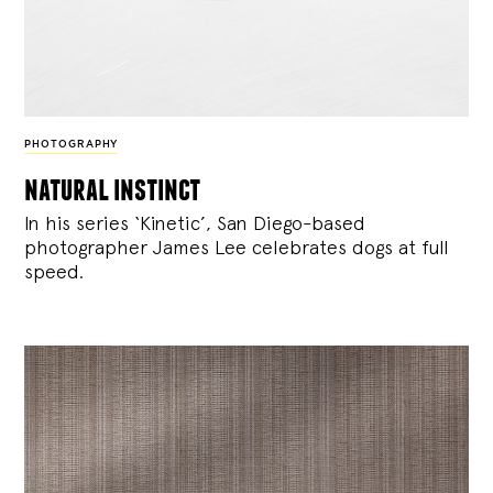
PHOTOGRAPHY
natural instinct
In his series ‘Kinetic’, San Diego-based
photographer James Lee celebrates dogs at full
speed.