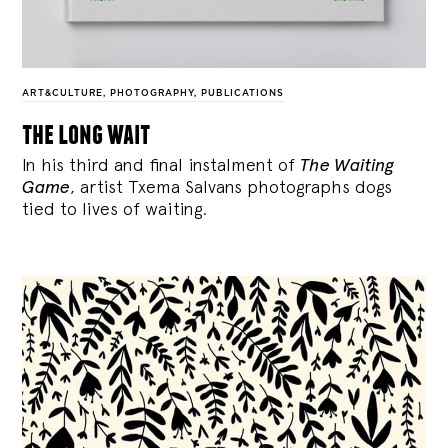
ART&CULTURE
,
PHOTOGRAPHY
,
PUBLICATIONS
the long wait
In his third and final instalment of
The Waiting
Game
, artist Txema Salvans photographs dogs
tied to lives of waiting.