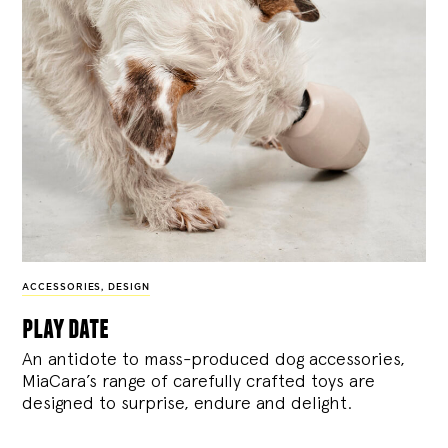
ACCESSORIES
,
DESIGN
play date
An antidote to mass-produced dog accessories,
MiaCara’s range of carefully crafted toys are
designed to surprise, endure and delight.