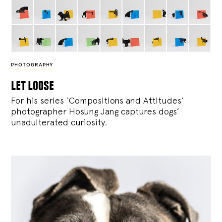
PHOTOGRAPHY
let loose
For his series ‘Compositions and Attitudes’
photographer Hosung Jang captures dogs’
unadulterated curiosity.