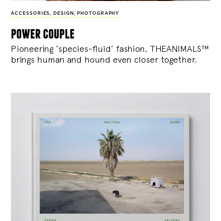
ACCESSORIES
,
DESIGN
,
PHOTOGRAPHY
power couple
Pioneering ‘species-fluid’ fashion, THEANIMALS™
brings human and hound even closer together.