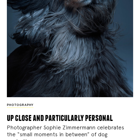
PHOTOGRAPHY
up close and particularly personal
Photographer Sophie Zimmermann celebrates
the “small moments in between” of dog