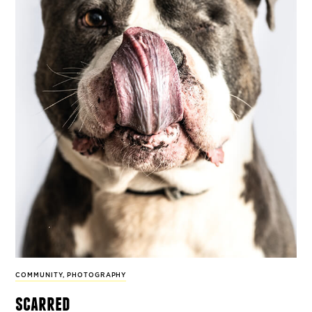
COMMUNITY
,
PHOTOGRAPHY
scarred