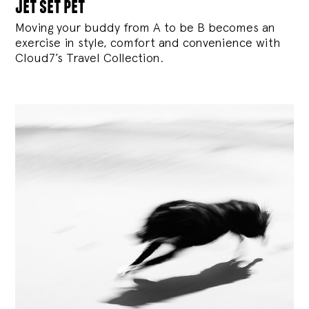
jet set pet
Moving your buddy from A to be B becomes an
exercise in style, comfort and convenience with
Cloud7’s Travel Collection.