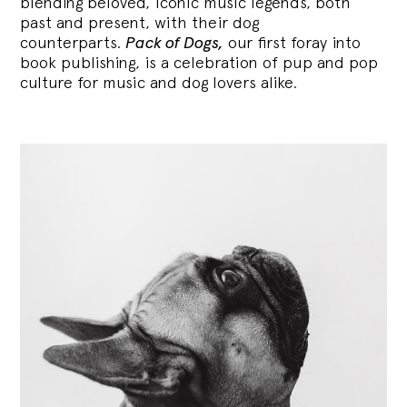
blending
beloved, iconic music legends, both
past and present, with their dog
counterparts.
Pack of Dogs,
our first foray into
book publishing, is a celebration of pup and pop
culture for music and dog lovers alike.