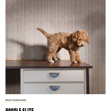
PHOTOGRAPHY
poodle elite