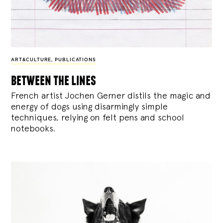
ART&CULTURE
,
PUBLICATIONS
between the lines
French artist Jochen Gerner distils the magic and
energy of dogs using disarmingly simple
techniques, relying on felt pens and school
notebooks.