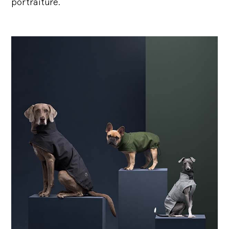
portraiture.