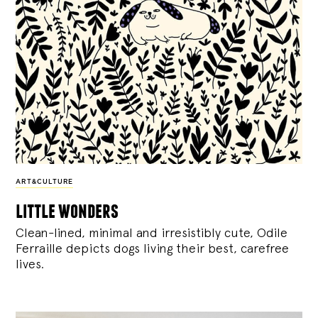
ART&CULTURE
little wonders
Clean-lined, minimal and irresistibly cute, Odile
Ferraille depicts dogs living their best, carefree
lives.