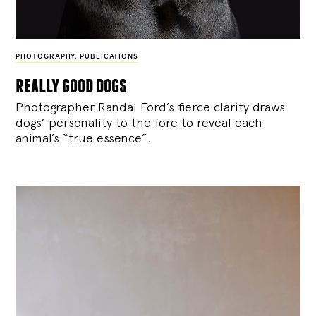
PHOTOGRAPHY
,
PUBLICATIONS
really good dogs
Photographer Randal Ford’s fierce clarity draws
dogs’ personality to the fore to reveal each
animal’s “true essence”.