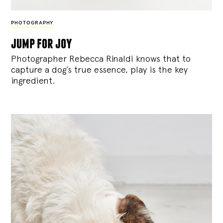
PHOTOGRAPHY
jump for joy
Photographer Rebecca Rinaldi knows that to
capture a dog’s true essence, play is the key
ingredient.