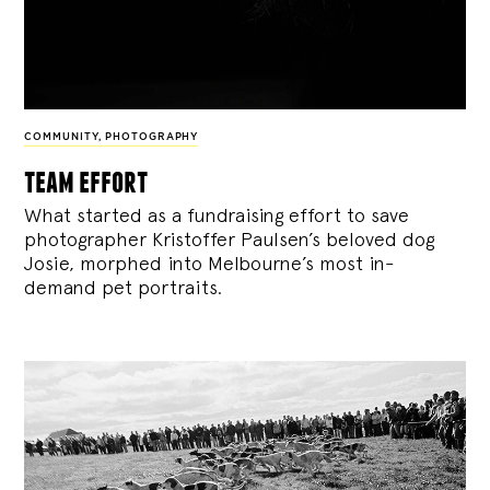
COMMUNITY
,
PHOTOGRAPHY
team effort
What started as a fundraising effort to save
photographer Kristoffer Paulsen’s beloved dog
Josie, morphed into Melbourne’s most in-
demand pet portraits.