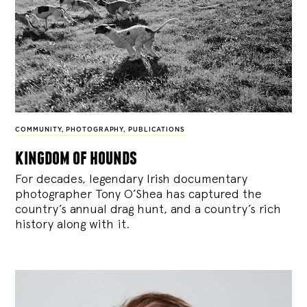
COMMUNITY
,
PHOTOGRAPHY
,
PUBLICATIONS
kingdom of hounds
For decades, legendary Irish documentary
photographer Tony O’Shea has captured the
country’s annual drag hunt, and a country’s rich
history along with it.