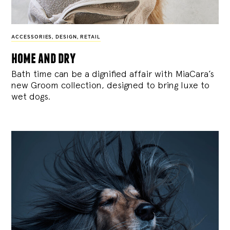
ACCESSORIES
,
DESIGN
,
RETAIL
home and dry
Bath time can be a dignified affair with MiaCara’s
new Groom collection, designed to bring luxe to
wet dogs.