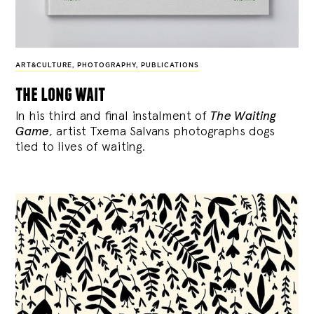
ART&CULTURE
,
PHOTOGRAPHY
,
PUBLICATIONS
the long wait
In his third and final instalment of
The Waiting
Game
, artist Txema Salvans photographs dogs
tied to lives of waiting.