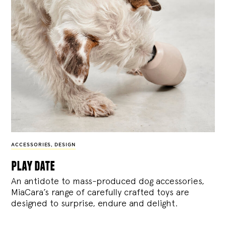
ACCESSORIES
,
DESIGN
play date
An antidote to mass-produced dog accessories,
MiaCara’s range of carefully crafted toys are
designed to surprise, endure and delight.