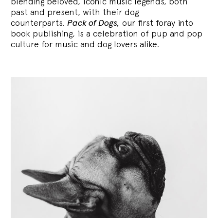
blending
beloved, iconic music legends, both
past and present, with their dog
counterparts.
Pack of Dogs,
our first foray into
book publishing, is a celebration of pup and pop
culture for music and dog lovers alike.