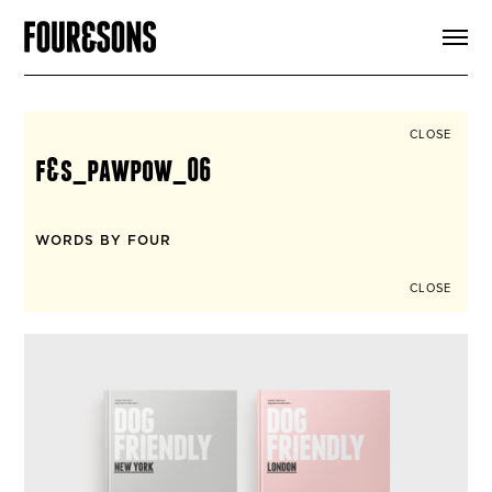
ARTICLES
SHOP
FOUR LOVES
ABOUT
CLOSE
SEARCH
f&s_pawpow_06
SIGN UP
CART
INSTAGRAM
WORDS BY FOUR
CLOSE