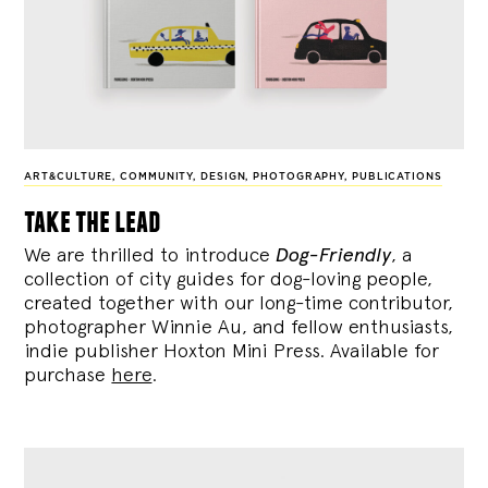
ART&CULTURE
,
COMMUNITY
,
DESIGN
,
PHOTOGRAPHY
,
PUBLICATIONS
take the lead
We are thrilled to introduce
Dog-Friendly
, a
collection of city guides for dog-loving people,
created together with our long-time contributor,
photographer Winnie Au, and fellow enthusiasts,
indie publisher Hoxton Mini Press. Available for
purchase
here
.