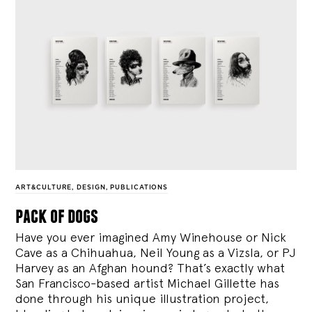
ART&CULTURE
,
DESIGN
,
PUBLICATIONS
pack of dogs
Have you ever imagined Amy Winehouse or Nick
Cave as a Chihuahua, Neil Young as a Vizsla, or PJ
Harvey as an Afghan hound? That’s exactly what
San Francisco-based artist Michael Gillette has
done through his unique illustration project,