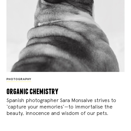
PHOTOGRAPHY
organic chemistry
Spanish photographer Sara Monsalve strives to
‘capture your memories’—to immortalise the
beauty, innocence and wisdom of our pets.