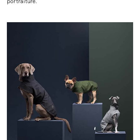
portraiture.