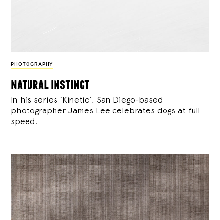
PHOTOGRAPHY
natural instinct
In his series ‘Kinetic’, San Diego-based
photographer James Lee celebrates dogs at full
speed.