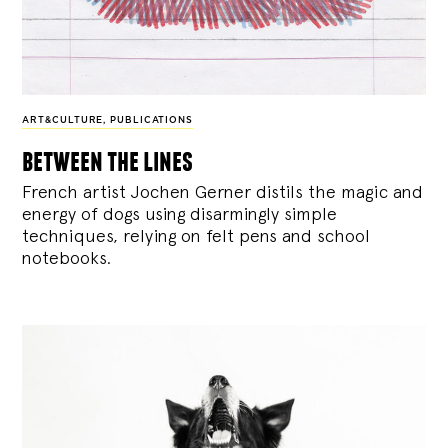
ART&CULTURE
,
PUBLICATIONS
between the lines
French artist Jochen Gerner distils the magic and
energy of dogs using disarmingly simple
techniques, relying on felt pens and school
notebooks.