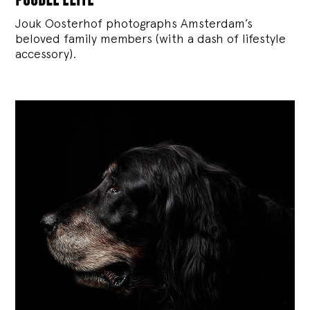
Jouk Oosterhof photographs Amsterdam’s
beloved family members (with a dash of lifestyle
accessory).