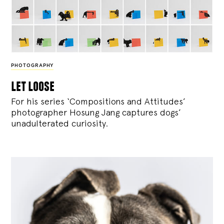
PHOTOGRAPHY
let loose
For his series ‘Compositions and Attitudes’
photographer Hosung Jang captures dogs’
unadulterated curiosity.