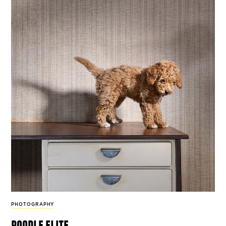
PHOTOGRAPHY
poodle elite