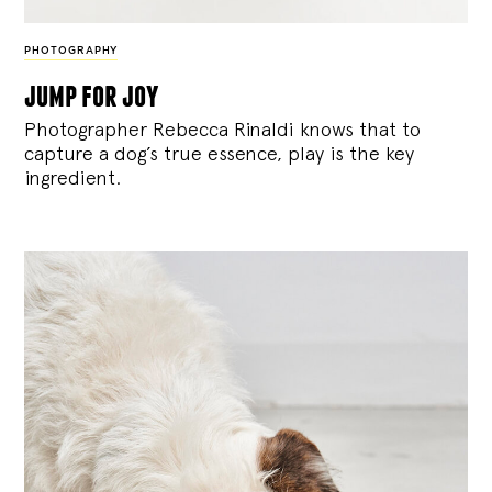
PHOTOGRAPHY
jump for joy
Photographer Rebecca Rinaldi knows that to
capture a dog’s true essence, play is the key
ingredient.