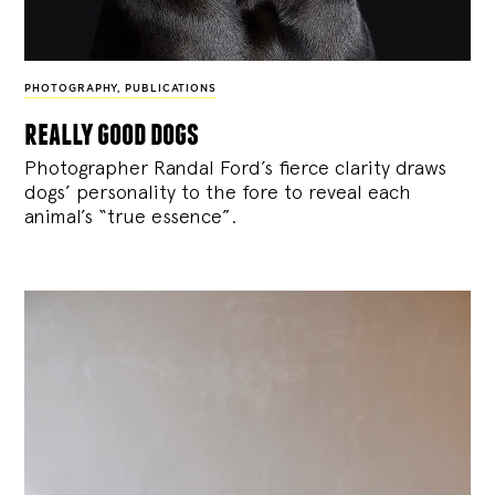
PHOTOGRAPHY
,
PUBLICATIONS
really good dogs
Photographer Randal Ford’s fierce clarity draws
dogs’ personality to the fore to reveal each
animal’s “true essence”.