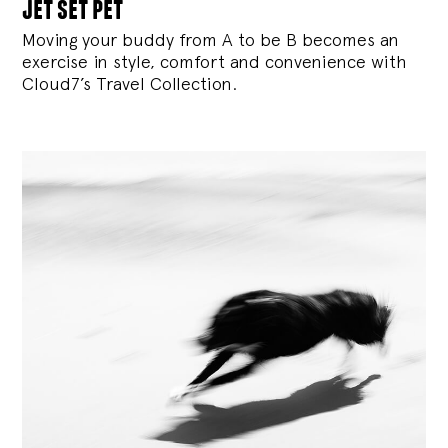
jet set pet
Moving your buddy from A to be B becomes an
exercise in style, comfort and convenience with
Cloud7’s Travel Collection.