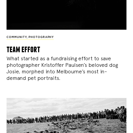
COMMUNITY
,
PHOTOGRAPHY
team effort
What started as a fundraising effort to save
photographer Kristoffer Paulsen’s beloved dog
Josie, morphed into Melbourne’s most in-
demand pet portraits.