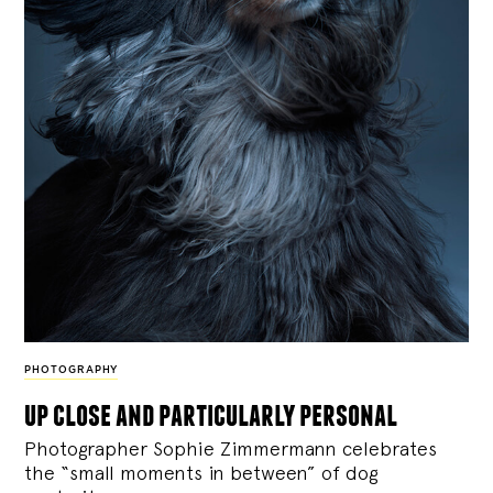
PHOTOGRAPHY
up close and particularly personal
Photographer Sophie Zimmermann celebrates
the “small moments in between” of dog