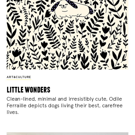
ART&CULTURE
little wonders
Clean-lined, minimal and irresistibly cute, Odile
Ferraille depicts dogs living their best, carefree
lives.