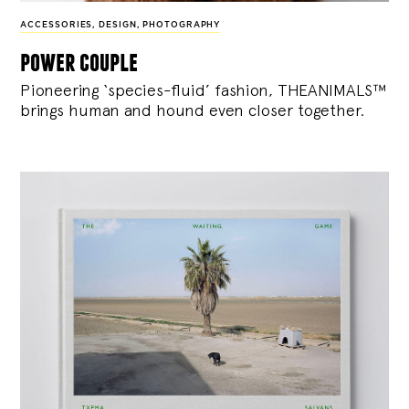
ACCESSORIES
,
DESIGN
,
PHOTOGRAPHY
power couple
Pioneering ‘species-fluid’ fashion, THEANIMALS™
brings human and hound even closer together.