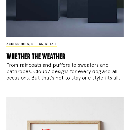
ACCESSORIES
,
DESIGN
,
RETAIL
whether the weather
From raincoats and puffers to sweaters and
bathrobes, Cloud7 designs for every dog and all
occasions. But that’s not to stay one style fits all.