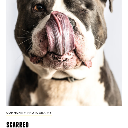
COMMUNITY
,
PHOTOGRAPHY
scarred