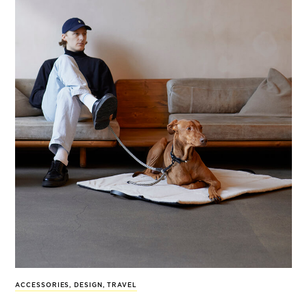
ACCESSORIES
,
DESIGN
,
TRAVEL