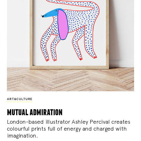
ART&CULTURE
mutual admiration
London-based illustrator Ashley Percival creates
colourful prints full of energy and charged with
imagination.