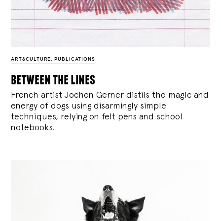
ART&CULTURE
,
PUBLICATIONS
between the lines
French artist Jochen Gerner distils the magic and
energy of dogs using disarmingly simple
techniques, relying on felt pens and school
notebooks.