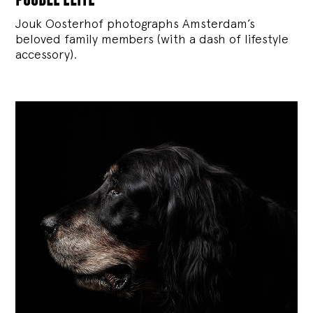
Jouk Oosterhof photographs Amsterdam’s
beloved family members (with a dash of lifestyle
accessory).