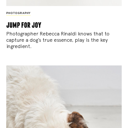
PHOTOGRAPHY
jump for joy
Photographer Rebecca Rinaldi knows that to
capture a dog’s true essence, play is the key
ingredient.