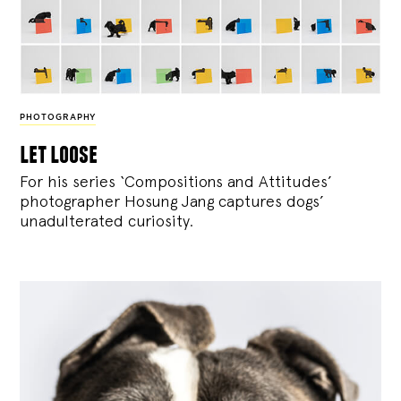
PHOTOGRAPHY
let loose
For his series ‘Compositions and Attitudes’
photographer Hosung Jang captures dogs’
unadulterated curiosity.