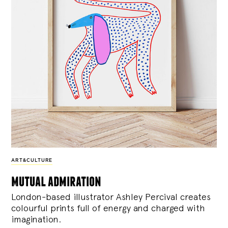
ART&CULTURE
mutual admiration
London-based illustrator Ashley Percival creates
colourful prints full of energy and charged with
imagination.