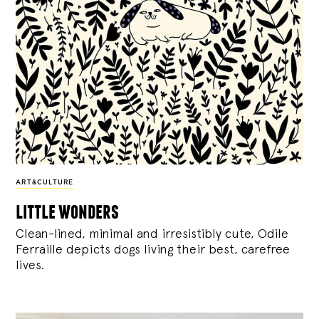
ART&CULTURE
little wonders
Clean-lined, minimal and irresistibly cute, Odile
Ferraille depicts dogs living their best, carefree
lives.