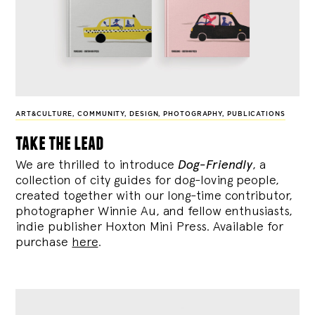
ART&CULTURE
,
COMMUNITY
,
DESIGN
,
PHOTOGRAPHY
,
PUBLICATIONS
take the lead
We are thrilled to introduce
Dog-Friendly
, a
collection of city guides for dog-loving people,
created together with our long-time contributor,
photographer Winnie Au, and fellow enthusiasts,
indie publisher Hoxton Mini Press. Available for
purchase
here
.