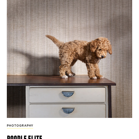
PHOTOGRAPHY
poodle elite