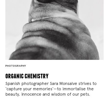
PHOTOGRAPHY
organic chemistry
Spanish photographer Sara Monsalve strives to
‘capture your memories’—to immortalise the
beauty, innocence and wisdom of our pets.