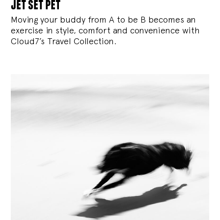
jet set pet
Moving your buddy from A to be B becomes an
exercise in style, comfort and convenience with
Cloud7’s Travel Collection.