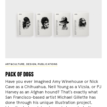
ART&CULTURE
,
DESIGN
,
PUBLICATIONS
pack of dogs
Have you ever imagined Amy Winehouse or Nick
Cave as a Chihuahua, Neil Young as a Vizsla, or PJ
Harvey as an Afghan hound? That’s exactly what
San Francisco-based artist Michael Gillette has
done through his unique illustration project,