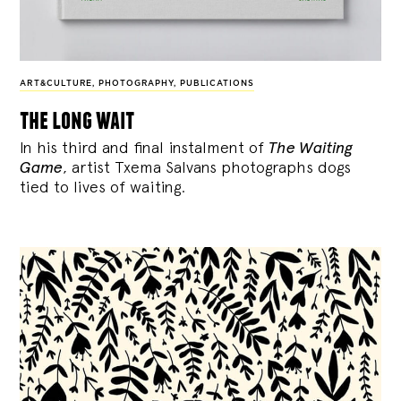
ART&CULTURE
,
PHOTOGRAPHY
,
PUBLICATIONS
the long wait
In his third and final instalment of
The Waiting
Game
, artist Txema Salvans photographs dogs
tied to lives of waiting.