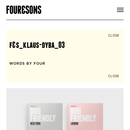
ARTICLES
SHOP
FOUR LOVES
ABOUT
CLOSE
SEARCH
f&s_klaus-dyba_03
SIGN UP
CART
INSTAGRAM
WORDS BY FOUR
CLOSE