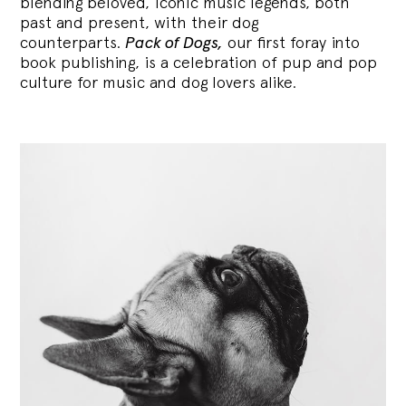
blending
beloved, iconic music legends, both
past and present, with their dog
counterparts.
Pack of Dogs,
our first foray into
book publishing, is a celebration of pup and pop
culture for music and dog lovers alike.