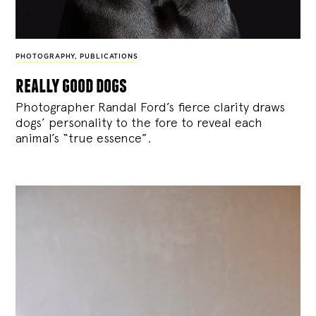
PHOTOGRAPHY
,
PUBLICATIONS
really good dogs
Photographer Randal Ford’s fierce clarity draws
dogs’ personality to the fore to reveal each
animal’s “true essence”.