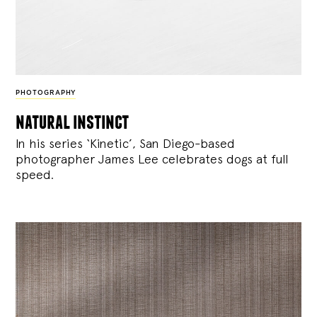
PHOTOGRAPHY
natural instinct
In his series ‘Kinetic’, San Diego-based
photographer James Lee celebrates dogs at full
speed.