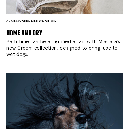
ACCESSORIES
,
DESIGN
,
RETAIL
home and dry
Bath time can be a dignified affair with MiaCara’s
new Groom collection, designed to bring luxe to
wet dogs.