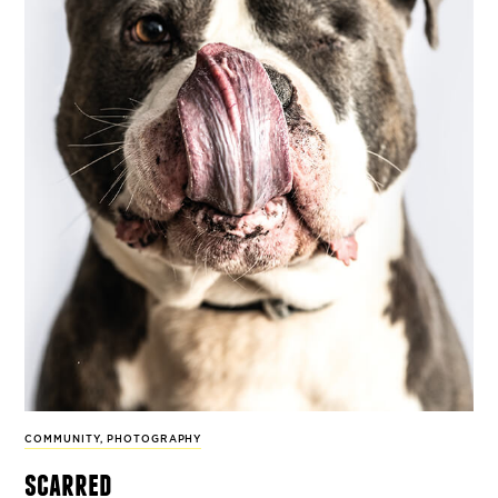
COMMUNITY
,
PHOTOGRAPHY
scarred