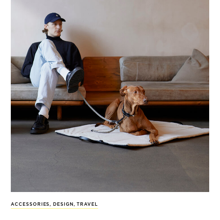
ACCESSORIES
,
DESIGN
,
TRAVEL