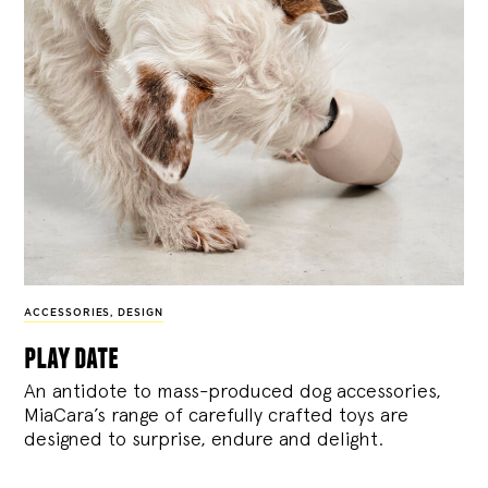
ACCESSORIES
,
DESIGN
play date
An antidote to mass-produced dog accessories,
MiaCara’s range of carefully crafted toys are
designed to surprise, endure and delight.