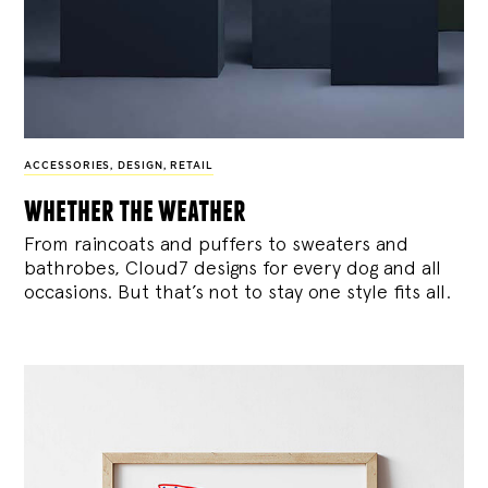
ACCESSORIES
,
DESIGN
,
RETAIL
whether the weather
From raincoats and puffers to sweaters and
bathrobes, Cloud7 designs for every dog and all
occasions. But that’s not to stay one style fits all.