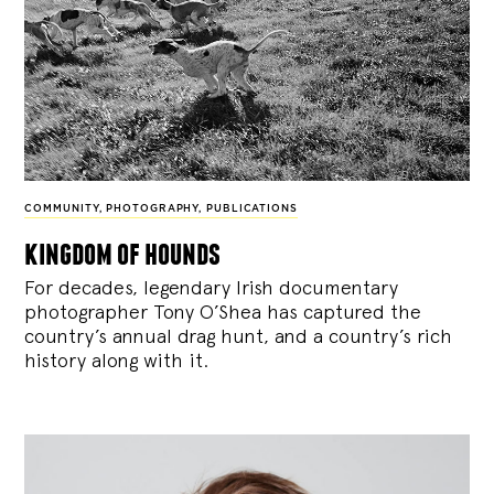
COMMUNITY
,
PHOTOGRAPHY
,
PUBLICATIONS
kingdom of hounds
For decades, legendary Irish documentary
photographer Tony O’Shea has captured the
country’s annual drag hunt, and a country’s rich
history along with it.