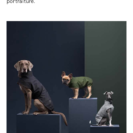
portraiture.