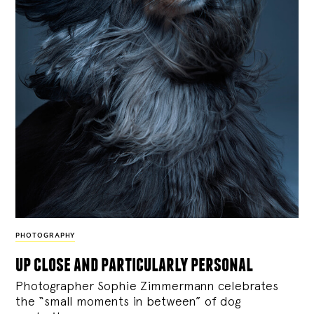
PHOTOGRAPHY
up close and particularly personal
Photographer Sophie Zimmermann celebrates
the “small moments in between” of dog