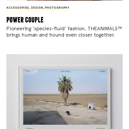
ACCESSORIES
,
DESIGN
,
PHOTOGRAPHY
power couple
Pioneering ‘species-fluid’ fashion, THEANIMALS™
brings human and hound even closer together.