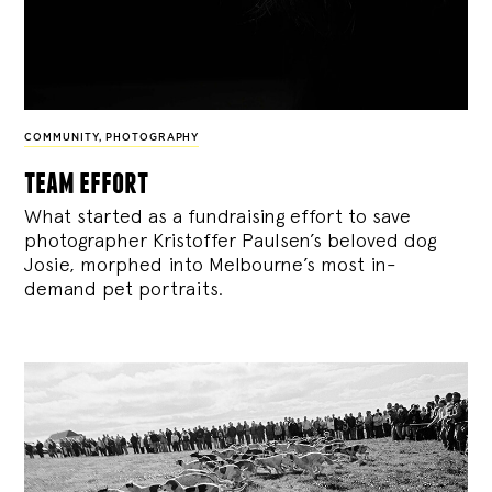
COMMUNITY
,
PHOTOGRAPHY
team effort
What started as a fundraising effort to save
photographer Kristoffer Paulsen’s beloved dog
Josie, morphed into Melbourne’s most in-
demand pet portraits.