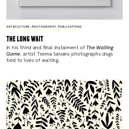
ART&CULTURE
,
PHOTOGRAPHY
,
PUBLICATIONS
the long wait
In his third and final instalment of
The Waiting
Game
, artist Txema Salvans photographs dogs
tied to lives of waiting.