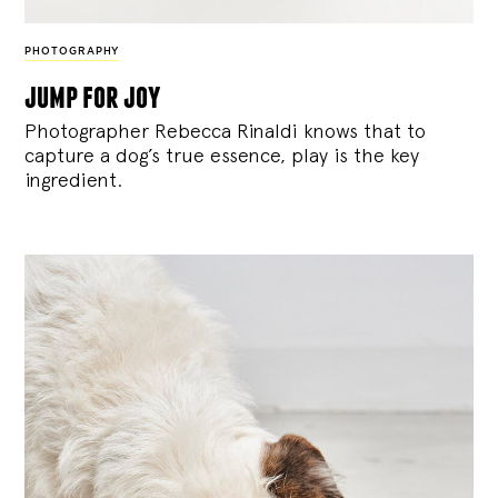
PHOTOGRAPHY
jump for joy
Photographer Rebecca Rinaldi knows that to
capture a dog’s true essence, play is the key
ingredient.