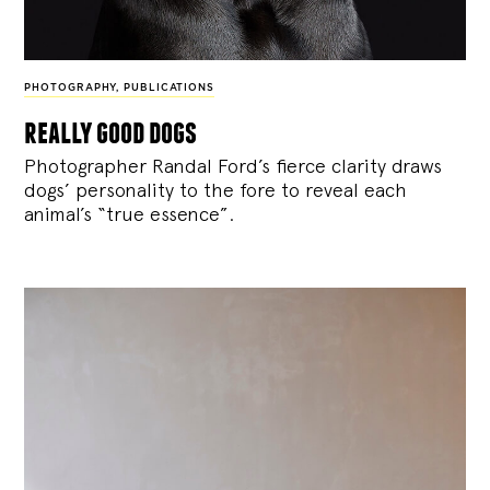
PHOTOGRAPHY
,
PUBLICATIONS
really good dogs
Photographer Randal Ford’s fierce clarity draws
dogs’ personality to the fore to reveal each
animal’s “true essence”.