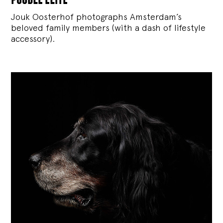
Jouk Oosterhof photographs Amsterdam’s
beloved family members (with a dash of lifestyle
accessory).