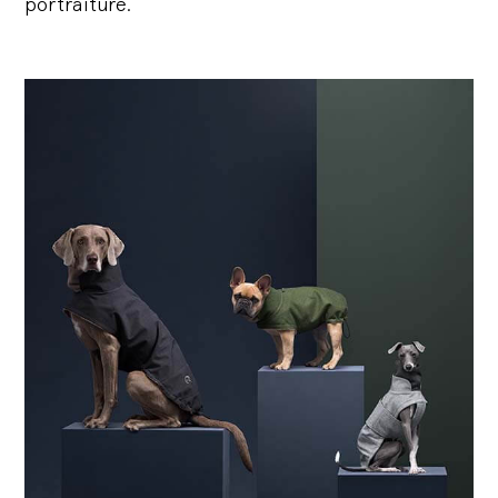
portraiture.