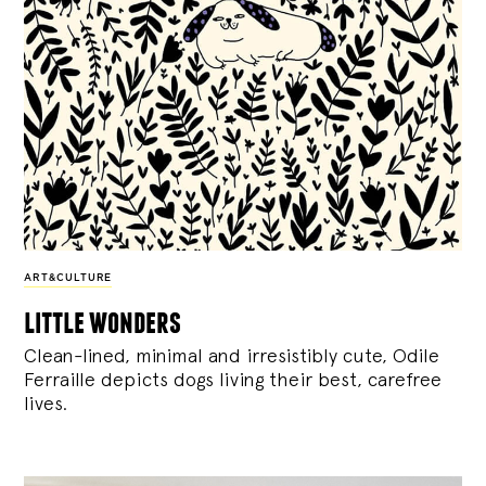
ART&CULTURE
little wonders
Clean-lined, minimal and irresistibly cute, Odile
Ferraille depicts dogs living their best, carefree
lives.