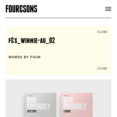
ARTICLES
SHOP
FOUR LOVES
ABOUT
CLOSE
SEARCH
f&s_winnie-au_02
SIGN UP
CART
INSTAGRAM
WORDS BY FOUR
CLOSE