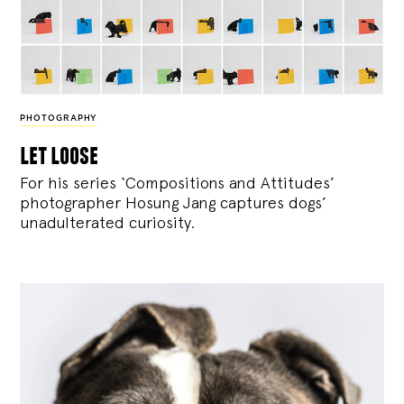
PHOTOGRAPHY
let loose
For his series ‘Compositions and Attitudes’
photographer Hosung Jang captures dogs’
unadulterated curiosity.