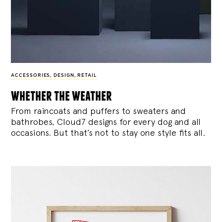
ACCESSORIES
,
DESIGN
,
RETAIL
whether the weather
From raincoats and puffers to sweaters and
bathrobes, Cloud7 designs for every dog and all
occasions. But that’s not to stay one style fits all.