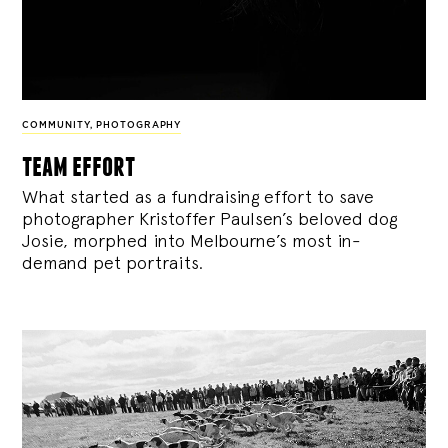
COMMUNITY
,
PHOTOGRAPHY
team effort
What started as a fundraising effort to save
photographer Kristoffer Paulsen’s beloved dog
Josie, morphed into Melbourne’s most in-
demand pet portraits.