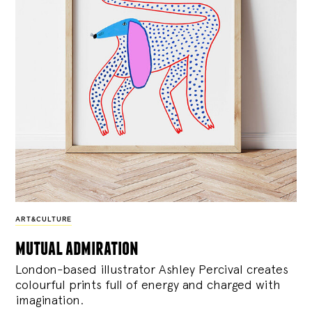
ART&CULTURE
mutual admiration
London-based illustrator Ashley Percival creates
colourful prints full of energy and charged with
imagination.