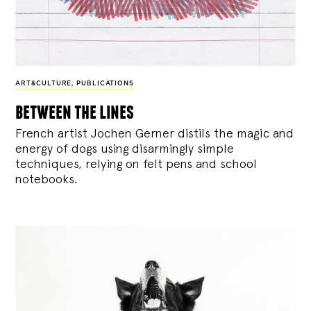
ART&CULTURE
,
PUBLICATIONS
between the lines
French artist Jochen Gerner distils the magic and
energy of dogs using disarmingly simple
techniques, relying on felt pens and school
notebooks.