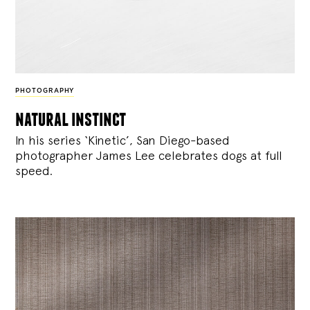
PHOTOGRAPHY
natural instinct
In his series ‘Kinetic’, San Diego-based
photographer James Lee celebrates dogs at full
speed.