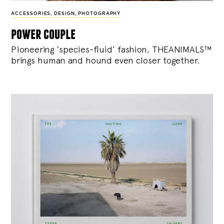
ACCESSORIES
,
DESIGN
,
PHOTOGRAPHY
power couple
Pioneering ‘species-fluid’ fashion, THEANIMALS™
brings human and hound even closer together.