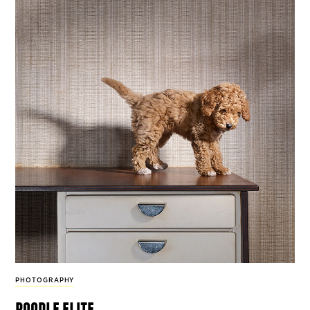
PHOTOGRAPHY
poodle elite