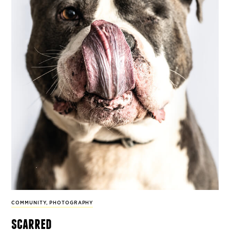
COMMUNITY
,
PHOTOGRAPHY
scarred