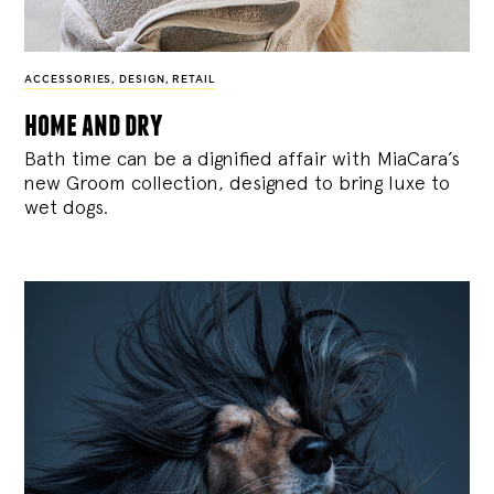
ACCESSORIES
,
DESIGN
,
RETAIL
home and dry
Bath time can be a dignified affair with MiaCara’s
new Groom collection, designed to bring luxe to
wet dogs.