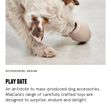
ACCESSORIES
,
DESIGN
play date
An antidote to mass-produced dog accessories,
MiaCara’s range of carefully crafted toys are
designed to surprise, endure and delight.