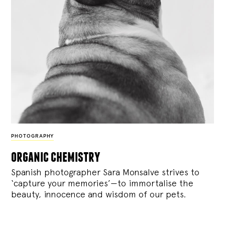
PHOTOGRAPHY
organic chemistry
Spanish photographer Sara Monsalve strives to
‘capture your memories’—to immortalise the
beauty, innocence and wisdom of our pets.