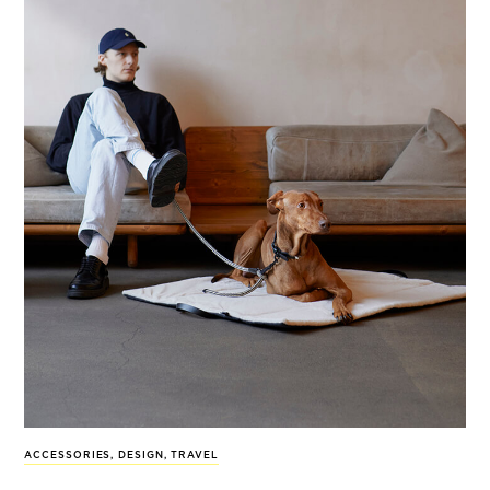
ACCESSORIES
,
DESIGN
,
TRAVEL