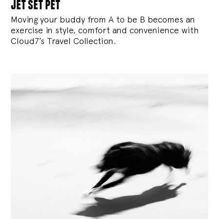
jet set pet
Moving your buddy from A to be B becomes an
exercise in style, comfort and convenience with
Cloud7’s Travel Collection.