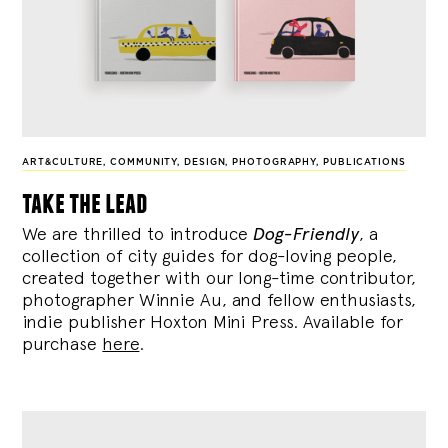
ART&CULTURE
,
COMMUNITY
,
DESIGN
,
PHOTOGRAPHY
,
PUBLICATIONS
take the lead
We are thrilled to introduce
Dog-Friendly
, a
collection of city guides for dog-loving people,
created together with our long-time contributor,
photographer Winnie Au, and fellow enthusiasts,
indie publisher Hoxton Mini Press. Available for
purchase
here
.