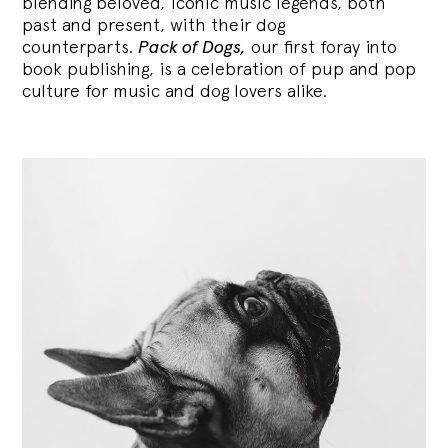
blending
beloved, iconic music legends, both
past and present, with their dog
counterparts.
Pack of Dogs,
our first foray into
book publishing, is a celebration of pup and pop
culture for music and dog lovers alike.