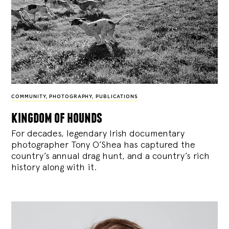
COMMUNITY
,
PHOTOGRAPHY
,
PUBLICATIONS
kingdom of hounds
For decades, legendary Irish documentary
photographer Tony O’Shea has captured the
country’s annual drag hunt, and a country’s rich
history along with it.