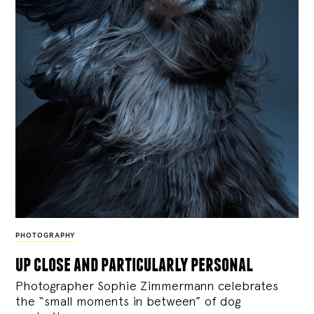
PHOTOGRAPHY
up close and particularly personal
Photographer Sophie Zimmermann celebrates
the “small moments in between” of dog