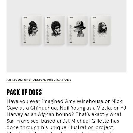
ART&CULTURE
,
DESIGN
,
PUBLICATIONS
pack of dogs
Have you ever imagined Amy Winehouse or Nick
Cave as a Chihuahua, Neil Young as a Vizsla, or PJ
Harvey as an Afghan hound? That’s exactly what
San Francisco-based artist Michael Gillette has
done through his unique illustration project,