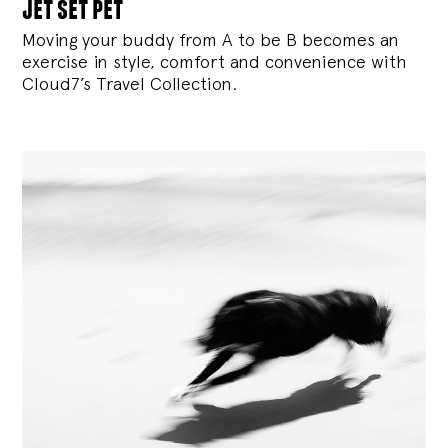
jet set pet
Moving your buddy from A to be B becomes an
exercise in style, comfort and convenience with
Cloud7’s Travel Collection.