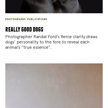
PHOTOGRAPHY
,
PUBLICATIONS
really good dogs
Photographer Randal Ford’s fierce clarity draws
dogs’ personality to the fore to reveal each
animal’s “true essence”.