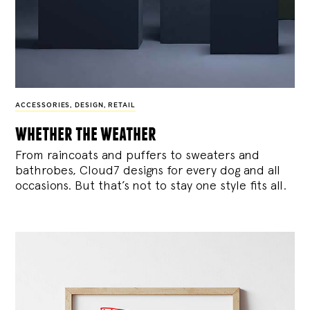
ACCESSORIES
,
DESIGN
,
RETAIL
whether the weather
From raincoats and puffers to sweaters and
bathrobes, Cloud7 designs for every dog and all
occasions. But that’s not to stay one style fits all.