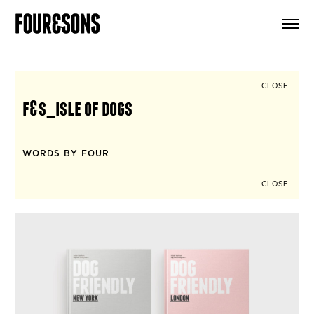
ARTICLES
SHOP
FOUR LOVES
ABOUT
CLOSE
SEARCH
f&s_isle of dogs
SIGN UP
CART
INSTAGRAM
WORDS BY FOUR
CLOSE