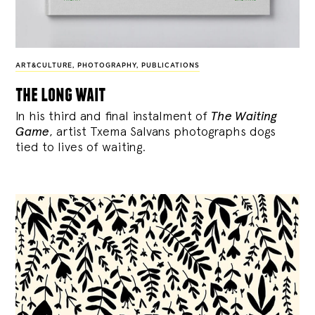
ART&CULTURE
,
PHOTOGRAPHY
,
PUBLICATIONS
the long wait
In his third and final instalment of
The Waiting
Game
, artist Txema Salvans photographs dogs
tied to lives of waiting.