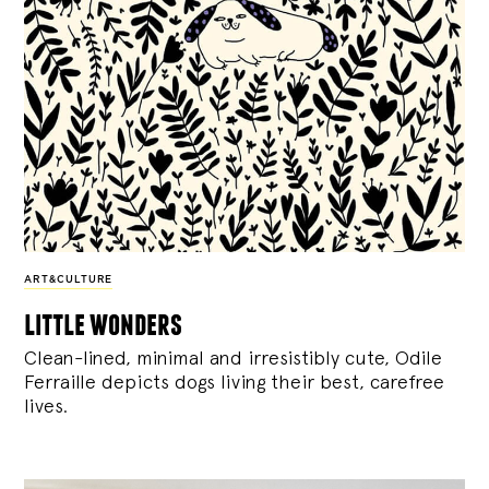
ART&CULTURE
little wonders
Clean-lined, minimal and irresistibly cute, Odile
Ferraille depicts dogs living their best, carefree
lives.