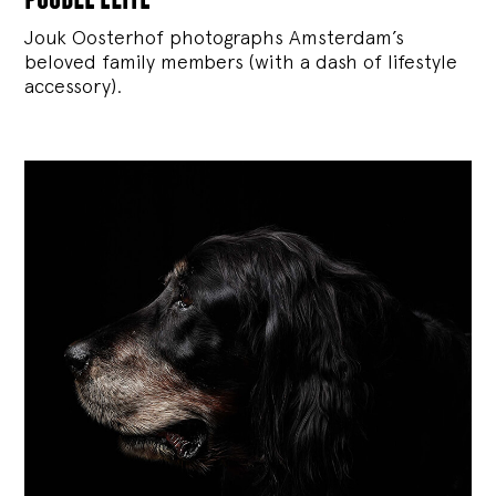
Jouk Oosterhof photographs Amsterdam’s
beloved family members (with a dash of lifestyle
accessory).