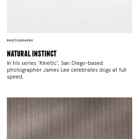
PHOTOGRAPHY
natural instinct
In his series ‘Kinetic’, San Diego-based
photographer James Lee celebrates dogs at full
speed.