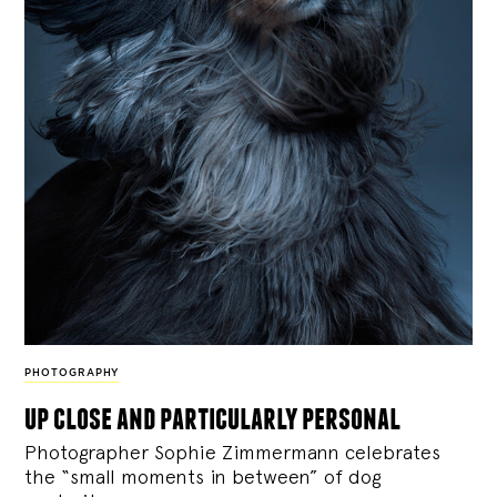
PHOTOGRAPHY
up close and particularly personal
Photographer Sophie Zimmermann celebrates
the “small moments in between” of dog