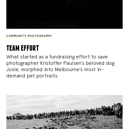
COMMUNITY
,
PHOTOGRAPHY
team effort
What started as a fundraising effort to save
photographer Kristoffer Paulsen’s beloved dog
Josie, morphed into Melbourne’s most in-
demand pet portraits.