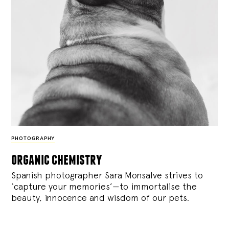
PHOTOGRAPHY
organic chemistry
Spanish photographer Sara Monsalve strives to
‘capture your memories’—to immortalise the
beauty, innocence and wisdom of our pets.