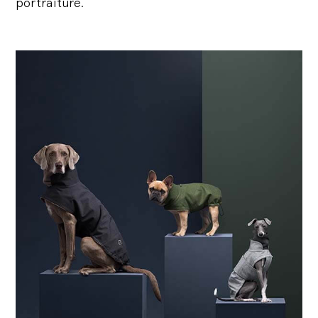
portraiture.