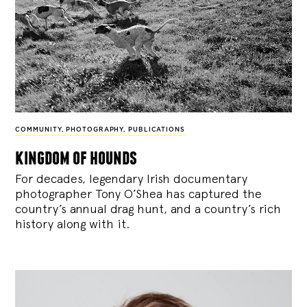
COMMUNITY
,
PHOTOGRAPHY
,
PUBLICATIONS
kingdom of hounds
For decades, legendary Irish documentary
photographer Tony O’Shea has captured the
country’s annual drag hunt, and a country’s rich
history along with it.