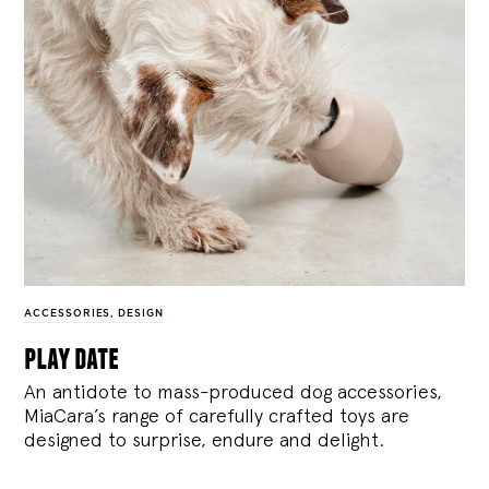
ACCESSORIES
,
DESIGN
play date
An antidote to mass-produced dog accessories,
MiaCara’s range of carefully crafted toys are
designed to surprise, endure and delight.