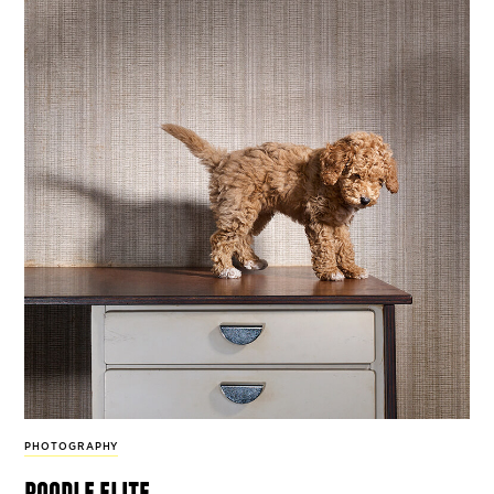
PHOTOGRAPHY
poodle elite