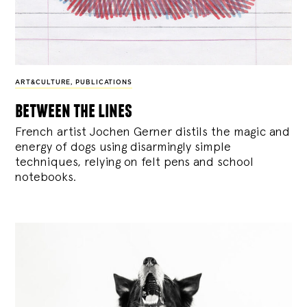
ART&CULTURE
,
PUBLICATIONS
between the lines
French artist Jochen Gerner distils the magic and
energy of dogs using disarmingly simple
techniques, relying on felt pens and school
notebooks.