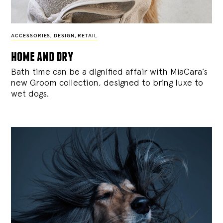
ACCESSORIES
,
DESIGN
,
RETAIL
home and dry
Bath time can be a dignified affair with MiaCara’s
new Groom collection, designed to bring luxe to
wet dogs.