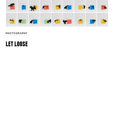
PHOTOGRAPHY
let loose
For his series ‘Compositions and Attitudes’
photographer Hosung Jang captures dogs’
unadulterated curiosity.