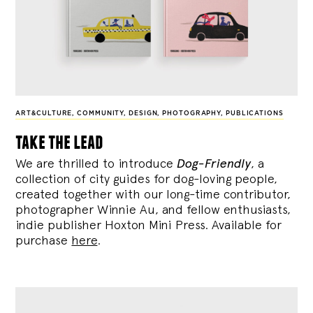
ART&CULTURE
,
COMMUNITY
,
DESIGN
,
PHOTOGRAPHY
,
PUBLICATIONS
take the lead
We are thrilled to introduce
Dog-Friendly
, a
collection of city guides for dog-loving people,
created together with our long-time contributor,
photographer Winnie Au, and fellow enthusiasts,
indie publisher Hoxton Mini Press. Available for
purchase
here
.