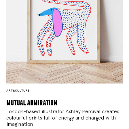
ART&CULTURE
mutual admiration
London-based illustrator Ashley Percival creates
colourful prints full of energy and charged with
imagination.