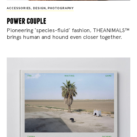
ACCESSORIES
,
DESIGN
,
PHOTOGRAPHY
power couple
Pioneering ‘species-fluid’ fashion, THEANIMALS™
brings human and hound even closer together.