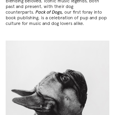
blending
beloved, iconic music legends, both
past and present, with their dog
counterparts.
Pack of Dogs,
our first foray into
book publishing, is a celebration of pup and pop
culture for music and dog lovers alike.