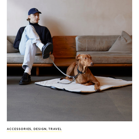
ACCESSORIES
,
DESIGN
,
TRAVEL