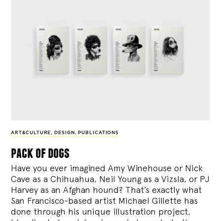
ART&CULTURE
,
DESIGN
,
PUBLICATIONS
pack of dogs
Have you ever imagined Amy Winehouse or Nick
Cave as a Chihuahua, Neil Young as a Vizsla, or PJ
Harvey as an Afghan hound? That’s exactly what
San Francisco-based artist Michael Gillette has
done through his unique illustration project,