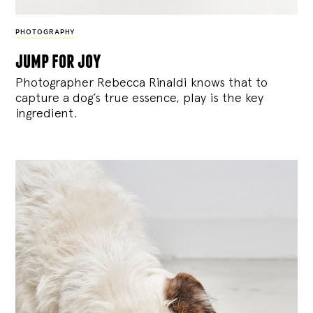
PHOTOGRAPHY
jump for joy
Photographer Rebecca Rinaldi knows that to
capture a dog’s true essence, play is the key
ingredient.