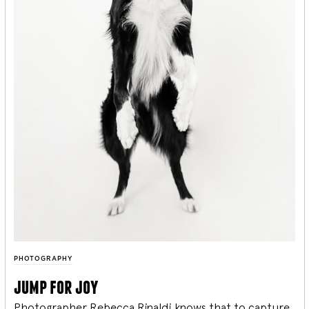
PHOTOGRAPHY
jump for joy
Photographer Rebecca Rinaldi knows that to capture