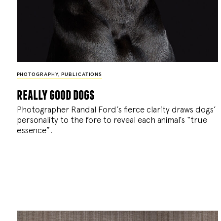
PHOTOGRAPHY
,
PUBLICATIONS
really good dogs
Photographer Randal Ford’s fierce clarity draws dogs’
personality to the fore to reveal each animal’s “true
essence”.