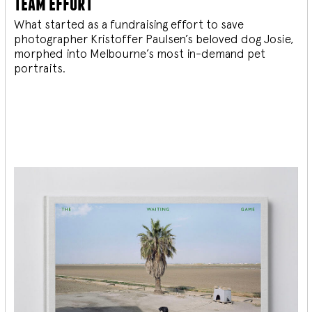
team effort
What started as a fundraising effort to save
photographer Kristoffer Paulsen’s beloved dog Josie,
morphed into Melbourne’s most in-demand pet
portraits.