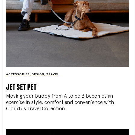
ACCESSORIES
,
DESIGN
,
TRAVEL
jet set pet
Moving your buddy from A to be B becomes an
exercise in style, comfort and convenience with
Cloud7’s Travel Collection.