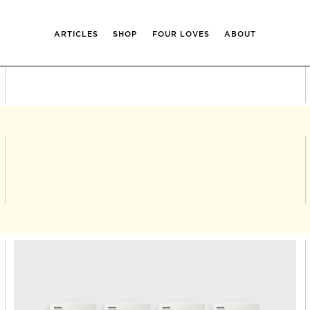
ARTICLES
SHOP
FOUR LOVES
ABOUT