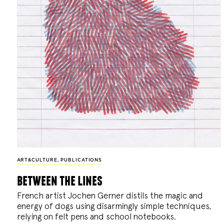
ART&CULTURE
,
PUBLICATIONS
between the lines
French artist Jochen Gerner distils the magic and
energy of dogs using disarmingly simple techniques,
relying on felt pens and school notebooks.