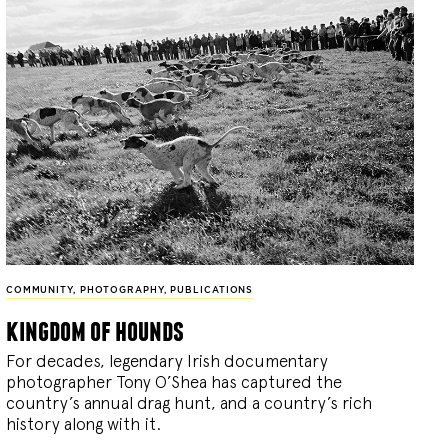
COMMUNITY
,
PHOTOGRAPHY
,
PUBLICATIONS
kingdom of hounds
For decades, legendary Irish documentary
photographer Tony O’Shea has captured the
country’s annual drag hunt, and a country’s rich
history along with it.