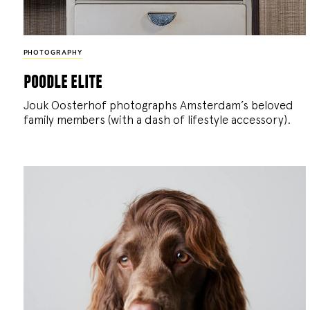
PHOTOGRAPHY
poodle elite
Jouk Oosterhof photographs Amsterdam’s beloved
family members (with a dash of lifestyle accessory).