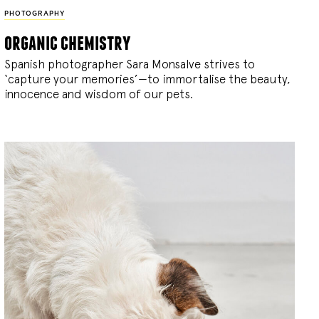
PHOTOGRAPHY
organic chemistry
Spanish photographer Sara Monsalve strives to
‘capture your memories’—to immortalise the beauty,
innocence and wisdom of our pets.