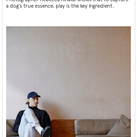
a dog’s true essence, play is the key ingredient.