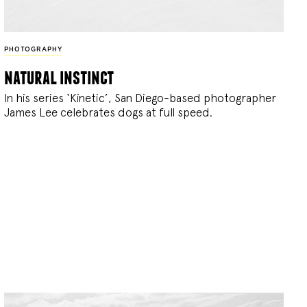
PHOTOGRAPHY
natural instinct
In his series ‘Kinetic’, San Diego-based photographer
James Lee celebrates dogs at full speed.