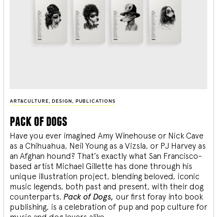
ART&CULTURE
,
DESIGN
,
PUBLICATIONS
pack of dogs
Have you ever imagined Amy Winehouse or Nick Cave
as a Chihuahua, Neil Young as a Vizsla, or PJ Harvey as
an Afghan hound? That’s exactly what San Francisco-
based artist Michael Gillette has done through his
unique illustration project, blending
beloved, iconic
music legends, both past and present, with their dog
counterparts.
Pack of Dogs,
our first foray into book
publishing, is a celebration of pup and pop culture for
music and dog lovers alike.