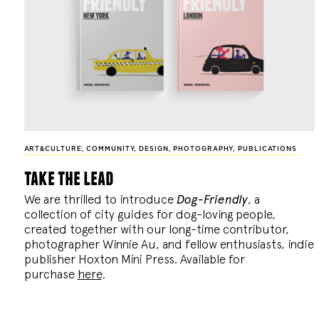
ART&CULTURE
,
COMMUNITY
,
DESIGN
,
PHOTOGRAPHY
,
PUBLICATIONS
take the lead
We are thrilled to introduce
Dog-Friendly
, a
collection of city guides for dog-loving people,
created together with our long-time contributor,
photographer Winnie Au, and fellow enthusiasts, indie
publisher Hoxton Mini Press. Available for
purchase
here
.