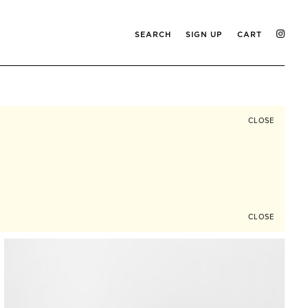
SEARCH
SIGN UP
CART
CLOSE
CLOSE