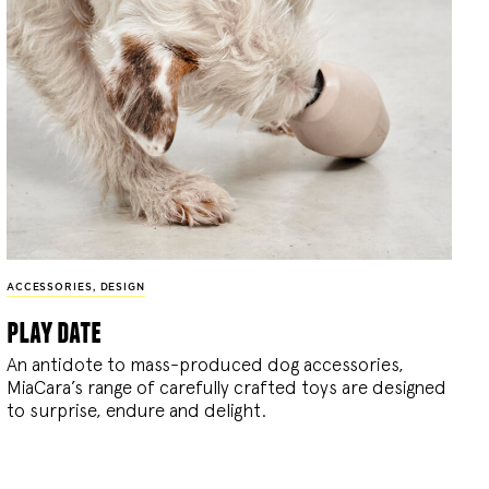
ACCESSORIES
,
DESIGN
play date
An antidote to mass-produced dog accessories,
MiaCara’s range of carefully crafted toys are designed
to surprise, endure and delight.