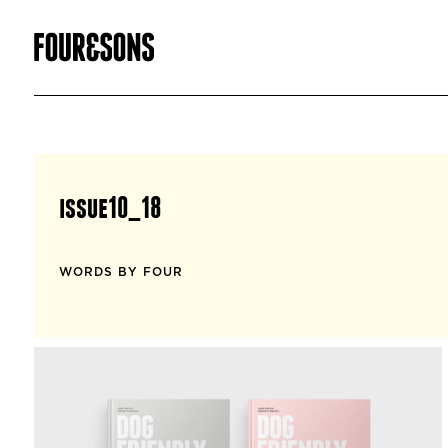
issue10_18
WORDS BY FOUR