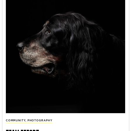
COMMUNITY
,
PHOTOGRAPHY