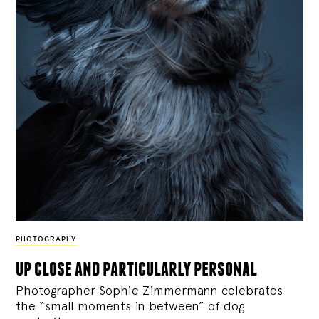
PHOTOGRAPHY
up close and particularly personal
Photographer Sophie Zimmermann celebrates
the “small moments in between” of dog