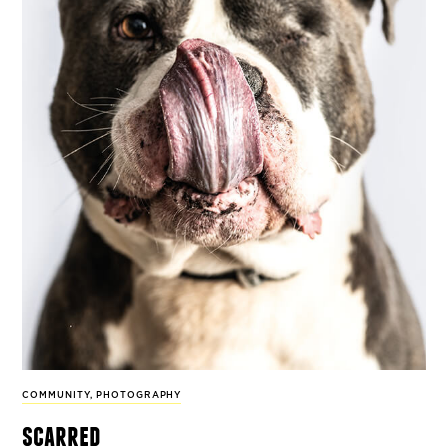
COMMUNITY
,
PHOTOGRAPHY
scarred