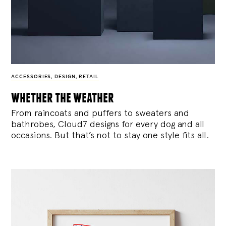
ACCESSORIES
,
DESIGN
,
RETAIL
whether the weather
From raincoats and puffers to sweaters and
bathrobes, Cloud7 designs for every dog and all
occasions. But that’s not to stay one style fits all.