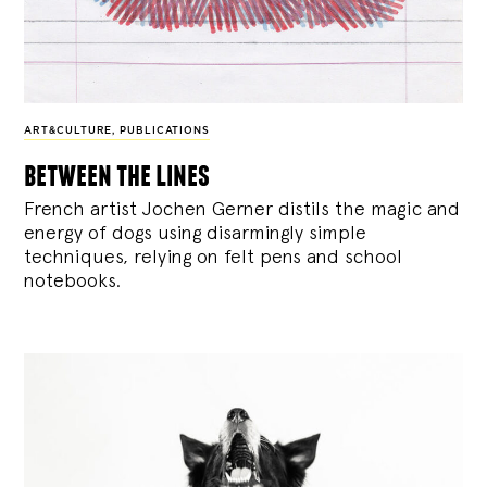
ART&CULTURE
,
PUBLICATIONS
between the lines
French artist Jochen Gerner distils the magic and
energy of dogs using disarmingly simple
techniques, relying on felt pens and school
notebooks.