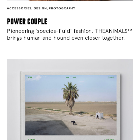
ACCESSORIES
,
DESIGN
,
PHOTOGRAPHY
power couple
Pioneering ‘species-fluid’ fashion, THEANIMALS™
brings human and hound even closer together.