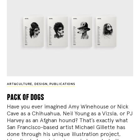
ART&CULTURE
,
DESIGN
,
PUBLICATIONS
pack of dogs
Have you ever imagined Amy Winehouse or Nick
Cave as a Chihuahua, Neil Young as a Vizsla, or PJ
Harvey as an Afghan hound? That’s exactly what
San Francisco-based artist Michael Gillette has
done through his unique illustration project,