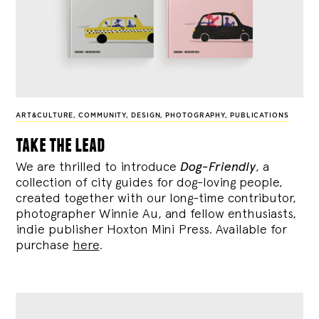
ART&CULTURE
,
COMMUNITY
,
DESIGN
,
PHOTOGRAPHY
,
PUBLICATIONS
take the lead
We are thrilled to introduce
Dog-Friendly
, a
collection of city guides for dog-loving people,
created together with our long-time contributor,
photographer Winnie Au, and fellow enthusiasts,
indie publisher Hoxton Mini Press. Available for
purchase
here
.