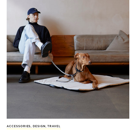
ACCESSORIES
,
DESIGN
,
TRAVEL