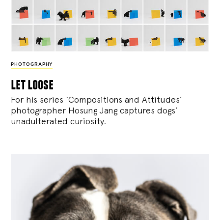
PHOTOGRAPHY
let loose
For his series ‘Compositions and Attitudes’
photographer Hosung Jang captures dogs’
unadulterated curiosity.