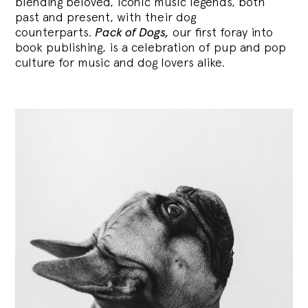
blending
beloved, iconic music legends, both
past and present, with their dog
counterparts.
Pack of Dogs,
our first foray into
book publishing, is a celebration of pup and pop
culture for music and dog lovers alike.