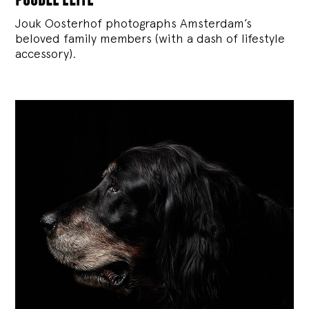
Jouk Oosterhof photographs Amsterdam’s
beloved family members (with a dash of lifestyle
accessory).