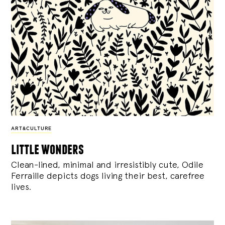
ART&CULTURE
little wonders
Clean-lined, minimal and irresistibly cute, Odile
Ferraille depicts dogs living their best, carefree
lives.