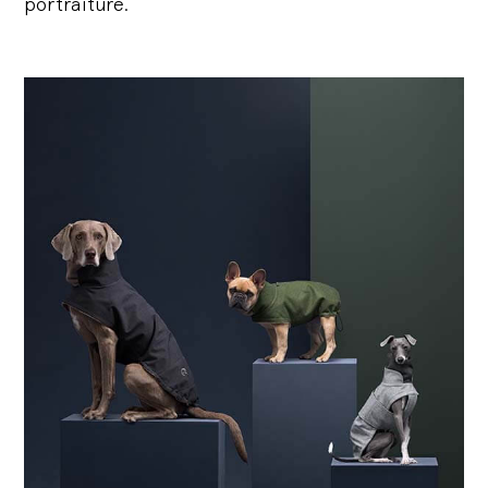
portraiture.