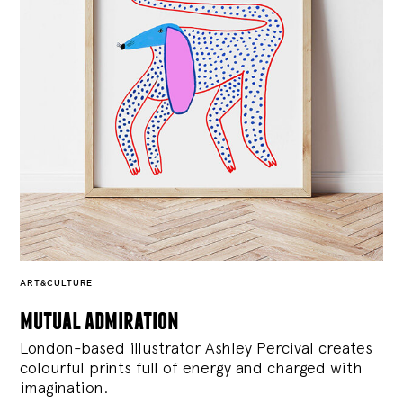
ART&CULTURE
mutual admiration
London-based illustrator Ashley Percival creates
colourful prints full of energy and charged with
imagination.