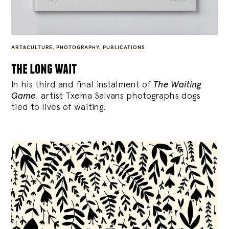
ART&CULTURE
,
PHOTOGRAPHY
,
PUBLICATIONS
the long wait
In his third and final instalment of
The Waiting
Game
, artist Txema Salvans photographs dogs
tied to lives of waiting.