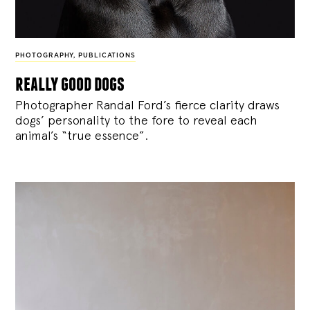
PHOTOGRAPHY
,
PUBLICATIONS
really good dogs
Photographer Randal Ford’s fierce clarity draws
dogs’ personality to the fore to reveal each
animal’s “true essence”.