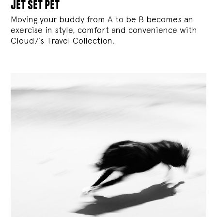
jet set pet
Moving your buddy from A to be B becomes an
exercise in style, comfort and convenience with
Cloud7’s Travel Collection.