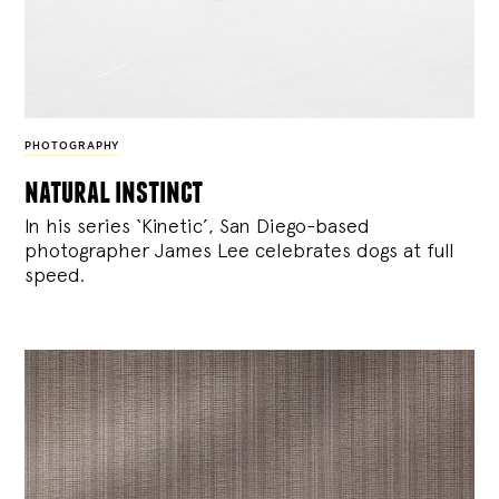
PHOTOGRAPHY
natural instinct
In his series ‘Kinetic’, San Diego-based
photographer James Lee celebrates dogs at full
speed.