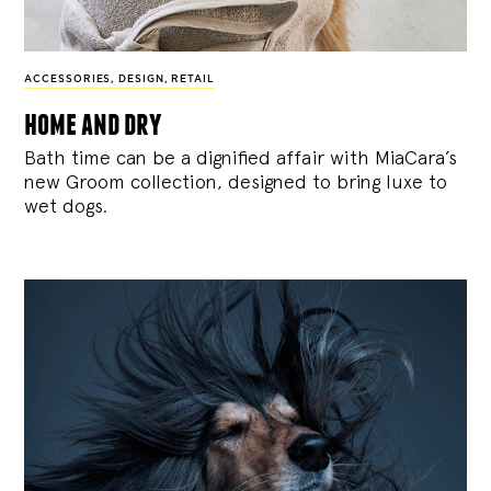
ACCESSORIES
,
DESIGN
,
RETAIL
home and dry
Bath time can be a dignified affair with MiaCara’s
new Groom collection, designed to bring luxe to
wet dogs.