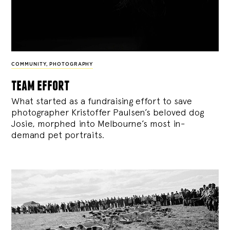
COMMUNITY
,
PHOTOGRAPHY
team effort
What started as a fundraising effort to save
photographer Kristoffer Paulsen’s beloved dog
Josie, morphed into Melbourne’s most in-
demand pet portraits.