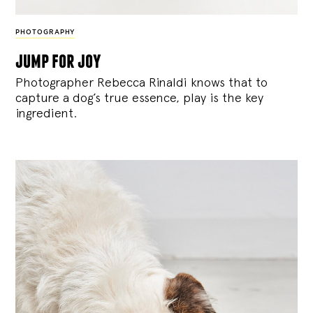
PHOTOGRAPHY
jump for joy
Photographer Rebecca Rinaldi knows that to
capture a dog’s true essence, play is the key
ingredient.