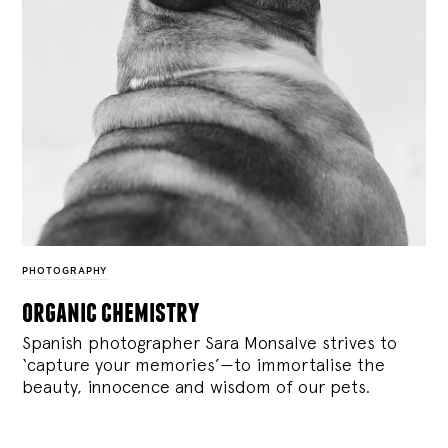
PHOTOGRAPHY
organic chemistry
Spanish photographer Sara Monsalve strives to
‘capture your memories’—to immortalise the
beauty, innocence and wisdom of our pets.