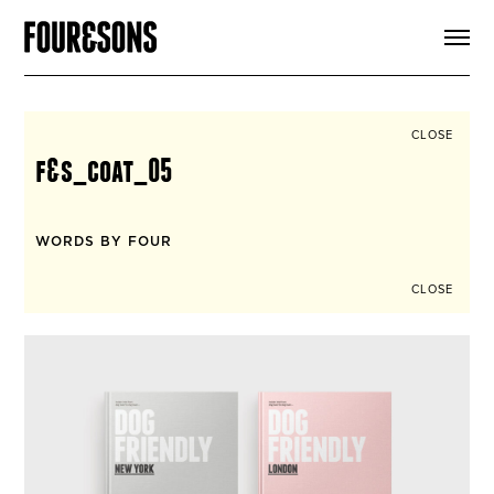
ARTICLES
SHOP
FOUR LOVES
ABOUT
CLOSE
SEARCH
f&s_coat_05
SIGN UP
CART
INSTAGRAM
WORDS BY FOUR
CLOSE