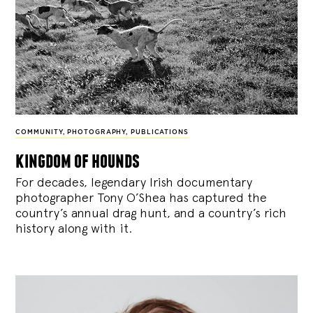
COMMUNITY
,
PHOTOGRAPHY
,
PUBLICATIONS
kingdom of hounds
For decades, legendary Irish documentary
photographer Tony O’Shea has captured the
country’s annual drag hunt, and a country’s rich
history along with it.