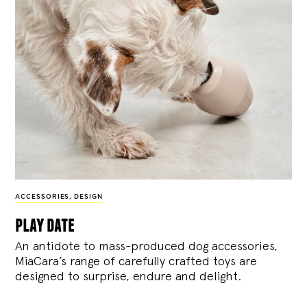
ACCESSORIES
,
DESIGN
play date
An antidote to mass-produced dog accessories,
MiaCara’s range of carefully crafted toys are
designed to surprise, endure and delight.