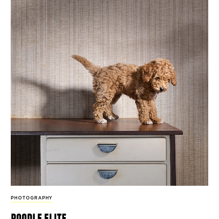
PHOTOGRAPHY
poodle elite