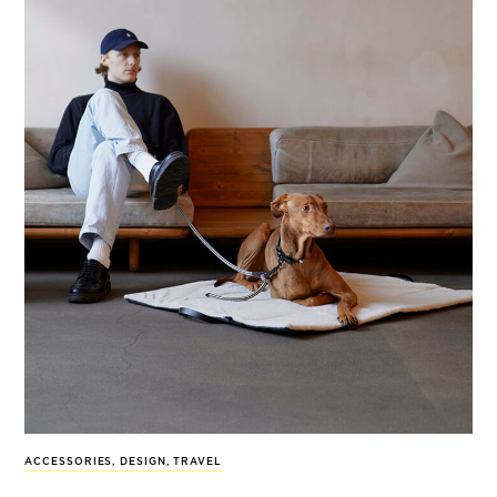
ACCESSORIES
,
DESIGN
,
TRAVEL