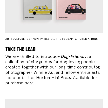
ART&CULTURE
,
COMMUNITY
,
DESIGN
,
PHOTOGRAPHY
,
PUBLICATIONS
take the lead
We are thrilled to introduce
Dog-Friendly
, a
collection of city guides for dog-loving people,
created together with our long-time contributor,
photographer Winnie Au, and fellow enthusiasts,
indie publisher Hoxton Mini Press. Available for
purchase
here
.