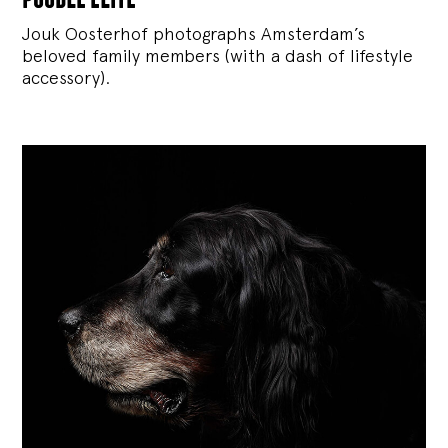
Jouk Oosterhof photographs Amsterdam’s
beloved family members (with a dash of lifestyle
accessory).