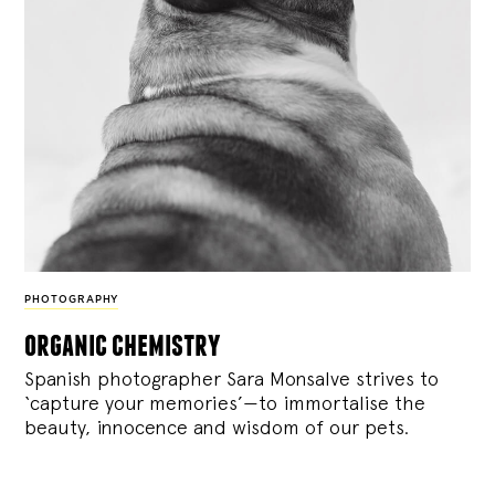
PHOTOGRAPHY
organic chemistry
Spanish photographer Sara Monsalve strives to
‘capture your memories’—to immortalise the
beauty, innocence and wisdom of our pets.