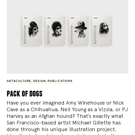
ART&CULTURE
,
DESIGN
,
PUBLICATIONS
pack of dogs
Have you ever imagined Amy Winehouse or Nick
Cave as a Chihuahua, Neil Young as a Vizsla, or PJ
Harvey as an Afghan hound? That’s exactly what
San Francisco-based artist Michael Gillette has
done through his unique illustration project,