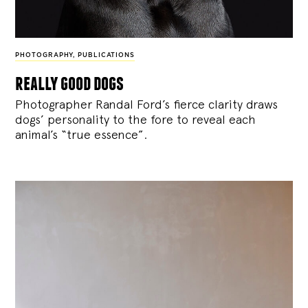
PHOTOGRAPHY
,
PUBLICATIONS
really good dogs
Photographer Randal Ford’s fierce clarity draws
dogs’ personality to the fore to reveal each
animal’s “true essence”.