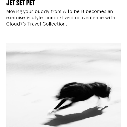
jet set pet
Moving your buddy from A to be B becomes an
exercise in style, comfort and convenience with
Cloud7’s Travel Collection.