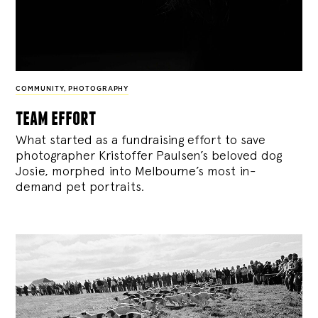
COMMUNITY
,
PHOTOGRAPHY
team effort
What started as a fundraising effort to save
photographer Kristoffer Paulsen’s beloved dog
Josie, morphed into Melbourne’s most in-
demand pet portraits.