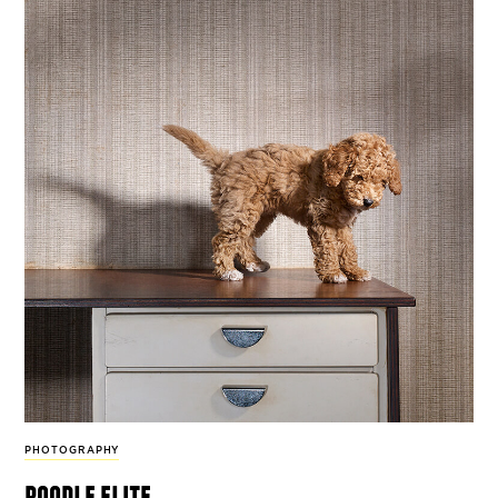
PHOTOGRAPHY
poodle elite