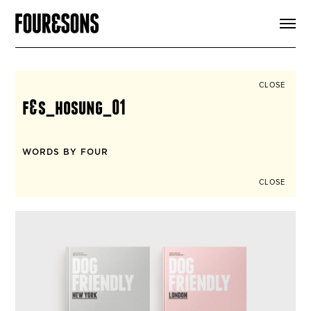
ARTICLES
SHOP
FOUR LOVES
ABOUT
CLOSE
SEARCH
f&s_hosung_01
SIGN UP
CART
INSTAGRAM
WORDS BY FOUR
CLOSE