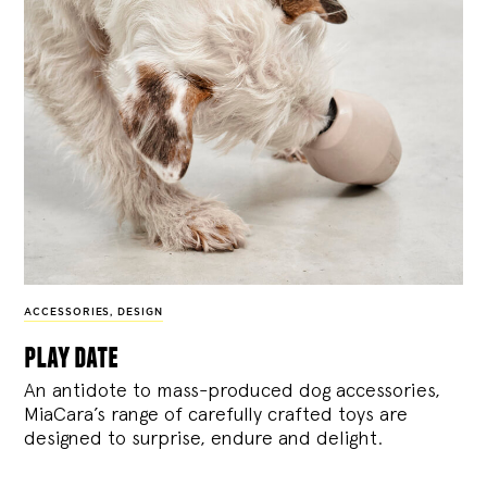
ACCESSORIES
,
DESIGN
play date
An antidote to mass-produced dog accessories,
MiaCara’s range of carefully crafted toys are
designed to surprise, endure and delight.