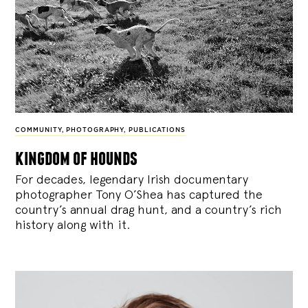
COMMUNITY
,
PHOTOGRAPHY
,
PUBLICATIONS
kingdom of hounds
For decades, legendary Irish documentary
photographer Tony O’Shea has captured the
country’s annual drag hunt, and a country’s rich
history along with it.