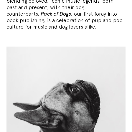
blending
beloved, iconic music legends, both
past and present, with their dog
counterparts.
Pack of Dogs,
our first foray into
book publishing, is a celebration of pup and pop
culture for music and dog lovers alike.