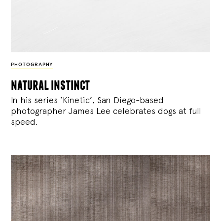
PHOTOGRAPHY
natural instinct
In his series ‘Kinetic’, San Diego-based
photographer James Lee celebrates dogs at full
speed.