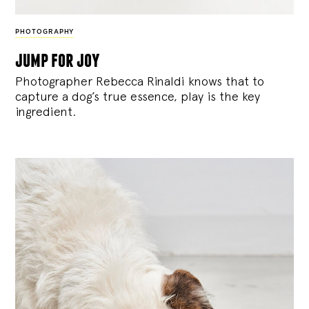
PHOTOGRAPHY
jump for joy
Photographer Rebecca Rinaldi knows that to
capture a dog’s true essence, play is the key
ingredient.