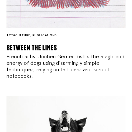
ART&CULTURE
,
PUBLICATIONS
between the lines
French artist Jochen Gerner distils the magic and
energy of dogs using disarmingly simple
techniques, relying on felt pens and school
notebooks.