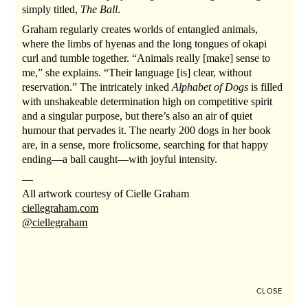
simply titled,
The Ball
.
Graham regularly creates worlds of entangled animals,
where the limbs of hyenas and the long tongues of okapi
curl and tumble together. “Animals really [make] sense to
me,” she explains. “Their language [is] clear, without
reservation.” The intricately inked
Alphabet of Dogs
is filled
with unshakeable determination high on competitive spirit
and a singular purpose, but there’s also an air of quiet
humour that pervades it. The nearly 200 dogs in her book
are, in a sense, more frolicsome, searching for that happy
ending—a ball caught—with joyful intensity.
—
All artwork courtesy of Cielle Graham
ciellegraham.com
@ciellegraham
CLOSE