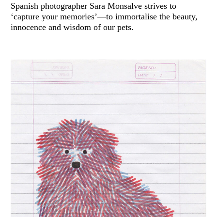
Spanish photographer Sara Monsalve strives to
‘capture your memories’—to immortalise the beauty,
innocence and wisdom of our pets.