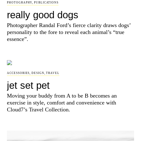
PHOTOGRAPHY
,
PUBLICATIONS
really good dogs
Photographer Randal Ford’s fierce clarity draws dogs’
personality to the fore to reveal each animal’s “true
essence”.
ACCESSORIES
,
DESIGN
,
TRAVEL
jet set pet
Moving your buddy from A to be B becomes an
exercise in style, comfort and convenience with
Cloud7’s Travel Collection.