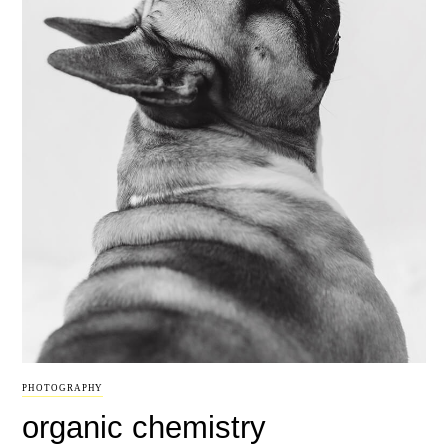
PHOTOGRAPHY
organic chemistry