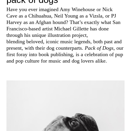
Have you ever imagined Amy Winehouse or Nick
Cave as a Chihuahua, Neil Young as a Vizsla, or PJ
Harvey as an Afghan hound? That’s exactly what San
Francisco-based artist Michael Gillette has done
through his unique illustration project,
blending
beloved, iconic music legends, both past and
present, with their dog counterparts.
Pack of Dogs,
our
first foray into book publishing, is a celebration of pup
and pop culture for music and dog lovers alike.