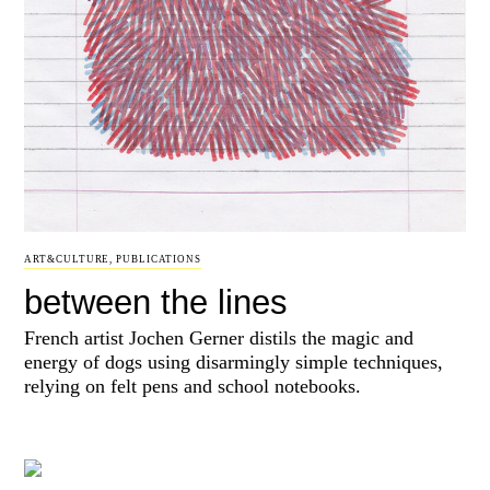
ART&CULTURE
,
PUBLICATIONS
between the lines
French artist Jochen Gerner distils the magic and
energy of dogs using disarmingly simple techniques,
relying on felt pens and school notebooks.