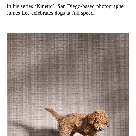
In his series ‘Kinetic’, San Diego-based photographer
James Lee celebrates dogs at full speed.