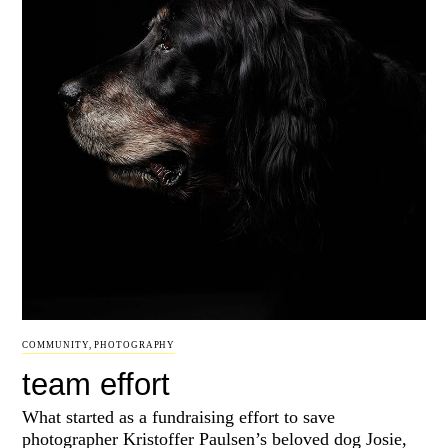
COMMUNITY
,
PHOTOGRAPHY
team effort
What started as a fundraising effort to save
photographer Kristoffer Paulsen’s beloved dog Josie,