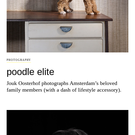
PHOTOGRAPHY
poodle elite
Jouk Oosterhof photographs Amsterdam’s beloved
family members (with a dash of lifestyle accessory).