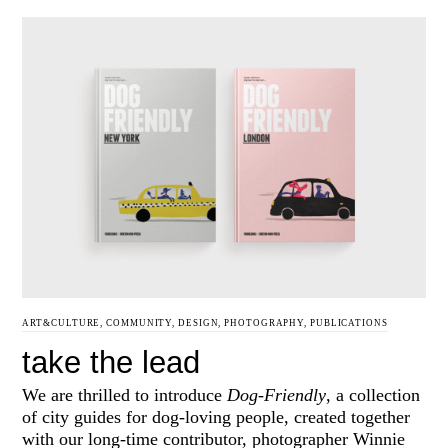
ART&CULTURE
,
COMMUNITY
,
DESIGN
,
PHOTOGRAPHY
,
PUBLICATIONS
take the lead
We are thrilled to introduce
Dog-Friendly
, a collection
of city guides for dog-loving people, created together
with our long-time contributor, photographer Winnie