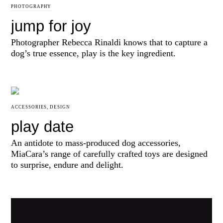
PHOTOGRAPHY
jump for joy
Photographer Rebecca Rinaldi knows that to capture a
dog’s true essence, play is the key ingredient.
ACCESSORIES
,
DESIGN
play date
An antidote to mass-produced dog accessories,
MiaCara’s range of carefully crafted toys are designed
to surprise, endure and delight.