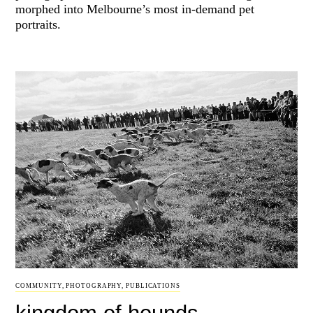
morphed into Melbourne’s most in-demand pet
portraits.
COMMUNITY
,
PHOTOGRAPHY
,
PUBLICATIONS