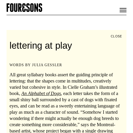
ARTICLES
SHOP
FOUR LOVES
ABOUT
CLOSE
SEARCH
lettering at play
SIGN UP
CART
INSTAGRAM
WORDS BY JULIA GESSLER
All great syllabary books assert the guiding principle of
lettering: that the shapes come in multitudes, creatively
varied but cohesive in style. In Cielle Graham’s illustrated
book,
An Alphabet of Dogs
, each letter takes the form of a
small shiny ball surrounded by a cast of dogs with fixated
eyes, and can be read as a sweetly entertaining language of
play as much as a character of sound. “Somehow I started
wondering if there might actually be enough dog breeds to
create something more considerable,” says the Montreal-
based artist, whose project began with a single drawing