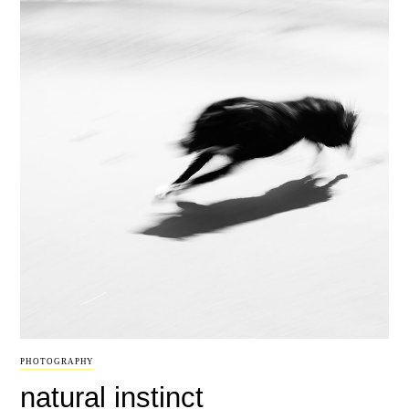
PHOTOGRAPHY
natural instinct