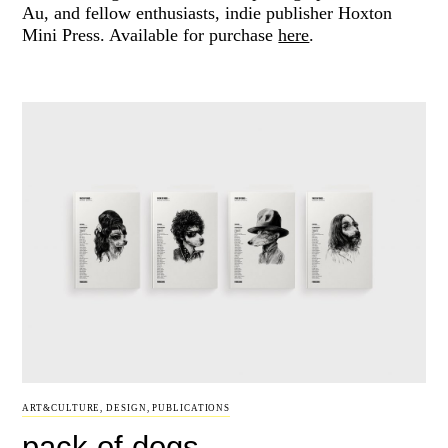
Au, and fellow enthusiasts, indie publisher Hoxton
Mini Press. Available for purchase
here
.
ART&CULTURE
,
DESIGN
,
PUBLICATIONS
pack of dogs