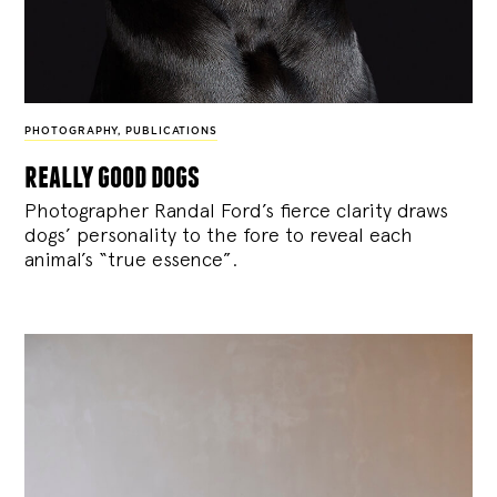
PHOTOGRAPHY
,
PUBLICATIONS
really good dogs
Photographer Randal Ford’s fierce clarity draws
dogs’ personality to the fore to reveal each
animal’s “true essence”.