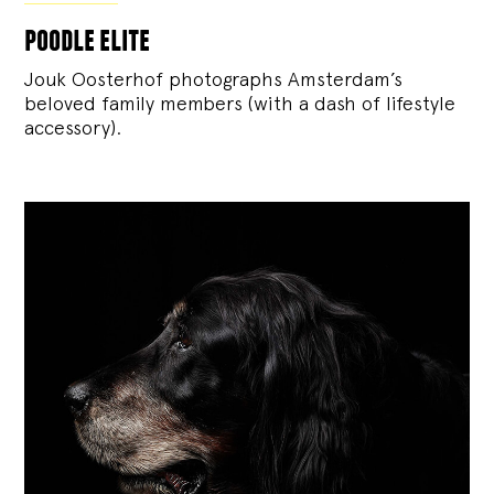
poodle elite
Jouk Oosterhof photographs Amsterdam’s
beloved family members (with a dash of lifestyle
accessory).