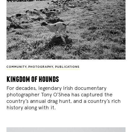
COMMUNITY
,
PHOTOGRAPHY
,
PUBLICATIONS
kingdom of hounds
For decades, legendary Irish documentary
photographer Tony O’Shea has captured the
country’s annual drag hunt, and a country’s rich
history along with it.