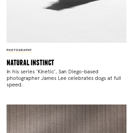
PHOTOGRAPHY
natural instinct
In his series ‘Kinetic’, San Diego-based
photographer James Lee celebrates dogs at full
speed.