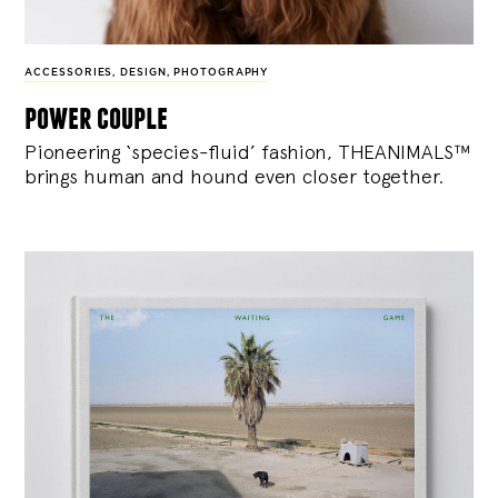
ACCESSORIES
,
DESIGN
,
PHOTOGRAPHY
power couple
Pioneering ‘species-fluid’ fashion, THEANIMALS™
brings human and hound even closer together.