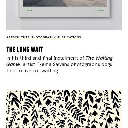
ART&CULTURE
,
PHOTOGRAPHY
,
PUBLICATIONS
the long wait
In his third and final instalment of
The Waiting
Game
, artist Txema Salvans photographs dogs
tied to lives of waiting.