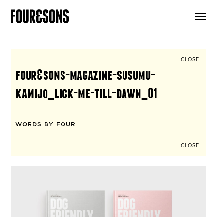
ARTICLES
SHOP
FOUR LOVES
ABOUT
CLOSE
SEARCH
four&sons-magazine-susumu-
SIGN UP
CART
kamijo_lick-me-till-dawn_01
INSTAGRAM
WORDS BY FOUR
CLOSE