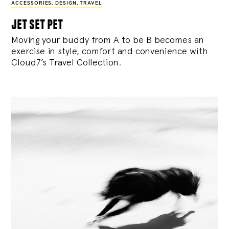
ACCESSORIES
,
DESIGN
,
TRAVEL
jet set pet
Moving your buddy from A to be B becomes an
exercise in style, comfort and convenience with
Cloud7’s Travel Collection.