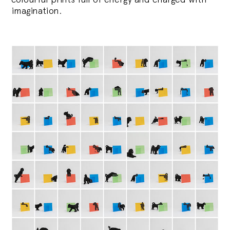
imagination.