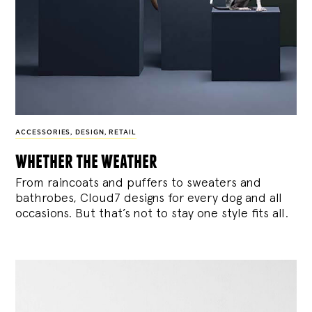
ACCESSORIES
,
DESIGN
,
RETAIL
whether the weather
From raincoats and puffers to sweaters and
bathrobes, Cloud7 designs for every dog and all
occasions. But that’s not to stay one style fits all.