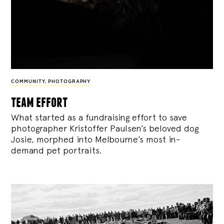
COMMUNITY
,
PHOTOGRAPHY
team effort
What started as a fundraising effort to save
photographer Kristoffer Paulsen’s beloved dog
Josie, morphed into Melbourne’s most in-
demand pet portraits.