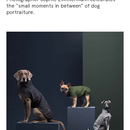
the “small moments in between” of dog
portraiture.