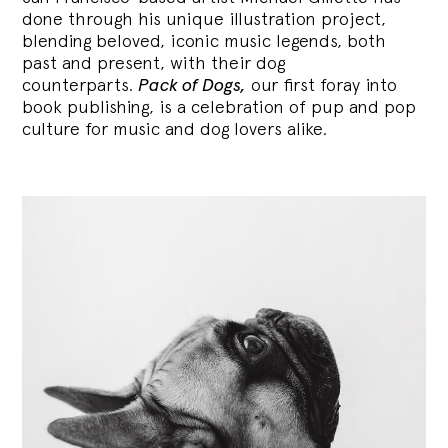
done through his unique illustration project,
blending
beloved, iconic music legends, both
past and present, with their dog
counterparts.
Pack of Dogs,
our first foray into
book publishing, is a celebration of pup and pop
culture for music and dog lovers alike.