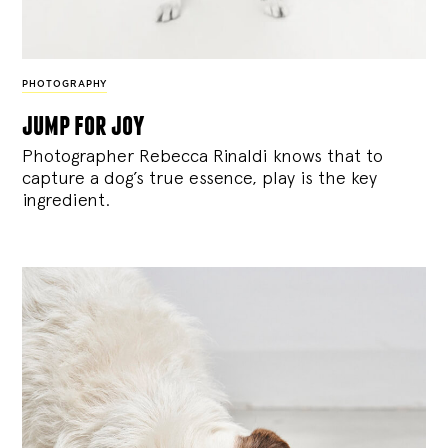
PHOTOGRAPHY
jump for joy
Photographer Rebecca Rinaldi knows that to
capture a dog’s true essence, play is the key
ingredient.