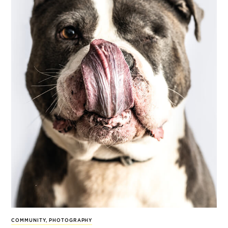
COMMUNITY
,
PHOTOGRAPHY