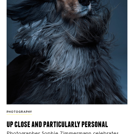
PHOTOGRAPHY
up close and particularly personal
Photographer Sophie Zimmermann celebrates