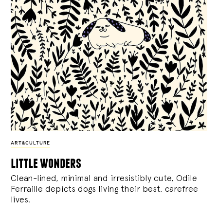
ART&CULTURE
little wonders
Clean-lined, minimal and irresistibly cute, Odile
Ferraille depicts dogs living their best, carefree
lives.