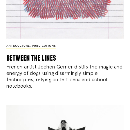
ART&CULTURE
,
PUBLICATIONS
between the lines
French artist Jochen Gerner distils the magic and
energy of dogs using disarmingly simple
techniques, relying on felt pens and school
notebooks.