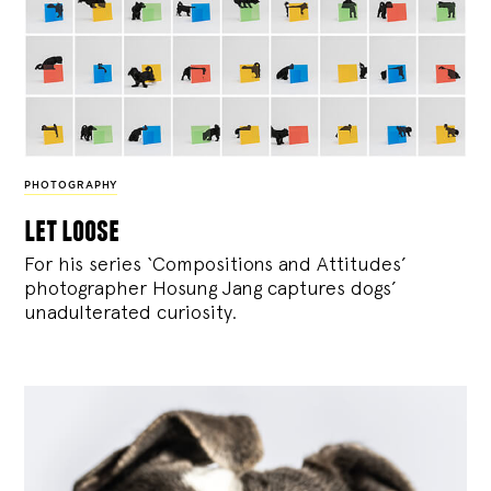
PHOTOGRAPHY
let loose
For his series ‘Compositions and Attitudes’
photographer Hosung Jang captures dogs’
unadulterated curiosity.