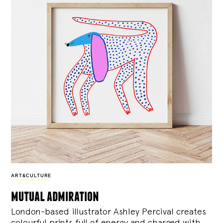
ART&CULTURE
mutual admiration
London-based illustrator Ashley Percival creates
colourful prints full of energy and charged with