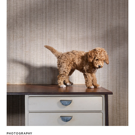
PHOTOGRAPHY