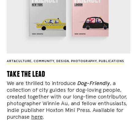
ART&CULTURE
,
COMMUNITY
,
DESIGN
,
PHOTOGRAPHY
,
PUBLICATIONS
take the lead
We are thrilled to introduce
Dog-Friendly
, a
collection of city guides for dog-loving people,
created together with our long-time contributor,
photographer Winnie Au, and fellow enthusiasts,
indie publisher Hoxton Mini Press. Available for
purchase
here
.