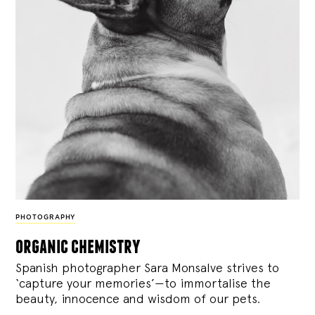
PHOTOGRAPHY
organic chemistry
Spanish photographer Sara Monsalve strives to
‘capture your memories’—to immortalise the
beauty, innocence and wisdom of our pets.