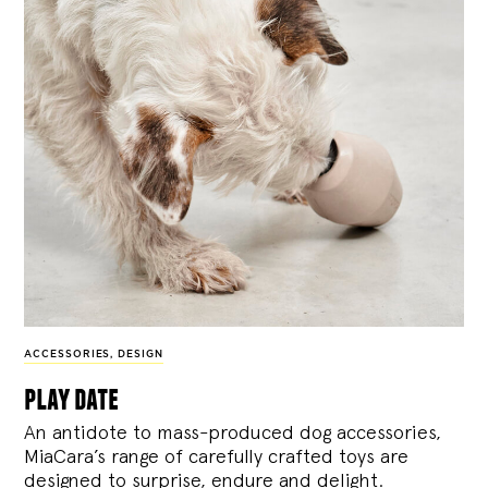
ACCESSORIES
,
DESIGN
play date
An antidote to mass-produced dog accessories,
MiaCara’s range of carefully crafted toys are
designed to surprise, endure and delight.