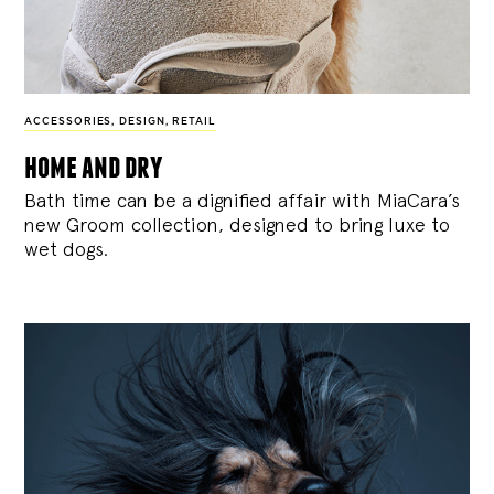
ACCESSORIES
,
DESIGN
,
RETAIL
home and dry
Bath time can be a dignified affair with MiaCara’s
new Groom collection, designed to bring luxe to
wet dogs.