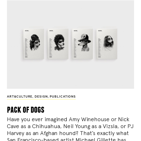
ART&CULTURE
,
DESIGN
,
PUBLICATIONS
pack of dogs
Have you ever imagined Amy Winehouse or Nick
Cave as a Chihuahua, Neil Young as a Vizsla, or PJ
Harvey as an Afghan hound? That’s exactly what
San Francisco-based artist Michael Gillette has