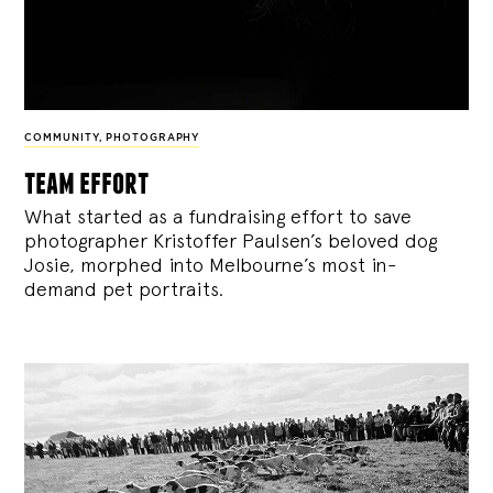
COMMUNITY
,
PHOTOGRAPHY
team effort
What started as a fundraising effort to save
photographer Kristoffer Paulsen’s beloved dog
Josie, morphed into Melbourne’s most in-
demand pet portraits.