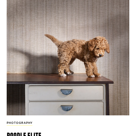
PHOTOGRAPHY
poodle elite