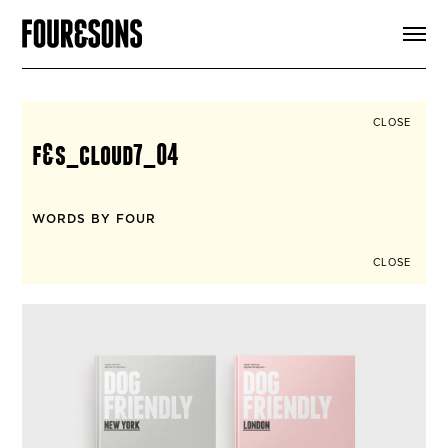
ARTICLES
SHOP
FOUR LOVES
ABOUT
CLOSE
SEARCH
f&s_cloud7_04
SIGN UP
CART
INSTAGRAM
WORDS BY FOUR
CLOSE