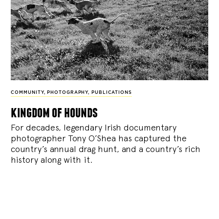
COMMUNITY
,
PHOTOGRAPHY
,
PUBLICATIONS
kingdom of hounds
For decades, legendary Irish documentary
photographer Tony O’Shea has captured the
country’s annual drag hunt, and a country’s rich
history along with it.