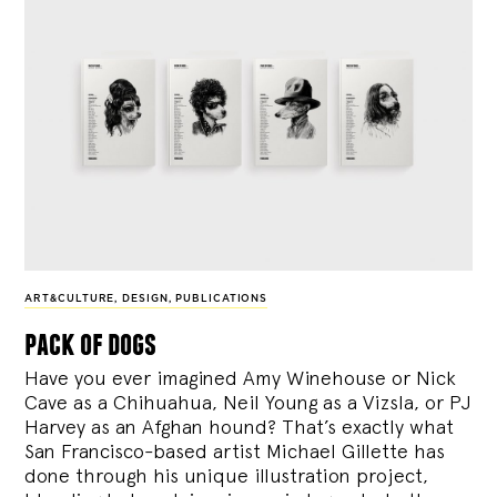
ART&CULTURE
,
DESIGN
,
PUBLICATIONS
pack of dogs
Have you ever imagined Amy Winehouse or Nick
Cave as a Chihuahua, Neil Young as a Vizsla, or PJ
Harvey as an Afghan hound? That’s exactly what
San Francisco-based artist Michael Gillette has
done through his unique illustration project,