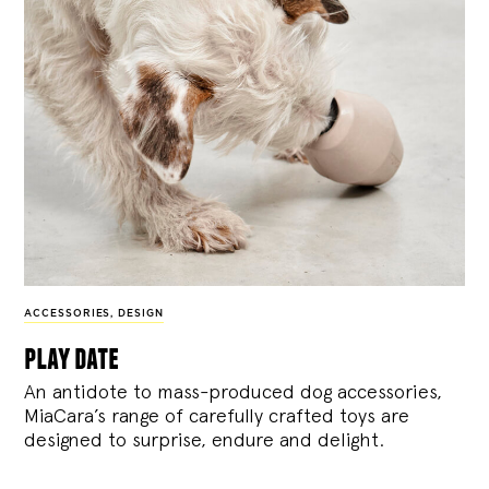
ACCESSORIES
,
DESIGN
play date
An antidote to mass-produced dog accessories,
MiaCara’s range of carefully crafted toys are
designed to surprise, endure and delight.