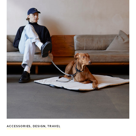
ACCESSORIES
,
DESIGN
,
TRAVEL