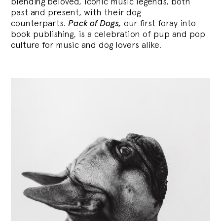
blending
beloved, iconic music legends, both
past and present, with their dog
counterparts.
Pack of Dogs,
our first foray into
book publishing, is a celebration of pup and pop
culture for music and dog lovers alike.