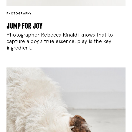
PHOTOGRAPHY
jump for joy
Photographer Rebecca Rinaldi knows that to
capture a dog’s true essence, play is the key
ingredient.