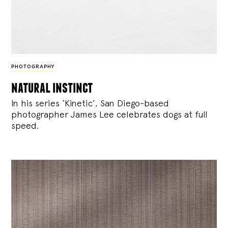
PHOTOGRAPHY
natural instinct
In his series ‘Kinetic’, San Diego-based
photographer James Lee celebrates dogs at full
speed.