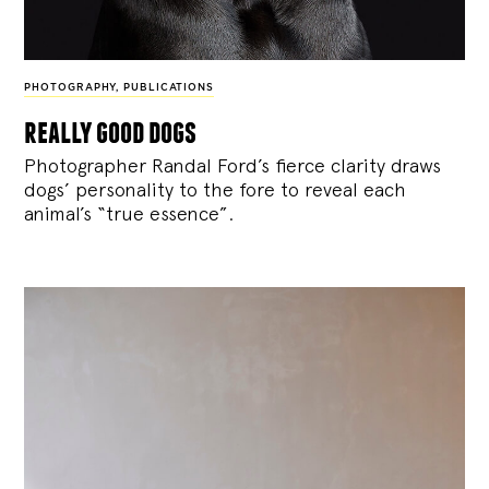
PHOTOGRAPHY
,
PUBLICATIONS
really good dogs
Photographer Randal Ford’s fierce clarity draws
dogs’ personality to the fore to reveal each
animal’s “true essence”.