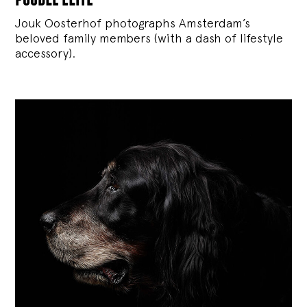
Jouk Oosterhof photographs Amsterdam’s
beloved family members (with a dash of lifestyle
accessory).