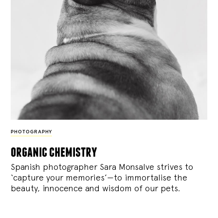
PHOTOGRAPHY
organic chemistry
Spanish photographer Sara Monsalve strives to
‘capture your memories’—to immortalise the
beauty, innocence and wisdom of our pets.