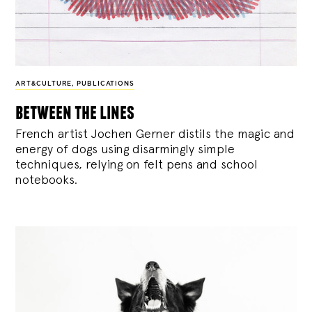
ART&CULTURE
,
PUBLICATIONS
between the lines
French artist Jochen Gerner distils the magic and
energy of dogs using disarmingly simple
techniques, relying on felt pens and school
notebooks.