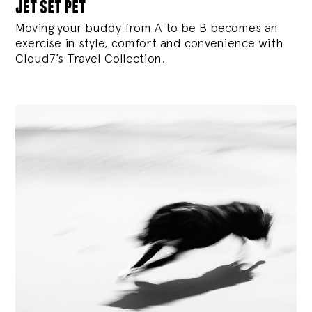
jet set pet
Moving your buddy from A to be B becomes an
exercise in style, comfort and convenience with
Cloud7’s Travel Collection.