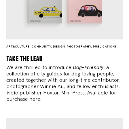
ART&CULTURE
,
COMMUNITY
,
DESIGN
,
PHOTOGRAPHY
,
PUBLICATIONS
take the lead
We are thrilled to introduce
Dog-Friendly
, a
collection of city guides for dog-loving people,
created together with our long-time contributor,
photographer Winnie Au, and fellow enthusiasts,
indie publisher Hoxton Mini Press. Available for
purchase
here
.