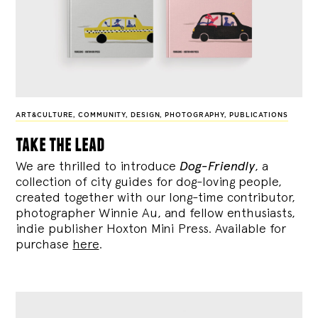
ART&CULTURE
,
COMMUNITY
,
DESIGN
,
PHOTOGRAPHY
,
PUBLICATIONS
take the lead
We are thrilled to introduce
Dog-Friendly
, a
collection of city guides for dog-loving people,
created together with our long-time contributor,
photographer Winnie Au, and fellow enthusiasts,
indie publisher Hoxton Mini Press. Available for
purchase
here
.