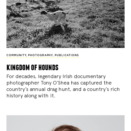
COMMUNITY
,
PHOTOGRAPHY
,
PUBLICATIONS
kingdom of hounds
For decades, legendary Irish documentary
photographer Tony O’Shea has captured the
country’s annual drag hunt, and a country’s rich
history along with it.