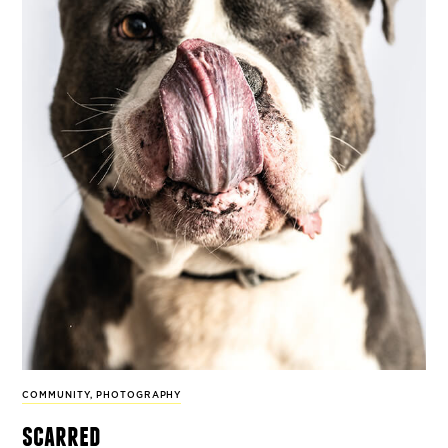
COMMUNITY
,
PHOTOGRAPHY
scarred