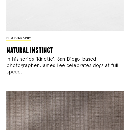
PHOTOGRAPHY
natural instinct
In his series ‘Kinetic’, San Diego-based
photographer James Lee celebrates dogs at full
speed.