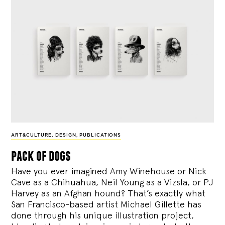
ART&CULTURE
,
DESIGN
,
PUBLICATIONS
pack of dogs
Have you ever imagined Amy Winehouse or Nick
Cave as a Chihuahua, Neil Young as a Vizsla, or PJ
Harvey as an Afghan hound? That’s exactly what
San Francisco-based artist Michael Gillette has
done through his unique illustration project,