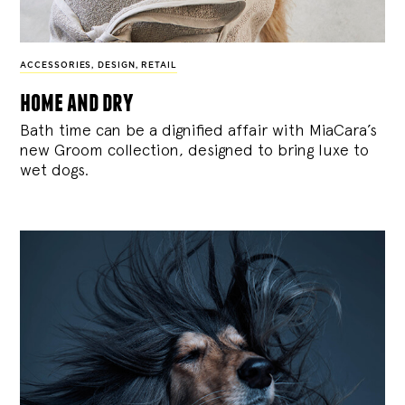
ACCESSORIES
,
DESIGN
,
RETAIL
home and dry
Bath time can be a dignified affair with MiaCara’s
new Groom collection, designed to bring luxe to
wet dogs.