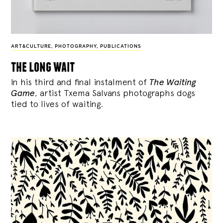
ART&CULTURE
,
PHOTOGRAPHY
,
PUBLICATIONS
the long wait
In his third and final instalment of
The Waiting
Game
, artist Txema Salvans photographs dogs
tied to lives of waiting.