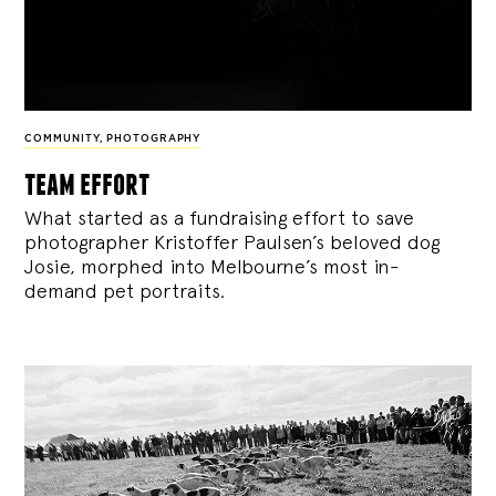
COMMUNITY
,
PHOTOGRAPHY
team effort
What started as a fundraising effort to save
photographer Kristoffer Paulsen’s beloved dog
Josie, morphed into Melbourne’s most in-
demand pet portraits.