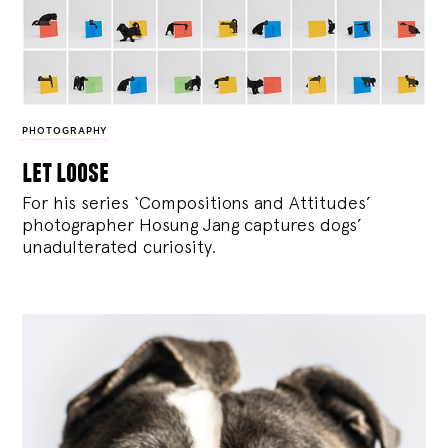
PHOTOGRAPHY
let loose
For his series ‘Compositions and Attitudes’
photographer Hosung Jang captures dogs’
unadulterated curiosity.