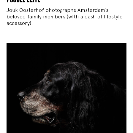
Jouk Oosterhof photographs Amsterdam’s
beloved family members (with a dash of lifestyle
accessory).