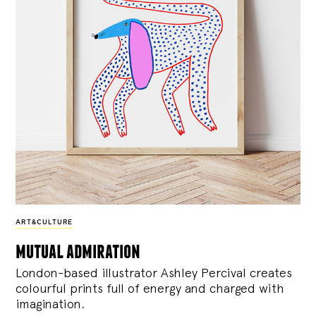
ART&CULTURE
mutual admiration
London-based illustrator Ashley Percival creates
colourful prints full of energy and charged with
imagination.