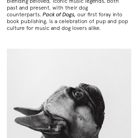
blending
beloved, iconic music legends, both
past and present, with their dog
counterparts.
Pack of Dogs,
our first foray into
book publishing, is a celebration of pup and pop
culture for music and dog lovers alike.