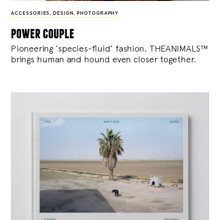
ACCESSORIES
,
DESIGN
,
PHOTOGRAPHY
power couple
Pioneering ‘species-fluid’ fashion, THEANIMALS™
brings human and hound even closer together.