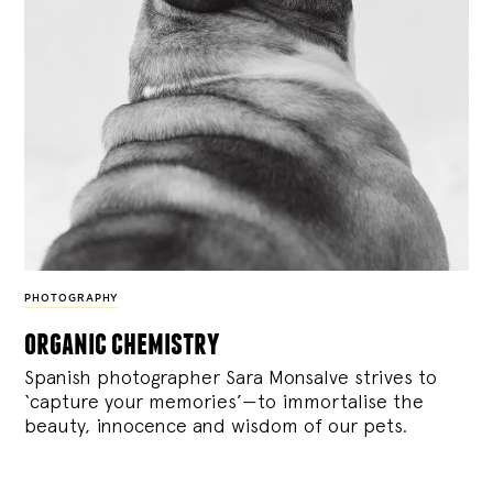
PHOTOGRAPHY
organic chemistry
Spanish photographer Sara Monsalve strives to
‘capture your memories’—to immortalise the
beauty, innocence and wisdom of our pets.