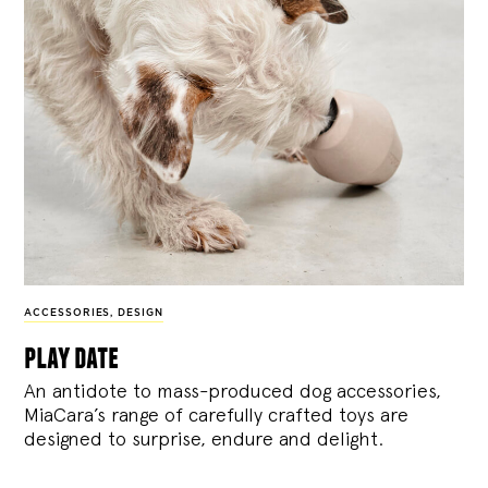
ACCESSORIES
,
DESIGN
play date
An antidote to mass-produced dog accessories,
MiaCara’s range of carefully crafted toys are
designed to surprise, endure and delight.