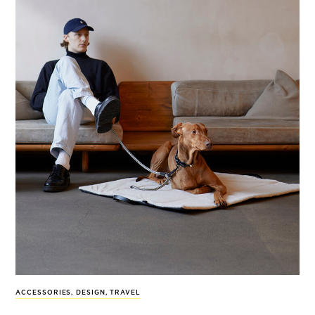
ACCESSORIES
,
DESIGN
,
TRAVEL