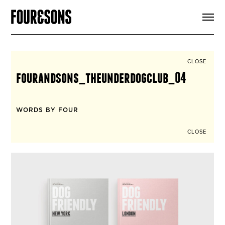
ARTICLES
SHOP
FOUR LOVES
ABOUT
CLOSE
SEARCH
fourandsons_theunderdogclub_04
SIGN UP
CART
INSTAGRAM
WORDS BY FOUR
CLOSE