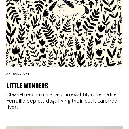
ART&CULTURE
little wonders
Clean-lined, minimal and irresistibly cute, Odile
Ferraille depicts dogs living their best, carefree
lives.