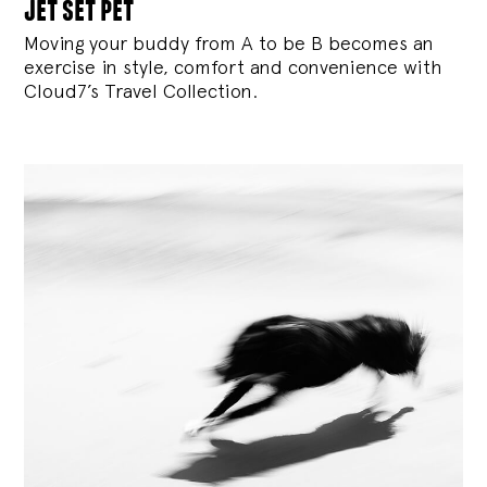
jet set pet
Moving your buddy from A to be B becomes an
exercise in style, comfort and convenience with
Cloud7’s Travel Collection.