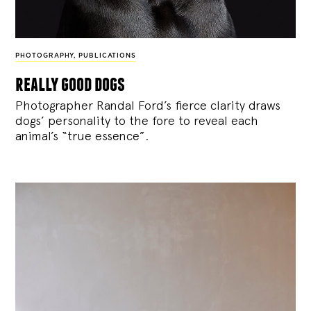
PHOTOGRAPHY
,
PUBLICATIONS
really good dogs
Photographer Randal Ford’s fierce clarity draws
dogs’ personality to the fore to reveal each
animal’s “true essence”.