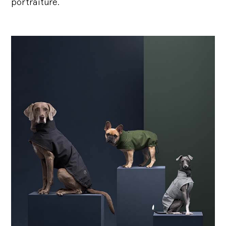
portraiture.