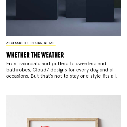
ACCESSORIES
,
DESIGN
,
RETAIL
whether the weather
From raincoats and puffers to sweaters and
bathrobes, Cloud7 designs for every dog and all
occasions. But that’s not to stay one style fits all.