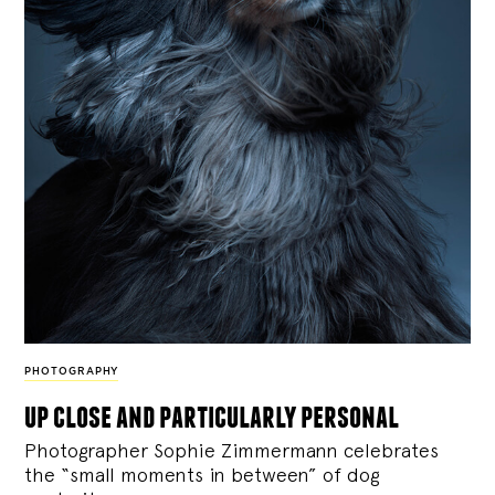
PHOTOGRAPHY
up close and particularly personal
Photographer Sophie Zimmermann celebrates
the “small moments in between” of dog