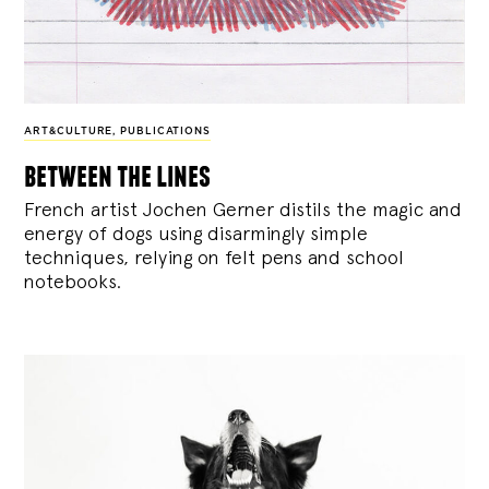
ART&CULTURE
,
PUBLICATIONS
between the lines
French artist Jochen Gerner distils the magic and
energy of dogs using disarmingly simple
techniques, relying on felt pens and school
notebooks.