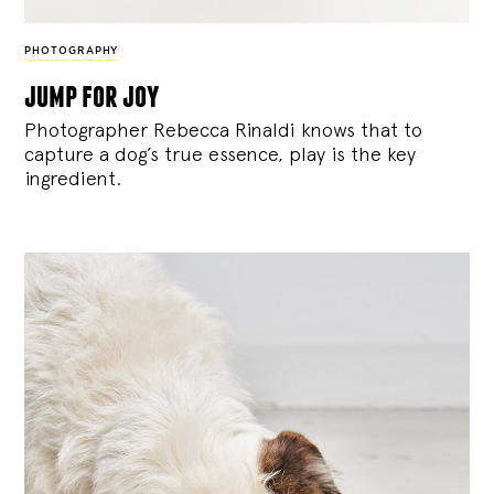
PHOTOGRAPHY
jump for joy
Photographer Rebecca Rinaldi knows that to
capture a dog’s true essence, play is the key
ingredient.