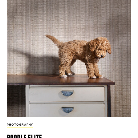
PHOTOGRAPHY
poodle elite