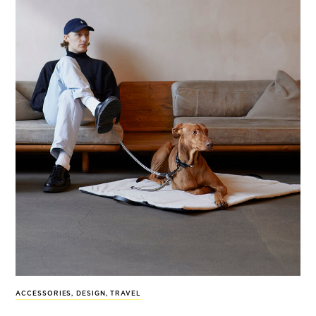
ACCESSORIES
,
DESIGN
,
TRAVEL