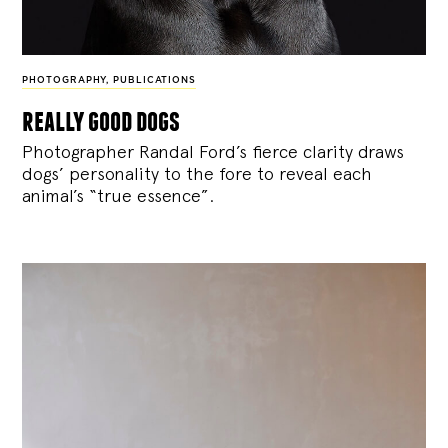
PHOTOGRAPHY
,
PUBLICATIONS
really good dogs
Photographer Randal Ford’s fierce clarity draws
dogs’ personality to the fore to reveal each
animal’s “true essence”.