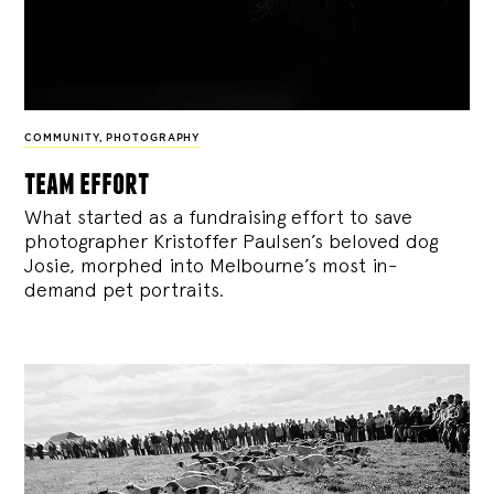
COMMUNITY
,
PHOTOGRAPHY
team effort
What started as a fundraising effort to save
photographer Kristoffer Paulsen’s beloved dog
Josie, morphed into Melbourne’s most in-
demand pet portraits.