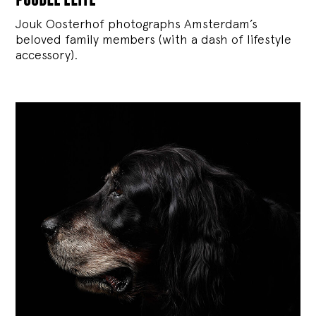
Jouk Oosterhof photographs Amsterdam’s
beloved family members (with a dash of lifestyle
accessory).