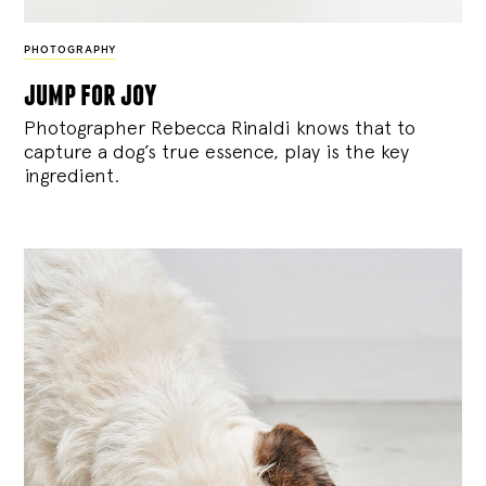
PHOTOGRAPHY
jump for joy
Photographer Rebecca Rinaldi knows that to
capture a dog’s true essence, play is the key
ingredient.