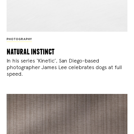
PHOTOGRAPHY
natural instinct
In his series ‘Kinetic’, San Diego-based
photographer James Lee celebrates dogs at full
speed.