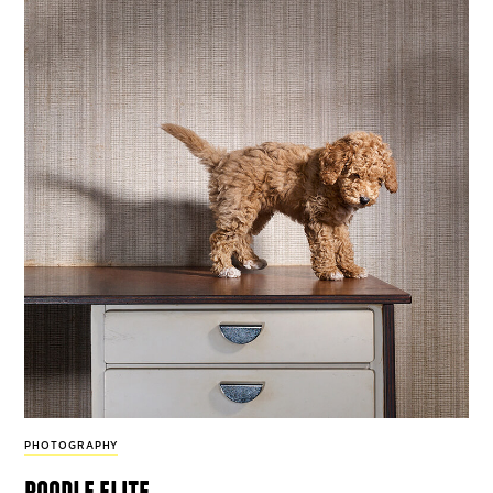
PHOTOGRAPHY
poodle elite