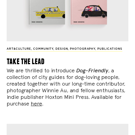
ART&CULTURE
,
COMMUNITY
,
DESIGN
,
PHOTOGRAPHY
,
PUBLICATIONS
take the lead
We are thrilled to introduce
Dog-Friendly
, a
collection of city guides for dog-loving people,
created together with our long-time contributor,
photographer Winnie Au, and fellow enthusiasts,
indie publisher Hoxton Mini Press. Available for
purchase
here
.