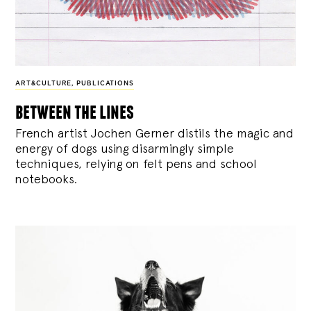
ART&CULTURE
,
PUBLICATIONS
between the lines
French artist Jochen Gerner distils the magic and
energy of dogs using disarmingly simple
techniques, relying on felt pens and school
notebooks.