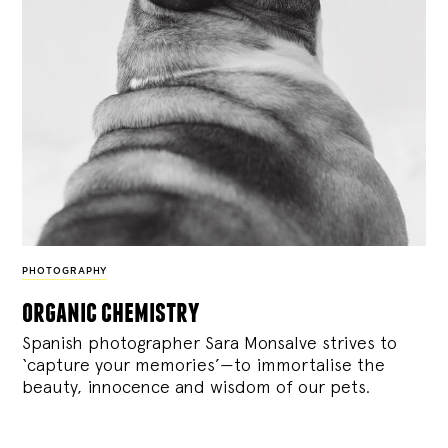
PHOTOGRAPHY
organic chemistry
Spanish photographer Sara Monsalve strives to
‘capture your memories’—to immortalise the
beauty, innocence and wisdom of our pets.