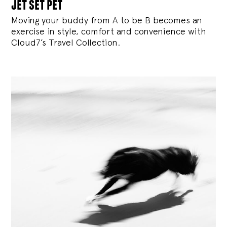
jet set pet
Moving your buddy from A to be B becomes an
exercise in style, comfort and convenience with
Cloud7’s Travel Collection.