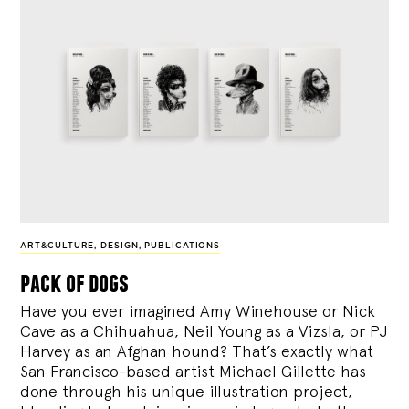
ART&CULTURE
,
DESIGN
,
PUBLICATIONS
pack of dogs
Have you ever imagined Amy Winehouse or Nick
Cave as a Chihuahua, Neil Young as a Vizsla, or PJ
Harvey as an Afghan hound? That’s exactly what
San Francisco-based artist Michael Gillette has
done through his unique illustration project,