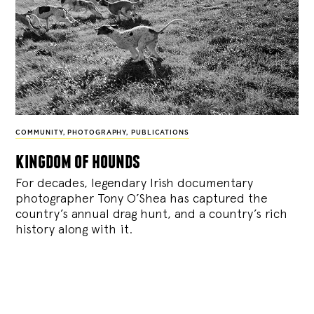
COMMUNITY
,
PHOTOGRAPHY
,
PUBLICATIONS
kingdom of hounds
For decades, legendary Irish documentary
photographer Tony O’Shea has captured the
country’s annual drag hunt, and a country’s rich
history along with it.