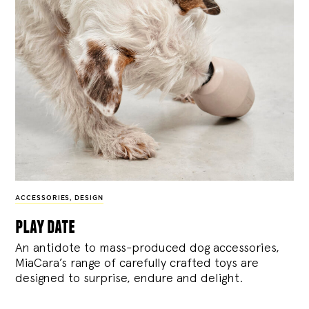
ACCESSORIES
,
DESIGN
play date
An antidote to mass-produced dog accessories,
MiaCara’s range of carefully crafted toys are
designed to surprise, endure and delight.