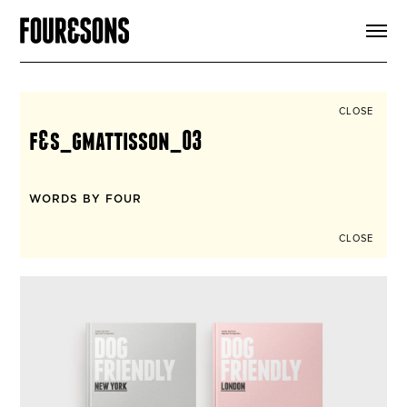
ARTICLES
SHOP
FOUR LOVES
ABOUT
CLOSE
SEARCH
f&s_gmattisson_03
SIGN UP
CART
INSTAGRAM
WORDS BY FOUR
CLOSE