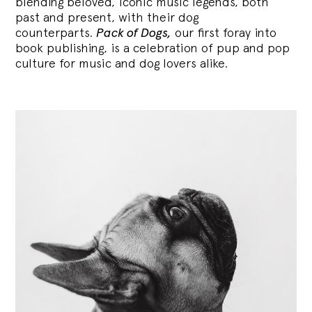
blending
beloved, iconic music legends, both
past and present, with their dog
counterparts.
Pack of Dogs,
our first foray into
book publishing, is a celebration of pup and pop
culture for music and dog lovers alike.